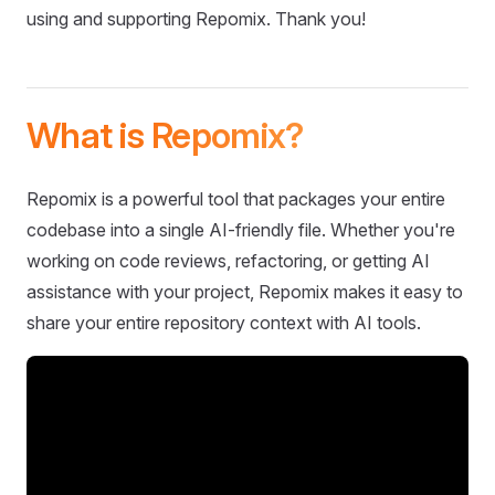
using and supporting Repomix. Thank you!
What is Repomix?
Repomix is a powerful tool that packages your entire
codebase into a single AI-friendly file. Whether you're
working on code reviews, refactoring, or getting AI
assistance with your project, Repomix makes it easy to
share your entire repository context with AI tools.