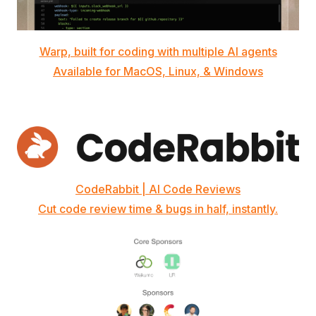
Warp, built for coding with multiple AI agents
Available for MacOS, Linux, & Windows
CodeRabbit | AI Code Reviews
Cut code review time & bugs in half, instantly.