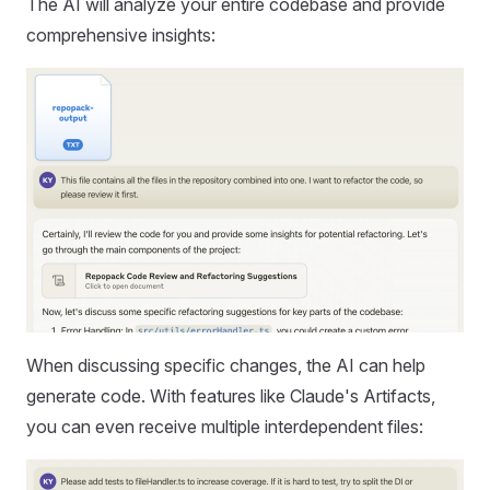
The AI will analyze your entire codebase and provide
comprehensive insights:
When discussing specific changes, the AI can help
generate code. With features like Claude's Artifacts,
you can even receive multiple interdependent files: