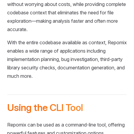
without worrying about costs, while providing complete
codebase context that eliminates the need for file
exploration—making analysis faster and often more
accurate.
With the entire codebase available as context, Repomix
enables a wide range of applications including
implementation planning, bug investigation, third-party
library security checks, documentation generation, and
much more.
Using the CLI Tool
Repomix can be used as a command-line tool, offering
powerful features and customization options.