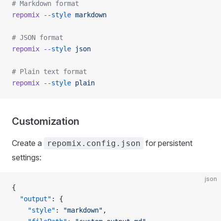
# Markdown format
repomix
 --style
 markdown
# JSON format
repomix
 --style
 json
# Plain text format
repomix
 --style
 plain
Customization
Create a
for persistent
repomix.config.json
settings:
json
{
  "output"
: {
    "style"
: 
"markdown"
,