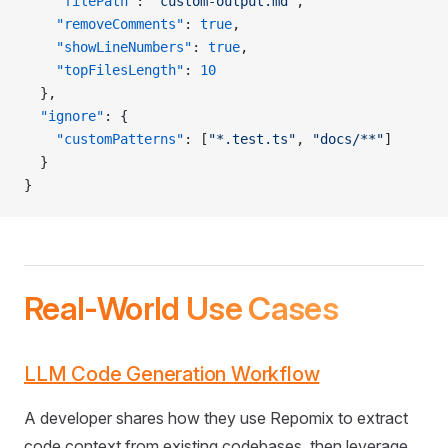
    "filePath"
: 
"custom-output.md"
,
    "removeComments"
: 
true
,
    "showLineNumbers"
: 
true
,
    "topFilesLength"
: 
10
  },
  "ignore"
: {
    "customPatterns"
: [
"*.test.ts"
, 
"docs/**"
]
  }
}
Real-World Use Cases
LLM Code Generation Workflow
A developer shares how they use Repomix to extract
code context from existing codebases, then leverage