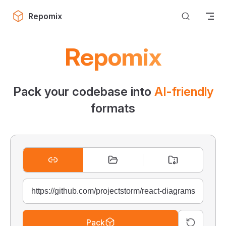
Skip to content
Repomix
Repomix
Pack your codebase into
AI-friendly
formats
Pack