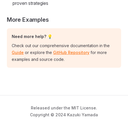
proven strategies
More Examples
Need more help? 💡
Check out our comprehensive documentation in the
Guide
or explore the
GitHub Repository
for more
examples and source code.
Released under the MIT License.
Copyright © 2024 Kazuki Yamada