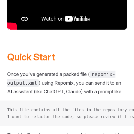
Quick Start
Once you've generated a packed file (
repomix-
) using Repomix, you can send it to an
output.xml
AI assistant (like ChatGPT, Claude) with a prompt like:
This file contains all the files in the repository co
I want to refactor the code, so please review it firs