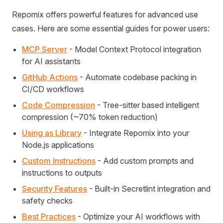
Repomix offers powerful features for advanced use
cases. Here are some essential guides for power users:
MCP Server
- Model Context Protocol integration
for AI assistants
GitHub Actions
- Automate codebase packing in
CI/CD workflows
Code Compression
- Tree-sitter based intelligent
compression (~70% token reduction)
Using as Library
- Integrate Repomix into your
Node.js applications
Custom Instructions
- Add custom prompts and
instructions to outputs
Security Features
- Built-in Secretlint integration and
safety checks
Best Practices
- Optimize your AI workflows with