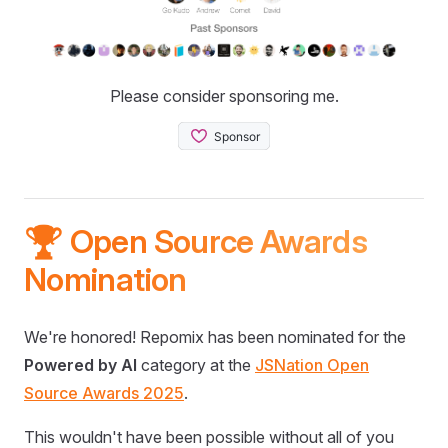
Please consider sponsoring me.
🏆 Open Source Awards
Nomination
We're honored! Repomix has been nominated for the
Powered by AI
category at the
JSNation Open
Source Awards 2025
.
This wouldn't have been possible without all of you