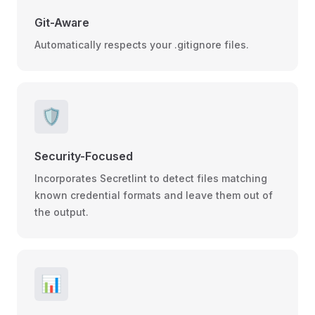
Git-Aware
Automatically respects your .gitignore files.
🛡️
Security-Focused
Incorporates Secretlint to detect files matching
known credential formats and leave them out of
the output.
📊