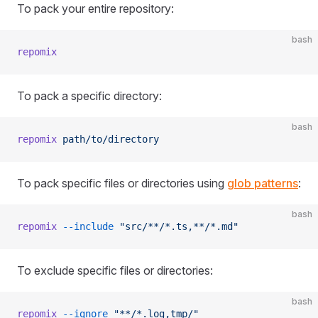
To pack your entire repository:
bash
repomix
To pack a specific directory:
bash
repomix
 path/to/directory
To pack specific files or directories using
glob patterns
:
bash
repomix
 --include
 "src/**/*.ts,**/*.md"
To exclude specific files or directories:
bash
repomix
 --ignore
 "**/*.log,tmp/"