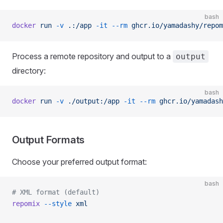
bash
docker
 run
 -v
 .:/app
 -it
 --rm
 ghcr.io/yamadashy/repom
Process a remote repository and output to a
output
directory:
bash
docker
 run
 -v
 ./output:/app
 -it
 --rm
 ghcr.io/yamadash
Output Formats
Choose your preferred output format:
bash
# XML format (default)
repomix
 --style
 xml