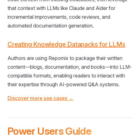
that context with LLMs like Claude and Aider for
incremental improvements, code reviews, and
automated documentation generation.
Creating Knowledge Datapacks for LLMs
Authors are using Repomix to package their written
content—blogs, documentation, and books—into LLM-
compatible formats, enabling readers to interact with
their expertise through AI-powered Q&A systems.
Discover more use cases →
Power Users Guide