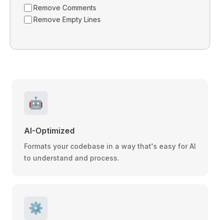
Remove Comments
Remove Empty Lines
🤖
AI-Optimized
Formats your codebase in a way that's easy for AI
to understand and process.
⚙️