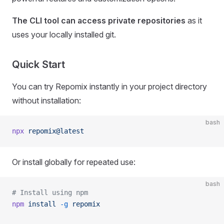
The CLI tool can access private repositories
as it
uses your locally installed git.
Quick Start
You can try Repomix instantly in your project directory
without installation:
bash
npx
 repomix@latest
Or install globally for repeated use:
bash
# Install using npm
npm
 install
 -g
 repomix