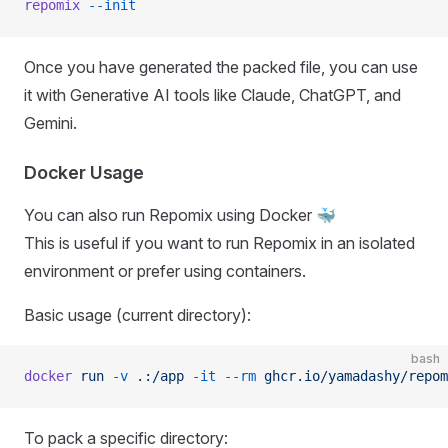
repomix
 --init
Once you have generated the packed file, you can use
it with Generative AI tools like Claude, ChatGPT, and
Gemini.
Docker Usage
You can also run Repomix using Docker 🐳
This is useful if you want to run Repomix in an isolated
environment or prefer using containers.
Basic usage (current directory):
bash
docker
 run
 -v
 .:/app
 -it
 --rm
 ghcr.io/yamadashy/repom
To pack a specific directory: