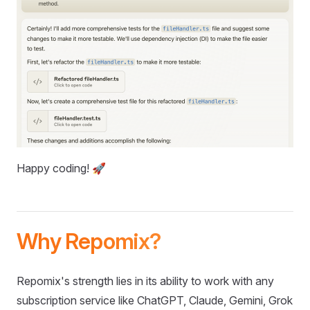
Happy coding! 🚀
Why Repomix?
Repomix's strength lies in its ability to work with any
subscription service like ChatGPT, Claude, Gemini, Grok