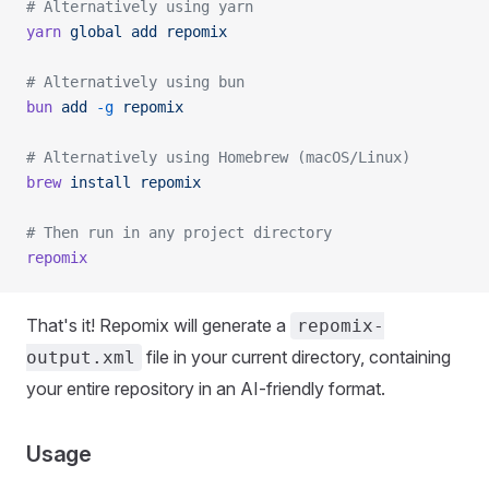
# Alternatively using yarn
yarn
 global
 add
 repomix
# Alternatively using bun
bun
 add
 -g
 repomix
# Alternatively using Homebrew (macOS/Linux)
brew
 install
 repomix
# Then run in any project directory
repomix
That's it! Repomix will generate a
repomix-
file in your current directory, containing
output.xml
your entire repository in an AI-friendly format.
Usage