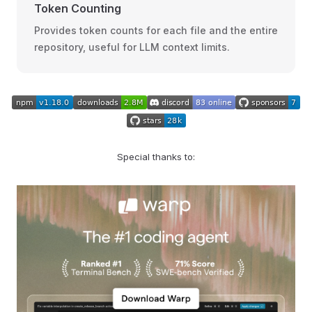
Token Counting
Provides token counts for each file and the entire
repository, useful for LLM context limits.
Special thanks to: