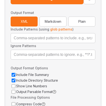
Output Format
XML
Markdown
Plain
Include Patterns (using
glob patterns
)
Ignore Patterns
Output Format Options
Include File Summary
Include Directory Structure
Show Line Numbers
Output Parsable Format
File Processing Options
Compress Code