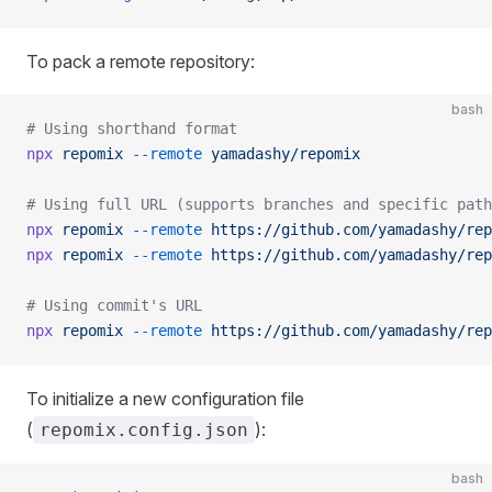
To pack a remote repository:
bash
# Using shorthand format
npx
 repomix
 --remote
 yamadashy/repomix
# Using full URL (supports branches and specific path
npx
 repomix
 --remote
 https://github.com/yamadashy/rep
npx
 repomix
 --remote
 https://github.com/yamadashy/rep
# Using commit's URL
npx
 repomix
 --remote
 https://github.com/yamadashy/rep
To initialize a new configuration file
(
):
repomix.config.json
bash