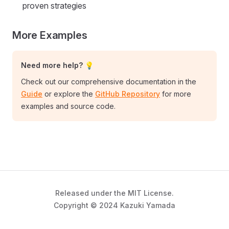
proven strategies
More Examples
Need more help? 💡
Check out our comprehensive documentation in the
Guide
or explore the
GitHub Repository
for more
examples and source code.
Released under the MIT License.
Copyright © 2024 Kazuki Yamada