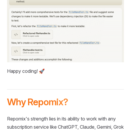
Happy coding! 🚀
Why Repomix?
Repomix's strength lies in its ability to work with any
subscription service like ChatGPT, Claude, Gemini, Grok