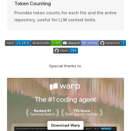
Token Counting
Provides token counts for each file and the entire
repository, useful for LLM context limits.
Special thanks to: