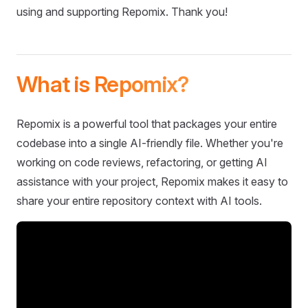
using and supporting Repomix. Thank you!
What is Repomix?
Repomix is a powerful tool that packages your entire
codebase into a single AI-friendly file. Whether you're
working on code reviews, refactoring, or getting AI
assistance with your project, Repomix makes it easy to
share your entire repository context with AI tools.