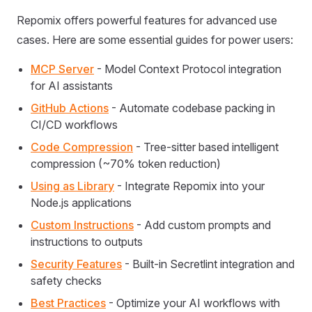
Repomix offers powerful features for advanced use
cases. Here are some essential guides for power users:
MCP Server
- Model Context Protocol integration
for AI assistants
GitHub Actions
- Automate codebase packing in
CI/CD workflows
Code Compression
- Tree-sitter based intelligent
compression (~70% token reduction)
Using as Library
- Integrate Repomix into your
Node.js applications
Custom Instructions
- Add custom prompts and
instructions to outputs
Security Features
- Built-in Secretlint integration and
safety checks
Best Practices
- Optimize your AI workflows with