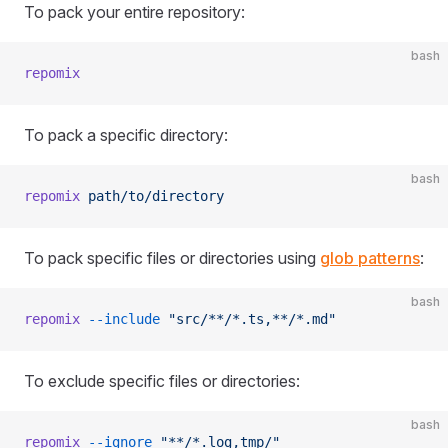
To pack your entire repository:
bash
repomix
To pack a specific directory:
bash
repomix
 path/to/directory
To pack specific files or directories using
glob patterns
:
bash
repomix
 --include
 "src/**/*.ts,**/*.md"
To exclude specific files or directories:
bash
repomix
 --ignore
 "**/*.log,tmp/"