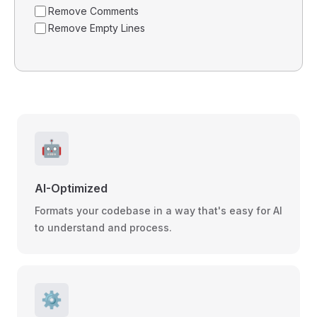
Remove Comments
Remove Empty Lines
🤖
AI-Optimized
Formats your codebase in a way that's easy for AI
to understand and process.
⚙️