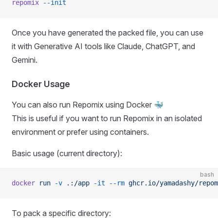
repomix
 --init
Once you have generated the packed file, you can use
it with Generative AI tools like Claude, ChatGPT, and
Gemini.
Docker Usage
You can also run Repomix using Docker 🐳
This is useful if you want to run Repomix in an isolated
environment or prefer using containers.
Basic usage (current directory):
bash
docker
 run
 -v
 .:/app
 -it
 --rm
 ghcr.io/yamadashy/repom
To pack a specific directory: