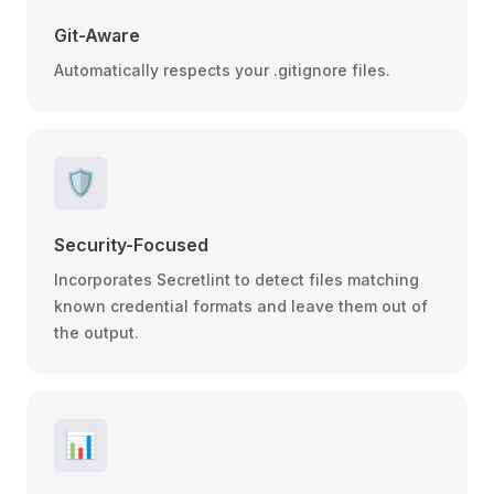
Git-Aware
Automatically respects your .gitignore files.
🛡️
Security-Focused
Incorporates Secretlint to detect files matching
known credential formats and leave them out of
the output.
📊