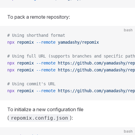
To pack a remote repository:
bash
# Using shorthand format
npx
 repomix
 --remote
 yamadashy/repomix
# Using full URL (supports branches and specific path
npx
 repomix
 --remote
 https://github.com/yamadashy/rep
npx
 repomix
 --remote
 https://github.com/yamadashy/rep
# Using commit's URL
npx
 repomix
 --remote
 https://github.com/yamadashy/rep
To initialize a new configuration file
(
):
repomix.config.json
bash