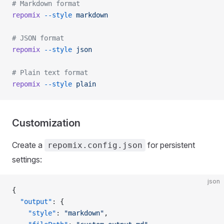
# Markdown format
repomix
 --style
 markdown
# JSON format
repomix
 --style
 json
# Plain text format
repomix
 --style
 plain
Customization
Create a
for persistent
repomix.config.json
settings:
json
{
  "output"
: {
    "style"
: 
"markdown"
,