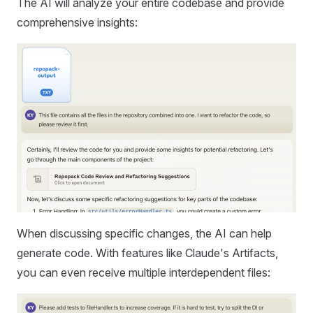
The AI will analyze your entire codebase and provide
comprehensive insights:
When discussing specific changes, the AI can help
generate code. With features like Claude's Artifacts,
you can even receive multiple interdependent files: