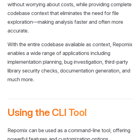
without worrying about costs, while providing complete
codebase context that eliminates the need for file
exploration—making analysis faster and often more
accurate.
With the entire codebase available as context, Repomix
enables a wide range of applications including
implementation planning, bug investigation, third-party
library security checks, documentation generation, and
much more.
Using the CLI Tool
Repomix can be used as a command-line tool, offering
powerful features and customization options.