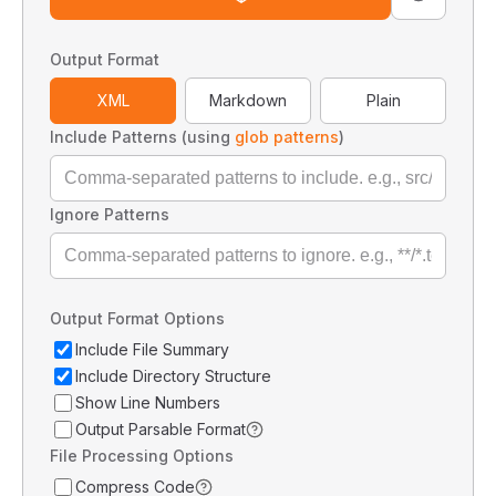
Output Format
XML
Markdown
Plain
Include Patterns (using
glob patterns
)
Ignore Patterns
Output Format Options
Include File Summary
Include Directory Structure
Show Line Numbers
Output Parsable Format
File Processing Options
Compress Code