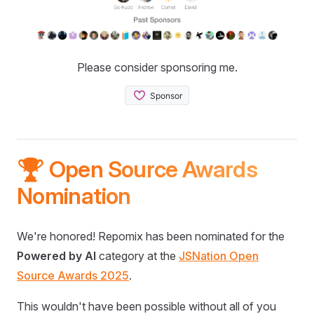
Please consider sponsoring me.
🏆 Open Source Awards
Nomination
We're honored! Repomix has been nominated for the
Powered by AI
category at the
JSNation Open
Source Awards 2025
.
This wouldn't have been possible without all of you