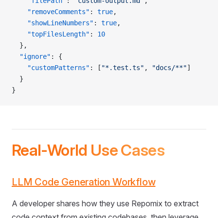
    "filePath"
: 
"custom-output.md"
,
    "removeComments"
: 
true
,
    "showLineNumbers"
: 
true
,
    "topFilesLength"
: 
10
  },
  "ignore"
: {
    "customPatterns"
: [
"*.test.ts"
, 
"docs/**"
]
  }
}
Real-World Use Cases
LLM Code Generation Workflow
A developer shares how they use Repomix to extract
code context from existing codebases, then leverage