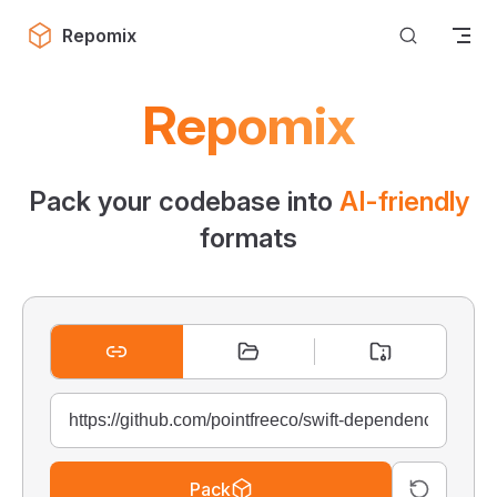
Skip to content
Repomix
Repomix
Pack your codebase into
AI-friendly
formats
Pack