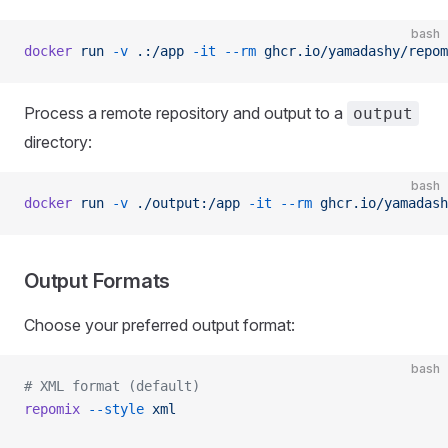
bash
docker
 run
 -v
 .:/app
 -it
 --rm
 ghcr.io/yamadashy/repom
Process a remote repository and output to a
output
directory:
bash
docker
 run
 -v
 ./output:/app
 -it
 --rm
 ghcr.io/yamadash
Output Formats
Choose your preferred output format:
bash
# XML format (default)
repomix
 --style
 xml