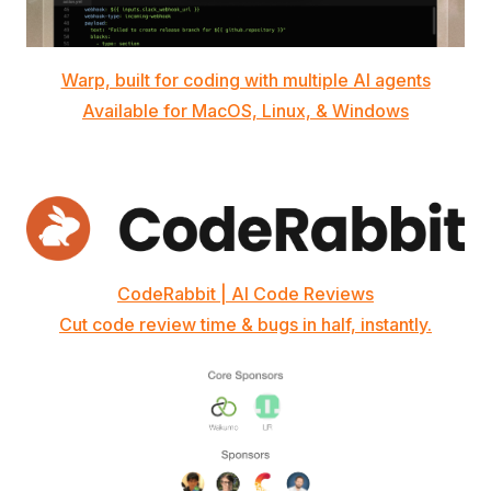
Warp, built for coding with multiple AI agents
Available for MacOS, Linux, & Windows
CodeRabbit | AI Code Reviews
Cut code review time & bugs in half, instantly.