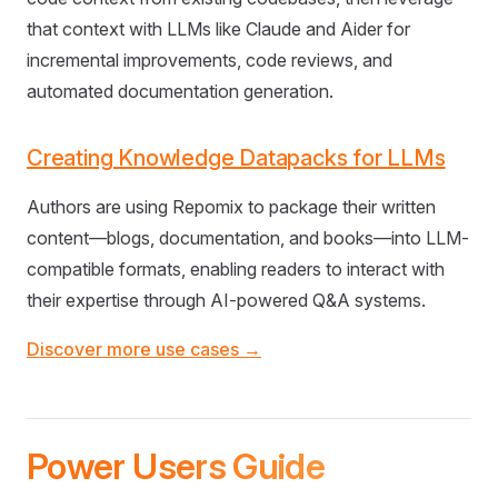
that context with LLMs like Claude and Aider for
incremental improvements, code reviews, and
automated documentation generation.
Creating Knowledge Datapacks for LLMs
Authors are using Repomix to package their written
content—blogs, documentation, and books—into LLM-
compatible formats, enabling readers to interact with
their expertise through AI-powered Q&A systems.
Discover more use cases →
Power Users Guide