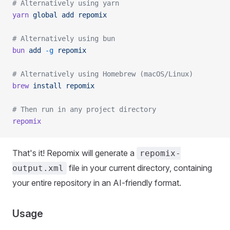
# Alternatively using yarn
yarn
 global
 add
 repomix
# Alternatively using bun
bun
 add
 -g
 repomix
# Alternatively using Homebrew (macOS/Linux)
brew
 install
 repomix
# Then run in any project directory
repomix
That's it! Repomix will generate a
repomix-
file in your current directory, containing
output.xml
your entire repository in an AI-friendly format.
Usage