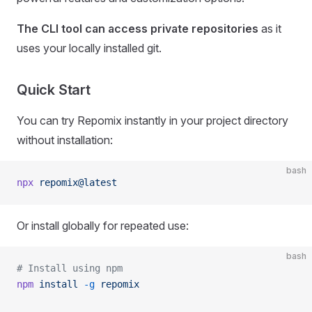
The CLI tool can access private repositories
as it
uses your locally installed git.
Quick Start
You can try Repomix instantly in your project directory
without installation:
bash
npx
 repomix@latest
Or install globally for repeated use:
bash
# Install using npm
npm
 install
 -g
 repomix