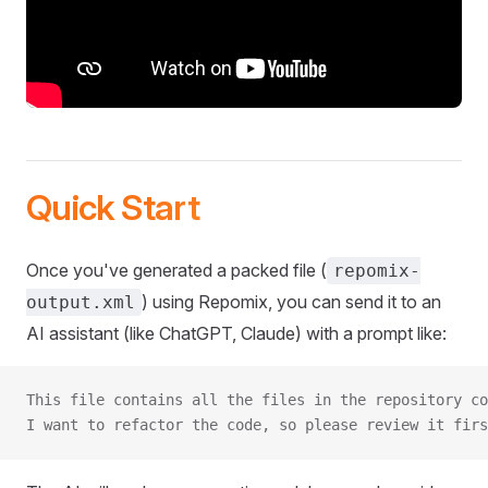
Quick Start
Once you've generated a packed file (
repomix-
) using Repomix, you can send it to an
output.xml
AI assistant (like ChatGPT, Claude) with a prompt like:
This file contains all the files in the repository co
I want to refactor the code, so please review it firs