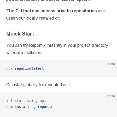
The CLI tool can access private repositories
as it
uses your locally installed git.
Quick Start
You can try Repomix instantly in your project directory
without installation:
bash
npx
 repomix@latest
Or install globally for repeated use:
bash
# Install using npm
npm
 install
 -g
 repomix