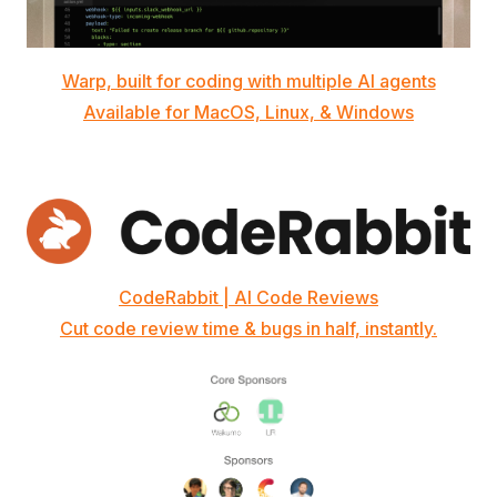
Warp, built for coding with multiple AI agents
Available for MacOS, Linux, & Windows
CodeRabbit | AI Code Reviews
Cut code review time & bugs in half, instantly.