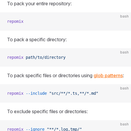
To pack your entire repository:
bash
repomix
To pack a specific directory:
bash
repomix
 path/to/directory
To pack specific files or directories using
glob patterns
:
bash
repomix
 --include
 "src/**/*.ts,**/*.md"
To exclude specific files or directories:
bash
repomix
 --ignore
 "**/*.log,tmp/"