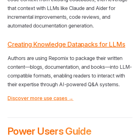
that context with LLMs like Claude and Aider for
incremental improvements, code reviews, and
automated documentation generation.
Creating Knowledge Datapacks for LLMs
Authors are using Repomix to package their written
content—blogs, documentation, and books—into LLM-
compatible formats, enabling readers to interact with
their expertise through AI-powered Q&A systems.
Discover more use cases →
Power Users Guide