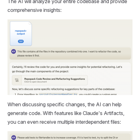
The AI will analyze your entire codebase and provide
comprehensive insights:
When discussing specific changes, the AI can help
generate code. With features like Claude's Artifacts,
you can even receive multiple interdependent files: