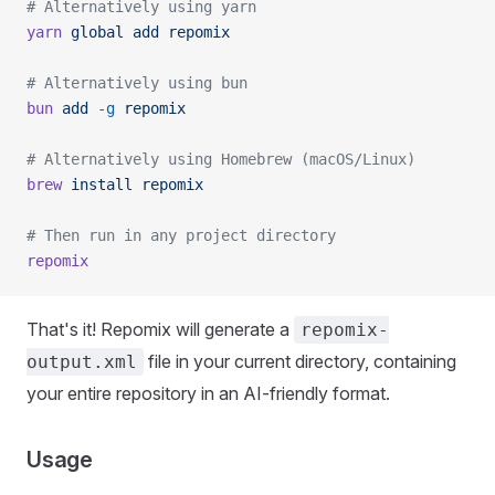
# Alternatively using yarn
yarn
 global
 add
 repomix
# Alternatively using bun
bun
 add
 -g
 repomix
# Alternatively using Homebrew (macOS/Linux)
brew
 install
 repomix
# Then run in any project directory
repomix
That's it! Repomix will generate a
repomix-
file in your current directory, containing
output.xml
your entire repository in an AI-friendly format.
Usage