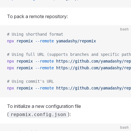
To pack a remote repository:
bash
# Using shorthand format
npx
 repomix
 --remote
 yamadashy/repomix
# Using full URL (supports branches and specific path
npx
 repomix
 --remote
 https://github.com/yamadashy/rep
npx
 repomix
 --remote
 https://github.com/yamadashy/rep
# Using commit's URL
npx
 repomix
 --remote
 https://github.com/yamadashy/rep
To initialize a new configuration file
(
):
repomix.config.json
bash