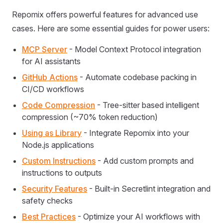
Repomix offers powerful features for advanced use
cases. Here are some essential guides for power users:
MCP Server
- Model Context Protocol integration
for AI assistants
GitHub Actions
- Automate codebase packing in
CI/CD workflows
Code Compression
- Tree-sitter based intelligent
compression (~70% token reduction)
Using as Library
- Integrate Repomix into your
Node.js applications
Custom Instructions
- Add custom prompts and
instructions to outputs
Security Features
- Built-in Secretlint integration and
safety checks
Best Practices
- Optimize your AI workflows with