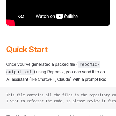
Quick Start
Once you've generated a packed file (
repomix-
) using Repomix, you can send it to an
output.xml
AI assistant (like ChatGPT, Claude) with a prompt like:
This file contains all the files in the repository co
I want to refactor the code, so please review it firs