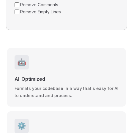
Remove Comments
Remove Empty Lines
🤖
AI-Optimized
Formats your codebase in a way that's easy for AI
to understand and process.
⚙️