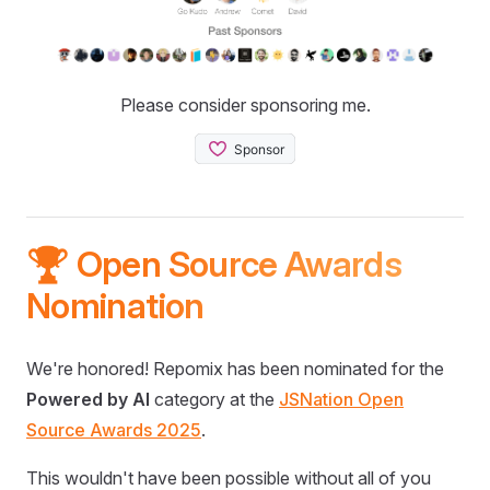
Please consider sponsoring me.
🏆 Open Source Awards
Nomination
We're honored! Repomix has been nominated for the
Powered by AI
category at the
JSNation Open
Source Awards 2025
.
This wouldn't have been possible without all of you