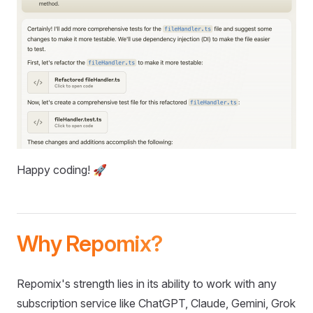
Happy coding! 🚀
Why Repomix?
Repomix's strength lies in its ability to work with any
subscription service like ChatGPT, Claude, Gemini, Grok