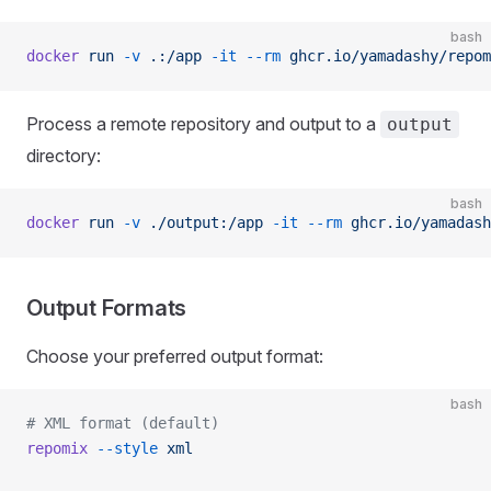
bash
docker
 run
 -v
 .:/app
 -it
 --rm
 ghcr.io/yamadashy/repom
Process a remote repository and output to a
output
directory:
bash
docker
 run
 -v
 ./output:/app
 -it
 --rm
 ghcr.io/yamadash
Output Formats
Choose your preferred output format:
bash
# XML format (default)
repomix
 --style
 xml