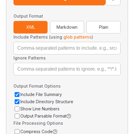
Output Format
XML
Markdown
Plain
Include Patterns (using
glob patterns
)
Ignore Patterns
Output Format Options
Include File Summary
Include Directory Structure
Show Line Numbers
Output Parsable Format
File Processing Options
Compress Code