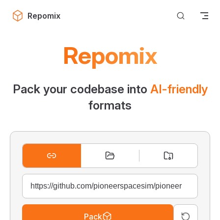
Skip to content
Repomix
Repomix
Pack your codebase into
AI-friendly
formats
Pack