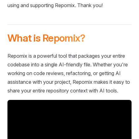
using and supporting Repomix. Thank you!
What is Repomix?
Repomix is a powerful tool that packages your entire
codebase into a single AI-friendly file. Whether you're
working on code reviews, refactoring, or getting AI
assistance with your project, Repomix makes it easy to
share your entire repository context with AI tools.