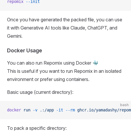
repomix
 --init
Once you have generated the packed file, you can use
it with Generative AI tools like Claude, ChatGPT, and
Gemini.
Docker Usage
You can also run Repomix using Docker 🐳
This is useful if you want to run Repomix in an isolated
environment or prefer using containers.
Basic usage (current directory):
bash
docker
 run
 -v
 .:/app
 -it
 --rm
 ghcr.io/yamadashy/repom
To pack a specific directory: