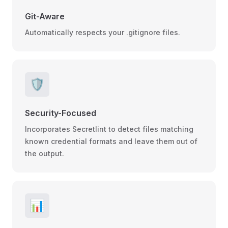
Git-Aware
Automatically respects your .gitignore files.
🛡️
Security-Focused
Incorporates Secretlint to detect files matching
known credential formats and leave them out of
the output.
📊