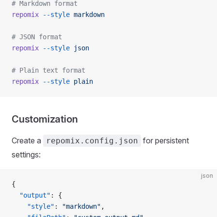
# Markdown format
repomix
 --style
 markdown
# JSON format
repomix
 --style
 json
# Plain text format
repomix
 --style
 plain
Customization
Create a
for persistent
repomix.config.json
settings:
json
{
  "output"
: {
    "style"
: 
"markdown"
,