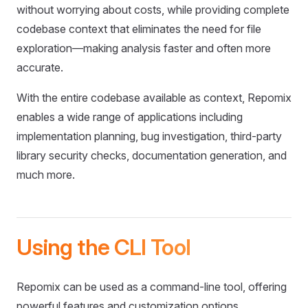
without worrying about costs, while providing complete
codebase context that eliminates the need for file
exploration—making analysis faster and often more
accurate.
With the entire codebase available as context, Repomix
enables a wide range of applications including
implementation planning, bug investigation, third-party
library security checks, documentation generation, and
much more.
Using the CLI Tool
Repomix can be used as a command-line tool, offering
powerful features and customization options.