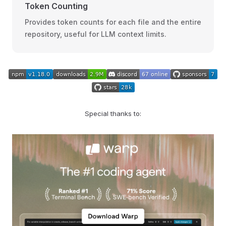
Token Counting
Provides token counts for each file and the entire
repository, useful for LLM context limits.
Special thanks to: