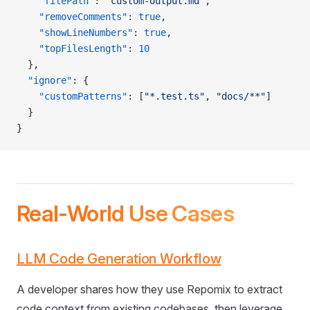
    "filePath"
: 
"custom-output.md"
,
    "removeComments"
: 
true
,
    "showLineNumbers"
: 
true
,
    "topFilesLength"
: 
10
  },
  "ignore"
: {
    "customPatterns"
: [
"*.test.ts"
, 
"docs/**"
]
  }
}
Real-World Use Cases
LLM Code Generation Workflow
A developer shares how they use Repomix to extract
code context from existing codebases, then leverage