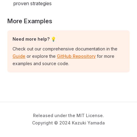
proven strategies
More Examples
Need more help? 💡
Check out our comprehensive documentation in the
Guide
or explore the
GitHub Repository
for more
examples and source code.
Released under the MIT License.
Copyright © 2024 Kazuki Yamada