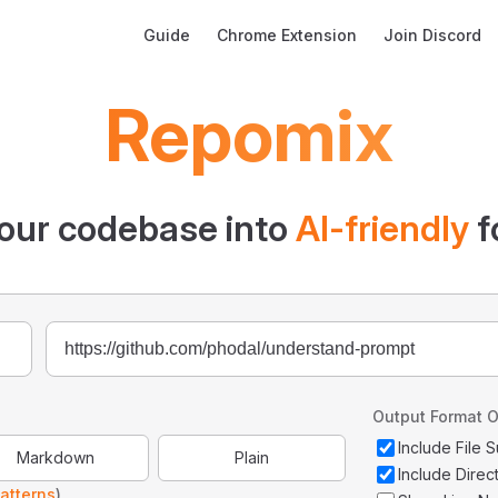
Main Navigation
Guide
Chrome Extension
Join Discord
Repomix
our codebase into
AI-friendly
f
Output Format O
Include File
Markdown
Plain
Include Direc
atterns
)