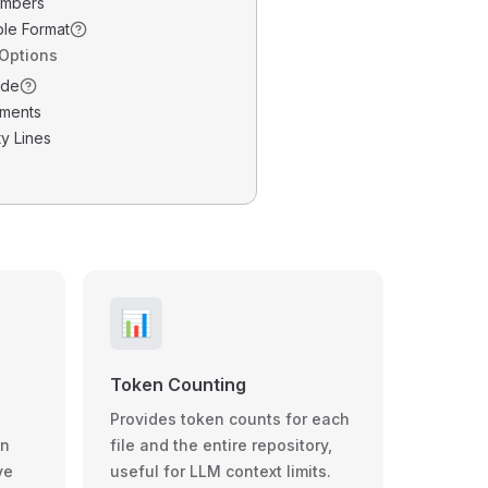
umbers
ble Format
 Options
ode
ments
y Lines
📊
Token Counting
Provides token counts for each
wn
file and the entire repository,
ve
useful for LLM context limits.