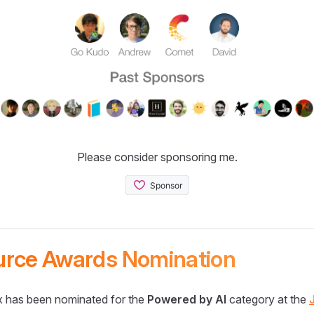
Please consider sponsoring me.
urce Awards Nomination
 has been nominated for the
Powered by AI
category at the