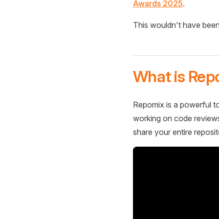
Awards 2025
.
This wouldn't have been
What is Rep
Repomix is a powerful to
working on code reviews,
share your entire reposit