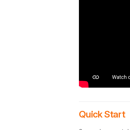
Quick Start