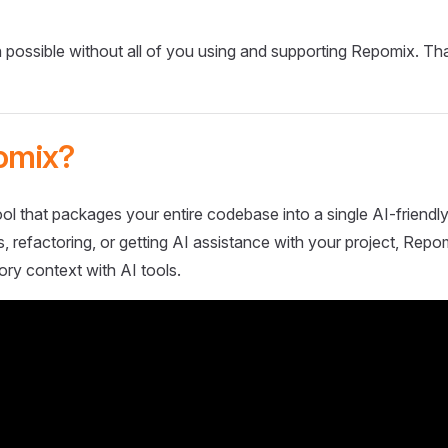
 possible without all of you using and supporting Repomix. Th
omix?
ol that packages your entire codebase into a single AI-friendly
 refactoring, or getting AI assistance with your project, Repo
ory context with AI tools.