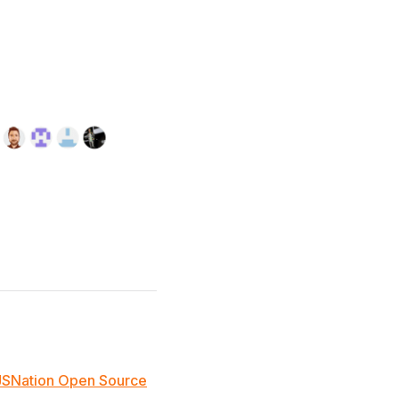
JSNation Open Source