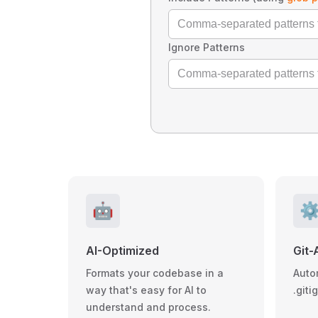
Ignore Patterns
🤖
⚙
AI-Optimized
Git-
Formats your codebase in a
Auto
way that's easy for AI to
.giti
understand and process.