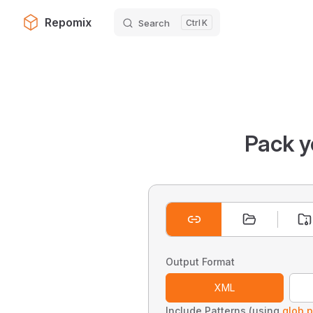
Repomix
Search
K
Skip to content
Pack y
Output Format
XML
Include Patterns (using
glob p