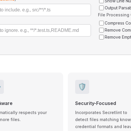
Show Line N
Output Parsa
File Processing
Compress C
Remove Com
Remove Empt
️
🛡️
Aware
Security-Focused
matically respects your
Incorporates Secretlint to
gnore files.
detect files matching kno
credential formats and lea