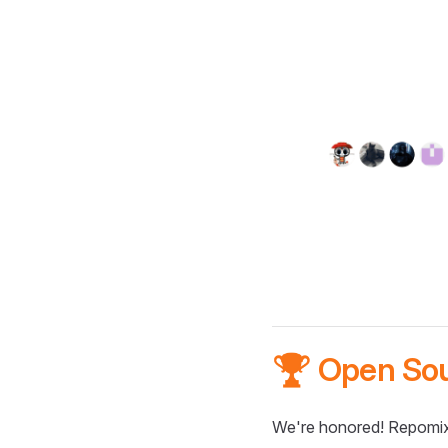
🏆 Open So
We're honored! Repomix