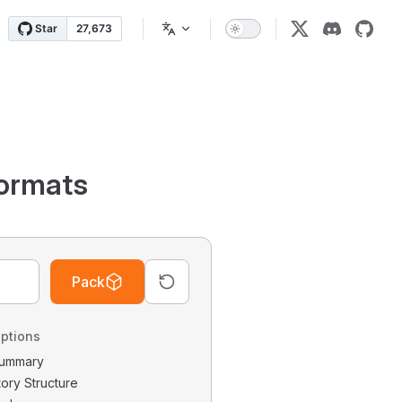
ormats
Pack
ptions
 Summary
tory Structure