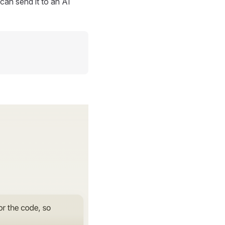
can send it to an AI