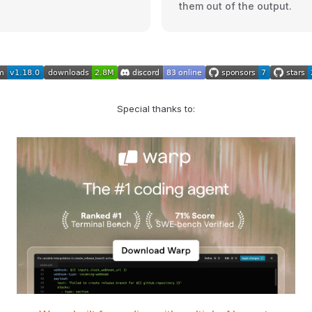
them out of the output.
Special thanks to: