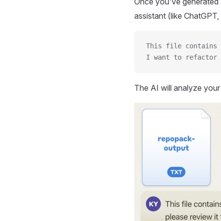
Once you've generated a
assistant (like ChatGPT, 
This file contains 
I want to refactor 
The AI will analyze you