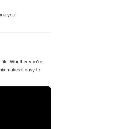
ank you!
 file. Whether you're
mix makes it easy to