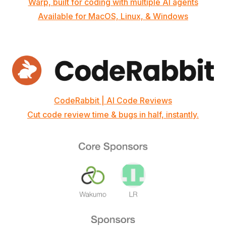
Warp, built for coding with multiple AI agents
Available for MacOS, Linux, & Windows
CodeRabbit | AI Code Reviews
Cut code review time & bugs in half, instantly.