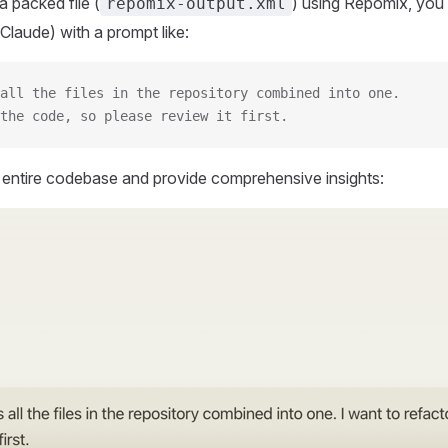
 packed file (
) using Repomix, you 
repomix-output.xml
Claude) with a prompt like:
all the files in the repository combined into one.
the code, so please review it first.
r entire codebase and provide comprehensive insights: