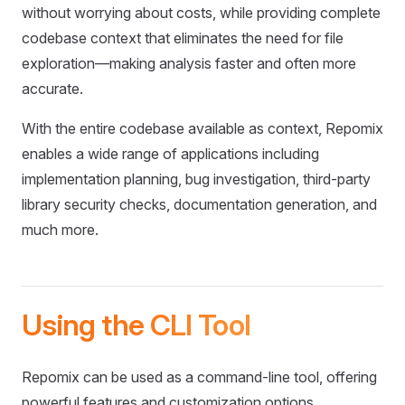
without worrying about costs, while providing complete
codebase context that eliminates the need for file
exploration—making analysis faster and often more
accurate.
With the entire codebase available as context, Repomix
enables a wide range of applications including
implementation planning, bug investigation, third-party
library security checks, documentation generation, and
much more.
Using the CLI Tool
Repomix can be used as a command-line tool, offering
powerful features and customization options.