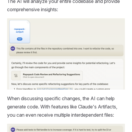
The AI will analyze your entire codebase and provide
comprehensive insights:
When discussing specific changes, the AI can help
generate code. With features like Claude's Artifacts,
you can even receive multiple interdependent files: