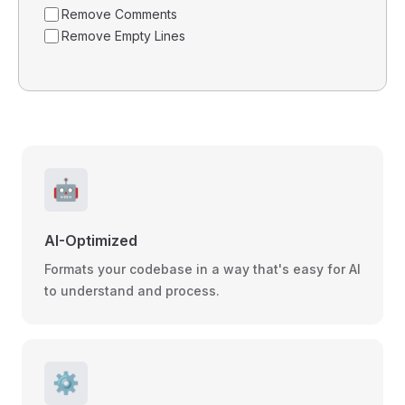
Remove Comments
Remove Empty Lines
🤖
AI-Optimized
Formats your codebase in a way that's easy for AI
to understand and process.
⚙️