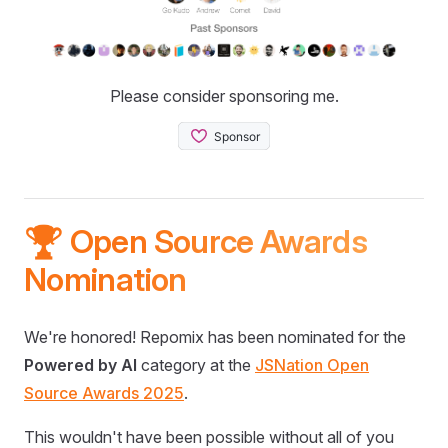
Please consider sponsoring me.
🏆 Open Source Awards
Nomination
We're honored! Repomix has been nominated for the
Powered by AI
category at the
JSNation Open
Source Awards 2025
.
This wouldn't have been possible without all of you