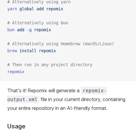
# Alternatively using yarn
yarn
 global
 add
 repomix
# Alternatively using bun
bun
 add
 -g
 repomix
# Alternatively using Homebrew (macOS/Linux)
brew
 install
 repomix
# Then run in any project directory
repomix
That's it! Repomix will generate a
repomix-
file in your current directory, containing
output.xml
your entire repository in an AI-friendly format.
Usage