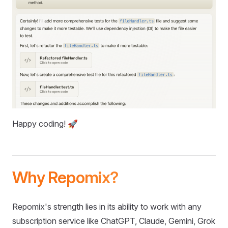
Happy coding! 🚀
Why Repomix?
Repomix's strength lies in its ability to work with any
subscription service like ChatGPT, Claude, Gemini, Grok