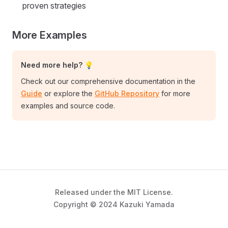
proven strategies
More Examples
Need more help? 💡
Check out our comprehensive documentation in the
Guide
or explore the
GitHub Repository
for more
examples and source code.
Released under the MIT License.
Copyright © 2024 Kazuki Yamada