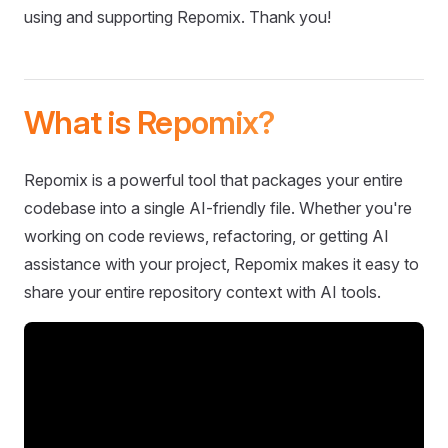
using and supporting Repomix. Thank you!
What is Repomix?
Repomix is a powerful tool that packages your entire
codebase into a single AI-friendly file. Whether you're
working on code reviews, refactoring, or getting AI
assistance with your project, Repomix makes it easy to
share your entire repository context with AI tools.