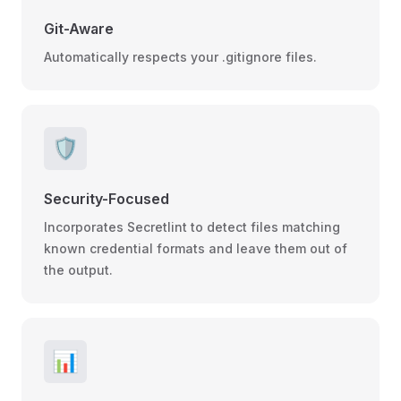
Git-Aware
Automatically respects your .gitignore files.
🛡️
Security-Focused
Incorporates Secretlint to detect files matching
known credential formats and leave them out of
the output.
📊