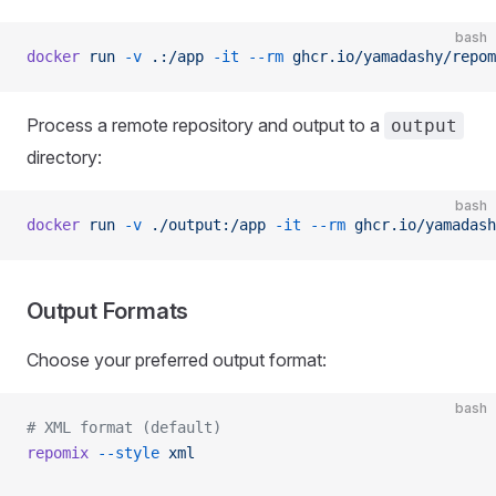
bash
docker
 run
 -v
 .:/app
 -it
 --rm
 ghcr.io/yamadashy/repom
Process a remote repository and output to a
output
directory:
bash
docker
 run
 -v
 ./output:/app
 -it
 --rm
 ghcr.io/yamadash
Output Formats
Choose your preferred output format:
bash
# XML format (default)
repomix
 --style
 xml