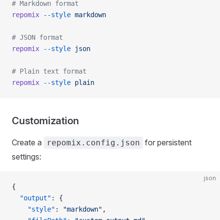
# Markdown format
repomix
 --style
 markdown
# JSON format
repomix
 --style
 json
# Plain text format
repomix
 --style
 plain
Customization
Create a
for persistent
repomix.config.json
settings:
json
{
  "output"
: {
    "style"
: 
"markdown"
,