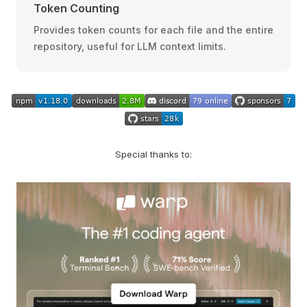
Token Counting
Provides token counts for each file and the entire
repository, useful for LLM context limits.
Special thanks to: