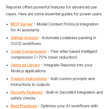
Repomix offers powerful features for advanced use
cases. Here are some essential guides for power users:
MCP Server
- Model Context Protocol integration
for AI assistants
GitHub Actions
- Automate codebase packing in
CI/CD workflows
Code Compression
- Tree-sitter based intelligent
compression (~70% token reduction)
Using as Library
- Integrate Repomix into your
Node.js applications
Custom Instructions
- Add custom prompts and
instructions to outputs
Security Features
- Built-in Secretlint integration and
safety checks
Best Practices
- Optimize your AI workflows with