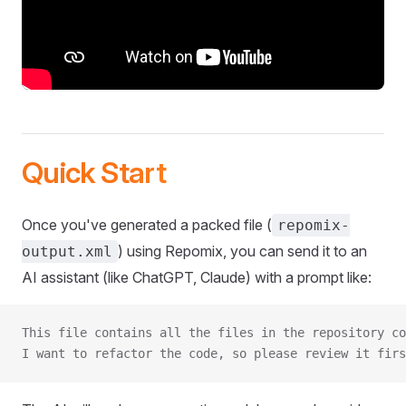
Quick Start
Once you've generated a packed file (
repomix-
) using Repomix, you can send it to an
output.xml
AI assistant (like ChatGPT, Claude) with a prompt like:
This file contains all the files in the repository co
I want to refactor the code, so please review it firs