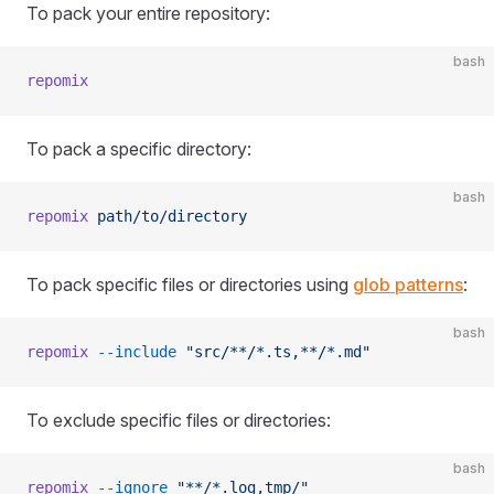
To pack your entire repository:
bash
repomix
To pack a specific directory:
bash
repomix
 path/to/directory
To pack specific files or directories using
glob patterns
:
bash
repomix
 --include
 "src/**/*.ts,**/*.md"
To exclude specific files or directories:
bash
repomix
 --ignore
 "**/*.log,tmp/"