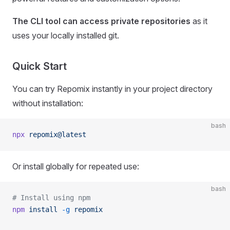
The CLI tool can access private repositories
as it
uses your locally installed git.
Quick Start
You can try Repomix instantly in your project directory
without installation:
bash
npx
 repomix@latest
Or install globally for repeated use:
bash
# Install using npm
npm
 install
 -g
 repomix