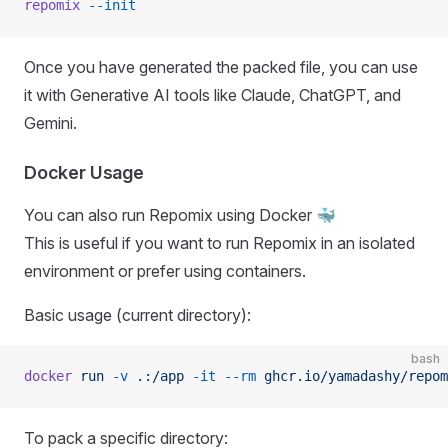
repomix
 --init
Once you have generated the packed file, you can use
it with Generative AI tools like Claude, ChatGPT, and
Gemini.
Docker Usage
You can also run Repomix using Docker 🐳
This is useful if you want to run Repomix in an isolated
environment or prefer using containers.
Basic usage (current directory):
bash
docker
 run
 -v
 .:/app
 -it
 --rm
 ghcr.io/yamadashy/repom
To pack a specific directory: