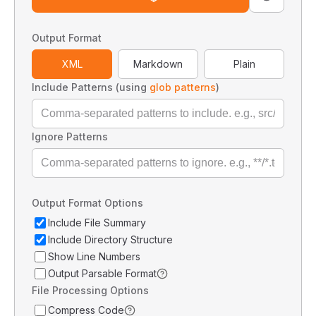
Output Format
XML
Markdown
Plain
Include Patterns (using
glob patterns
)
Ignore Patterns
Output Format Options
Include File Summary
Include Directory Structure
Show Line Numbers
Output Parsable Format
File Processing Options
Compress Code