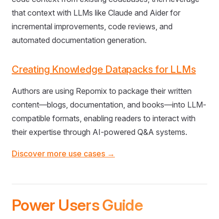
that context with LLMs like Claude and Aider for
incremental improvements, code reviews, and
automated documentation generation.
Creating Knowledge Datapacks for LLMs
Authors are using Repomix to package their written
content—blogs, documentation, and books—into LLM-
compatible formats, enabling readers to interact with
their expertise through AI-powered Q&A systems.
Discover more use cases →
Power Users Guide