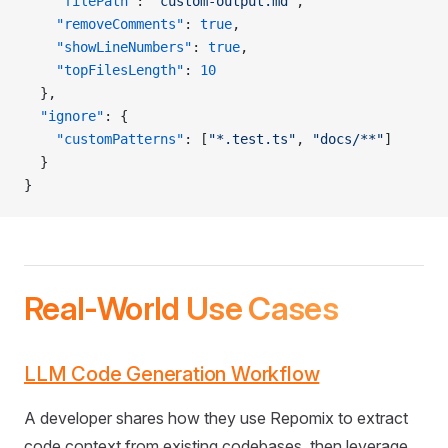
    "filePath"
: 
"custom-output.md"
,
    "removeComments"
: 
true
,
    "showLineNumbers"
: 
true
,
    "topFilesLength"
: 
10
  },
  "ignore"
: {
    "customPatterns"
: [
"*.test.ts"
, 
"docs/**"
]
  }
}
Real-World Use Cases
LLM Code Generation Workflow
A developer shares how they use Repomix to extract
code context from existing codebases, then leverage