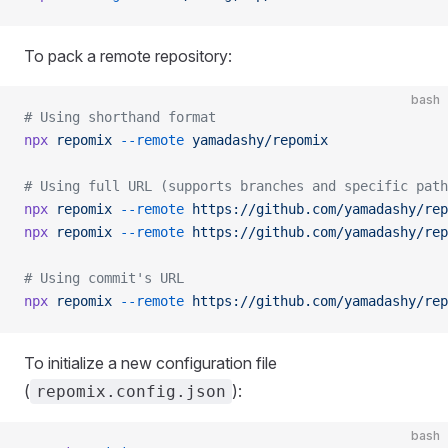
To pack a remote repository:
bash
# Using shorthand format
npx
 repomix
 --remote
 yamadashy/repomix
# Using full URL (supports branches and specific path
npx
 repomix
 --remote
 https://github.com/yamadashy/rep
npx
 repomix
 --remote
 https://github.com/yamadashy/rep
# Using commit's URL
npx
 repomix
 --remote
 https://github.com/yamadashy/rep
To initialize a new configuration file
(
):
repomix.config.json
bash