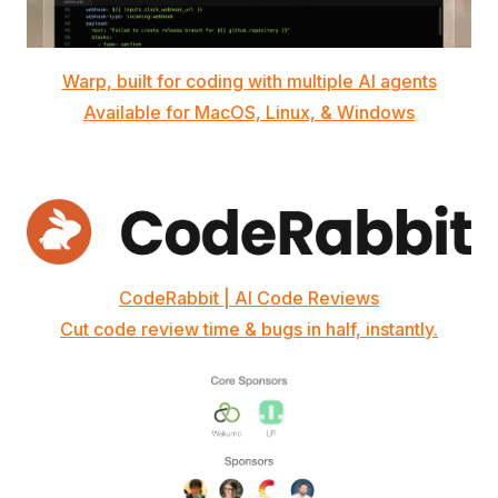
Warp, built for coding with multiple AI agents
Available for MacOS, Linux, & Windows
CodeRabbit | AI Code Reviews
Cut code review time & bugs in half, instantly.