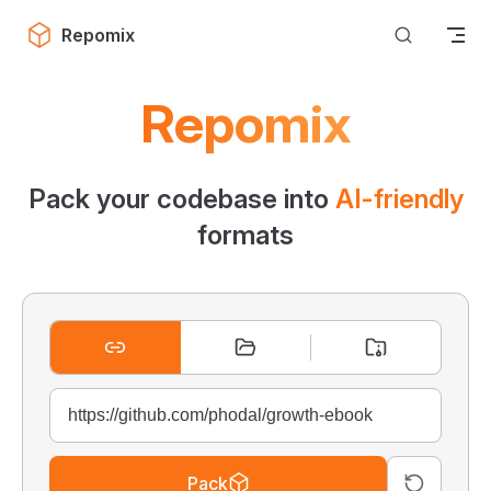
Skip to content
Repomix
Repomix
Pack your codebase into
AI-friendly
formats
Pack