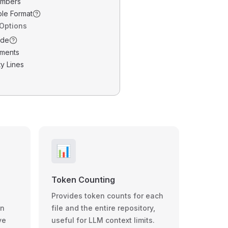
umbers
ble Format
 Options
ode
ments
y Lines
📊
Token Counting
Provides token counts for each
wn
file and the entire repository,
ve
useful for LLM context limits.