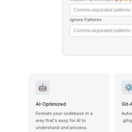
Ignore Patterns
🤖
⚙
AI-Optimized
Git-
Formats your codebase in a
Auto
way that's easy for AI to
.giti
understand and process.