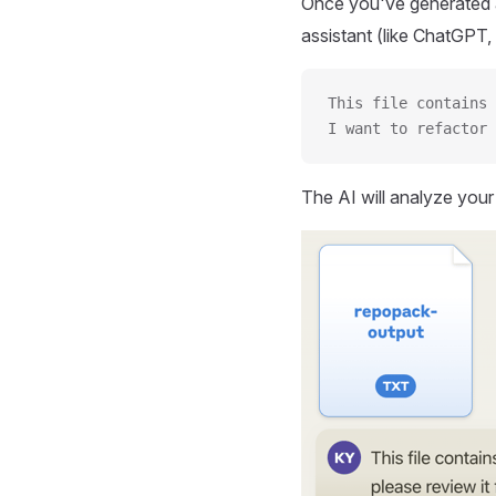
Once you've generated a
assistant (like ChatGPT, 
This file contains 
I want to refactor 
The AI will analyze you