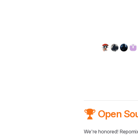
🏆 Open So
We're honored! Repomix