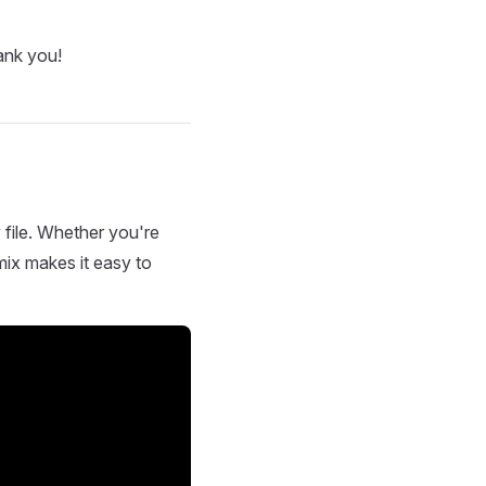
ank you!
 file. Whether you're
mix makes it easy to