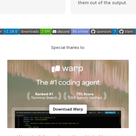
them out of the output.
Special thanks to: