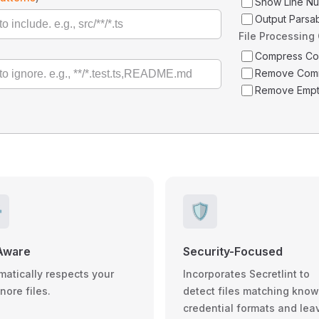
Show Line N
Output Parsa
File Processing
Compress C
Remove Com
Remove Empt
️
🛡️
Aware
Security-Focused
matically respects your
Incorporates Secretlint to
gnore files.
detect files matching kno
credential formats and lea