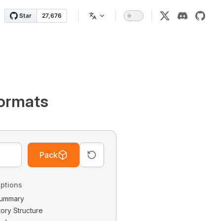
ormats
Pack
ptions
 Summary
tory Structure