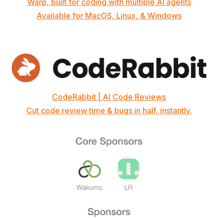
Warp, built for coding with multiple AI agents
Available for MacOS, Linux, & Windows
CodeRabbit | AI Code Reviews
Cut code review time & bugs in half, instantly.