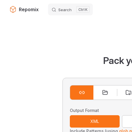
Repomix
Search
K
Skip to content
Pack y
Output Format
XML
Include Patterns (using
glob p