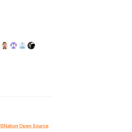
JSNation Open Source