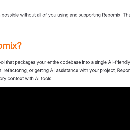
 possible without all of you using and supporting Repomix. Th
omix?
ol that packages your entire codebase into a single AI-friendly
 refactoring, or getting AI assistance with your project, Repo
ory context with AI tools.