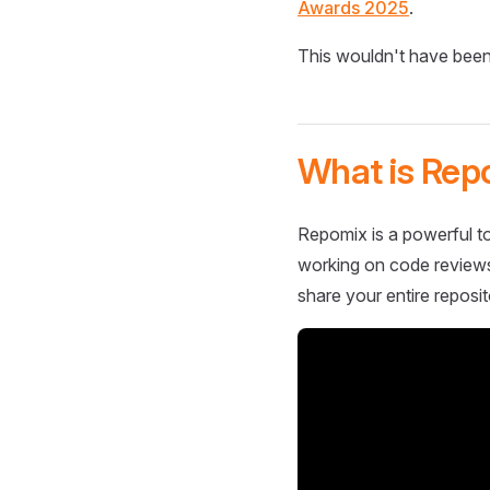
Awards 2025
.
This wouldn't have been
What is Rep
Repomix is a powerful to
working on code reviews,
share your entire reposit