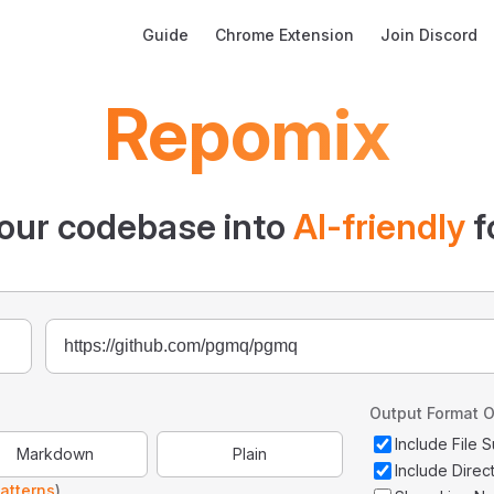
Main Navigation
Guide
Chrome Extension
Join Discord
Repomix
our codebase into
AI-friendly
f
Output Format O
Include File
Markdown
Plain
Include Direc
atterns
)