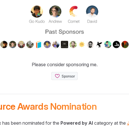
Please consider sponsoring me.
urce Awards Nomination
 has been nominated for the
Powered by AI
category at the