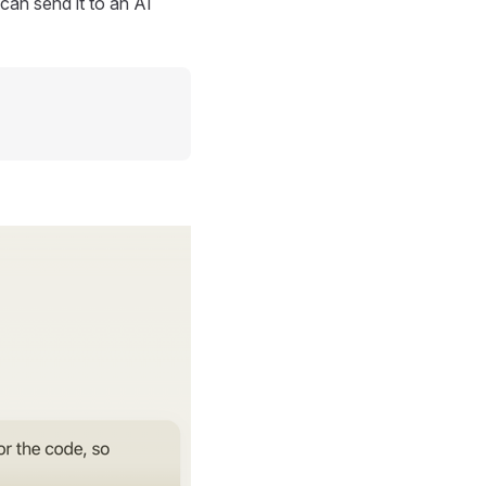
can send it to an AI