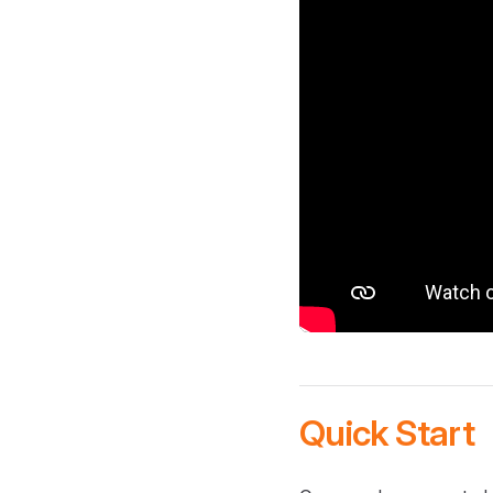
Quick Start