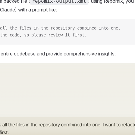
 packed file (
) using Repomix, you 
repomix-output.xml
Claude) with a prompt like:
all the files in the repository combined into one.
the code, so please review it first.
r entire codebase and provide comprehensive insights: