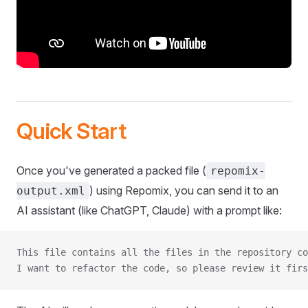
Quick Start
Once you've generated a packed file (
repomix-
) using Repomix, you can send it to an
output.xml
AI assistant (like ChatGPT, Claude) with a prompt like:
This file contains all the files in the repository co
I want to refactor the code, so please review it firs