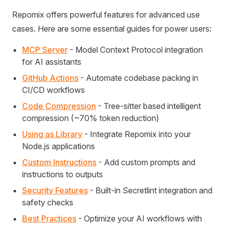
Repomix offers powerful features for advanced use
cases. Here are some essential guides for power users:
MCP Server
- Model Context Protocol integration
for AI assistants
GitHub Actions
- Automate codebase packing in
CI/CD workflows
Code Compression
- Tree-sitter based intelligent
compression (~70% token reduction)
Using as Library
- Integrate Repomix into your
Node.js applications
Custom Instructions
- Add custom prompts and
instructions to outputs
Security Features
- Built-in Secretlint integration and
safety checks
Best Practices
- Optimize your AI workflows with