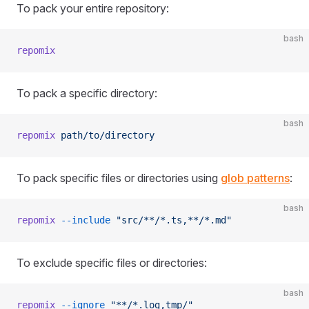
To pack your entire repository:
bash
repomix
To pack a specific directory:
bash
repomix
 path/to/directory
To pack specific files or directories using
glob patterns
:
bash
repomix
 --include
 "src/**/*.ts,**/*.md"
To exclude specific files or directories:
bash
repomix
 --ignore
 "**/*.log,tmp/"