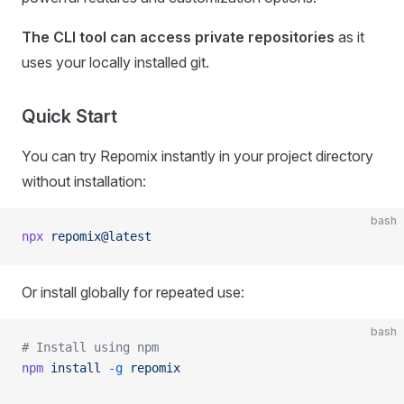
The CLI tool can access private repositories
as it
uses your locally installed git.
Quick Start
You can try Repomix instantly in your project directory
without installation:
bash
npx
 repomix@latest
Or install globally for repeated use:
bash
# Install using npm
npm
 install
 -g
 repomix