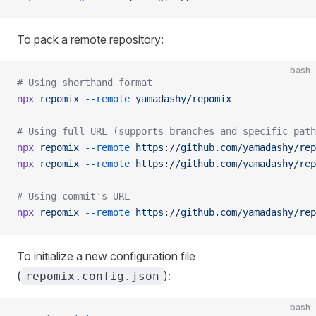
To pack a remote repository:
bash
# Using shorthand format
npx
 repomix
 --remote
 yamadashy/repomix
# Using full URL (supports branches and specific path
npx
 repomix
 --remote
 https://github.com/yamadashy/rep
npx
 repomix
 --remote
 https://github.com/yamadashy/rep
# Using commit's URL
npx
 repomix
 --remote
 https://github.com/yamadashy/rep
To initialize a new configuration file
(
):
repomix.config.json
bash