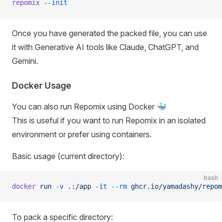
repomix
 --init
Once you have generated the packed file, you can use
it with Generative AI tools like Claude, ChatGPT, and
Gemini.
Docker Usage
You can also run Repomix using Docker 🐳
This is useful if you want to run Repomix in an isolated
environment or prefer using containers.
Basic usage (current directory):
bash
docker
 run
 -v
 .:/app
 -it
 --rm
 ghcr.io/yamadashy/repom
To pack a specific directory: