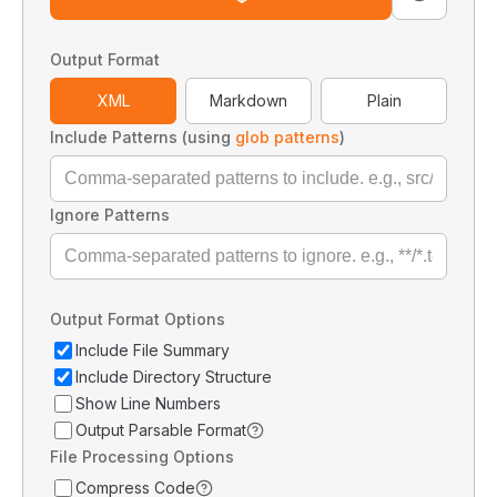
Output Format
XML
Markdown
Plain
Include Patterns (using
glob patterns
)
Ignore Patterns
Output Format Options
Include File Summary
Include Directory Structure
Show Line Numbers
Output Parsable Format
File Processing Options
Compress Code