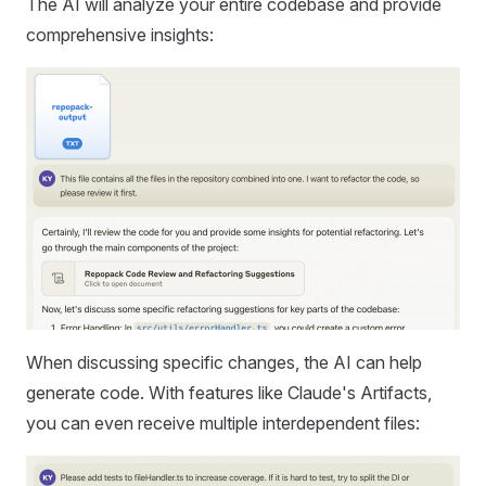
The AI will analyze your entire codebase and provide
comprehensive insights:
When discussing specific changes, the AI can help
generate code. With features like Claude's Artifacts,
you can even receive multiple interdependent files: