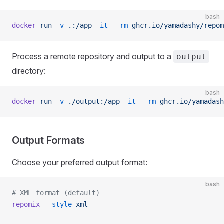
bash
docker
 run
 -v
 .:/app
 -it
 --rm
 ghcr.io/yamadashy/repom
Process a remote repository and output to a
output
directory:
bash
docker
 run
 -v
 ./output:/app
 -it
 --rm
 ghcr.io/yamadash
Output Formats
Choose your preferred output format:
bash
# XML format (default)
repomix
 --style
 xml