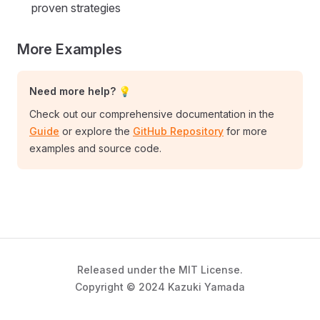
proven strategies
More Examples
Need more help? 💡
Check out our comprehensive documentation in the
Guide
or explore the
GitHub Repository
for more
examples and source code.
Released under the MIT License.
Copyright © 2024 Kazuki Yamada