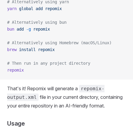
# Alternatively using yarn
yarn
 global
 add
 repomix
# Alternatively using bun
bun
 add
 -g
 repomix
# Alternatively using Homebrew (macOS/Linux)
brew
 install
 repomix
# Then run in any project directory
repomix
That's it! Repomix will generate a
repomix-
file in your current directory, containing
output.xml
your entire repository in an AI-friendly format.
Usage