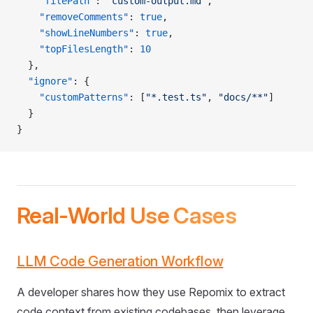
    "filePath"
: 
"custom-output.md"
,
    "removeComments"
: 
true
,
    "showLineNumbers"
: 
true
,
    "topFilesLength"
: 
10
  },
  "ignore"
: {
    "customPatterns"
: [
"*.test.ts"
, 
"docs/**"
]
  }
}
Real-World Use Cases
LLM Code Generation Workflow
A developer shares how they use Repomix to extract
code context from existing codebases, then leverage