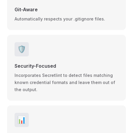
Git-Aware
Automatically respects your .gitignore files.
🛡️
Security-Focused
Incorporates Secretlint to detect files matching
known credential formats and leave them out of
the output.
📊