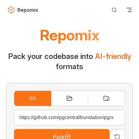
Skip to content
Repomix
Repomix
Pack your codebase into
AI-friendly
formats
Pack