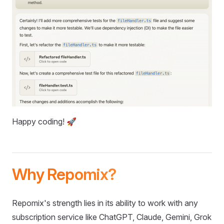
Happy coding! 🚀
Why Repomix?
Repomix's strength lies in its ability to work with any
subscription service like ChatGPT, Claude, Gemini, Grok