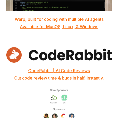
Warp, built for coding with multiple AI agents
Available for MacOS, Linux, & Windows
CodeRabbit | AI Code Reviews
Cut code review time & bugs in half, instantly.