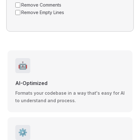
Remove Comments
Remove Empty Lines
🤖
AI-Optimized
Formats your codebase in a way that's easy for AI
to understand and process.
⚙️