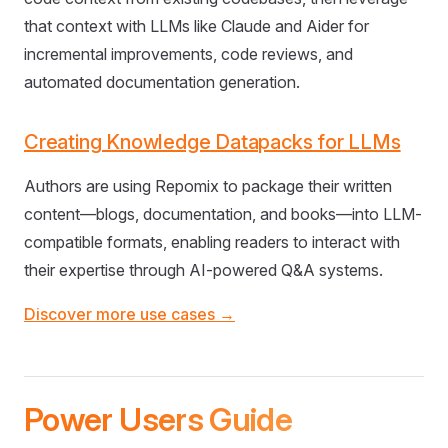
that context with LLMs like Claude and Aider for
incremental improvements, code reviews, and
automated documentation generation.
Creating Knowledge Datapacks for LLMs
Authors are using Repomix to package their written
content—blogs, documentation, and books—into LLM-
compatible formats, enabling readers to interact with
their expertise through AI-powered Q&A systems.
Discover more use cases →
Power Users Guide