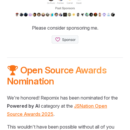
Please consider sponsoring me.
🏆 Open Source Awards
Nomination
We're honored! Repomix has been nominated for the
Powered by AI
category at the
JSNation Open
Source Awards 2025
.
This wouldn't have been possible without all of you