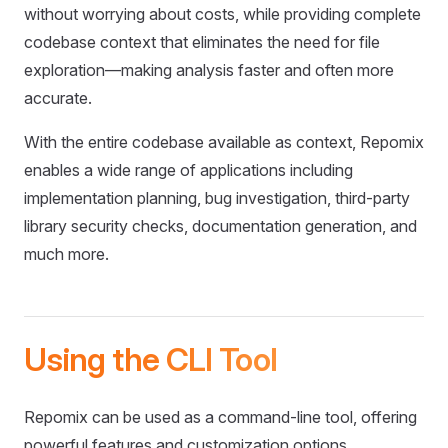
without worrying about costs, while providing complete
codebase context that eliminates the need for file
exploration—making analysis faster and often more
accurate.
With the entire codebase available as context, Repomix
enables a wide range of applications including
implementation planning, bug investigation, third-party
library security checks, documentation generation, and
much more.
Using the CLI Tool
Repomix can be used as a command-line tool, offering
powerful features and customization options.