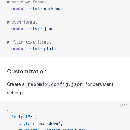
# Markdown format
repomix
 --style
 markdown
# JSON format
repomix
 --style
 json
# Plain text format
repomix
 --style
 plain
Customization
Create a
for persistent
repomix.config.json
settings:
json
{
  "output"
: {
    "style"
: 
"markdown"
,