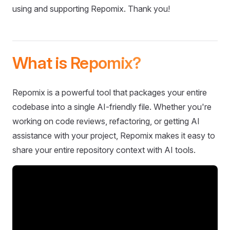
using and supporting Repomix. Thank you!
What is Repomix?
Repomix is a powerful tool that packages your entire
codebase into a single AI-friendly file. Whether you're
working on code reviews, refactoring, or getting AI
assistance with your project, Repomix makes it easy to
share your entire repository context with AI tools.