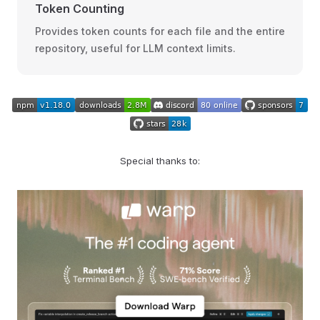
Token Counting
Provides token counts for each file and the entire
repository, useful for LLM context limits.
Special thanks to: