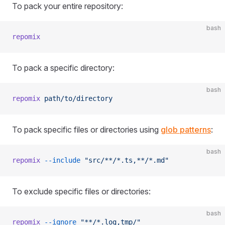
To pack your entire repository:
bash
repomix
To pack a specific directory:
bash
repomix
 path/to/directory
To pack specific files or directories using
glob patterns
:
bash
repomix
 --include
 "src/**/*.ts,**/*.md"
To exclude specific files or directories:
bash
repomix
 --ignore
 "**/*.log,tmp/"