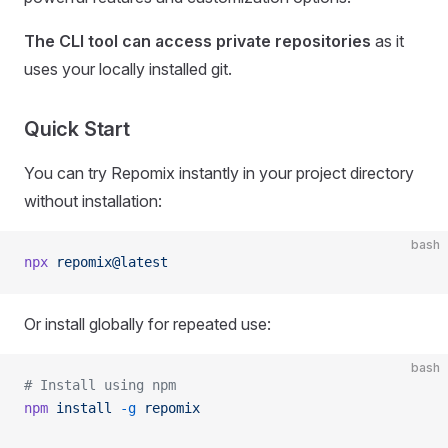
The CLI tool can access private repositories
as it
uses your locally installed git.
Quick Start
You can try Repomix instantly in your project directory
without installation:
bash
npx
 repomix@latest
Or install globally for repeated use:
bash
# Install using npm
npm
 install
 -g
 repomix