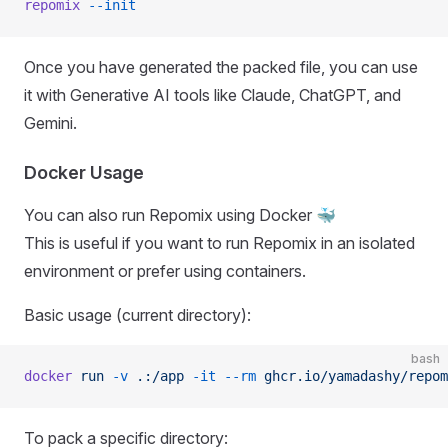
repomix
 --init
Once you have generated the packed file, you can use
it with Generative AI tools like Claude, ChatGPT, and
Gemini.
Docker Usage
You can also run Repomix using Docker 🐳
This is useful if you want to run Repomix in an isolated
environment or prefer using containers.
Basic usage (current directory):
bash
docker
 run
 -v
 .:/app
 -it
 --rm
 ghcr.io/yamadashy/repom
To pack a specific directory: