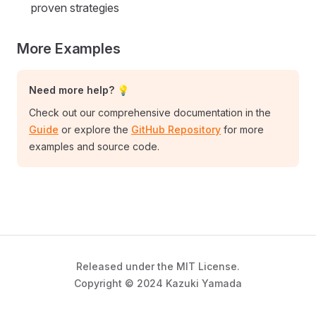
proven strategies
More Examples
Need more help? 💡
Check out our comprehensive documentation in the
Guide
or explore the
GitHub Repository
for more
examples and source code.
Released under the MIT License.
Copyright © 2024 Kazuki Yamada