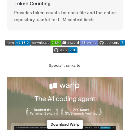
Token Counting
Provides token counts for each file and the entire
repository, useful for LLM context limits.
Special thanks to: