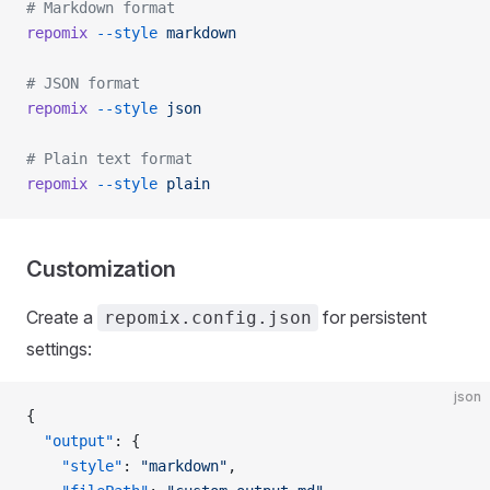
# Markdown format
repomix
 --style
 markdown
# JSON format
repomix
 --style
 json
# Plain text format
repomix
 --style
 plain
Customization
Create a
for persistent
repomix.config.json
settings:
json
{
  "output"
: {
    "style"
: 
"markdown"
,