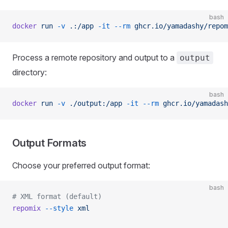
bash
docker
 run
 -v
 .:/app
 -it
 --rm
 ghcr.io/yamadashy/repom
Process a remote repository and output to a
output
directory:
bash
docker
 run
 -v
 ./output:/app
 -it
 --rm
 ghcr.io/yamadash
Output Formats
Choose your preferred output format:
bash
# XML format (default)
repomix
 --style
 xml