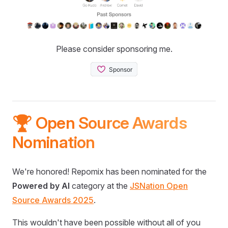
Please consider sponsoring me.
🏆 Open Source Awards
Nomination
We're honored! Repomix has been nominated for the
Powered by AI
category at the
JSNation Open
Source Awards 2025
.
This wouldn't have been possible without all of you