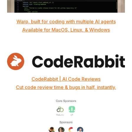
Warp, built for coding with multiple AI agents
Available for MacOS, Linux, & Windows
CodeRabbit | AI Code Reviews
Cut code review time & bugs in half, instantly.