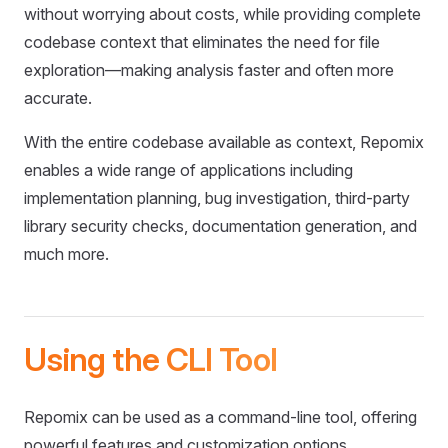
without worrying about costs, while providing complete
codebase context that eliminates the need for file
exploration—making analysis faster and often more
accurate.
With the entire codebase available as context, Repomix
enables a wide range of applications including
implementation planning, bug investigation, third-party
library security checks, documentation generation, and
much more.
Using the CLI Tool
Repomix can be used as a command-line tool, offering
powerful features and customization options.