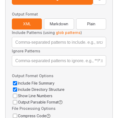
Output Format
XML
Markdown
Plain
Include Patterns (using
glob patterns
)
Ignore Patterns
Output Format Options
Include File Summary
Include Directory Structure
Show Line Numbers
Output Parsable Format
File Processing Options
Compress Code