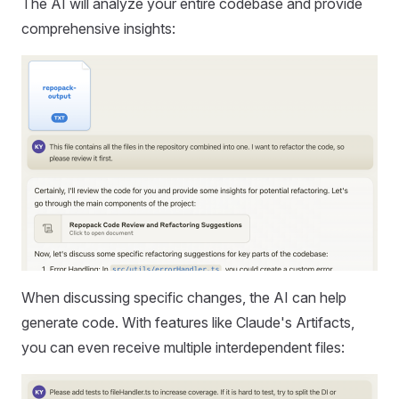
The AI will analyze your entire codebase and provide
comprehensive insights:
When discussing specific changes, the AI can help
generate code. With features like Claude's Artifacts,
you can even receive multiple interdependent files: