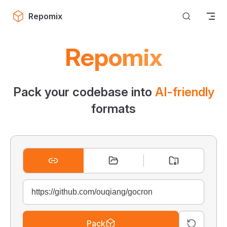
Skip to content
Repomix
Repomix
Pack your codebase into
AI-friendly
formats
Pack