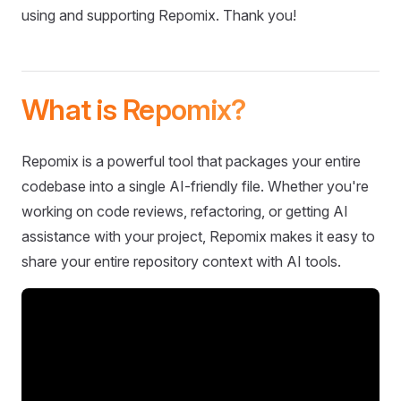
using and supporting Repomix. Thank you!
What is Repomix?
Repomix is a powerful tool that packages your entire
codebase into a single AI-friendly file. Whether you're
working on code reviews, refactoring, or getting AI
assistance with your project, Repomix makes it easy to
share your entire repository context with AI tools.