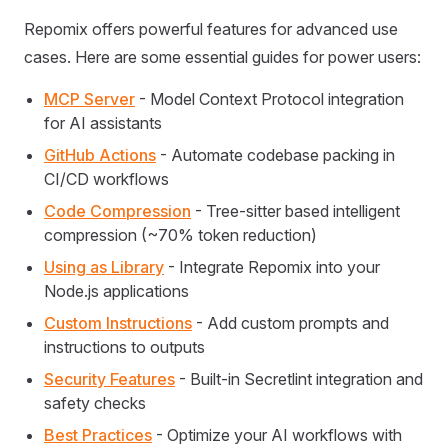
Repomix offers powerful features for advanced use
cases. Here are some essential guides for power users:
MCP Server
- Model Context Protocol integration
for AI assistants
GitHub Actions
- Automate codebase packing in
CI/CD workflows
Code Compression
- Tree-sitter based intelligent
compression (~70% token reduction)
Using as Library
- Integrate Repomix into your
Node.js applications
Custom Instructions
- Add custom prompts and
instructions to outputs
Security Features
- Built-in Secretlint integration and
safety checks
Best Practices
- Optimize your AI workflows with