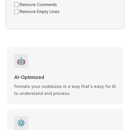
Remove Comments
Remove Empty Lines
🤖
AI-Optimized
Formats your codebase in a way that's easy for AI
to understand and process.
⚙️