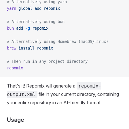
# Alternatively using yarn
yarn
 global
 add
 repomix
# Alternatively using bun
bun
 add
 -g
 repomix
# Alternatively using Homebrew (macOS/Linux)
brew
 install
 repomix
# Then run in any project directory
repomix
That's it! Repomix will generate a
repomix-
file in your current directory, containing
output.xml
your entire repository in an AI-friendly format.
Usage