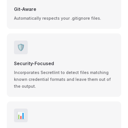
Git-Aware
Automatically respects your .gitignore files.
🛡️
Security-Focused
Incorporates Secretlint to detect files matching
known credential formats and leave them out of
the output.
📊