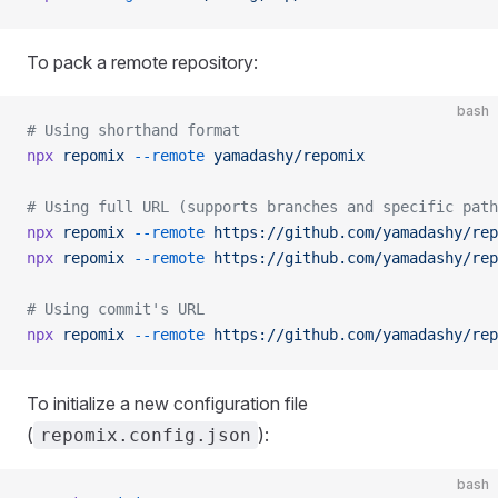
To pack a remote repository:
bash
# Using shorthand format
npx
 repomix
 --remote
 yamadashy/repomix
# Using full URL (supports branches and specific path
npx
 repomix
 --remote
 https://github.com/yamadashy/rep
npx
 repomix
 --remote
 https://github.com/yamadashy/rep
# Using commit's URL
npx
 repomix
 --remote
 https://github.com/yamadashy/rep
To initialize a new configuration file
(
):
repomix.config.json
bash