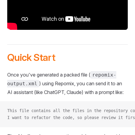
Quick Start
Once you've generated a packed file (
repomix-
) using Repomix, you can send it to an
output.xml
AI assistant (like ChatGPT, Claude) with a prompt like:
This file contains all the files in the repository co
I want to refactor the code, so please review it firs