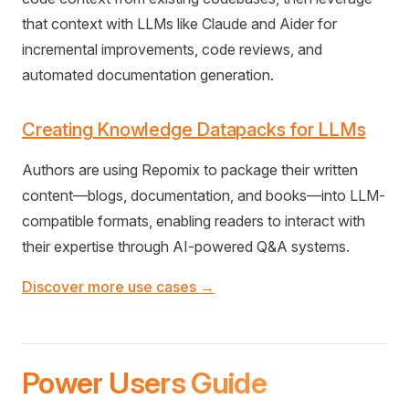
that context with LLMs like Claude and Aider for
incremental improvements, code reviews, and
automated documentation generation.
Creating Knowledge Datapacks for LLMs
Authors are using Repomix to package their written
content—blogs, documentation, and books—into LLM-
compatible formats, enabling readers to interact with
their expertise through AI-powered Q&A systems.
Discover more use cases →
Power Users Guide