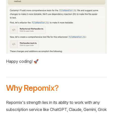
Happy coding! 🚀
Why Repomix?
Repomix's strength lies in its ability to work with any
subscription service like ChatGPT, Claude, Gemini, Grok