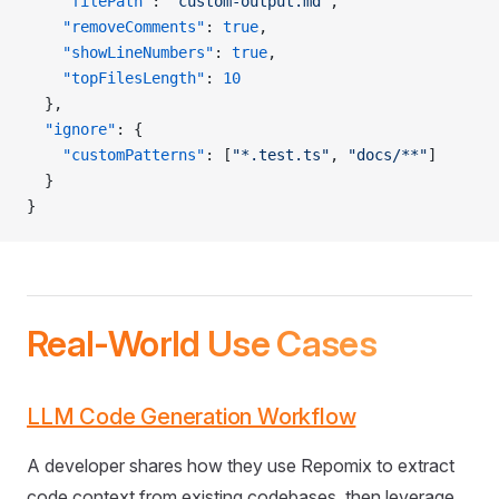
    "filePath"
: 
"custom-output.md"
,
    "removeComments"
: 
true
,
    "showLineNumbers"
: 
true
,
    "topFilesLength"
: 
10
  },
  "ignore"
: {
    "customPatterns"
: [
"*.test.ts"
, 
"docs/**"
]
  }
}
Real-World Use Cases
LLM Code Generation Workflow
A developer shares how they use Repomix to extract
code context from existing codebases, then leverage