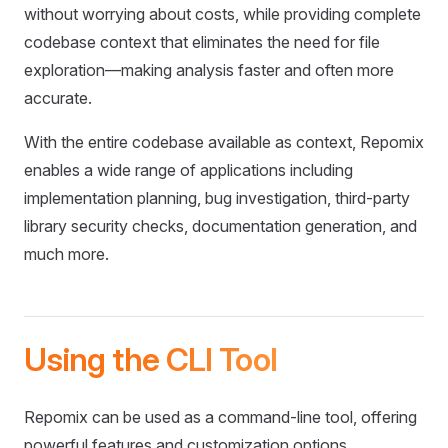
without worrying about costs, while providing complete
codebase context that eliminates the need for file
exploration—making analysis faster and often more
accurate.
With the entire codebase available as context, Repomix
enables a wide range of applications including
implementation planning, bug investigation, third-party
library security checks, documentation generation, and
much more.
Using the CLI Tool
Repomix can be used as a command-line tool, offering
powerful features and customization options.