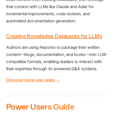
that context with LLMs like Claude and Aider for
incremental improvements, code reviews, and
automated documentation generation.
Creating Knowledge Datapacks for LLMs
Authors are using Repomix to package their written
content—blogs, documentation, and books—into LLM-
compatible formats, enabling readers to interact with
their expertise through AI-powered Q&A systems.
Discover more use cases →
Power Users Guide