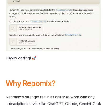
Happy coding! 🚀
Why Repomix?
Repomix's strength lies in its ability to work with any
subscription service like ChatGPT, Claude, Gemini, Grok