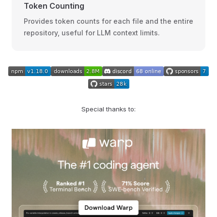
Token Counting
Provides token counts for each file and the entire
repository, useful for LLM context limits.
Special thanks to: