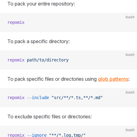
To pack your entire repository:
bash
repomix
To pack a specific directory:
bash
repomix
 path/to/directory
To pack specific files or directories using
glob patterns
:
bash
repomix
 --include
 "src/**/*.ts,**/*.md"
To exclude specific files or directories:
bash
repomix
 --ignore
 "**/*.log,tmp/"