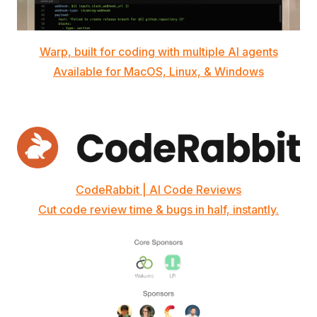
Warp, built for coding with multiple AI agents
Available for MacOS, Linux, & Windows
CodeRabbit | AI Code Reviews
Cut code review time & bugs in half, instantly.