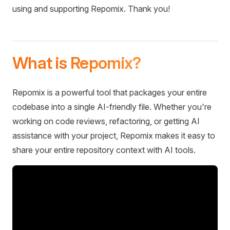
using and supporting Repomix. Thank you!
What is Repomix?
Repomix is a powerful tool that packages your entire
codebase into a single AI-friendly file. Whether you're
working on code reviews, refactoring, or getting AI
assistance with your project, Repomix makes it easy to
share your entire repository context with AI tools.