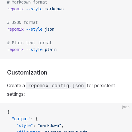
# Markdown format
repomix
 --style
 markdown
# JSON format
repomix
 --style
 json
# Plain text format
repomix
 --style
 plain
Customization
Create a
for persistent
repomix.config.json
settings:
json
{
  "output"
: {
    "style"
: 
"markdown"
,