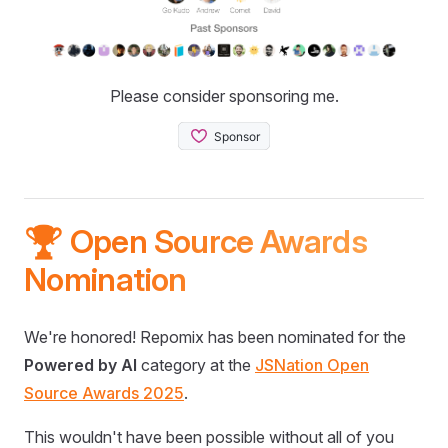
Please consider sponsoring me.
🏆 Open Source Awards
Nomination
We're honored! Repomix has been nominated for the
Powered by AI
category at the
JSNation Open
Source Awards 2025
.
This wouldn't have been possible without all of you