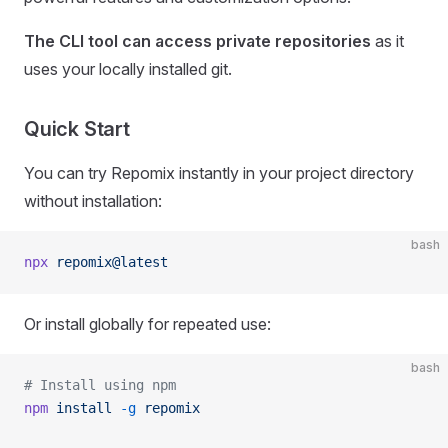
The CLI tool can access private repositories
as it
uses your locally installed git.
Quick Start
You can try Repomix instantly in your project directory
without installation:
bash
npx
 repomix@latest
Or install globally for repeated use:
bash
# Install using npm
npm
 install
 -g
 repomix