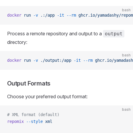
bash
docker
 run
 -v
 .:/app
 -it
 --rm
 ghcr.io/yamadashy/repom
Process a remote repository and output to a
output
directory:
bash
docker
 run
 -v
 ./output:/app
 -it
 --rm
 ghcr.io/yamadash
Output Formats
Choose your preferred output format:
bash
# XML format (default)
repomix
 --style
 xml