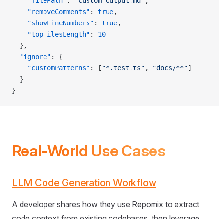
    "filePath"
: 
"custom-output.md"
,
    "removeComments"
: 
true
,
    "showLineNumbers"
: 
true
,
    "topFilesLength"
: 
10
  },
  "ignore"
: {
    "customPatterns"
: [
"*.test.ts"
, 
"docs/**"
]
  }
}
Real-World Use Cases
LLM Code Generation Workflow
A developer shares how they use Repomix to extract
code context from existing codebases, then leverage