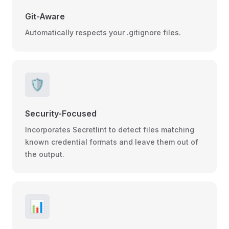
Git-Aware
Automatically respects your .gitignore files.
🛡️
Security-Focused
Incorporates Secretlint to detect files matching
known credential formats and leave them out of
the output.
📊