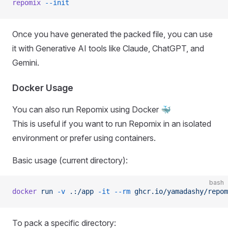
repomix
 --init
Once you have generated the packed file, you can use
it with Generative AI tools like Claude, ChatGPT, and
Gemini.
Docker Usage
You can also run Repomix using Docker 🐳
This is useful if you want to run Repomix in an isolated
environment or prefer using containers.
Basic usage (current directory):
bash
docker
 run
 -v
 .:/app
 -it
 --rm
 ghcr.io/yamadashy/repom
To pack a specific directory: