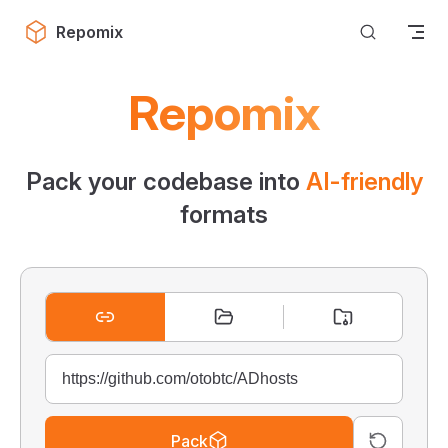
Skip to content
Repomix
Repomix
Pack your codebase into
AI-friendly
formats
Pack