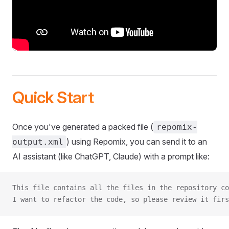
Quick Start
Once you've generated a packed file (
repomix-
) using Repomix, you can send it to an
output.xml
AI assistant (like ChatGPT, Claude) with a prompt like:
This file contains all the files in the repository co
I want to refactor the code, so please review it firs