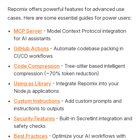
Repomix offers powerful features for advanced use
cases. Here are some essential guides for power users:
MCP Server
- Model Context Protocol integration
for AI assistants
GitHub Actions
- Automate codebase packing in
CI/CD workflows
Code Compression
- Tree-sitter based intelligent
compression (~70% token reduction)
Using as Library
- Integrate Repomix into your
Node.js applications
Custom Instructions
- Add custom prompts and
instructions to outputs
Security Features
- Built-in Secretlint integration and
safety checks
Best Practices
- Optimize your AI workflows with