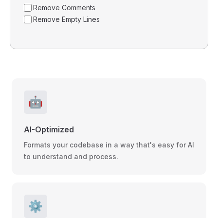
Remove Comments
Remove Empty Lines
🤖
AI-Optimized
Formats your codebase in a way that's easy for AI
to understand and process.
⚙️