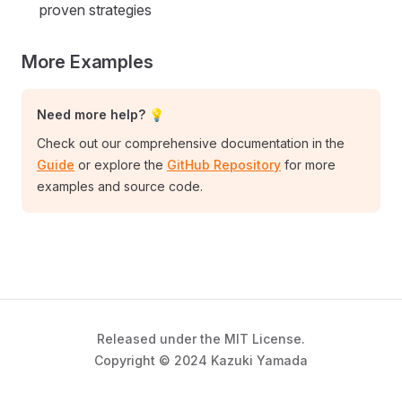
proven strategies
More Examples
Need more help? 💡
Check out our comprehensive documentation in the
Guide
or explore the
GitHub Repository
for more
examples and source code.
Released under the MIT License.
Copyright © 2024 Kazuki Yamada