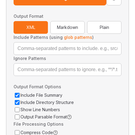
Output Format
XML
Markdown
Plain
Include Patterns (using
glob patterns
)
Ignore Patterns
Output Format Options
Include File Summary
Include Directory Structure
Show Line Numbers
Output Parsable Format
File Processing Options
Compress Code