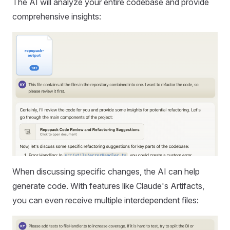
The AI will analyze your entire codebase and provide
comprehensive insights:
When discussing specific changes, the AI can help
generate code. With features like Claude's Artifacts,
you can even receive multiple interdependent files: