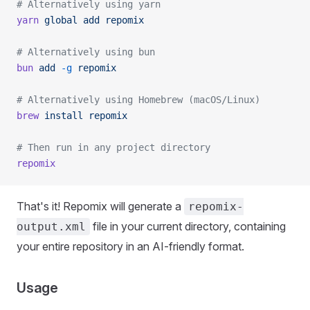
# Alternatively using yarn
yarn
 global
 add
 repomix
# Alternatively using bun
bun
 add
 -g
 repomix
# Alternatively using Homebrew (macOS/Linux)
brew
 install
 repomix
# Then run in any project directory
repomix
That's it! Repomix will generate a
repomix-
file in your current directory, containing
output.xml
your entire repository in an AI-friendly format.
Usage