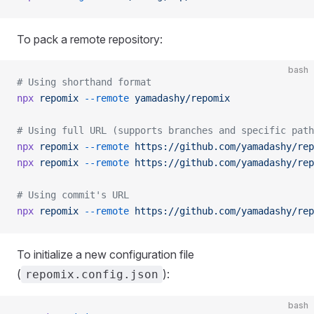
To pack a remote repository:
bash
# Using shorthand format
npx
 repomix
 --remote
 yamadashy/repomix
# Using full URL (supports branches and specific path
npx
 repomix
 --remote
 https://github.com/yamadashy/rep
npx
 repomix
 --remote
 https://github.com/yamadashy/rep
# Using commit's URL
npx
 repomix
 --remote
 https://github.com/yamadashy/rep
To initialize a new configuration file
(
):
repomix.config.json
bash