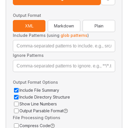
Output Format
XML
Markdown
Plain
Include Patterns (using
glob patterns
)
Ignore Patterns
Output Format Options
Include File Summary
Include Directory Structure
Show Line Numbers
Output Parsable Format
File Processing Options
Compress Code