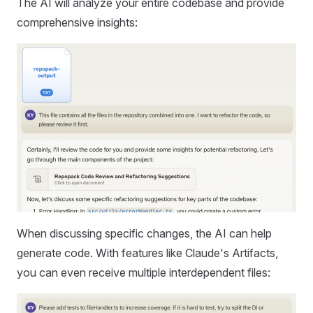
The AI will analyze your entire codebase and provide
comprehensive insights:
When discussing specific changes, the AI can help
generate code. With features like Claude's Artifacts,
you can even receive multiple interdependent files: