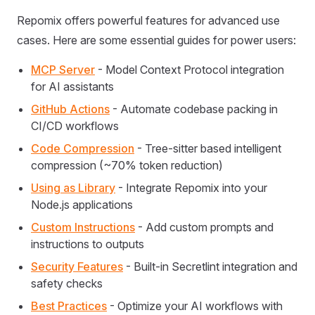
Repomix offers powerful features for advanced use
cases. Here are some essential guides for power users:
MCP Server
- Model Context Protocol integration
for AI assistants
GitHub Actions
- Automate codebase packing in
CI/CD workflows
Code Compression
- Tree-sitter based intelligent
compression (~70% token reduction)
Using as Library
- Integrate Repomix into your
Node.js applications
Custom Instructions
- Add custom prompts and
instructions to outputs
Security Features
- Built-in Secretlint integration and
safety checks
Best Practices
- Optimize your AI workflows with