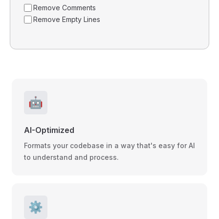
Remove Comments
Remove Empty Lines
🤖
AI-Optimized
Formats your codebase in a way that's easy for AI
to understand and process.
⚙️