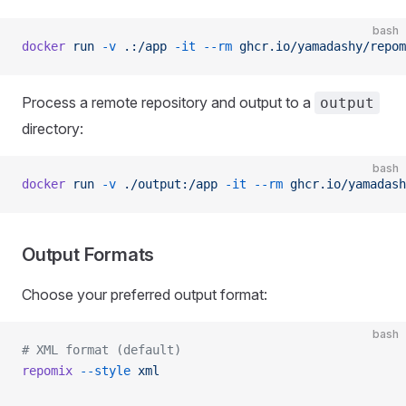
bash
docker
 run
 -v
 .:/app
 -it
 --rm
 ghcr.io/yamadashy/repom
Process a remote repository and output to a
output
directory:
bash
docker
 run
 -v
 ./output:/app
 -it
 --rm
 ghcr.io/yamadash
Output Formats
Choose your preferred output format:
bash
# XML format (default)
repomix
 --style
 xml