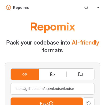
Skip to content
Repomix
Repomix
Pack your codebase into
AI-friendly
formats
Pack