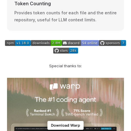
Token Counting
Provides token counts for each file and the entire
repository, useful for LLM context limits.
Special thanks to: