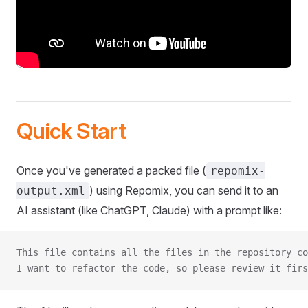
Quick Start
Once you've generated a packed file (
repomix-
) using Repomix, you can send it to an
output.xml
AI assistant (like ChatGPT, Claude) with a prompt like:
This file contains all the files in the repository co
I want to refactor the code, so please review it firs