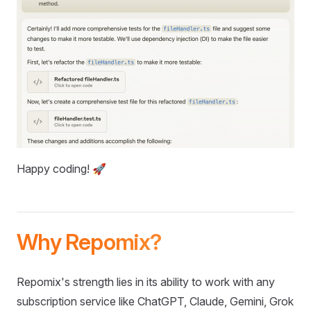
Happy coding! 🚀
Why Repomix?
Repomix's strength lies in its ability to work with any
subscription service like ChatGPT, Claude, Gemini, Grok