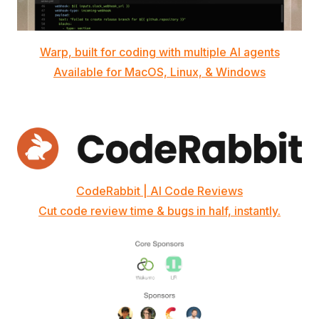
Warp, built for coding with multiple AI agents
Available for MacOS, Linux, & Windows
CodeRabbit | AI Code Reviews
Cut code review time & bugs in half, instantly.