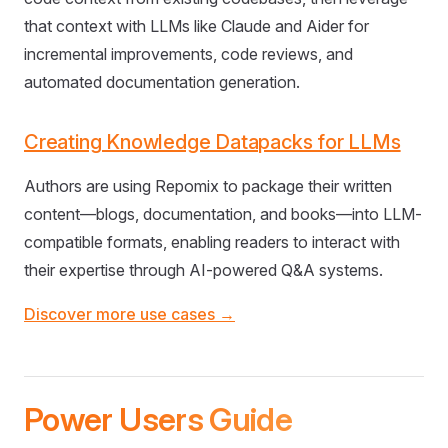
that context with LLMs like Claude and Aider for
incremental improvements, code reviews, and
automated documentation generation.
Creating Knowledge Datapacks for LLMs
Authors are using Repomix to package their written
content—blogs, documentation, and books—into LLM-
compatible formats, enabling readers to interact with
their expertise through AI-powered Q&A systems.
Discover more use cases →
Power Users Guide