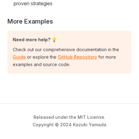
proven strategies
More Examples
Need more help? 💡
Check out our comprehensive documentation in the
Guide
or explore the
GitHub Repository
for more
examples and source code.
Released under the MIT License.
Copyright © 2024 Kazuki Yamada