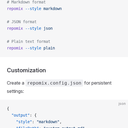
# Markdown format
repomix
 --style
 markdown
# JSON format
repomix
 --style
 json
# Plain text format
repomix
 --style
 plain
Customization
Create a
for persistent
repomix.config.json
settings:
json
{
  "output"
: {
    "style"
: 
"markdown"
,