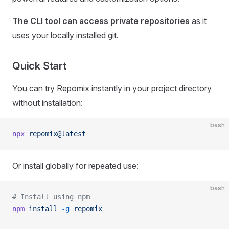
The CLI tool can access private repositories
as it
uses your locally installed git.
Quick Start
You can try Repomix instantly in your project directory
without installation:
bash
npx
 repomix@latest
Or install globally for repeated use:
bash
# Install using npm
npm
 install
 -g
 repomix