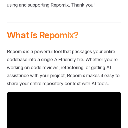
using and supporting Repomix. Thank you!
What is Repomix?
Repomix is a powerful tool that packages your entire
codebase into a single AI-friendly file. Whether you're
working on code reviews, refactoring, or getting AI
assistance with your project, Repomix makes it easy to
share your entire repository context with AI tools.