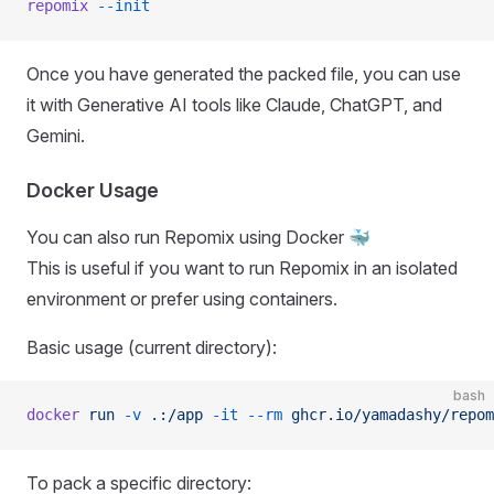
repomix
 --init
Once you have generated the packed file, you can use
it with Generative AI tools like Claude, ChatGPT, and
Gemini.
Docker Usage
You can also run Repomix using Docker 🐳
This is useful if you want to run Repomix in an isolated
environment or prefer using containers.
Basic usage (current directory):
bash
docker
 run
 -v
 .:/app
 -it
 --rm
 ghcr.io/yamadashy/repom
To pack a specific directory: