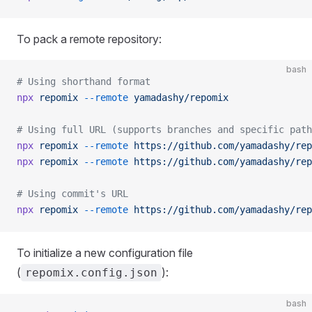
To pack a remote repository:
bash
# Using shorthand format
npx
 repomix
 --remote
 yamadashy/repomix
# Using full URL (supports branches and specific path
npx
 repomix
 --remote
 https://github.com/yamadashy/rep
npx
 repomix
 --remote
 https://github.com/yamadashy/rep
# Using commit's URL
npx
 repomix
 --remote
 https://github.com/yamadashy/rep
To initialize a new configuration file
(
):
repomix.config.json
bash