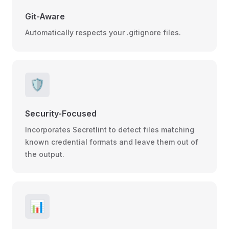
Git-Aware
Automatically respects your .gitignore files.
🛡️
Security-Focused
Incorporates Secretlint to detect files matching
known credential formats and leave them out of
the output.
📊