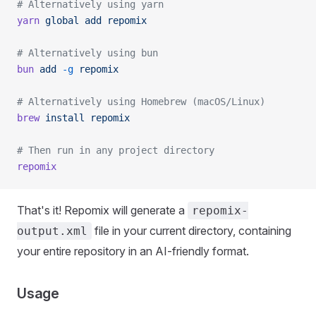
# Alternatively using yarn
yarn
 global
 add
 repomix
# Alternatively using bun
bun
 add
 -g
 repomix
# Alternatively using Homebrew (macOS/Linux)
brew
 install
 repomix
# Then run in any project directory
repomix
That's it! Repomix will generate a
repomix-
file in your current directory, containing
output.xml
your entire repository in an AI-friendly format.
Usage