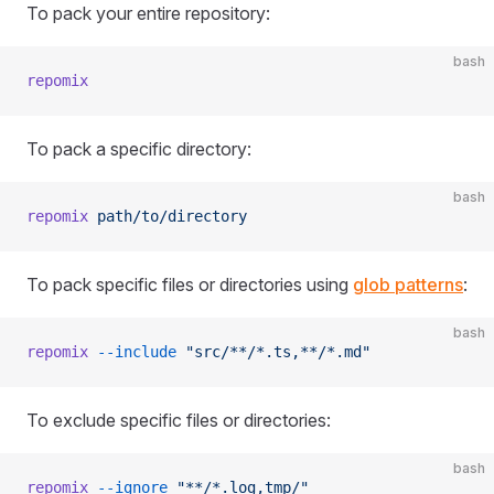
To pack your entire repository:
bash
repomix
To pack a specific directory:
bash
repomix
 path/to/directory
To pack specific files or directories using
glob patterns
:
bash
repomix
 --include
 "src/**/*.ts,**/*.md"
To exclude specific files or directories:
bash
repomix
 --ignore
 "**/*.log,tmp/"