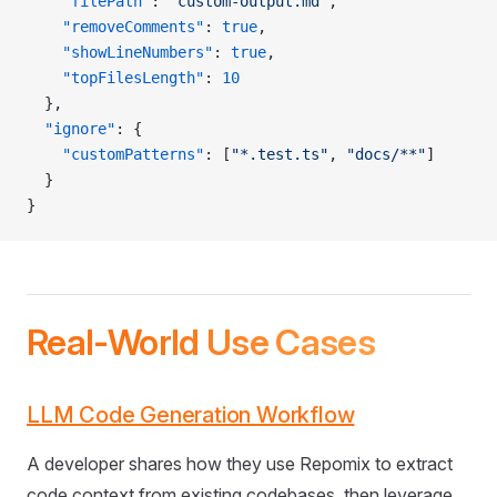
    "filePath"
: 
"custom-output.md"
,
    "removeComments"
: 
true
,
    "showLineNumbers"
: 
true
,
    "topFilesLength"
: 
10
  },
  "ignore"
: {
    "customPatterns"
: [
"*.test.ts"
, 
"docs/**"
]
  }
}
Real-World Use Cases
LLM Code Generation Workflow
A developer shares how they use Repomix to extract
code context from existing codebases, then leverage