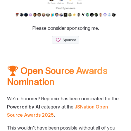
Please consider sponsoring me.
🏆 Open Source Awards
Nomination
We're honored! Repomix has been nominated for the
Powered by AI
category at the
JSNation Open
Source Awards 2025
.
This wouldn't have been possible without all of you