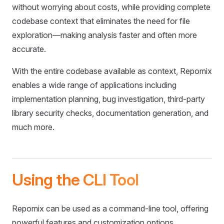
without worrying about costs, while providing complete
codebase context that eliminates the need for file
exploration—making analysis faster and often more
accurate.
With the entire codebase available as context, Repomix
enables a wide range of applications including
implementation planning, bug investigation, third-party
library security checks, documentation generation, and
much more.
Using the CLI Tool
Repomix can be used as a command-line tool, offering
powerful features and customization options.