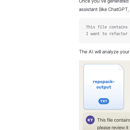
Once you've generated a
assistant (like ChatGPT, 
This file contains 
I want to refactor 
The AI will analyze you