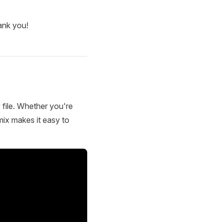
ank you!
 file. Whether you're
mix makes it easy to