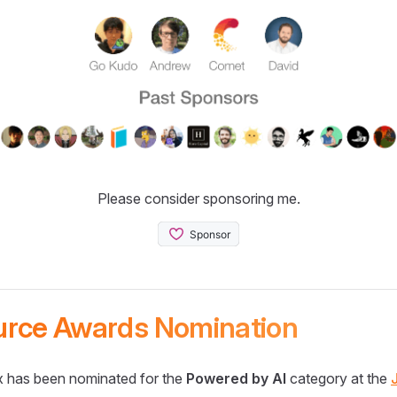
Please consider sponsoring me.
urce Awards Nomination
 has been nominated for the
Powered by AI
category at the