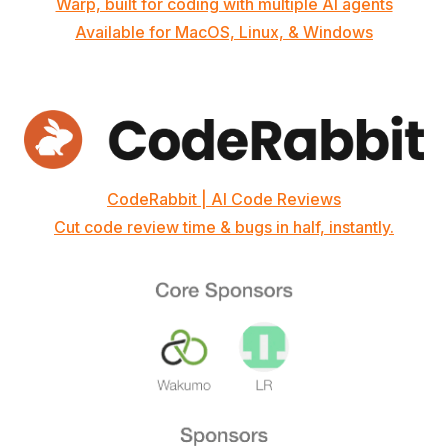
Warp, built for coding with multiple AI agents
Available for MacOS, Linux, & Windows
CodeRabbit | AI Code Reviews
Cut code review time & bugs in half, instantly.