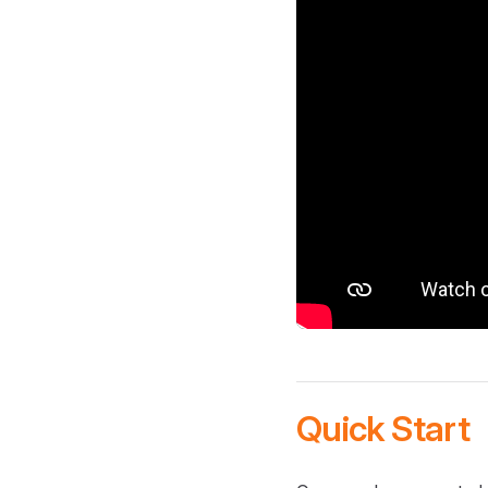
Quick Start