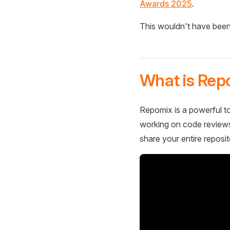
Awards 2025
.
This wouldn't have been
What is Rep
Repomix is a powerful to
working on code reviews,
share your entire reposit