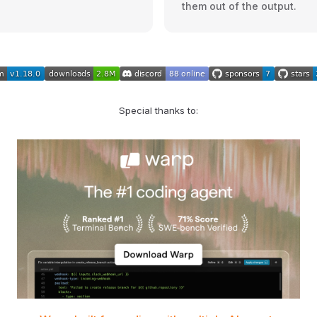
them out of the output.
Special thanks to: