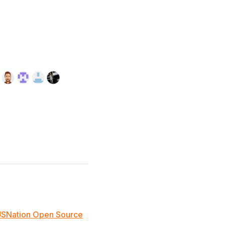
JSNation Open Source