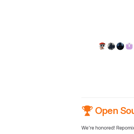
🏆 Open So
We're honored! Repomix