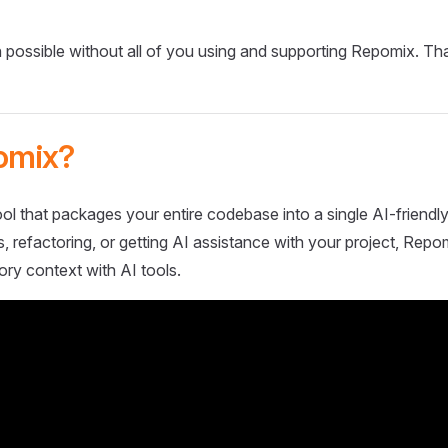
 possible without all of you using and supporting Repomix. Th
omix?
ol that packages your entire codebase into a single AI-friendly
 refactoring, or getting AI assistance with your project, Repo
ory context with AI tools.