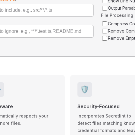
Show Line N
Output Parsa
File Processing
Compress C
Remove Com
Remove Empt
️
🛡️
Aware
Security-Focused
matically respects your
Incorporates Secretlint to
gnore files.
detect files matching kno
credential formats and lea