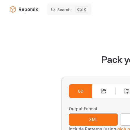
Repomix
Search
K
Skip to content
Pack y
Output Format
XML
Include Patterns (using
glob p