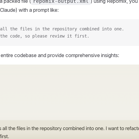
 packed file (
) using Repomix, you 
repomix-output.xml
Claude) with a prompt like:
all the files in the repository combined into one.
the code, so please review it first.
r entire codebase and provide comprehensive insights: