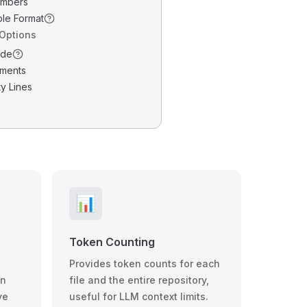
umbers
ble Format
 Options
ode
ments
y Lines
📊
Token Counting
Provides token counts for each
wn
file and the entire repository,
ve
useful for LLM context limits.