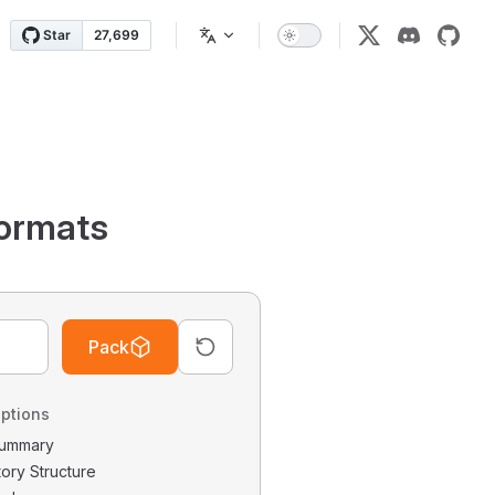
ormats
Pack
ptions
 Summary
tory Structure