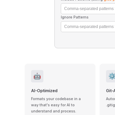
Ignore Patterns
🤖
⚙
AI-Optimized
Git-
Formats your codebase in a
Auto
way that's easy for AI to
.giti
understand and process.