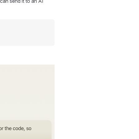
can send it to an AI