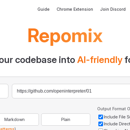
Main Navigation
Guide
Chrome Extension
Join Discord
Repomix
our codebase into
AI-friendly
f
Output Format O
Include File
Markdown
Plain
Include Direc
atterns
)