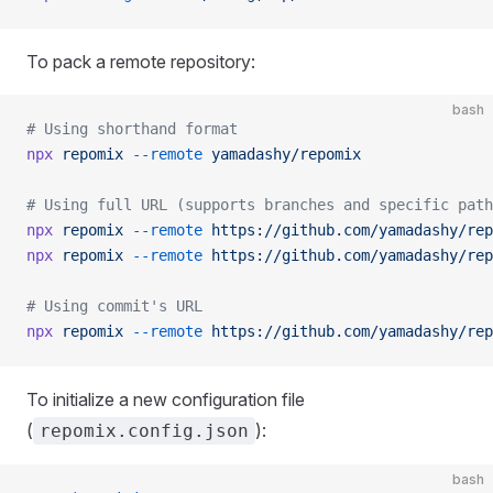
To pack a remote repository:
bash
# Using shorthand format
npx
 repomix
 --remote
 yamadashy/repomix
# Using full URL (supports branches and specific path
npx
 repomix
 --remote
 https://github.com/yamadashy/rep
npx
 repomix
 --remote
 https://github.com/yamadashy/rep
# Using commit's URL
npx
 repomix
 --remote
 https://github.com/yamadashy/rep
To initialize a new configuration file
(
):
repomix.config.json
bash