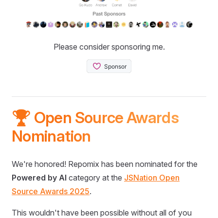
Please consider sponsoring me.
🏆 Open Source Awards
Nomination
We're honored! Repomix has been nominated for the
Powered by AI
category at the
JSNation Open
Source Awards 2025
.
This wouldn't have been possible without all of you