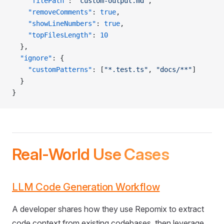
    "filePath"
: 
"custom-output.md"
,
    "removeComments"
: 
true
,
    "showLineNumbers"
: 
true
,
    "topFilesLength"
: 
10
  },
  "ignore"
: {
    "customPatterns"
: [
"*.test.ts"
, 
"docs/**"
]
  }
}
Real-World Use Cases
LLM Code Generation Workflow
A developer shares how they use Repomix to extract
code context from existing codebases, then leverage