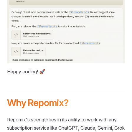
Happy coding! 🚀
Why Repomix?
Repomix's strength lies in its ability to work with any
subscription service like ChatGPT, Claude, Gemini, Grok