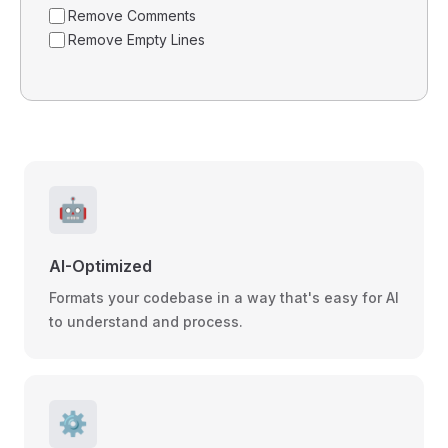
Remove Comments
Remove Empty Lines
🤖
AI-Optimized
Formats your codebase in a way that's easy for AI
to understand and process.
⚙️