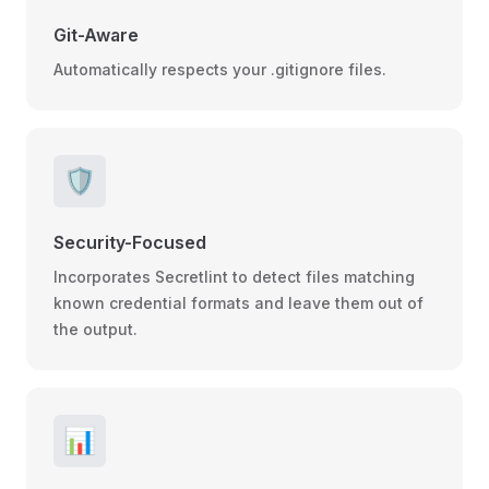
Git-Aware
Automatically respects your .gitignore files.
🛡️
Security-Focused
Incorporates Secretlint to detect files matching
known credential formats and leave them out of
the output.
📊