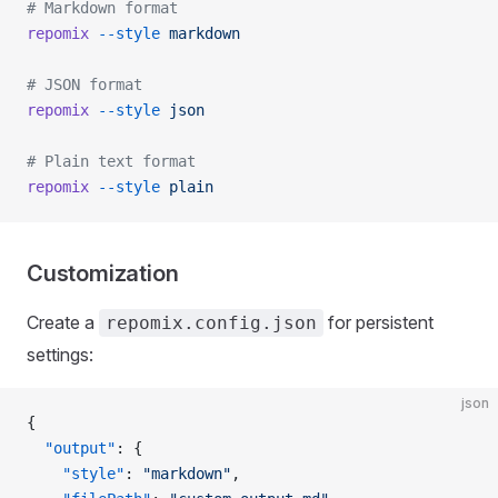
# Markdown format
repomix
 --style
 markdown
# JSON format
repomix
 --style
 json
# Plain text format
repomix
 --style
 plain
Customization
Create a
for persistent
repomix.config.json
settings:
json
{
  "output"
: {
    "style"
: 
"markdown"
,