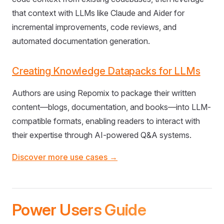
that context with LLMs like Claude and Aider for
incremental improvements, code reviews, and
automated documentation generation.
Creating Knowledge Datapacks for LLMs
Authors are using Repomix to package their written
content—blogs, documentation, and books—into LLM-
compatible formats, enabling readers to interact with
their expertise through AI-powered Q&A systems.
Discover more use cases →
Power Users Guide