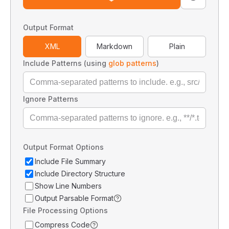
Output Format
XML
Markdown
Plain
Include Patterns (using
glob patterns
)
Ignore Patterns
Output Format Options
Include File Summary
Include Directory Structure
Show Line Numbers
Output Parsable Format
File Processing Options
Compress Code