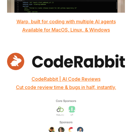
Warp, built for coding with multiple AI agents
Available for MacOS, Linux, & Windows
CodeRabbit | AI Code Reviews
Cut code review time & bugs in half, instantly.