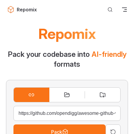
Skip to content
Repomix
Repomix
Pack your codebase into
AI-friendly
formats
Pack