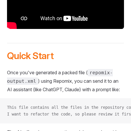
Quick Start
Once you've generated a packed file (
repomix-
) using Repomix, you can send it to an
output.xml
AI assistant (like ChatGPT, Claude) with a prompt like:
This file contains all the files in the repository co
I want to refactor the code, so please review it firs