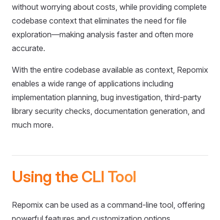
without worrying about costs, while providing complete
codebase context that eliminates the need for file
exploration—making analysis faster and often more
accurate.
With the entire codebase available as context, Repomix
enables a wide range of applications including
implementation planning, bug investigation, third-party
library security checks, documentation generation, and
much more.
Using the CLI Tool
Repomix can be used as a command-line tool, offering
powerful features and customization options.