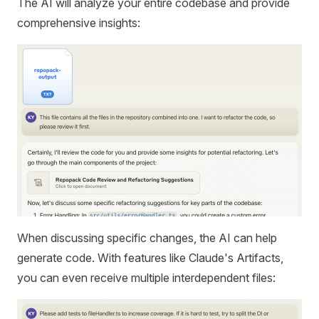
The AI will analyze your entire codebase and provide
comprehensive insights:
When discussing specific changes, the AI can help
generate code. With features like Claude's Artifacts,
you can even receive multiple interdependent files: