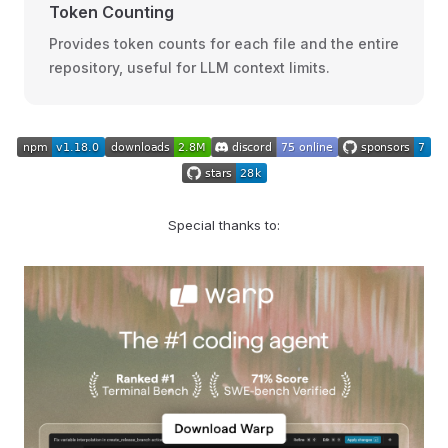
Token Counting
Provides token counts for each file and the entire
repository, useful for LLM context limits.
Special thanks to: