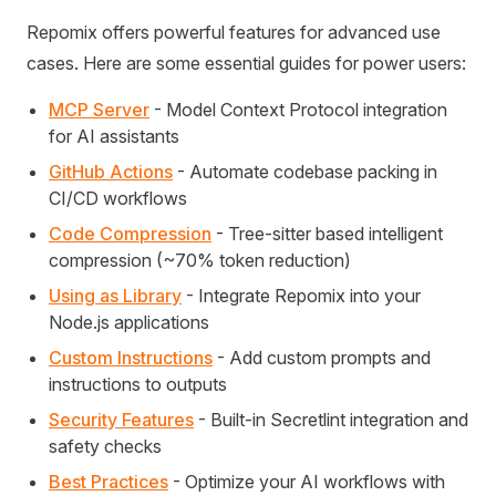
Repomix offers powerful features for advanced use
cases. Here are some essential guides for power users:
MCP Server
- Model Context Protocol integration
for AI assistants
GitHub Actions
- Automate codebase packing in
CI/CD workflows
Code Compression
- Tree-sitter based intelligent
compression (~70% token reduction)
Using as Library
- Integrate Repomix into your
Node.js applications
Custom Instructions
- Add custom prompts and
instructions to outputs
Security Features
- Built-in Secretlint integration and
safety checks
Best Practices
- Optimize your AI workflows with