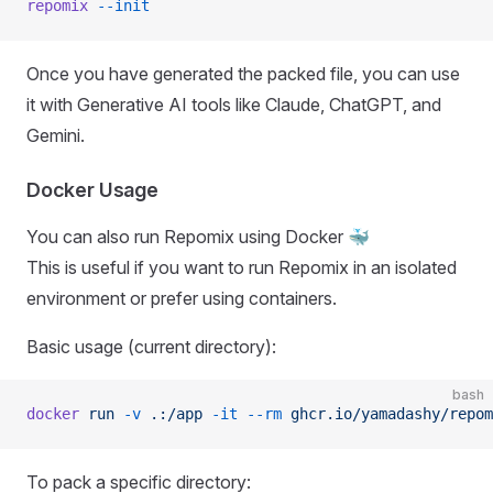
repomix
 --init
Once you have generated the packed file, you can use
it with Generative AI tools like Claude, ChatGPT, and
Gemini.
Docker Usage
You can also run Repomix using Docker 🐳
This is useful if you want to run Repomix in an isolated
environment or prefer using containers.
Basic usage (current directory):
bash
docker
 run
 -v
 .:/app
 -it
 --rm
 ghcr.io/yamadashy/repom
To pack a specific directory: