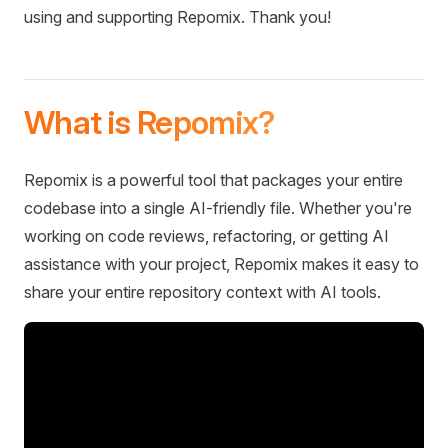
using and supporting Repomix. Thank you!
What is Repomix?
Repomix is a powerful tool that packages your entire
codebase into a single AI-friendly file. Whether you're
working on code reviews, refactoring, or getting AI
assistance with your project, Repomix makes it easy to
share your entire repository context with AI tools.