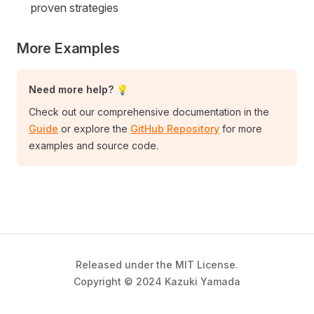
proven strategies
More Examples
Need more help? 💡
Check out our comprehensive documentation in the
Guide
or explore the
GitHub Repository
for more
examples and source code.
Released under the MIT License.
Copyright © 2024 Kazuki Yamada