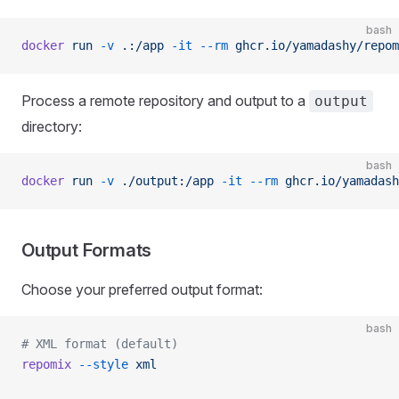
bash
docker
 run
 -v
 .:/app
 -it
 --rm
 ghcr.io/yamadashy/repom
Process a remote repository and output to a
output
directory:
bash
docker
 run
 -v
 ./output:/app
 -it
 --rm
 ghcr.io/yamadash
Output Formats
Choose your preferred output format:
bash
# XML format (default)
repomix
 --style
 xml