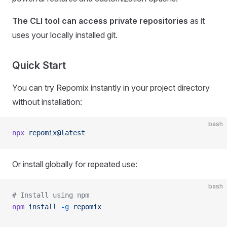
The CLI tool can access private repositories
as it
uses your locally installed git.
Quick Start
You can try Repomix instantly in your project directory
without installation:
bash
npx
 repomix@latest
Or install globally for repeated use:
bash
# Install using npm
npm
 install
 -g
 repomix