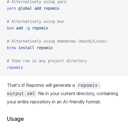
# Alternatively using yarn
yarn
 global
 add
 repomix
# Alternatively using bun
bun
 add
 -g
 repomix
# Alternatively using Homebrew (macOS/Linux)
brew
 install
 repomix
# Then run in any project directory
repomix
That's it! Repomix will generate a
repomix-
file in your current directory, containing
output.xml
your entire repository in an AI-friendly format.
Usage