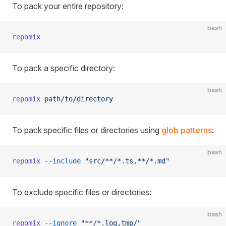
To pack your entire repository:
bash
repomix
To pack a specific directory:
bash
repomix
 path/to/directory
To pack specific files or directories using
glob patterns
:
bash
repomix
 --include
 "src/**/*.ts,**/*.md"
To exclude specific files or directories:
bash
repomix
 --ignore
 "**/*.log,tmp/"