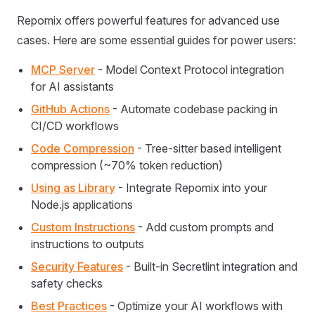
Repomix offers powerful features for advanced use
cases. Here are some essential guides for power users:
MCP Server
- Model Context Protocol integration
for AI assistants
GitHub Actions
- Automate codebase packing in
CI/CD workflows
Code Compression
- Tree-sitter based intelligent
compression (~70% token reduction)
Using as Library
- Integrate Repomix into your
Node.js applications
Custom Instructions
- Add custom prompts and
instructions to outputs
Security Features
- Built-in Secretlint integration and
safety checks
Best Practices
- Optimize your AI workflows with