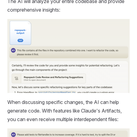
The AI will analyze your entire codebase and provide
comprehensive insights:
When discussing specific changes, the AI can help
generate code. With features like Claude's Artifacts,
you can even receive multiple interdependent files: