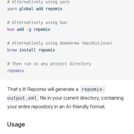
# Alternatively using yarn
yarn
 global
 add
 repomix
# Alternatively using bun
bun
 add
 -g
 repomix
# Alternatively using Homebrew (macOS/Linux)
brew
 install
 repomix
# Then run in any project directory
repomix
That's it! Repomix will generate a
repomix-
file in your current directory, containing
output.xml
your entire repository in an AI-friendly format.
Usage