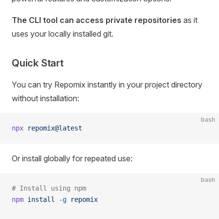
The CLI tool can access private repositories
as it
uses your locally installed git.
Quick Start
You can try Repomix instantly in your project directory
without installation:
bash
npx
 repomix@latest
Or install globally for repeated use:
bash
# Install using npm
npm
 install
 -g
 repomix