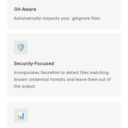
Git-Aware
Automatically respects your .gitignore files.
🛡️
Security-Focused
Incorporates Secretlint to detect files matching
known credential formats and leave them out of
the output.
📊