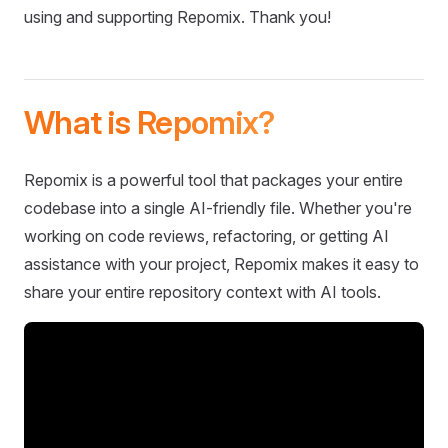
using and supporting Repomix. Thank you!
What is Repomix?
Repomix is a powerful tool that packages your entire
codebase into a single AI-friendly file. Whether you're
working on code reviews, refactoring, or getting AI
assistance with your project, Repomix makes it easy to
share your entire repository context with AI tools.