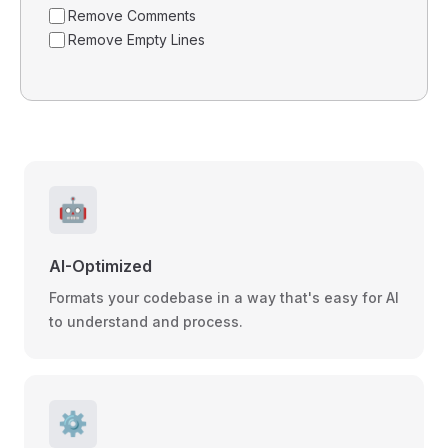
Remove Comments
Remove Empty Lines
🤖
AI-Optimized
Formats your codebase in a way that's easy for AI
to understand and process.
⚙️