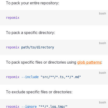
To pack your entire repository:
bash
repomix
To pack a specific directory:
bash
repomix
 path/to/directory
To pack specific files or directories using
glob patterns
:
bash
repomix
 --include
 "src/**/*.ts,**/*.md"
To exclude specific files or directories:
bash
repomix
 --ignore
 "**/*.log,tmp/"