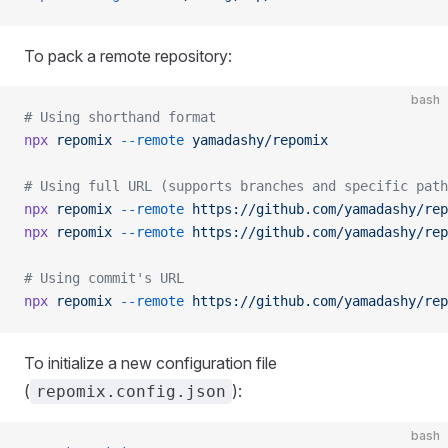
To pack a remote repository:
bash
# Using shorthand format
npx
 repomix
 --remote
 yamadashy/repomix
# Using full URL (supports branches and specific path
npx
 repomix
 --remote
 https://github.com/yamadashy/rep
npx
 repomix
 --remote
 https://github.com/yamadashy/rep
# Using commit's URL
npx
 repomix
 --remote
 https://github.com/yamadashy/rep
To initialize a new configuration file
(
):
repomix.config.json
bash