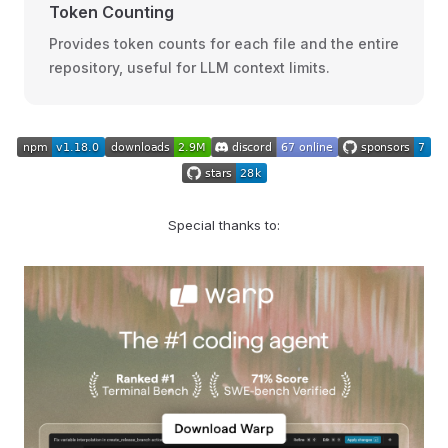
Token Counting
Provides token counts for each file and the entire
repository, useful for LLM context limits.
Special thanks to: