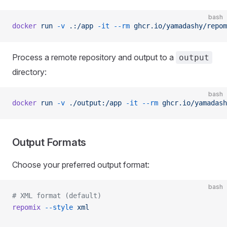
bash
docker
 run
 -v
 .:/app
 -it
 --rm
 ghcr.io/yamadashy/repom
Process a remote repository and output to a
output
directory:
bash
docker
 run
 -v
 ./output:/app
 -it
 --rm
 ghcr.io/yamadash
Output Formats
Choose your preferred output format:
bash
# XML format (default)
repomix
 --style
 xml