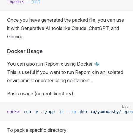
repomix
 --init
Once you have generated the packed file, you can use
it with Generative AI tools like Claude, ChatGPT, and
Gemini.
Docker Usage
You can also run Repomix using Docker 🐳
This is useful if you want to run Repomix in an isolated
environment or prefer using containers.
Basic usage (current directory):
bash
docker
 run
 -v
 .:/app
 -it
 --rm
 ghcr.io/yamadashy/repom
To pack a specific directory: