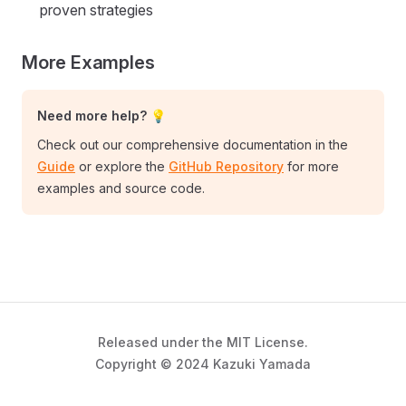
proven strategies
More Examples
Need more help? 💡
Check out our comprehensive documentation in the
Guide
or explore the
GitHub Repository
for more
examples and source code.
Released under the MIT License.
Copyright © 2024 Kazuki Yamada