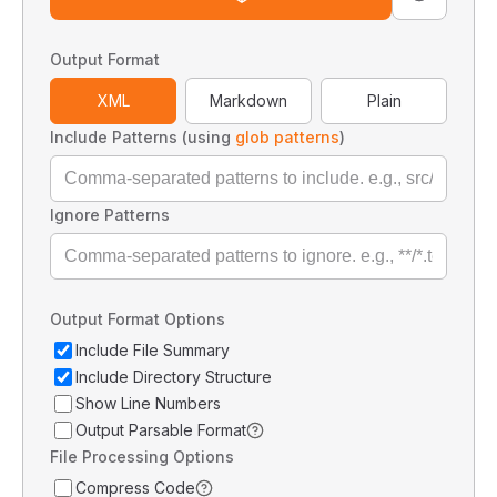
Output Format
XML
Markdown
Plain
Include Patterns (using
glob patterns
)
Ignore Patterns
Output Format Options
Include File Summary
Include Directory Structure
Show Line Numbers
Output Parsable Format
File Processing Options
Compress Code