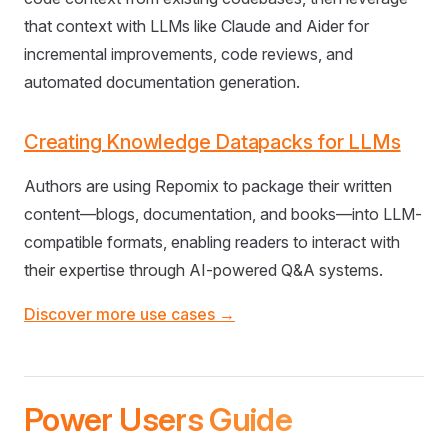
that context with LLMs like Claude and Aider for
incremental improvements, code reviews, and
automated documentation generation.
Creating Knowledge Datapacks for LLMs
Authors are using Repomix to package their written
content—blogs, documentation, and books—into LLM-
compatible formats, enabling readers to interact with
their expertise through AI-powered Q&A systems.
Discover more use cases →
Power Users Guide