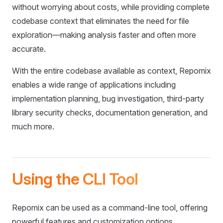
without worrying about costs, while providing complete
codebase context that eliminates the need for file
exploration—making analysis faster and often more
accurate.
With the entire codebase available as context, Repomix
enables a wide range of applications including
implementation planning, bug investigation, third-party
library security checks, documentation generation, and
much more.
Using the CLI Tool
Repomix can be used as a command-line tool, offering
powerful features and customization options.