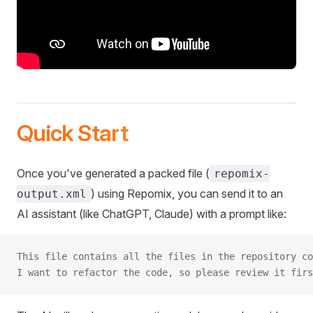
Quick Start
Once you've generated a packed file (
repomix-
) using Repomix, you can send it to an
output.xml
AI assistant (like ChatGPT, Claude) with a prompt like:
This file contains all the files in the repository co
I want to refactor the code, so please review it firs