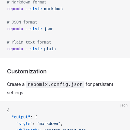
# Markdown format
repomix
 --style
 markdown
# JSON format
repomix
 --style
 json
# Plain text format
repomix
 --style
 plain
Customization
Create a
for persistent
repomix.config.json
settings:
json
{
  "output"
: {
    "style"
: 
"markdown"
,