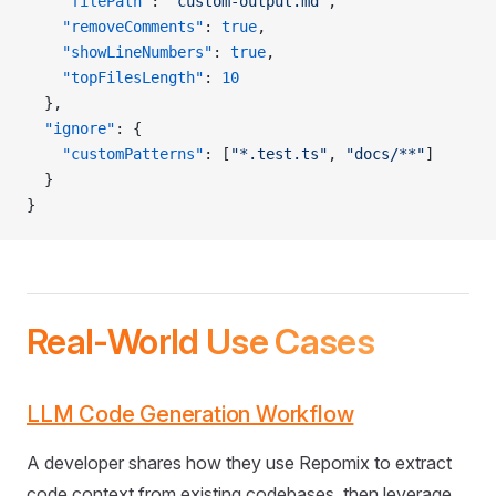
    "filePath"
: 
"custom-output.md"
,
    "removeComments"
: 
true
,
    "showLineNumbers"
: 
true
,
    "topFilesLength"
: 
10
  },
  "ignore"
: {
    "customPatterns"
: [
"*.test.ts"
, 
"docs/**"
]
  }
}
Real-World Use Cases
LLM Code Generation Workflow
A developer shares how they use Repomix to extract
code context from existing codebases, then leverage