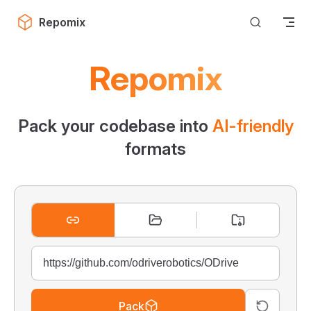
Skip to content
Repomix
Repomix
Pack your codebase into
AI-friendly
formats
Pack