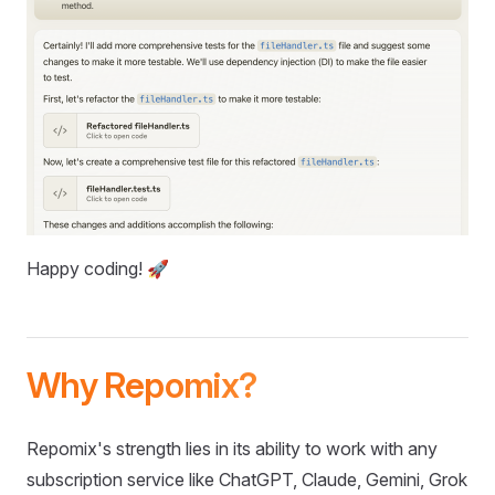
Happy coding! 🚀
Why Repomix?
Repomix's strength lies in its ability to work with any
subscription service like ChatGPT, Claude, Gemini, Grok