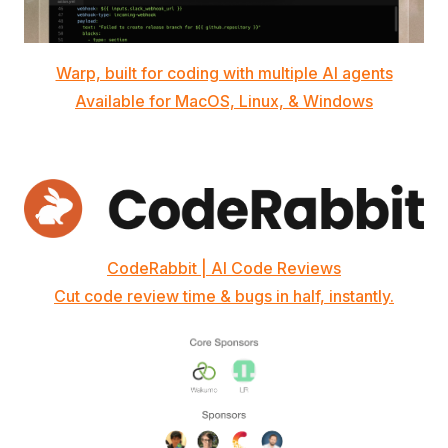
Warp, built for coding with multiple AI agents
Available for MacOS, Linux, & Windows
CodeRabbit | AI Code Reviews
Cut code review time & bugs in half, instantly.