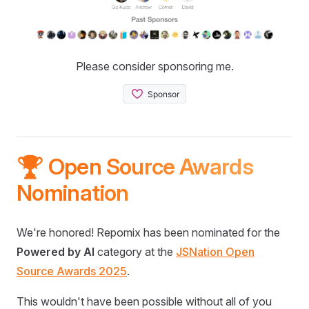
Please consider sponsoring me.
🏆 Open Source Awards
Nomination
We're honored! Repomix has been nominated for the
Powered by AI
category at the
JSNation Open
Source Awards 2025
.
This wouldn't have been possible without all of you