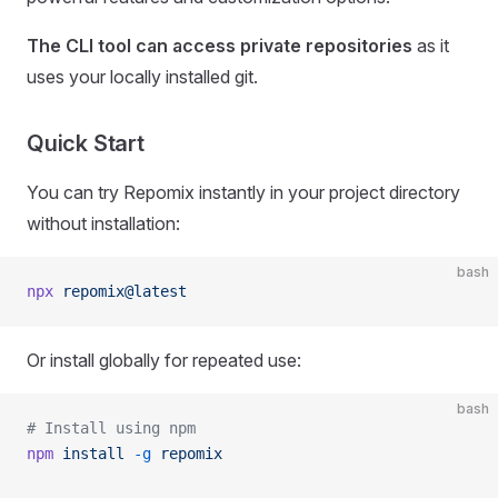
The CLI tool can access private repositories
as it
uses your locally installed git.
Quick Start
You can try Repomix instantly in your project directory
without installation:
bash
npx
 repomix@latest
Or install globally for repeated use:
bash
# Install using npm
npm
 install
 -g
 repomix