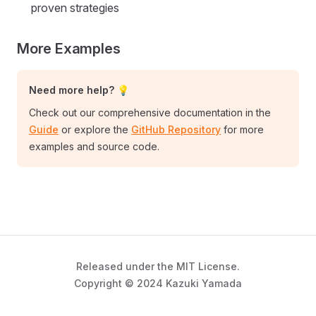
proven strategies
More Examples
Need more help? 💡
Check out our comprehensive documentation in the
Guide
or explore the
GitHub Repository
for more
examples and source code.
Released under the MIT License.
Copyright © 2024 Kazuki Yamada