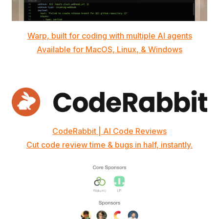
Warp, built for coding with multiple AI agents
Available for MacOS, Linux, & Windows
CodeRabbit | AI Code Reviews
Cut code review time & bugs in half, instantly.