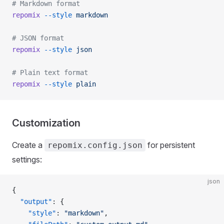
# Markdown format
repomix
 --style
 markdown
# JSON format
repomix
 --style
 json
# Plain text format
repomix
 --style
 plain
Customization
Create a
for persistent
repomix.config.json
settings:
json
{
  "output"
: {
    "style"
: 
"markdown"
,