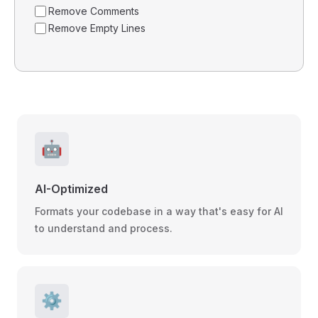
Remove Comments
Remove Empty Lines
🤖
AI-Optimized
Formats your codebase in a way that's easy for AI
to understand and process.
⚙️