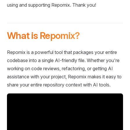
using and supporting Repomix. Thank you!
What is Repomix?
Repomix is a powerful tool that packages your entire
codebase into a single AI-friendly file. Whether you're
working on code reviews, refactoring, or getting AI
assistance with your project, Repomix makes it easy to
share your entire repository context with AI tools.