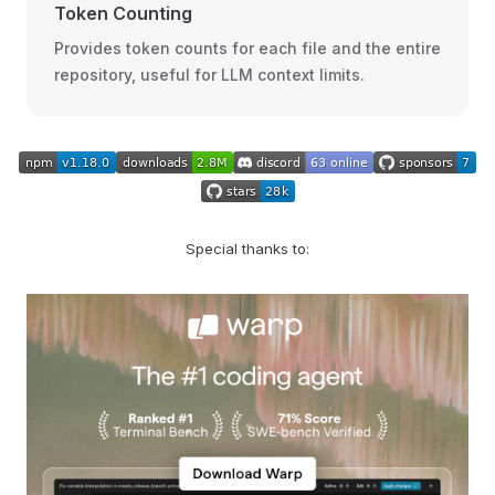
Token Counting
Provides token counts for each file and the entire
repository, useful for LLM context limits.
Special thanks to: