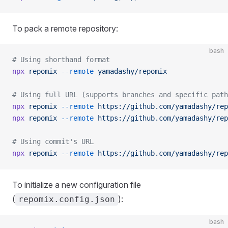
To pack a remote repository:
bash
# Using shorthand format
npx
 repomix
 --remote
 yamadashy/repomix
# Using full URL (supports branches and specific path
npx
 repomix
 --remote
 https://github.com/yamadashy/rep
npx
 repomix
 --remote
 https://github.com/yamadashy/rep
# Using commit's URL
npx
 repomix
 --remote
 https://github.com/yamadashy/rep
To initialize a new configuration file
(
):
repomix.config.json
bash