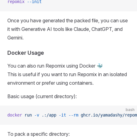
repomix
 --init
Once you have generated the packed file, you can use
it with Generative AI tools like Claude, ChatGPT, and
Gemini.
Docker Usage
You can also run Repomix using Docker 🐳
This is useful if you want to run Repomix in an isolated
environment or prefer using containers.
Basic usage (current directory):
bash
docker
 run
 -v
 .:/app
 -it
 --rm
 ghcr.io/yamadashy/repom
To pack a specific directory: