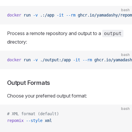
bash
docker
 run
 -v
 .:/app
 -it
 --rm
 ghcr.io/yamadashy/repom
Process a remote repository and output to a
output
directory:
bash
docker
 run
 -v
 ./output:/app
 -it
 --rm
 ghcr.io/yamadash
Output Formats
Choose your preferred output format:
bash
# XML format (default)
repomix
 --style
 xml