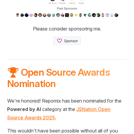
Please consider sponsoring me.
🏆 Open Source Awards
Nomination
We're honored! Repomix has been nominated for the
Powered by AI
category at the
JSNation Open
Source Awards 2025
.
This wouldn't have been possible without all of you