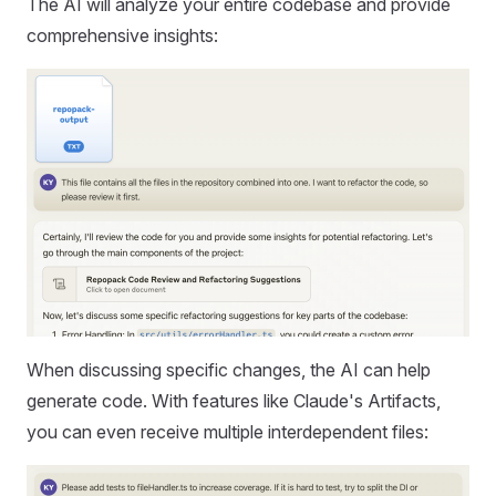
The AI will analyze your entire codebase and provide
comprehensive insights:
When discussing specific changes, the AI can help
generate code. With features like Claude's Artifacts,
you can even receive multiple interdependent files: