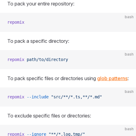
To pack your entire repository:
bash
repomix
To pack a specific directory:
bash
repomix
 path/to/directory
To pack specific files or directories using
glob patterns
:
bash
repomix
 --include
 "src/**/*.ts,**/*.md"
To exclude specific files or directories:
bash
repomix
 --ignore
 "**/*.log,tmp/"