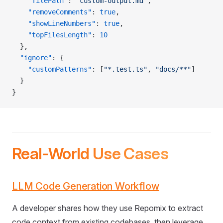
    "filePath"
: 
"custom-output.md"
,
    "removeComments"
: 
true
,
    "showLineNumbers"
: 
true
,
    "topFilesLength"
: 
10
  },
  "ignore"
: {
    "customPatterns"
: [
"*.test.ts"
, 
"docs/**"
]
  }
}
Real-World Use Cases
LLM Code Generation Workflow
A developer shares how they use Repomix to extract
code context from existing codebases, then leverage