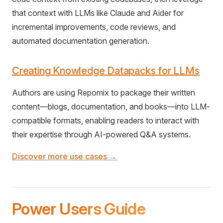
that context with LLMs like Claude and Aider for
incremental improvements, code reviews, and
automated documentation generation.
Creating Knowledge Datapacks for LLMs
Authors are using Repomix to package their written
content—blogs, documentation, and books—into LLM-
compatible formats, enabling readers to interact with
their expertise through AI-powered Q&A systems.
Discover more use cases →
Power Users Guide