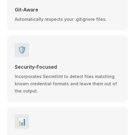
Git-Aware
Automatically respects your .gitignore files.
🛡️
Security-Focused
Incorporates Secretlint to detect files matching
known credential formats and leave them out of
the output.
📊