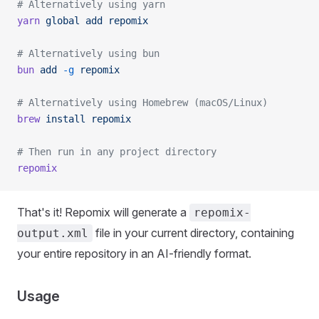
# Alternatively using yarn
yarn
 global
 add
 repomix
# Alternatively using bun
bun
 add
 -g
 repomix
# Alternatively using Homebrew (macOS/Linux)
brew
 install
 repomix
# Then run in any project directory
repomix
That's it! Repomix will generate a
repomix-
file in your current directory, containing
output.xml
your entire repository in an AI-friendly format.
Usage