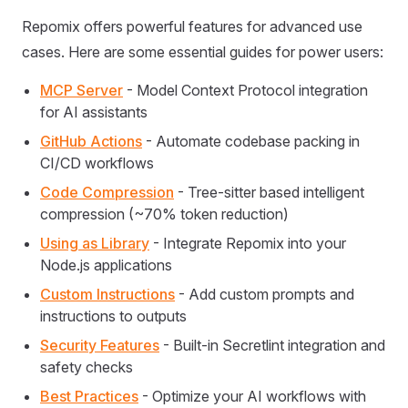
Repomix offers powerful features for advanced use
cases. Here are some essential guides for power users:
MCP Server
- Model Context Protocol integration
for AI assistants
GitHub Actions
- Automate codebase packing in
CI/CD workflows
Code Compression
- Tree-sitter based intelligent
compression (~70% token reduction)
Using as Library
- Integrate Repomix into your
Node.js applications
Custom Instructions
- Add custom prompts and
instructions to outputs
Security Features
- Built-in Secretlint integration and
safety checks
Best Practices
- Optimize your AI workflows with