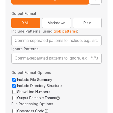
Output Format
XML
Markdown
Plain
Include Patterns (using
glob patterns
)
Ignore Patterns
Output Format Options
Include File Summary
Include Directory Structure
Show Line Numbers
Output Parsable Format
File Processing Options
Compress Code