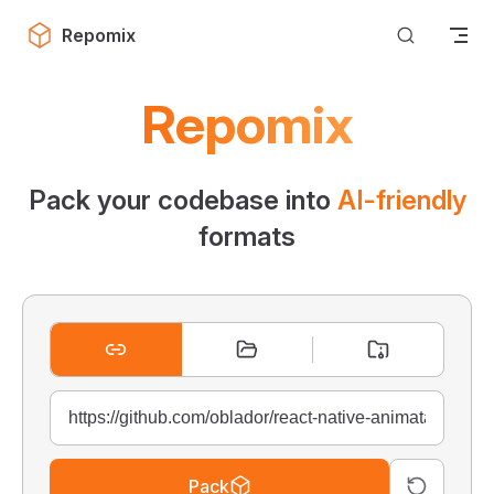
Skip to content
Repomix
Repomix
Pack your codebase into
AI-friendly
formats
Pack