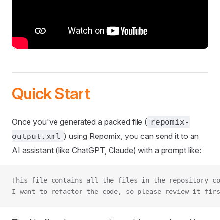
Quick Start
Once you've generated a packed file (
repomix-
) using Repomix, you can send it to an
output.xml
AI assistant (like ChatGPT, Claude) with a prompt like:
This file contains all the files in the repository co
I want to refactor the code, so please review it firs