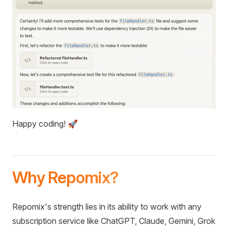
Happy coding! 🚀
Why Repomix?
Repomix's strength lies in its ability to work with any
subscription service like ChatGPT, Claude, Gemini, Grok