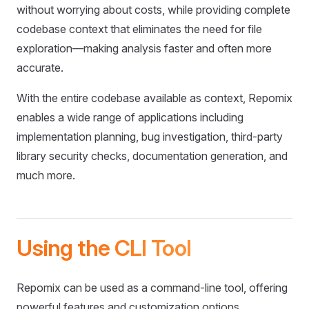
without worrying about costs, while providing complete
codebase context that eliminates the need for file
exploration—making analysis faster and often more
accurate.
With the entire codebase available as context, Repomix
enables a wide range of applications including
implementation planning, bug investigation, third-party
library security checks, documentation generation, and
much more.
Using the CLI Tool
Repomix can be used as a command-line tool, offering
powerful features and customization options.