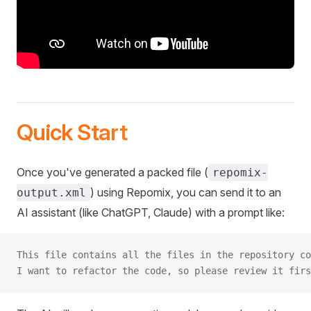
Quick Start
Once you've generated a packed file (
repomix-
) using Repomix, you can send it to an
output.xml
AI assistant (like ChatGPT, Claude) with a prompt like:
This file contains all the files in the repository co
I want to refactor the code, so please review it firs