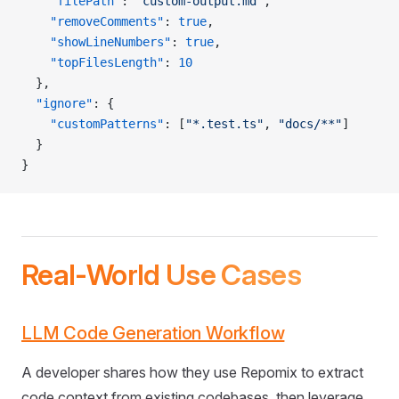
    "filePath"
: 
"custom-output.md"
,
    "removeComments"
: 
true
,
    "showLineNumbers"
: 
true
,
    "topFilesLength"
: 
10
  },
  "ignore"
: {
    "customPatterns"
: [
"*.test.ts"
, 
"docs/**"
]
  }
}
Real-World Use Cases
LLM Code Generation Workflow
A developer shares how they use Repomix to extract
code context from existing codebases, then leverage