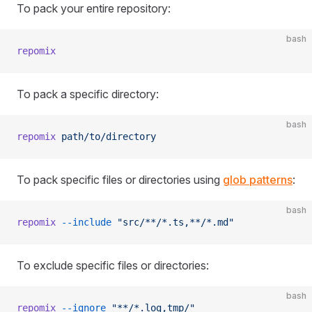
To pack your entire repository:
bash
repomix
To pack a specific directory:
bash
repomix
 path/to/directory
To pack specific files or directories using
glob patterns
:
bash
repomix
 --include
 "src/**/*.ts,**/*.md"
To exclude specific files or directories:
bash
repomix
 --ignore
 "**/*.log,tmp/"