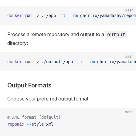
bash
docker
 run
 -v
 .:/app
 -it
 --rm
 ghcr.io/yamadashy/repom
Process a remote repository and output to a
output
directory:
bash
docker
 run
 -v
 ./output:/app
 -it
 --rm
 ghcr.io/yamadash
Output Formats
Choose your preferred output format:
bash
# XML format (default)
repomix
 --style
 xml