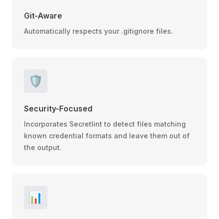
Git-Aware
Automatically respects your .gitignore files.
🛡️
Security-Focused
Incorporates Secretlint to detect files matching
known credential formats and leave them out of
the output.
📊