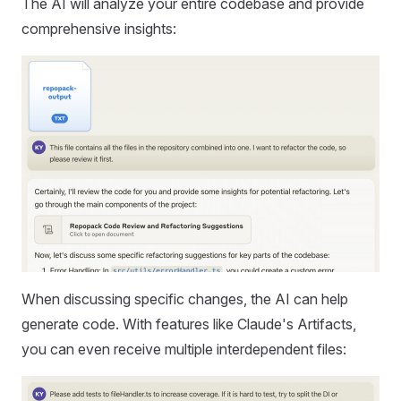
The AI will analyze your entire codebase and provide
comprehensive insights:
When discussing specific changes, the AI can help
generate code. With features like Claude's Artifacts,
you can even receive multiple interdependent files: