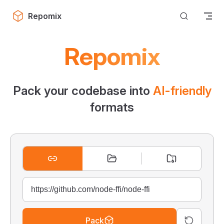
Skip to content
Repomix
Repomix
Pack your codebase into
AI-friendly
formats
Pack