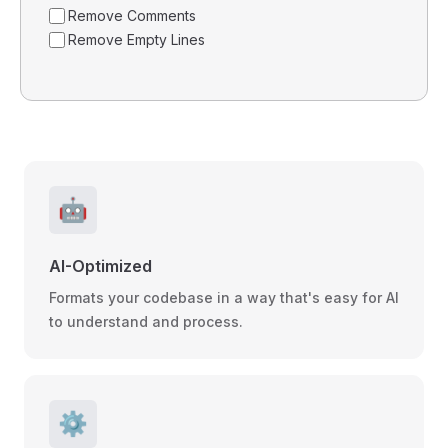
Remove Comments
Remove Empty Lines
🤖
AI-Optimized
Formats your codebase in a way that's easy for AI
to understand and process.
⚙️