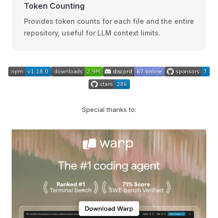
Token Counting
Provides token counts for each file and the entire
repository, useful for LLM context limits.
Special thanks to: