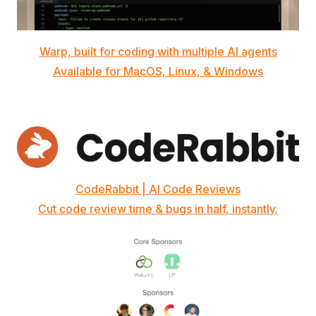
Warp, built for coding with multiple AI agents
Available for MacOS, Linux, & Windows
CodeRabbit | AI Code Reviews
Cut code review time & bugs in half, instantly.