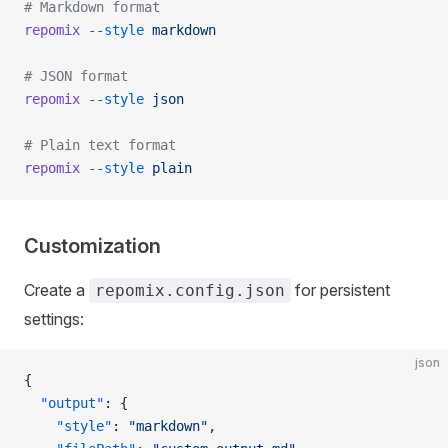
# Markdown format
repomix
 --style
 markdown
# JSON format
repomix
 --style
 json
# Plain text format
repomix
 --style
 plain
Customization
Create a
for persistent
repomix.config.json
settings:
json
{
  "output"
: {
    "style"
: 
"markdown"
,