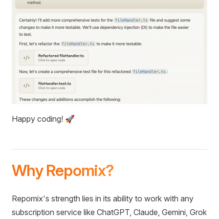
Happy coding! 🚀
Why Repomix?
Repomix's strength lies in its ability to work with any
subscription service like ChatGPT, Claude, Gemini, Grok