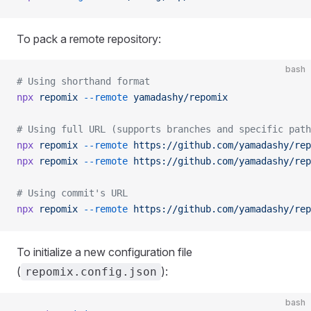
To pack a remote repository:
bash
# Using shorthand format
npx
 repomix
 --remote
 yamadashy/repomix
# Using full URL (supports branches and specific path
npx
 repomix
 --remote
 https://github.com/yamadashy/rep
npx
 repomix
 --remote
 https://github.com/yamadashy/rep
# Using commit's URL
npx
 repomix
 --remote
 https://github.com/yamadashy/rep
To initialize a new configuration file
(
):
repomix.config.json
bash