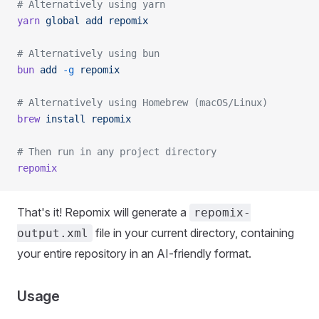
# Alternatively using yarn
yarn
 global
 add
 repomix
# Alternatively using bun
bun
 add
 -g
 repomix
# Alternatively using Homebrew (macOS/Linux)
brew
 install
 repomix
# Then run in any project directory
repomix
That's it! Repomix will generate a
repomix-
file in your current directory, containing
output.xml
your entire repository in an AI-friendly format.
Usage