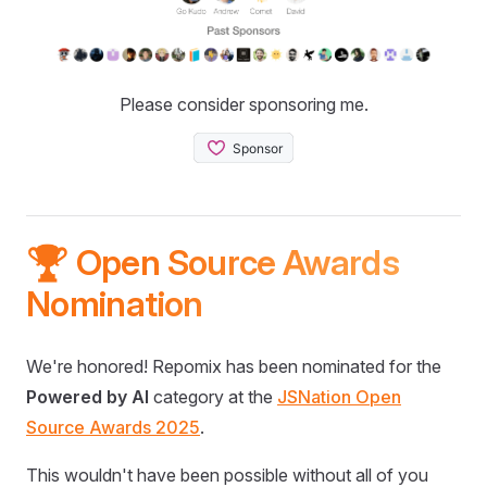
Please consider sponsoring me.
🏆 Open Source Awards
Nomination
We're honored! Repomix has been nominated for the
Powered by AI
category at the
JSNation Open
Source Awards 2025
.
This wouldn't have been possible without all of you