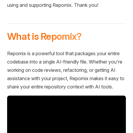
using and supporting Repomix. Thank you!
What is Repomix?
Repomix is a powerful tool that packages your entire
codebase into a single AI-friendly file. Whether you're
working on code reviews, refactoring, or getting AI
assistance with your project, Repomix makes it easy to
share your entire repository context with AI tools.