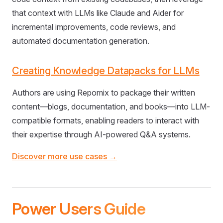
that context with LLMs like Claude and Aider for
incremental improvements, code reviews, and
automated documentation generation.
Creating Knowledge Datapacks for LLMs
Authors are using Repomix to package their written
content—blogs, documentation, and books—into LLM-
compatible formats, enabling readers to interact with
their expertise through AI-powered Q&A systems.
Discover more use cases →
Power Users Guide