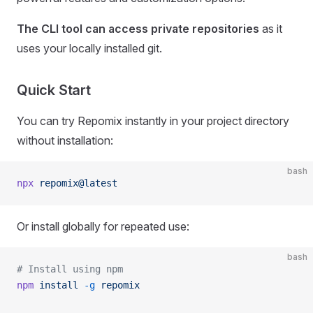
The CLI tool can access private repositories
as it
uses your locally installed git.
Quick Start
You can try Repomix instantly in your project directory
without installation:
bash
npx
 repomix@latest
Or install globally for repeated use:
bash
# Install using npm
npm
 install
 -g
 repomix