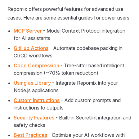
Repomix offers powerful features for advanced use
cases. Here are some essential guides for power users:
MCP Server
- Model Context Protocol integration
for AI assistants
GitHub Actions
- Automate codebase packing in
CI/CD workflows
Code Compression
- Tree-sitter based intelligent
compression (~70% token reduction)
Using as Library
- Integrate Repomix into your
Node.js applications
Custom Instructions
- Add custom prompts and
instructions to outputs
Security Features
- Built-in Secretlint integration and
safety checks
Best Practices
- Optimize your AI workflows with