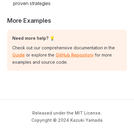
proven strategies
More Examples
Need more help? 💡
Check out our comprehensive documentation in the
Guide
or explore the
GitHub Repository
for more
examples and source code.
Released under the MIT License.
Copyright © 2024 Kazuki Yamada