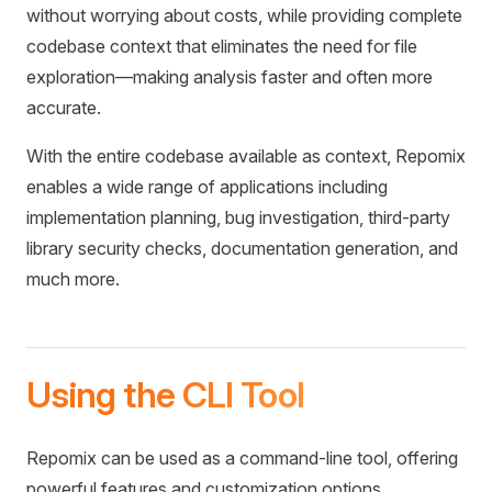
without worrying about costs, while providing complete
codebase context that eliminates the need for file
exploration—making analysis faster and often more
accurate.
With the entire codebase available as context, Repomix
enables a wide range of applications including
implementation planning, bug investigation, third-party
library security checks, documentation generation, and
much more.
Using the CLI Tool
Repomix can be used as a command-line tool, offering
powerful features and customization options.