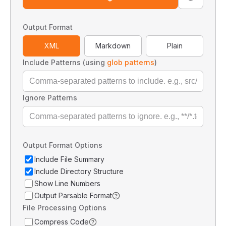
Output Format
XML
Markdown
Plain
Include Patterns (using
glob patterns
)
Ignore Patterns
Output Format Options
Include File Summary
Include Directory Structure
Show Line Numbers
Output Parsable Format
File Processing Options
Compress Code