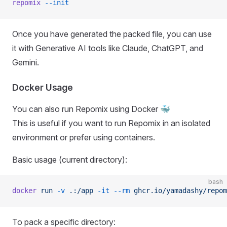
repomix
 --init
Once you have generated the packed file, you can use
it with Generative AI tools like Claude, ChatGPT, and
Gemini.
Docker Usage
You can also run Repomix using Docker 🐳
This is useful if you want to run Repomix in an isolated
environment or prefer using containers.
Basic usage (current directory):
bash
docker
 run
 -v
 .:/app
 -it
 --rm
 ghcr.io/yamadashy/repom
To pack a specific directory: