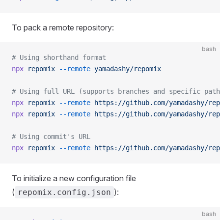
To pack a remote repository:
bash
# Using shorthand format
npx
 repomix
 --remote
 yamadashy/repomix
# Using full URL (supports branches and specific path
npx
 repomix
 --remote
 https://github.com/yamadashy/rep
npx
 repomix
 --remote
 https://github.com/yamadashy/rep
# Using commit's URL
npx
 repomix
 --remote
 https://github.com/yamadashy/rep
To initialize a new configuration file
(
):
repomix.config.json
bash