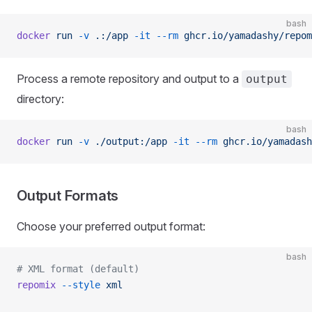
bash
docker
 run
 -v
 .:/app
 -it
 --rm
 ghcr.io/yamadashy/repom
Process a remote repository and output to a
output
directory:
bash
docker
 run
 -v
 ./output:/app
 -it
 --rm
 ghcr.io/yamadash
Output Formats
Choose your preferred output format:
bash
# XML format (default)
repomix
 --style
 xml