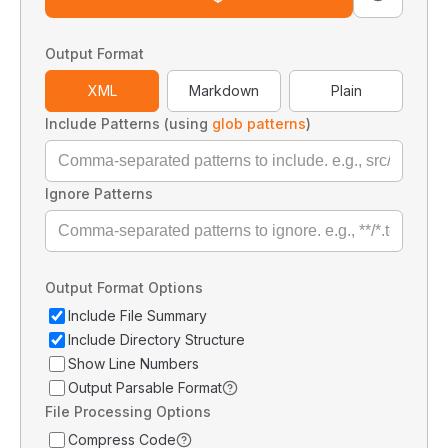
Output Format
XML
Markdown
Plain
Include Patterns (using
glob patterns
)
Ignore Patterns
Output Format Options
Include File Summary
Include Directory Structure
Show Line Numbers
Output Parsable Format
File Processing Options
Compress Code