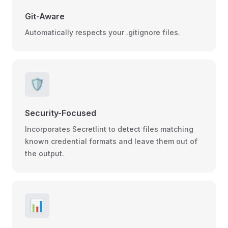
Git-Aware
Automatically respects your .gitignore files.
🛡️
Security-Focused
Incorporates Secretlint to detect files matching
known credential formats and leave them out of
the output.
📊