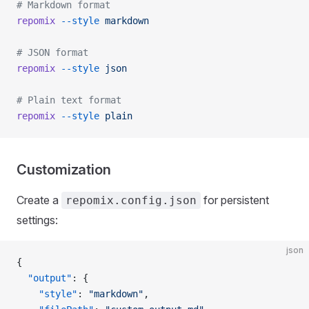
# Markdown format
repomix
 --style
 markdown
# JSON format
repomix
 --style
 json
# Plain text format
repomix
 --style
 plain
Customization
Create a
for persistent
repomix.config.json
settings:
json
{
  "output"
: {
    "style"
: 
"markdown"
,