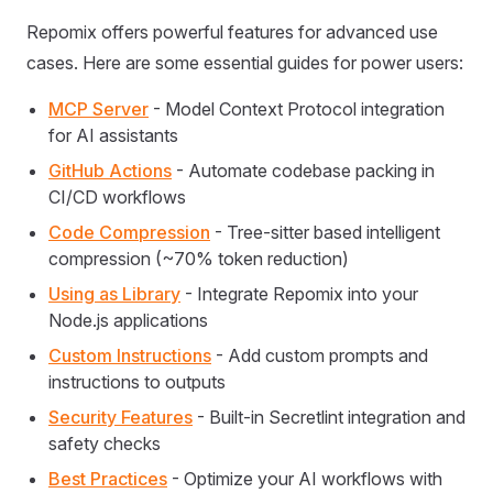
Repomix offers powerful features for advanced use
cases. Here are some essential guides for power users:
MCP Server
- Model Context Protocol integration
for AI assistants
GitHub Actions
- Automate codebase packing in
CI/CD workflows
Code Compression
- Tree-sitter based intelligent
compression (~70% token reduction)
Using as Library
- Integrate Repomix into your
Node.js applications
Custom Instructions
- Add custom prompts and
instructions to outputs
Security Features
- Built-in Secretlint integration and
safety checks
Best Practices
- Optimize your AI workflows with