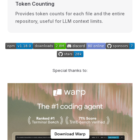
Token Counting
Provides token counts for each file and the entire
repository, useful for LLM context limits.
Special thanks to: