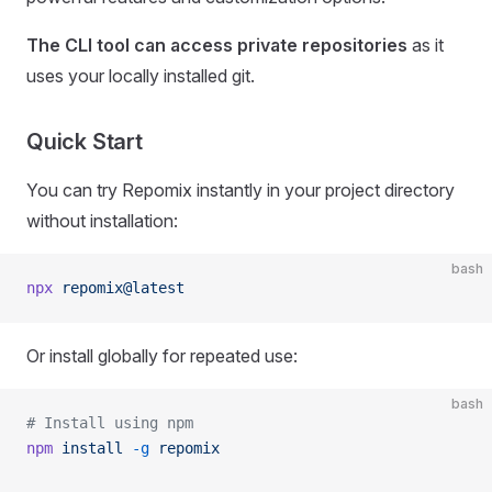
The CLI tool can access private repositories
as it
uses your locally installed git.
Quick Start
You can try Repomix instantly in your project directory
without installation:
bash
npx
 repomix@latest
Or install globally for repeated use:
bash
# Install using npm
npm
 install
 -g
 repomix