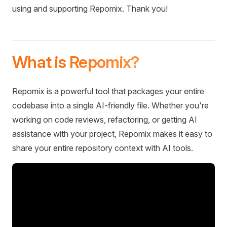
using and supporting Repomix. Thank you!
What is Repomix?
Repomix is a powerful tool that packages your entire
codebase into a single AI-friendly file. Whether you're
working on code reviews, refactoring, or getting AI
assistance with your project, Repomix makes it easy to
share your entire repository context with AI tools.