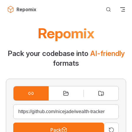
Skip to content
Repomix
Repomix
Pack your codebase into
AI-friendly
formats
Pack