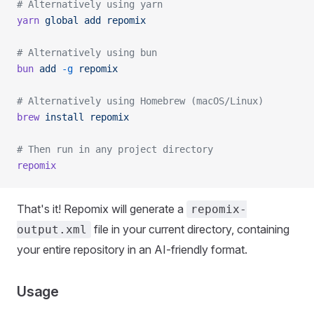
# Alternatively using yarn
yarn
 global
 add
 repomix
# Alternatively using bun
bun
 add
 -g
 repomix
# Alternatively using Homebrew (macOS/Linux)
brew
 install
 repomix
# Then run in any project directory
repomix
That's it! Repomix will generate a
repomix-
file in your current directory, containing
output.xml
your entire repository in an AI-friendly format.
Usage