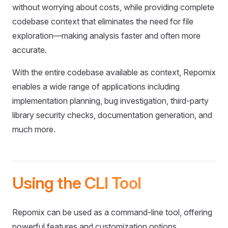
without worrying about costs, while providing complete
codebase context that eliminates the need for file
exploration—making analysis faster and often more
accurate.
With the entire codebase available as context, Repomix
enables a wide range of applications including
implementation planning, bug investigation, third-party
library security checks, documentation generation, and
much more.
Using the CLI Tool
Repomix can be used as a command-line tool, offering
powerful features and customization options.