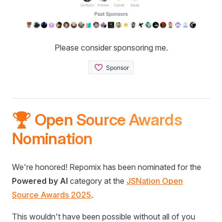
Please consider sponsoring me.
🏆 Open Source Awards
Nomination
We're honored! Repomix has been nominated for the
Powered by AI
category at the
JSNation Open
Source Awards 2025
.
This wouldn't have been possible without all of you