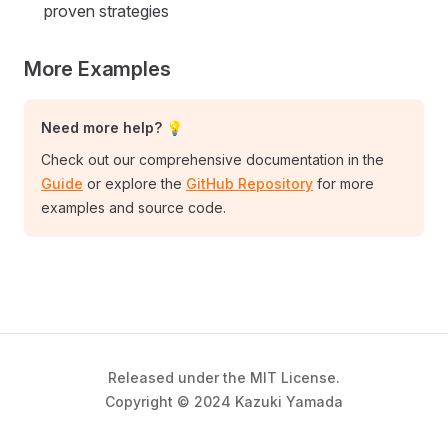
proven strategies
More Examples
Need more help? 💡
Check out our comprehensive documentation in the
Guide
or explore the
GitHub Repository
for more
examples and source code.
Released under the MIT License.
Copyright © 2024 Kazuki Yamada