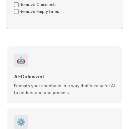
Remove Comments
Remove Empty Lines
🤖
AI-Optimized
Formats your codebase in a way that's easy for AI
to understand and process.
⚙️