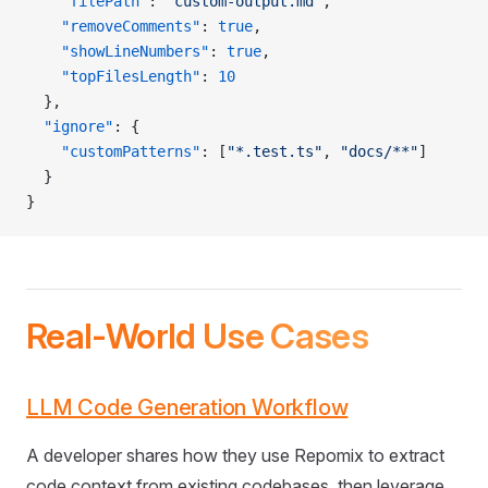
    "filePath"
: 
"custom-output.md"
,
    "removeComments"
: 
true
,
    "showLineNumbers"
: 
true
,
    "topFilesLength"
: 
10
  },
  "ignore"
: {
    "customPatterns"
: [
"*.test.ts"
, 
"docs/**"
]
  }
}
Real-World Use Cases
LLM Code Generation Workflow
A developer shares how they use Repomix to extract
code context from existing codebases, then leverage