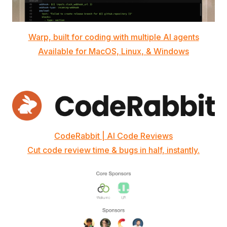
Warp, built for coding with multiple AI agents
Available for MacOS, Linux, & Windows
CodeRabbit | AI Code Reviews
Cut code review time & bugs in half, instantly.