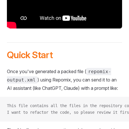
Quick Start
Once you've generated a packed file (
repomix-
) using Repomix, you can send it to an
output.xml
AI assistant (like ChatGPT, Claude) with a prompt like:
This file contains all the files in the repository co
I want to refactor the code, so please review it firs