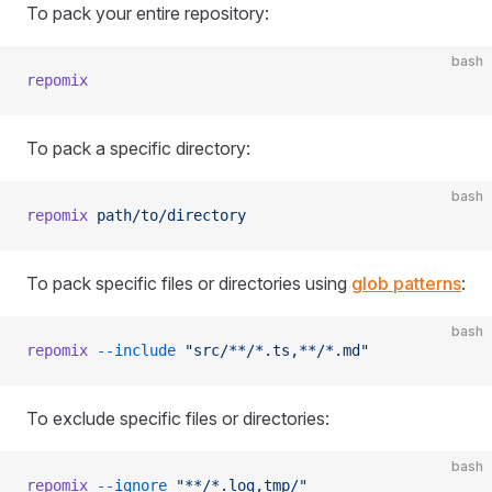
To pack your entire repository:
bash
repomix
To pack a specific directory:
bash
repomix
 path/to/directory
To pack specific files or directories using
glob patterns
:
bash
repomix
 --include
 "src/**/*.ts,**/*.md"
To exclude specific files or directories:
bash
repomix
 --ignore
 "**/*.log,tmp/"