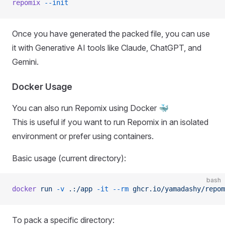
repomix
 --init
Once you have generated the packed file, you can use
it with Generative AI tools like Claude, ChatGPT, and
Gemini.
Docker Usage
You can also run Repomix using Docker 🐳
This is useful if you want to run Repomix in an isolated
environment or prefer using containers.
Basic usage (current directory):
bash
docker
 run
 -v
 .:/app
 -it
 --rm
 ghcr.io/yamadashy/repom
To pack a specific directory: