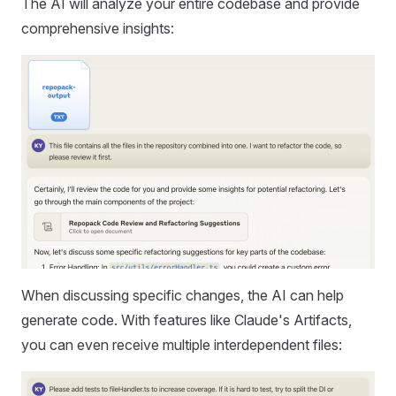
The AI will analyze your entire codebase and provide
comprehensive insights:
When discussing specific changes, the AI can help
generate code. With features like Claude's Artifacts,
you can even receive multiple interdependent files: