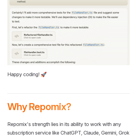
Happy coding! 🚀
Why Repomix?
Repomix's strength lies in its ability to work with any
subscription service like ChatGPT, Claude, Gemini, Grok