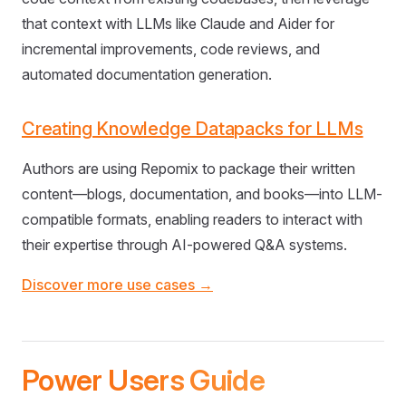
that context with LLMs like Claude and Aider for
incremental improvements, code reviews, and
automated documentation generation.
Creating Knowledge Datapacks for LLMs
Authors are using Repomix to package their written
content—blogs, documentation, and books—into LLM-
compatible formats, enabling readers to interact with
their expertise through AI-powered Q&A systems.
Discover more use cases →
Power Users Guide