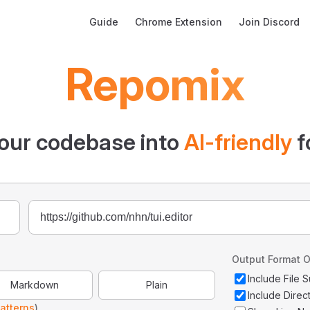
Main Navigation
Guide
Chrome Extension
Join Discord
Repomix
our codebase into
AI-friendly
f
Output Format O
Include File
Markdown
Plain
Include Direc
atterns
)