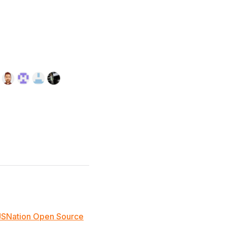
JSNation Open Source