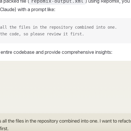
 packed file (
) using Repomix, you 
repomix-output.xml
Claude) with a prompt like:
all the files in the repository combined into one.
the code, so please review it first.
r entire codebase and provide comprehensive insights: