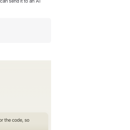
can send it to an AI