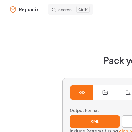
Repomix
Search
K
Skip to content
Pack y
Output Format
XML
Include Patterns (using
glob p