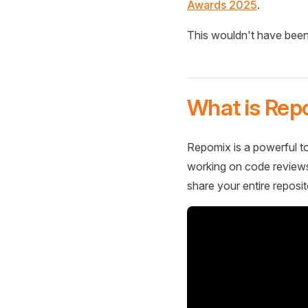
Awards 2025
.
This wouldn't have been
What is Rep
Repomix is a powerful to
working on code reviews,
share your entire reposit