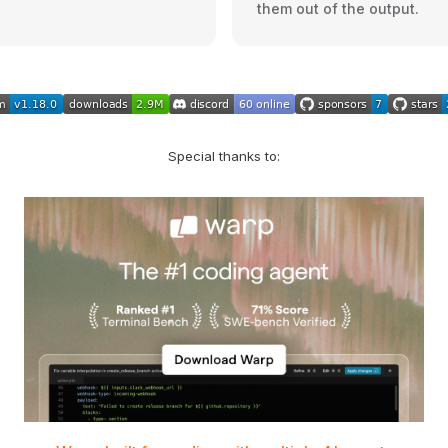
them out of the output.
Special thanks to: