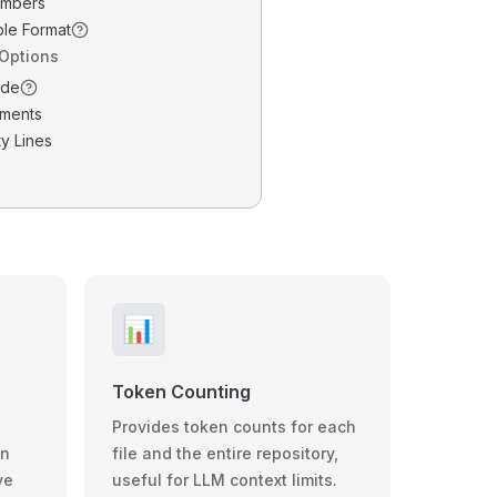
umbers
ble Format
 Options
ode
ments
y Lines
📊
Token Counting
Provides token counts for each
wn
file and the entire repository,
ve
useful for LLM context limits.