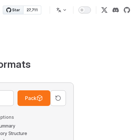
ormats
Pack
ptions
 Summary
tory Structure