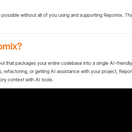
 possible without all of you using and supporting Repomix. Th
omix?
ol that packages your entire codebase into a single AI-friendly
 refactoring, or getting AI assistance with your project, Repo
ory context with AI tools.