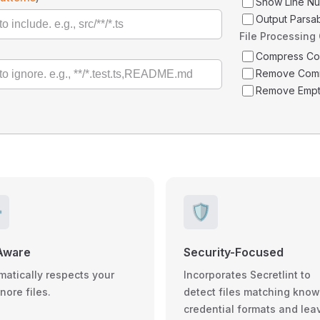
Show Line N
Output Parsa
File Processing
Compress C
Remove Com
Remove Empt
️
🛡️
Aware
Security-Focused
matically respects your
Incorporates Secretlint to
gnore files.
detect files matching kno
credential formats and lea