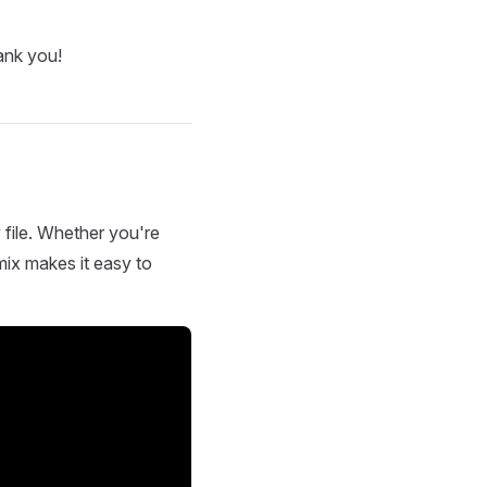
ank you!
 file. Whether you're
mix makes it easy to