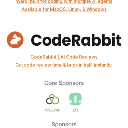
Warp, built for coding with multiple AI agents
Available for MacOS, Linux, & Windows
CodeRabbit | AI Code Reviews
Cut code review time & bugs in half, instantly.