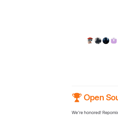
🏆 Open So
We're honored! Repomix