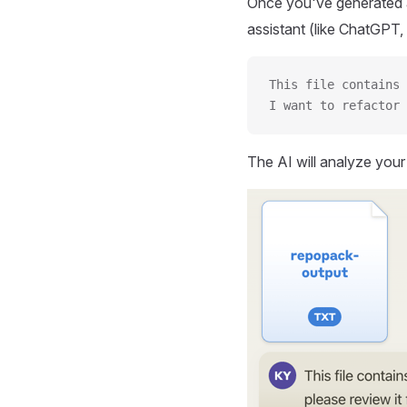
Once you've generated a
assistant (like ChatGPT, 
This file contains 
I want to refactor 
The AI will analyze you