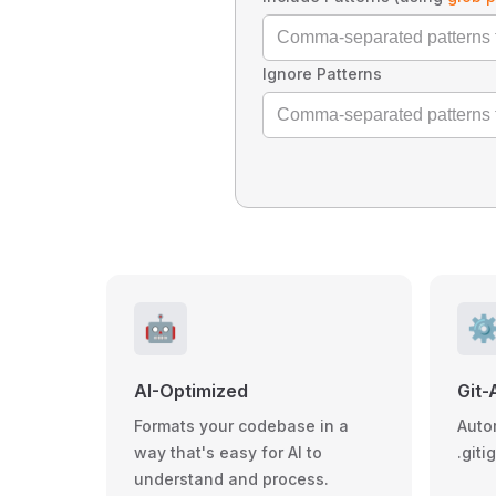
Ignore Patterns
🤖
⚙
AI-Optimized
Git-
Formats your codebase in a
Auto
way that's easy for AI to
.giti
understand and process.