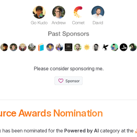
Please consider sponsoring me.
urce Awards Nomination
 has been nominated for the
Powered by AI
category at the