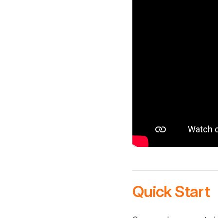
Quick Start