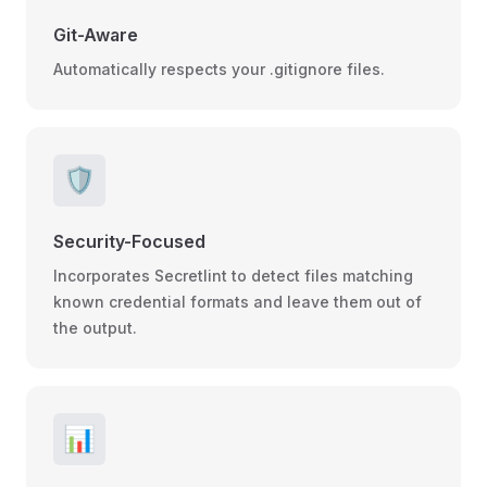
Git-Aware
Automatically respects your .gitignore files.
🛡️
Security-Focused
Incorporates Secretlint to detect files matching
known credential formats and leave them out of
the output.
📊