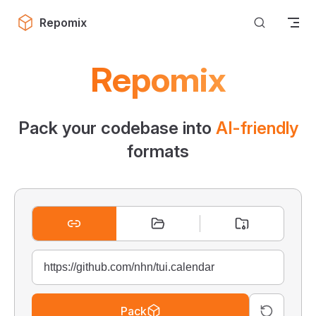
Skip to content
Repomix
Repomix
Pack your codebase into
AI-friendly
formats
Pack