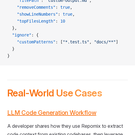
    "filePath"
: 
"custom-output.md"
,
    "removeComments"
: 
true
,
    "showLineNumbers"
: 
true
,
    "topFilesLength"
: 
10
  },
  "ignore"
: {
    "customPatterns"
: [
"*.test.ts"
, 
"docs/**"
]
  }
}
Real-World Use Cases
LLM Code Generation Workflow
A developer shares how they use Repomix to extract
code context from existing codebases, then leverage