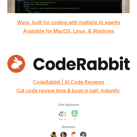
Warp, built for coding with multiple AI agents
Available for MacOS, Linux, & Windows
CodeRabbit | AI Code Reviews
Cut code review time & bugs in half, instantly.