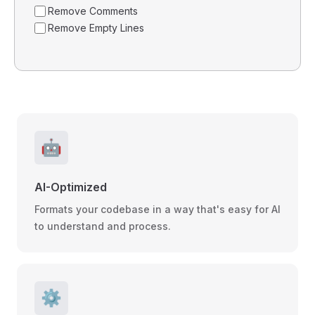
Remove Comments
Remove Empty Lines
🤖
AI-Optimized
Formats your codebase in a way that's easy for AI
to understand and process.
⚙️