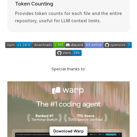
Token Counting
Provides token counts for each file and the entire
repository, useful for LLM context limits.
Special thanks to: