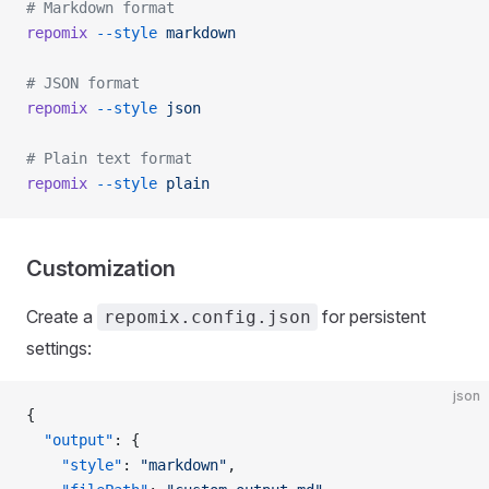
# Markdown format
repomix
 --style
 markdown
# JSON format
repomix
 --style
 json
# Plain text format
repomix
 --style
 plain
Customization
Create a
for persistent
repomix.config.json
settings:
json
{
  "output"
: {
    "style"
: 
"markdown"
,