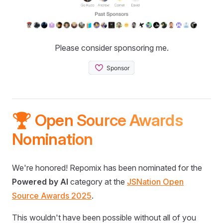
Please consider sponsoring me.
🏆 Open Source Awards
Nomination
We're honored! Repomix has been nominated for the
Powered by AI
category at the
JSNation Open
Source Awards 2025
.
This wouldn't have been possible without all of you