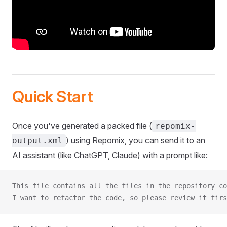
Quick Start
Once you've generated a packed file (
repomix-
) using Repomix, you can send it to an
output.xml
AI assistant (like ChatGPT, Claude) with a prompt like:
This file contains all the files in the repository co
I want to refactor the code, so please review it firs