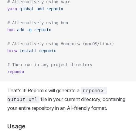
# Alternatively using yarn
yarn
 global
 add
 repomix
# Alternatively using bun
bun
 add
 -g
 repomix
# Alternatively using Homebrew (macOS/Linux)
brew
 install
 repomix
# Then run in any project directory
repomix
That's it! Repomix will generate a
repomix-
file in your current directory, containing
output.xml
your entire repository in an AI-friendly format.
Usage