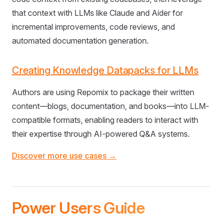
that context with LLMs like Claude and Aider for
incremental improvements, code reviews, and
automated documentation generation.
Creating Knowledge Datapacks for LLMs
Authors are using Repomix to package their written
content—blogs, documentation, and books—into LLM-
compatible formats, enabling readers to interact with
their expertise through AI-powered Q&A systems.
Discover more use cases →
Power Users Guide