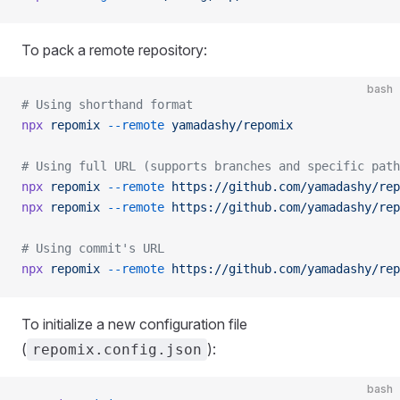
To pack a remote repository:
bash
# Using shorthand format
npx
 repomix
 --remote
 yamadashy/repomix
# Using full URL (supports branches and specific path
npx
 repomix
 --remote
 https://github.com/yamadashy/rep
npx
 repomix
 --remote
 https://github.com/yamadashy/rep
# Using commit's URL
npx
 repomix
 --remote
 https://github.com/yamadashy/rep
To initialize a new configuration file
(
):
repomix.config.json
bash