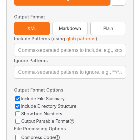
Output Format
XML
Markdown
Plain
Include Patterns (using
glob patterns
)
Ignore Patterns
Output Format Options
Include File Summary
Include Directory Structure
Show Line Numbers
Output Parsable Format
File Processing Options
Compress Code