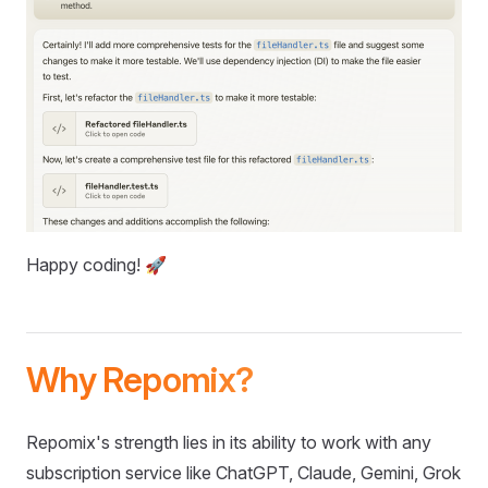
Happy coding! 🚀
Why Repomix?
Repomix's strength lies in its ability to work with any
subscription service like ChatGPT, Claude, Gemini, Grok