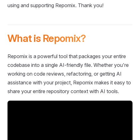
using and supporting Repomix. Thank you!
What is Repomix?
Repomix is a powerful tool that packages your entire
codebase into a single AI-friendly file. Whether you're
working on code reviews, refactoring, or getting AI
assistance with your project, Repomix makes it easy to
share your entire repository context with AI tools.