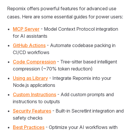
Repomix offers powerful features for advanced use
cases. Here are some essential guides for power users:
MCP Server
- Model Context Protocol integration
for AI assistants
GitHub Actions
- Automate codebase packing in
CI/CD workflows
Code Compression
- Tree-sitter based intelligent
compression (~70% token reduction)
Using as Library
- Integrate Repomix into your
Node.js applications
Custom Instructions
- Add custom prompts and
instructions to outputs
Security Features
- Built-in Secretlint integration and
safety checks
Best Practices
- Optimize your AI workflows with