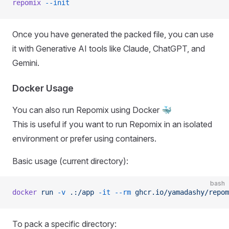
repomix
 --init
Once you have generated the packed file, you can use
it with Generative AI tools like Claude, ChatGPT, and
Gemini.
Docker Usage
You can also run Repomix using Docker 🐳
This is useful if you want to run Repomix in an isolated
environment or prefer using containers.
Basic usage (current directory):
bash
docker
 run
 -v
 .:/app
 -it
 --rm
 ghcr.io/yamadashy/repom
To pack a specific directory: