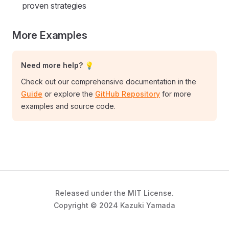
proven strategies
More Examples
Need more help? 💡
Check out our comprehensive documentation in the
Guide
or explore the
GitHub Repository
for more
examples and source code.
Released under the MIT License.
Copyright © 2024 Kazuki Yamada