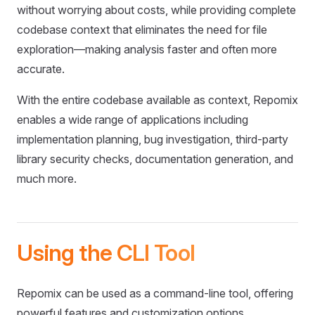
without worrying about costs, while providing complete
codebase context that eliminates the need for file
exploration—making analysis faster and often more
accurate.
With the entire codebase available as context, Repomix
enables a wide range of applications including
implementation planning, bug investigation, third-party
library security checks, documentation generation, and
much more.
Using the CLI Tool
Repomix can be used as a command-line tool, offering
powerful features and customization options.