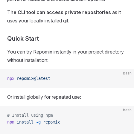
The CLI tool can access private repositories
as it
uses your locally installed git.
Quick Start
You can try Repomix instantly in your project directory
without installation:
bash
npx
 repomix@latest
Or install globally for repeated use:
bash
# Install using npm
npm
 install
 -g
 repomix