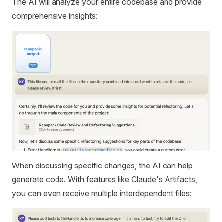
The AI will analyze your entire codebase and provide
comprehensive insights:
When discussing specific changes, the AI can help
generate code. With features like Claude's Artifacts,
you can even receive multiple interdependent files: