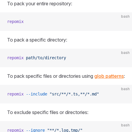
To pack your entire repository:
bash
repomix
To pack a specific directory:
bash
repomix
 path/to/directory
To pack specific files or directories using
glob patterns
:
bash
repomix
 --include
 "src/**/*.ts,**/*.md"
To exclude specific files or directories:
bash
repomix
 --ignore
 "**/*.log,tmp/"