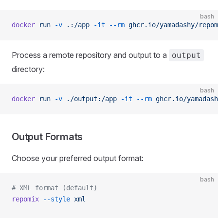
bash
docker
 run
 -v
 .:/app
 -it
 --rm
 ghcr.io/yamadashy/repom
Process a remote repository and output to a
output
directory:
bash
docker
 run
 -v
 ./output:/app
 -it
 --rm
 ghcr.io/yamadash
Output Formats
Choose your preferred output format:
bash
# XML format (default)
repomix
 --style
 xml