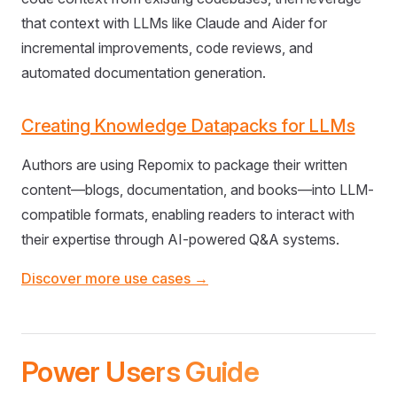
that context with LLMs like Claude and Aider for
incremental improvements, code reviews, and
automated documentation generation.
Creating Knowledge Datapacks for LLMs
Authors are using Repomix to package their written
content—blogs, documentation, and books—into LLM-
compatible formats, enabling readers to interact with
their expertise through AI-powered Q&A systems.
Discover more use cases →
Power Users Guide