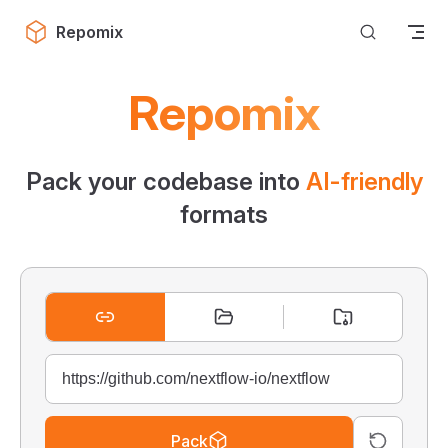
Skip to content
Repomix
Repomix
Pack your codebase into
AI-friendly
formats
Pack