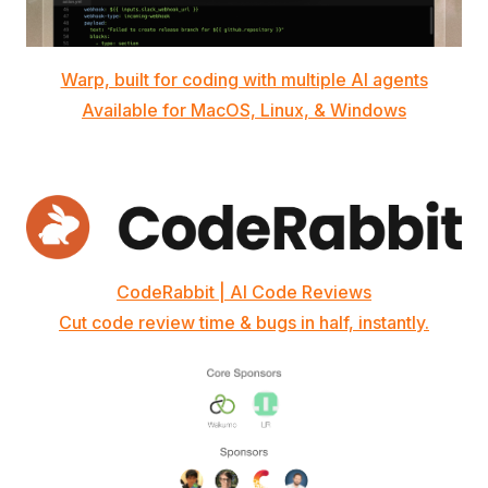
Warp, built for coding with multiple AI agents
Available for MacOS, Linux, & Windows
CodeRabbit | AI Code Reviews
Cut code review time & bugs in half, instantly.