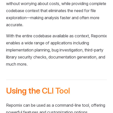
without worrying about costs, while providing complete
codebase context that eliminates the need for file
exploration—making analysis faster and often more
accurate.
With the entire codebase available as context, Repomix
enables a wide range of applications including
implementation planning, bug investigation, third-party
library security checks, documentation generation, and
much more.
Using the CLI Tool
Repomix can be used as a command-line tool, offering
powerful features and customization options.