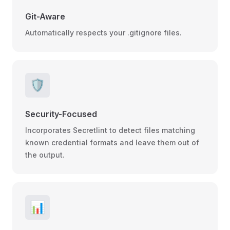
Git-Aware
Automatically respects your .gitignore files.
🛡️
Security-Focused
Incorporates Secretlint to detect files matching
known credential formats and leave them out of
the output.
📊