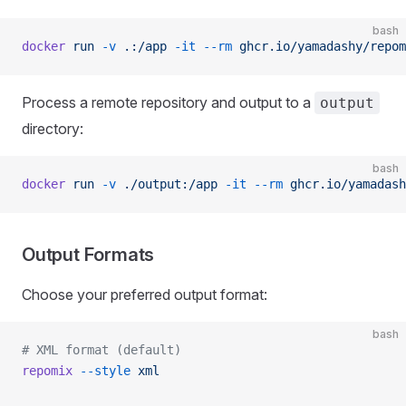
bash
docker
 run
 -v
 .:/app
 -it
 --rm
 ghcr.io/yamadashy/repom
Process a remote repository and output to a
output
directory:
bash
docker
 run
 -v
 ./output:/app
 -it
 --rm
 ghcr.io/yamadash
Output Formats
Choose your preferred output format:
bash
# XML format (default)
repomix
 --style
 xml