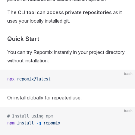
The CLI tool can access private repositories
as it
uses your locally installed git.
Quick Start
You can try Repomix instantly in your project directory
without installation:
bash
npx
 repomix@latest
Or install globally for repeated use:
bash
# Install using npm
npm
 install
 -g
 repomix