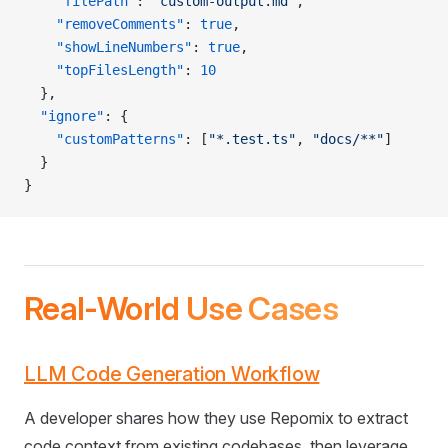
    "filePath"
: 
"custom-output.md"
,
    "removeComments"
: 
true
,
    "showLineNumbers"
: 
true
,
    "topFilesLength"
: 
10
  },
  "ignore"
: {
    "customPatterns"
: [
"*.test.ts"
, 
"docs/**"
]
  }
}
Real-World Use Cases
LLM Code Generation Workflow
A developer shares how they use Repomix to extract
code context from existing codebases, then leverage