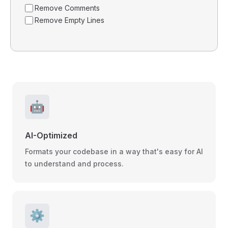
Remove Comments
Remove Empty Lines
🤖
AI-Optimized
Formats your codebase in a way that's easy for AI
to understand and process.
⚙️