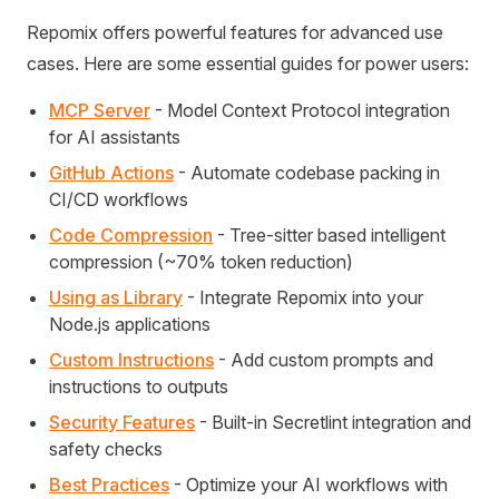
Repomix offers powerful features for advanced use
cases. Here are some essential guides for power users:
MCP Server
- Model Context Protocol integration
for AI assistants
GitHub Actions
- Automate codebase packing in
CI/CD workflows
Code Compression
- Tree-sitter based intelligent
compression (~70% token reduction)
Using as Library
- Integrate Repomix into your
Node.js applications
Custom Instructions
- Add custom prompts and
instructions to outputs
Security Features
- Built-in Secretlint integration and
safety checks
Best Practices
- Optimize your AI workflows with