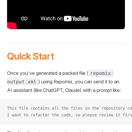
Quick Start
Once you've generated a packed file (
repomix-
) using Repomix, you can send it to an
output.xml
AI assistant (like ChatGPT, Claude) with a prompt like:
This file contains all the files in the repository co
I want to refactor the code, so please review it firs