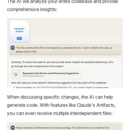
The AI will analyze your entire codebase and provide
comprehensive insights:
When discussing specific changes, the AI can help
generate code. With features like Claude's Artifacts,
you can even receive multiple interdependent files: