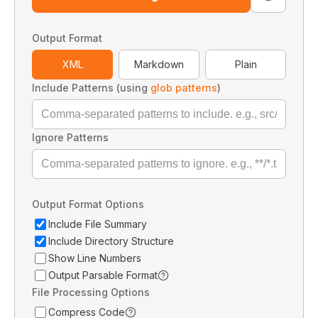
Output Format
XML
Markdown
Plain
Include Patterns (using
glob patterns
)
Ignore Patterns
Output Format Options
Include File Summary
Include Directory Structure
Show Line Numbers
Output Parsable Format
File Processing Options
Compress Code