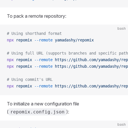
To pack a remote repository:
bash
# Using shorthand format
npx
 repomix
 --remote
 yamadashy/repomix
# Using full URL (supports branches and specific path
npx
 repomix
 --remote
 https://github.com/yamadashy/rep
npx
 repomix
 --remote
 https://github.com/yamadashy/rep
# Using commit's URL
npx
 repomix
 --remote
 https://github.com/yamadashy/rep
To initialize a new configuration file
(
):
repomix.config.json
bash