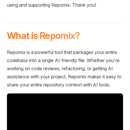
using and supporting Repomix. Thank you!
What is Repomix?
Repomix is a powerful tool that packages your entire
codebase into a single AI-friendly file. Whether you're
working on code reviews, refactoring, or getting AI
assistance with your project, Repomix makes it easy to
share your entire repository context with AI tools.