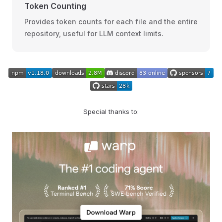
Token Counting
Provides token counts for each file and the entire
repository, useful for LLM context limits.
Special thanks to: