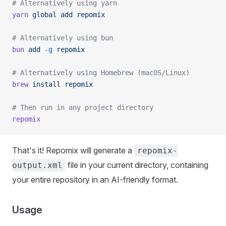
# Alternatively using yarn
yarn
 global
 add
 repomix
# Alternatively using bun
bun
 add
 -g
 repomix
# Alternatively using Homebrew (macOS/Linux)
brew
 install
 repomix
# Then run in any project directory
repomix
That's it! Repomix will generate a
repomix-
file in your current directory, containing
output.xml
your entire repository in an AI-friendly format.
Usage