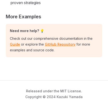
proven strategies
More Examples
Need more help? 💡
Check out our comprehensive documentation in the
Guide
or explore the
GitHub Repository
for more
examples and source code.
Released under the MIT License.
Copyright © 2024 Kazuki Yamada