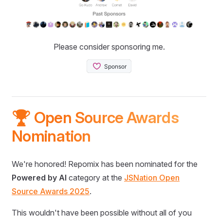
Please consider sponsoring me.
🏆 Open Source Awards
Nomination
We're honored! Repomix has been nominated for the
Powered by AI
category at the
JSNation Open
Source Awards 2025
.
This wouldn't have been possible without all of you