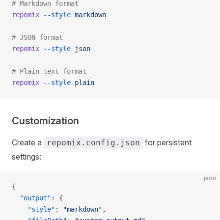
# Markdown format
repomix
 --style
 markdown
# JSON format
repomix
 --style
 json
# Plain text format
repomix
 --style
 plain
Customization
Create a
for persistent
repomix.config.json
settings:
json
{
  "output"
: {
    "style"
: 
"markdown"
,