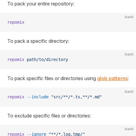
To pack your entire repository:
bash
repomix
To pack a specific directory:
bash
repomix
 path/to/directory
To pack specific files or directories using
glob patterns
:
bash
repomix
 --include
 "src/**/*.ts,**/*.md"
To exclude specific files or directories:
bash
repomix
 --ignore
 "**/*.log,tmp/"