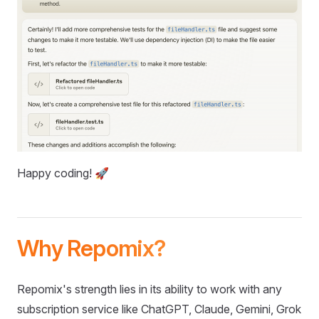
Happy coding! 🚀
Why Repomix?
Repomix's strength lies in its ability to work with any
subscription service like ChatGPT, Claude, Gemini, Grok