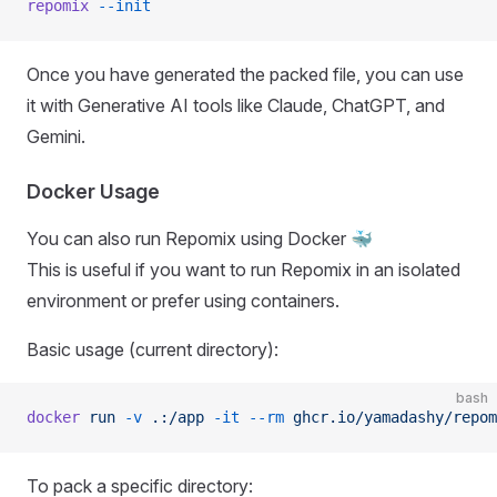
repomix
 --init
Once you have generated the packed file, you can use
it with Generative AI tools like Claude, ChatGPT, and
Gemini.
Docker Usage
You can also run Repomix using Docker 🐳
This is useful if you want to run Repomix in an isolated
environment or prefer using containers.
Basic usage (current directory):
bash
docker
 run
 -v
 .:/app
 -it
 --rm
 ghcr.io/yamadashy/repom
To pack a specific directory: