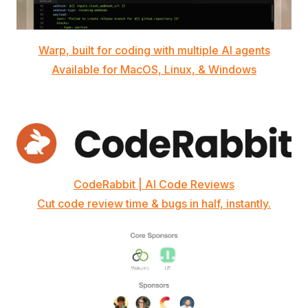
Warp, built for coding with multiple AI agents
Available for MacOS, Linux, & Windows
CodeRabbit | AI Code Reviews
Cut code review time & bugs in half, instantly.