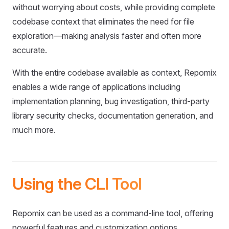
without worrying about costs, while providing complete
codebase context that eliminates the need for file
exploration—making analysis faster and often more
accurate.
With the entire codebase available as context, Repomix
enables a wide range of applications including
implementation planning, bug investigation, third-party
library security checks, documentation generation, and
much more.
Using the CLI Tool
Repomix can be used as a command-line tool, offering
powerful features and customization options.