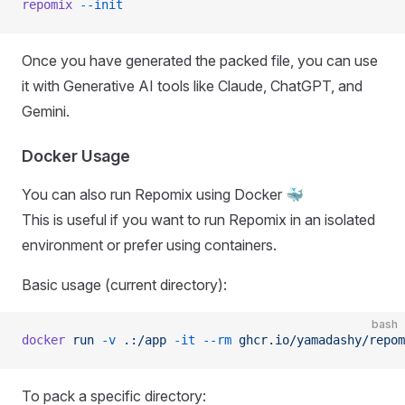
repomix
 --init
Once you have generated the packed file, you can use
it with Generative AI tools like Claude, ChatGPT, and
Gemini.
Docker Usage
You can also run Repomix using Docker 🐳
This is useful if you want to run Repomix in an isolated
environment or prefer using containers.
Basic usage (current directory):
bash
docker
 run
 -v
 .:/app
 -it
 --rm
 ghcr.io/yamadashy/repom
To pack a specific directory: