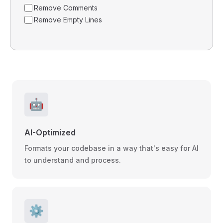
Remove Comments
Remove Empty Lines
🤖
AI-Optimized
Formats your codebase in a way that's easy for AI
to understand and process.
⚙️