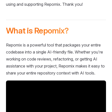
using and supporting Repomix. Thank you!
What is Repomix?
Repomix is a powerful tool that packages your entire
codebase into a single AI-friendly file. Whether you're
working on code reviews, refactoring, or getting AI
assistance with your project, Repomix makes it easy to
share your entire repository context with AI tools.