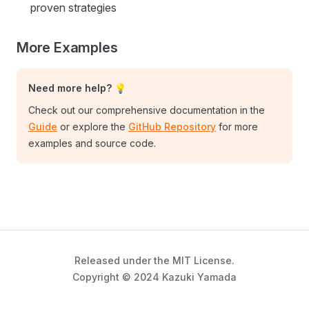
proven strategies
More Examples
Need more help? 💡
Check out our comprehensive documentation in the
Guide
or explore the
GitHub Repository
for more
examples and source code.
Released under the MIT License.
Copyright © 2024 Kazuki Yamada