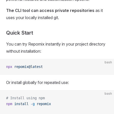
The CLI tool can access private repositories
as it
uses your locally installed git.
Quick Start
You can try Repomix instantly in your project directory
without installation:
bash
npx
 repomix@latest
Or install globally for repeated use:
bash
# Install using npm
npm
 install
 -g
 repomix