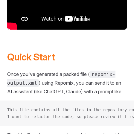
Quick Start
Once you've generated a packed file (
repomix-
) using Repomix, you can send it to an
output.xml
AI assistant (like ChatGPT, Claude) with a prompt like:
This file contains all the files in the repository co
I want to refactor the code, so please review it firs