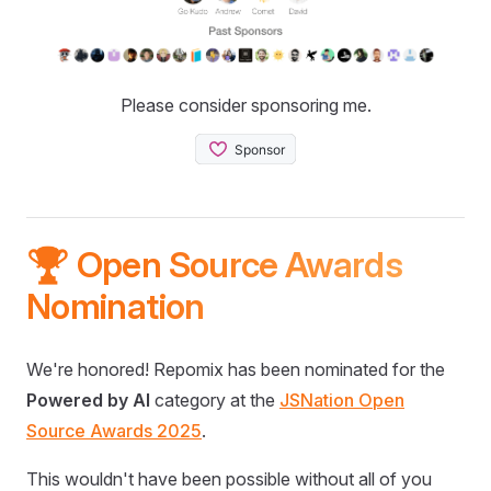
Please consider sponsoring me.
🏆 Open Source Awards
Nomination
We're honored! Repomix has been nominated for the
Powered by AI
category at the
JSNation Open
Source Awards 2025
.
This wouldn't have been possible without all of you