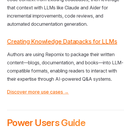
that context with LLMs like Claude and Aider for
incremental improvements, code reviews, and
automated documentation generation.
Creating Knowledge Datapacks for LLMs
Authors are using Repomix to package their written
content—blogs, documentation, and books—into LLM-
compatible formats, enabling readers to interact with
their expertise through AI-powered Q&A systems.
Discover more use cases →
Power Users Guide