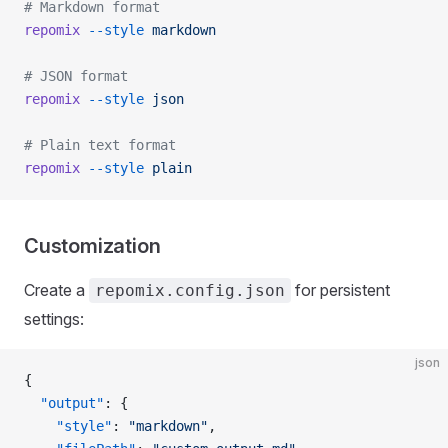
# Markdown format
repomix
 --style
 markdown
# JSON format
repomix
 --style
 json
# Plain text format
repomix
 --style
 plain
Customization
Create a
for persistent
repomix.config.json
settings:
json
{
  "output"
: {
    "style"
: 
"markdown"
,