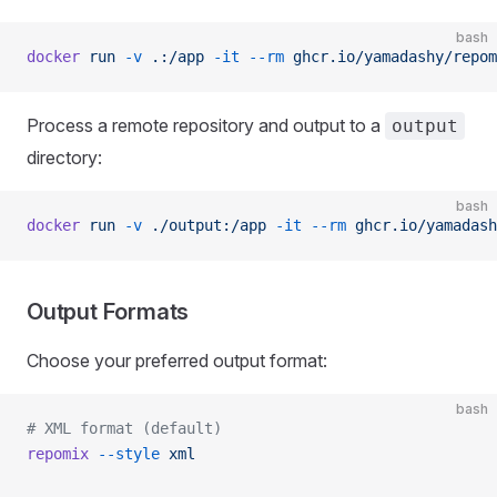
bash
docker
 run
 -v
 .:/app
 -it
 --rm
 ghcr.io/yamadashy/repom
Process a remote repository and output to a
output
directory:
bash
docker
 run
 -v
 ./output:/app
 -it
 --rm
 ghcr.io/yamadash
Output Formats
Choose your preferred output format:
bash
# XML format (default)
repomix
 --style
 xml