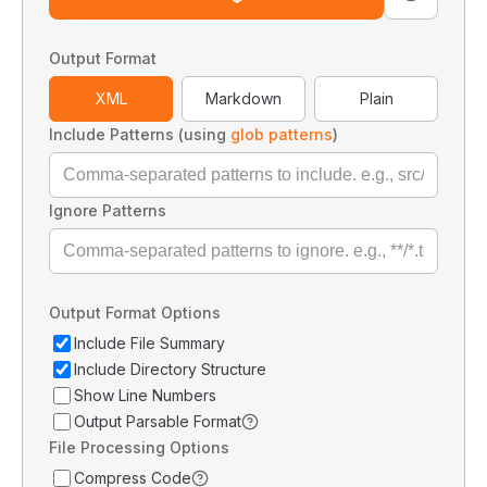
Output Format
XML
Markdown
Plain
Include Patterns (using
glob patterns
)
Ignore Patterns
Output Format Options
Include File Summary
Include Directory Structure
Show Line Numbers
Output Parsable Format
File Processing Options
Compress Code