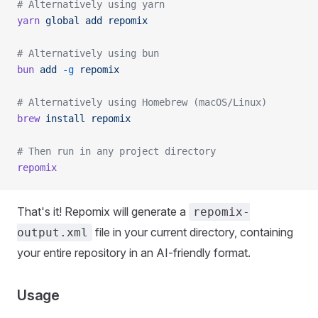
# Alternatively using yarn
yarn
 global
 add
 repomix
# Alternatively using bun
bun
 add
 -g
 repomix
# Alternatively using Homebrew (macOS/Linux)
brew
 install
 repomix
# Then run in any project directory
repomix
That's it! Repomix will generate a
repomix-
file in your current directory, containing
output.xml
your entire repository in an AI-friendly format.
Usage