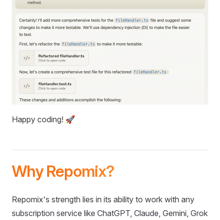
Happy coding! 🚀
Why Repomix?
Repomix's strength lies in its ability to work with any
subscription service like ChatGPT, Claude, Gemini, Grok