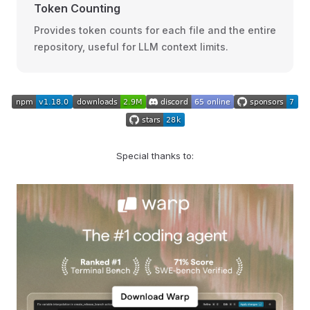
Token Counting
Provides token counts for each file and the entire
repository, useful for LLM context limits.
Special thanks to: