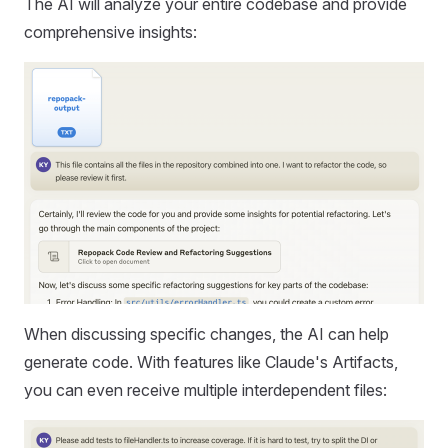
The AI will analyze your entire codebase and provide
comprehensive insights:
When discussing specific changes, the AI can help
generate code. With features like Claude's Artifacts,
you can even receive multiple interdependent files: