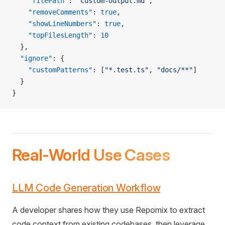
    "filePath"
: 
"custom-output.md"
,
    "removeComments"
: 
true
,
    "showLineNumbers"
: 
true
,
    "topFilesLength"
: 
10
  },
  "ignore"
: {
    "customPatterns"
: [
"*.test.ts"
, 
"docs/**"
]
  }
}
Real-World Use Cases
LLM Code Generation Workflow
A developer shares how they use Repomix to extract
code context from existing codebases, then leverage