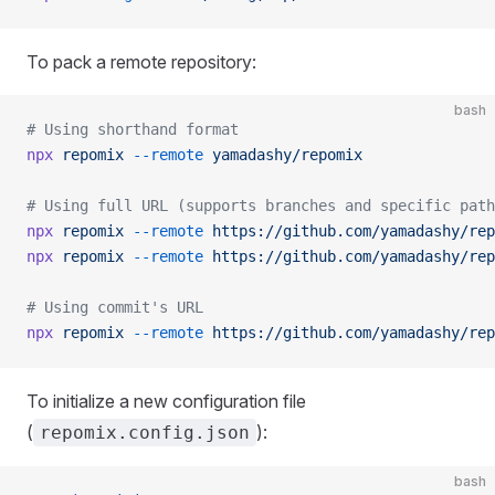
To pack a remote repository:
bash
# Using shorthand format
npx
 repomix
 --remote
 yamadashy/repomix
# Using full URL (supports branches and specific path
npx
 repomix
 --remote
 https://github.com/yamadashy/rep
npx
 repomix
 --remote
 https://github.com/yamadashy/rep
# Using commit's URL
npx
 repomix
 --remote
 https://github.com/yamadashy/rep
To initialize a new configuration file
(
):
repomix.config.json
bash