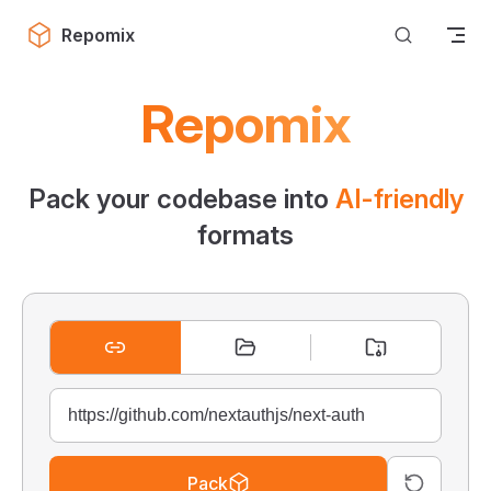
Skip to content
Repomix
Repomix
Pack your codebase into
AI-friendly
formats
Pack