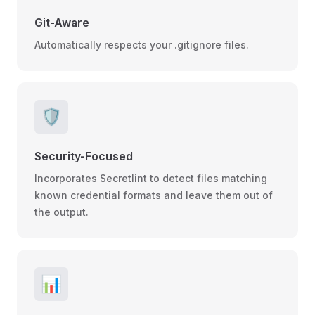
Git-Aware
Automatically respects your .gitignore files.
🛡️
Security-Focused
Incorporates Secretlint to detect files matching
known credential formats and leave them out of
the output.
📊