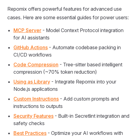
Repomix offers powerful features for advanced use
cases. Here are some essential guides for power users:
MCP Server
- Model Context Protocol integration
for AI assistants
GitHub Actions
- Automate codebase packing in
CI/CD workflows
Code Compression
- Tree-sitter based intelligent
compression (~70% token reduction)
Using as Library
- Integrate Repomix into your
Node.js applications
Custom Instructions
- Add custom prompts and
instructions to outputs
Security Features
- Built-in Secretlint integration and
safety checks
Best Practices
- Optimize your AI workflows with