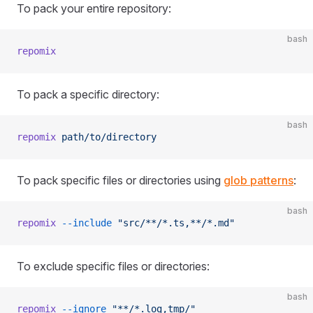
To pack your entire repository:
bash
repomix
To pack a specific directory:
bash
repomix
 path/to/directory
To pack specific files or directories using
glob patterns
:
bash
repomix
 --include
 "src/**/*.ts,**/*.md"
To exclude specific files or directories:
bash
repomix
 --ignore
 "**/*.log,tmp/"