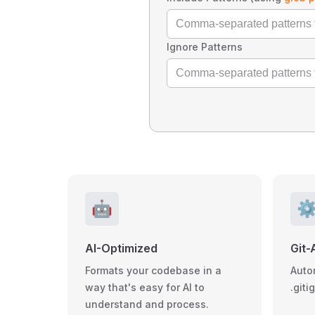
Ignore Patterns
🤖
⚙
AI-Optimized
Git-
Formats your codebase in a
Auto
way that's easy for AI to
.giti
understand and process.