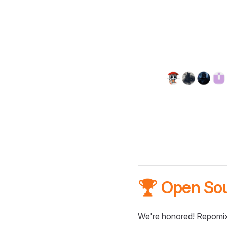
🏆 Open So
We're honored! Repomix