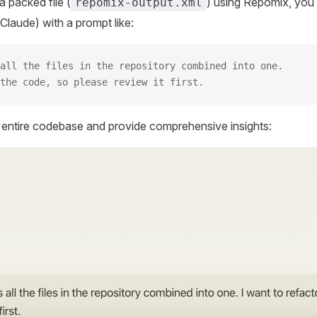
 packed file (
) using Repomix, you 
repomix-output.xml
Claude) with a prompt like:
all the files in the repository combined into one.
the code, so please review it first.
r entire codebase and provide comprehensive insights: