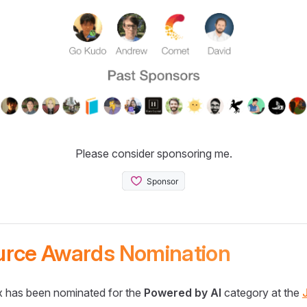
Please consider sponsoring me.
urce Awards Nomination
 has been nominated for the
Powered by AI
category at the