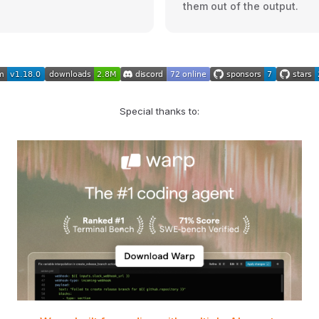
them out of the output.
Special thanks to: