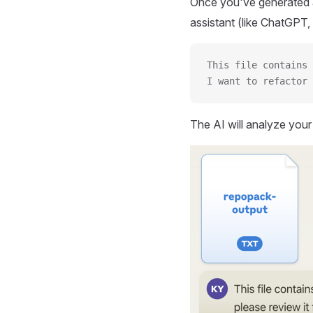
Once you've generated a
assistant (like ChatGPT, 
This file contains 
I want to refactor 
The AI will analyze you