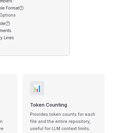
umbers
ble Format
 Options
ode
ments
y Lines
📊
Token Counting
Provides token counts for each
wn
file and the entire repository,
ve
useful for LLM context limits.