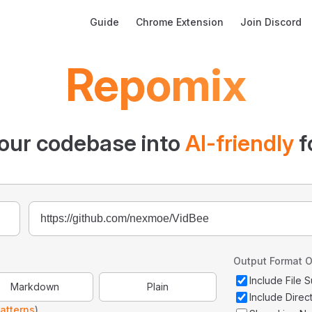
Main Navigation
Guide
Chrome Extension
Join Discord
Repomix
our codebase into
AI-friendly
f
Output Format O
Include File
Markdown
Plain
Include Direc
atterns
)