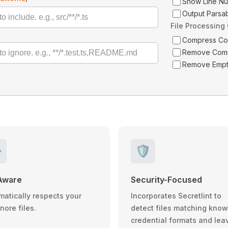
Show Line N
Output Parsa
File Processing
Compress C
Remove Com
Remove Empt
️
🛡️
Aware
Security-Focused
matically respects your
Incorporates Secretlint to
gnore files.
detect files matching kno
credential formats and lea