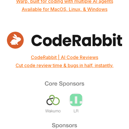
Warp, built for coding with multiple AI agents
Available for MacOS, Linux, & Windows
CodeRabbit | AI Code Reviews
Cut code review time & bugs in half, instantly.