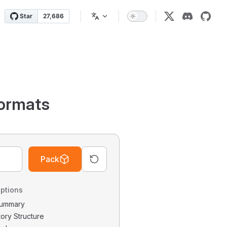
ormats
Pack
ptions
 Summary
tory Structure