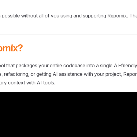
 possible without all of you using and supporting Repomix. Th
omix?
ol that packages your entire codebase into a single AI-friendly
 refactoring, or getting AI assistance with your project, Repo
ory context with AI tools.