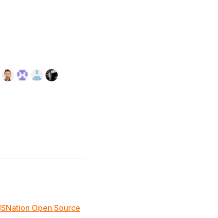
JSNation Open Source