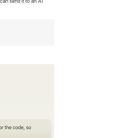
can send it to an AI