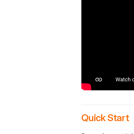
Quick Start