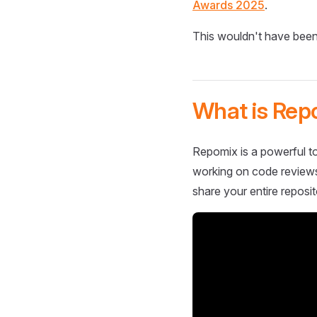
Awards 2025
.
This wouldn't have been
What is Rep
Repomix is a powerful to
working on code reviews,
share your entire reposit