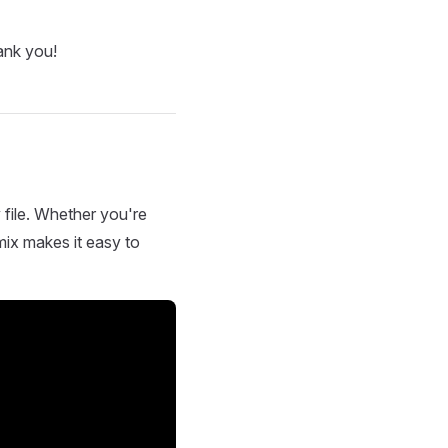
ank you!
 file. Whether you're
mix makes it easy to