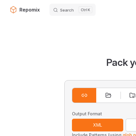
Repomix
Search
K
Skip to content
Pack y
Output Format
XML
Include Patterns (using
glob p