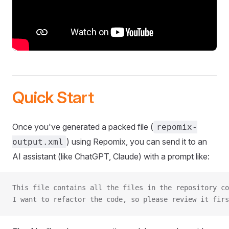
Quick Start
Once you've generated a packed file (
repomix-
) using Repomix, you can send it to an
output.xml
AI assistant (like ChatGPT, Claude) with a prompt like:
This file contains all the files in the repository co
I want to refactor the code, so please review it firs