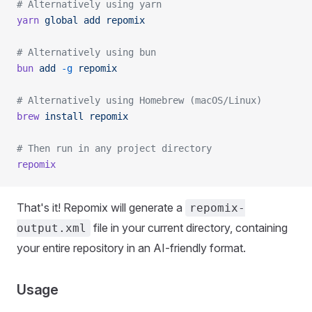
# Alternatively using yarn
yarn
 global
 add
 repomix
# Alternatively using bun
bun
 add
 -g
 repomix
# Alternatively using Homebrew (macOS/Linux)
brew
 install
 repomix
# Then run in any project directory
repomix
That's it! Repomix will generate a
repomix-
file in your current directory, containing
output.xml
your entire repository in an AI-friendly format.
Usage