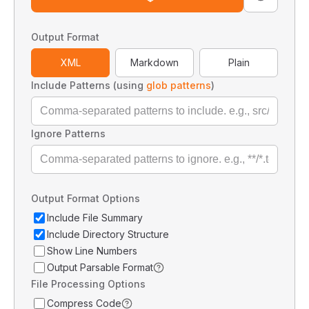
Output Format
XML
Markdown
Plain
Include Patterns (using
glob patterns
)
Ignore Patterns
Output Format Options
Include File Summary
Include Directory Structure
Show Line Numbers
Output Parsable Format
File Processing Options
Compress Code