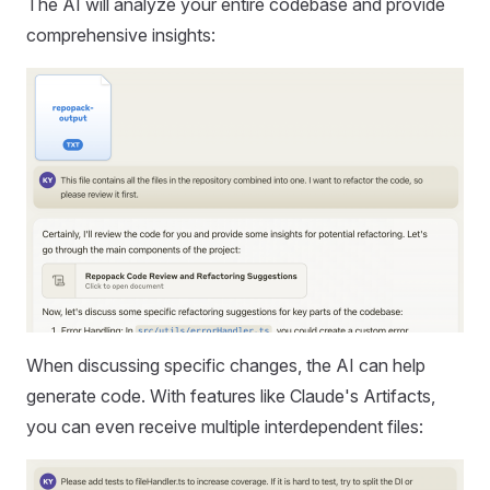
The AI will analyze your entire codebase and provide
comprehensive insights:
When discussing specific changes, the AI can help
generate code. With features like Claude's Artifacts,
you can even receive multiple interdependent files: