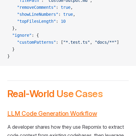
    "filePath"
: 
"custom-output.md"
,
    "removeComments"
: 
true
,
    "showLineNumbers"
: 
true
,
    "topFilesLength"
: 
10
  },
  "ignore"
: {
    "customPatterns"
: [
"*.test.ts"
, 
"docs/**"
]
  }
}
Real-World Use Cases
LLM Code Generation Workflow
A developer shares how they use Repomix to extract
code context from existing codebases, then leverage