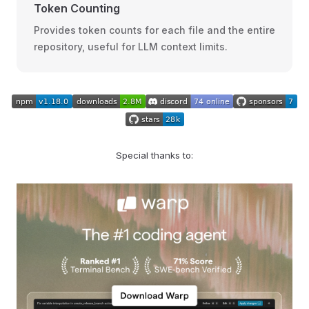
Token Counting
Provides token counts for each file and the entire
repository, useful for LLM context limits.
Special thanks to: