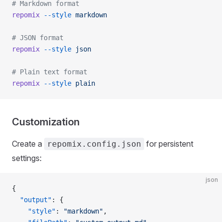
# Markdown format
repomix
 --style
 markdown
# JSON format
repomix
 --style
 json
# Plain text format
repomix
 --style
 plain
Customization
Create a
for persistent
repomix.config.json
settings:
json
{
  "output"
: {
    "style"
: 
"markdown"
,