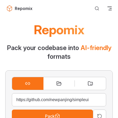
Skip to content
Repomix
Repomix
Pack your codebase into
AI-friendly
formats
Pack