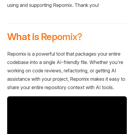
using and supporting Repomix. Thank you!
What is Repomix?
Repomix is a powerful tool that packages your entire
codebase into a single AI-friendly file. Whether you're
working on code reviews, refactoring, or getting AI
assistance with your project, Repomix makes it easy to
share your entire repository context with AI tools.