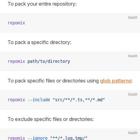
To pack your entire repository:
bash
repomix
To pack a specific directory:
bash
repomix
 path/to/directory
To pack specific files or directories using
glob patterns
:
bash
repomix
 --include
 "src/**/*.ts,**/*.md"
To exclude specific files or directories:
bash
repomix
 --ignore
 "**/*.log,tmp/"