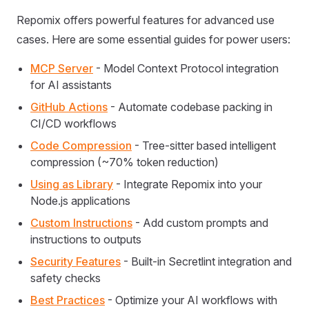
Repomix offers powerful features for advanced use
cases. Here are some essential guides for power users:
MCP Server
- Model Context Protocol integration
for AI assistants
GitHub Actions
- Automate codebase packing in
CI/CD workflows
Code Compression
- Tree-sitter based intelligent
compression (~70% token reduction)
Using as Library
- Integrate Repomix into your
Node.js applications
Custom Instructions
- Add custom prompts and
instructions to outputs
Security Features
- Built-in Secretlint integration and
safety checks
Best Practices
- Optimize your AI workflows with