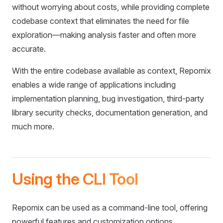
without worrying about costs, while providing complete
codebase context that eliminates the need for file
exploration—making analysis faster and often more
accurate.
With the entire codebase available as context, Repomix
enables a wide range of applications including
implementation planning, bug investigation, third-party
library security checks, documentation generation, and
much more.
Using the CLI Tool
Repomix can be used as a command-line tool, offering
powerful features and customization options.