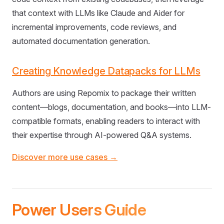
that context with LLMs like Claude and Aider for
incremental improvements, code reviews, and
automated documentation generation.
Creating Knowledge Datapacks for LLMs
Authors are using Repomix to package their written
content—blogs, documentation, and books—into LLM-
compatible formats, enabling readers to interact with
their expertise through AI-powered Q&A systems.
Discover more use cases →
Power Users Guide