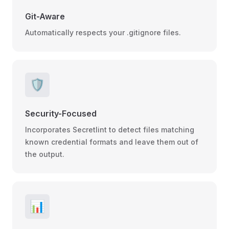
Git-Aware
Automatically respects your .gitignore files.
🛡️
Security-Focused
Incorporates Secretlint to detect files matching
known credential formats and leave them out of
the output.
📊