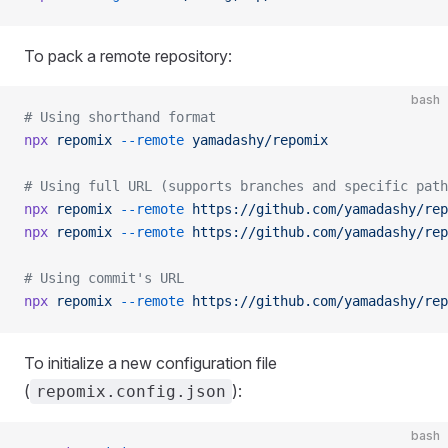
To pack a remote repository:
bash
# Using shorthand format
npx
 repomix
 --remote
 yamadashy/repomix
# Using full URL (supports branches and specific path
npx
 repomix
 --remote
 https://github.com/yamadashy/rep
npx
 repomix
 --remote
 https://github.com/yamadashy/rep
# Using commit's URL
npx
 repomix
 --remote
 https://github.com/yamadashy/rep
To initialize a new configuration file
(
):
repomix.config.json
bash