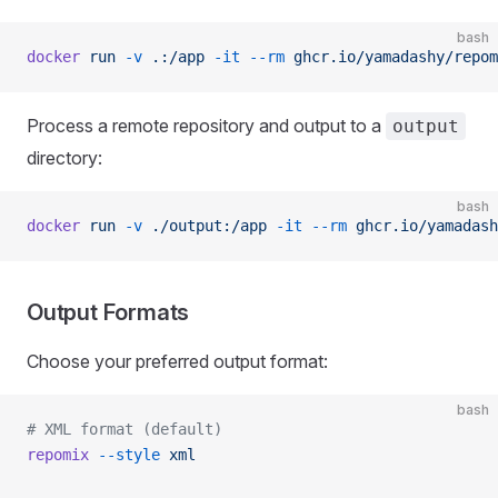
bash
docker
 run
 -v
 .:/app
 -it
 --rm
 ghcr.io/yamadashy/repom
Process a remote repository and output to a
output
directory:
bash
docker
 run
 -v
 ./output:/app
 -it
 --rm
 ghcr.io/yamadash
Output Formats
Choose your preferred output format:
bash
# XML format (default)
repomix
 --style
 xml