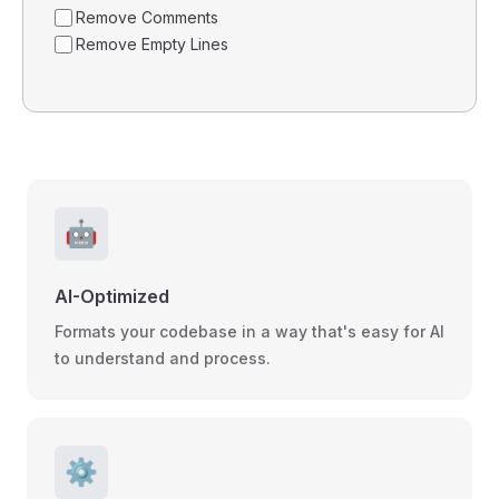
Remove Comments
Remove Empty Lines
🤖
AI-Optimized
Formats your codebase in a way that's easy for AI
to understand and process.
⚙️