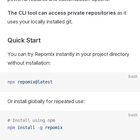
The CLI tool can access private repositories
as it
uses your locally installed git.
Quick Start
You can try Repomix instantly in your project directory
without installation:
bash
npx
 repomix@latest
Or install globally for repeated use:
bash
# Install using npm
npm
 install
 -g
 repomix