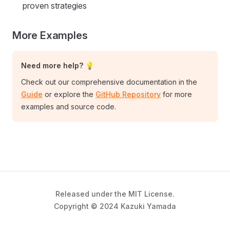
proven strategies
More Examples
Need more help? 💡
Check out our comprehensive documentation in the
Guide
or explore the
GitHub Repository
for more
examples and source code.
Released under the MIT License.
Copyright © 2024 Kazuki Yamada