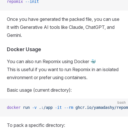
repomix
 --init
Once you have generated the packed file, you can use
it with Generative AI tools like Claude, ChatGPT, and
Gemini.
Docker Usage
You can also run Repomix using Docker 🐳
This is useful if you want to run Repomix in an isolated
environment or prefer using containers.
Basic usage (current directory):
bash
docker
 run
 -v
 .:/app
 -it
 --rm
 ghcr.io/yamadashy/repom
To pack a specific directory: