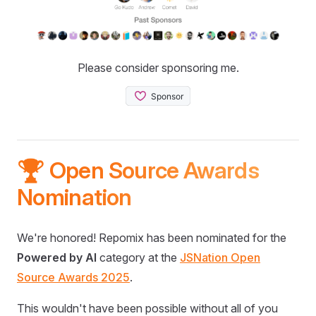
Please consider sponsoring me.
🏆 Open Source Awards
Nomination
We're honored! Repomix has been nominated for the
Powered by AI
category at the
JSNation Open
Source Awards 2025
.
This wouldn't have been possible without all of you