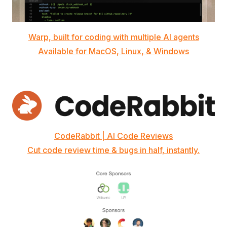
Warp, built for coding with multiple AI agents
Available for MacOS, Linux, & Windows
CodeRabbit | AI Code Reviews
Cut code review time & bugs in half, instantly.