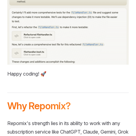
Happy coding! 🚀
Why Repomix?
Repomix's strength lies in its ability to work with any
subscription service like ChatGPT, Claude, Gemini, Grok