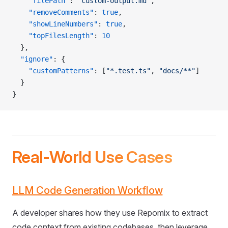
    "filePath"
: 
"custom-output.md"
,
    "removeComments"
: 
true
,
    "showLineNumbers"
: 
true
,
    "topFilesLength"
: 
10
  },
  "ignore"
: {
    "customPatterns"
: [
"*.test.ts"
, 
"docs/**"
]
  }
}
Real-World Use Cases
LLM Code Generation Workflow
A developer shares how they use Repomix to extract
code context from existing codebases, then leverage