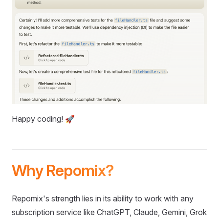
Happy coding! 🚀
Why Repomix?
Repomix's strength lies in its ability to work with any
subscription service like ChatGPT, Claude, Gemini, Grok