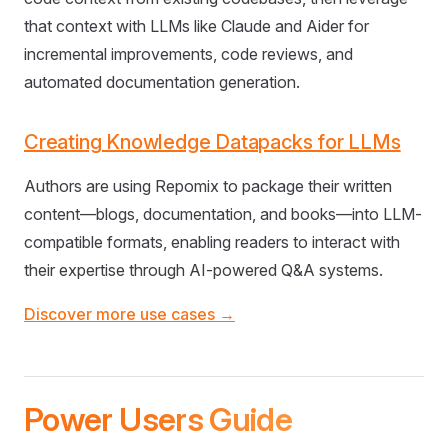
that context with LLMs like Claude and Aider for
incremental improvements, code reviews, and
automated documentation generation.
Creating Knowledge Datapacks for LLMs
Authors are using Repomix to package their written
content—blogs, documentation, and books—into LLM-
compatible formats, enabling readers to interact with
their expertise through AI-powered Q&A systems.
Discover more use cases →
Power Users Guide