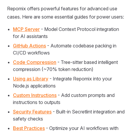
Repomix offers powerful features for advanced use
cases. Here are some essential guides for power users:
MCP Server
- Model Context Protocol integration
for AI assistants
GitHub Actions
- Automate codebase packing in
CI/CD workflows
Code Compression
- Tree-sitter based intelligent
compression (~70% token reduction)
Using as Library
- Integrate Repomix into your
Node.js applications
Custom Instructions
- Add custom prompts and
instructions to outputs
Security Features
- Built-in Secretlint integration and
safety checks
Best Practices
- Optimize your AI workflows with