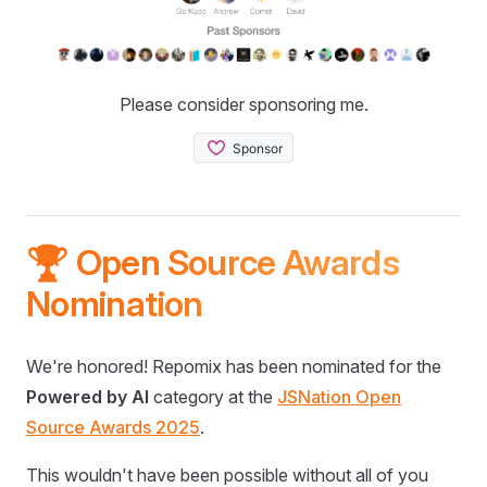
Please consider sponsoring me.
🏆 Open Source Awards
Nomination
We're honored! Repomix has been nominated for the
Powered by AI
category at the
JSNation Open
Source Awards 2025
.
This wouldn't have been possible without all of you