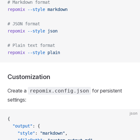
# Markdown format
repomix
 --style
 markdown
# JSON format
repomix
 --style
 json
# Plain text format
repomix
 --style
 plain
Customization
Create a
for persistent
repomix.config.json
settings:
json
{
  "output"
: {
    "style"
: 
"markdown"
,