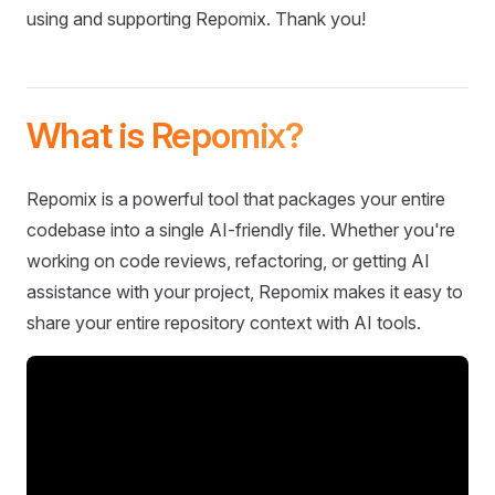
using and supporting Repomix. Thank you!
What is Repomix?
Repomix is a powerful tool that packages your entire
codebase into a single AI-friendly file. Whether you're
working on code reviews, refactoring, or getting AI
assistance with your project, Repomix makes it easy to
share your entire repository context with AI tools.