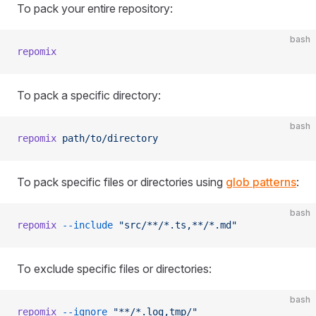
To pack your entire repository:
bash
repomix
To pack a specific directory:
bash
repomix
 path/to/directory
To pack specific files or directories using
glob patterns
:
bash
repomix
 --include
 "src/**/*.ts,**/*.md"
To exclude specific files or directories:
bash
repomix
 --ignore
 "**/*.log,tmp/"