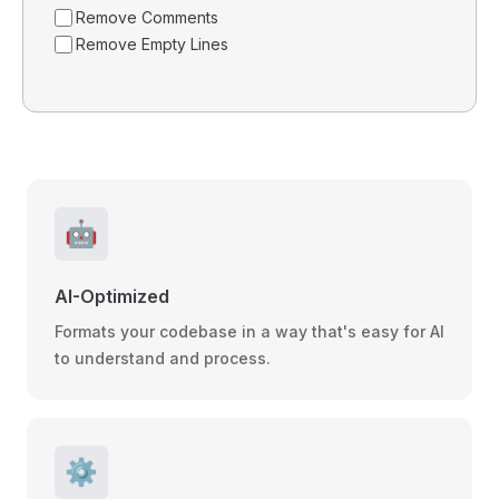
Remove Comments
Remove Empty Lines
🤖
AI-Optimized
Formats your codebase in a way that's easy for AI
to understand and process.
⚙️