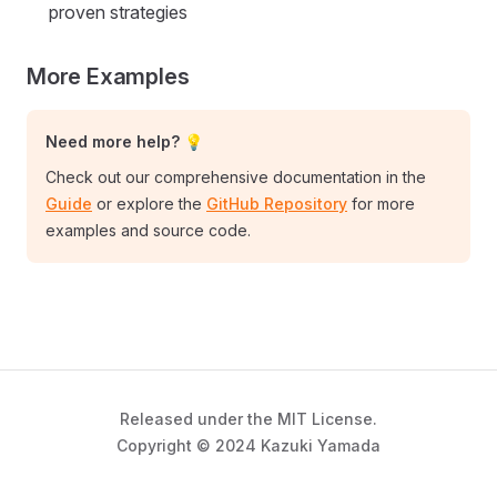
proven strategies
More Examples
Need more help? 💡
Check out our comprehensive documentation in the
Guide
or explore the
GitHub Repository
for more
examples and source code.
Released under the MIT License.
Copyright © 2024 Kazuki Yamada