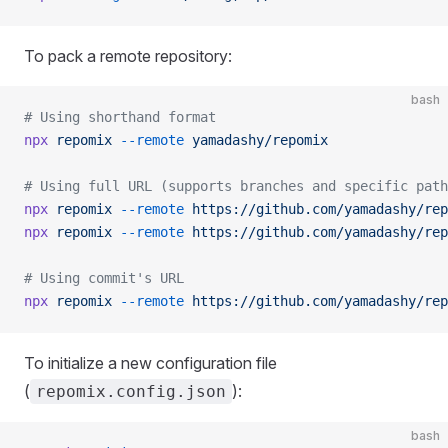
To pack a remote repository:
bash
# Using shorthand format
npx
 repomix
 --remote
 yamadashy/repomix
# Using full URL (supports branches and specific path
npx
 repomix
 --remote
 https://github.com/yamadashy/rep
npx
 repomix
 --remote
 https://github.com/yamadashy/rep
# Using commit's URL
npx
 repomix
 --remote
 https://github.com/yamadashy/rep
To initialize a new configuration file
(
):
repomix.config.json
bash