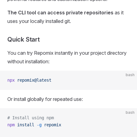
The CLI tool can access private repositories
as it
uses your locally installed git.
Quick Start
You can try Repomix instantly in your project directory
without installation:
bash
npx
 repomix@latest
Or install globally for repeated use:
bash
# Install using npm
npm
 install
 -g
 repomix