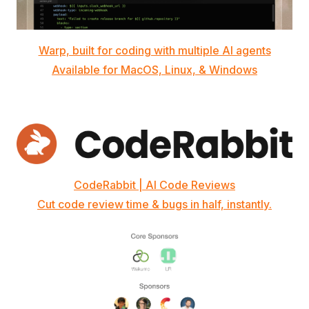
Warp, built for coding with multiple AI agents
Available for MacOS, Linux, & Windows
CodeRabbit | AI Code Reviews
Cut code review time & bugs in half, instantly.