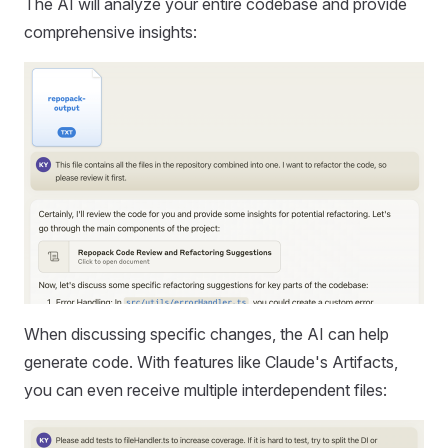
The AI will analyze your entire codebase and provide
comprehensive insights:
When discussing specific changes, the AI can help
generate code. With features like Claude's Artifacts,
you can even receive multiple interdependent files: