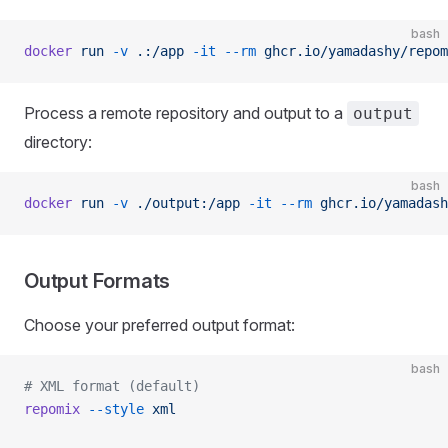
bash
docker
 run
 -v
 .:/app
 -it
 --rm
 ghcr.io/yamadashy/repom
Process a remote repository and output to a
output
directory:
bash
docker
 run
 -v
 ./output:/app
 -it
 --rm
 ghcr.io/yamadash
Output Formats
Choose your preferred output format:
bash
# XML format (default)
repomix
 --style
 xml