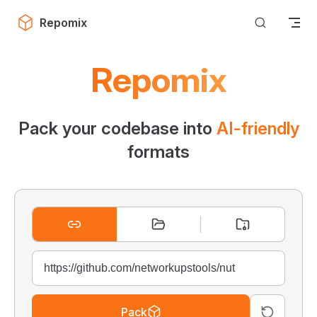
Skip to content
Repomix
Repomix
Pack your codebase into
AI-friendly
formats
Pack