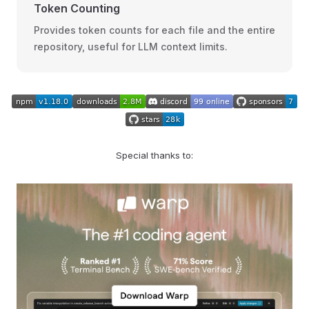
Token Counting
Provides token counts for each file and the entire
repository, useful for LLM context limits.
Special thanks to: