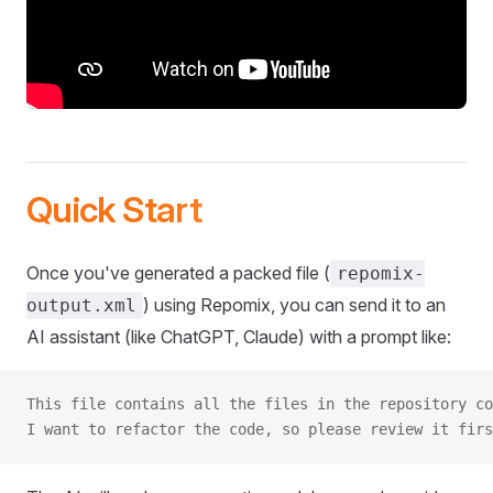
Quick Start
Once you've generated a packed file (
repomix-
) using Repomix, you can send it to an
output.xml
AI assistant (like ChatGPT, Claude) with a prompt like:
This file contains all the files in the repository co
I want to refactor the code, so please review it firs