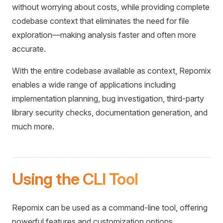
without worrying about costs, while providing complete
codebase context that eliminates the need for file
exploration—making analysis faster and often more
accurate.
With the entire codebase available as context, Repomix
enables a wide range of applications including
implementation planning, bug investigation, third-party
library security checks, documentation generation, and
much more.
Using the CLI Tool
Repomix can be used as a command-line tool, offering
powerful features and customization options.