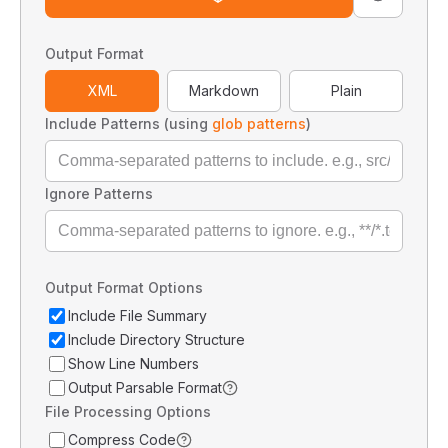
Output Format
XML
Markdown
Plain
Include Patterns (using
glob patterns
)
Ignore Patterns
Output Format Options
Include File Summary
Include Directory Structure
Show Line Numbers
Output Parsable Format
File Processing Options
Compress Code