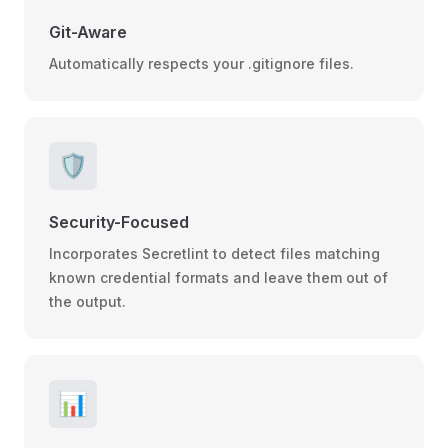
Git-Aware
Automatically respects your .gitignore files.
🛡️
Security-Focused
Incorporates Secretlint to detect files matching
known credential formats and leave them out of
the output.
📊