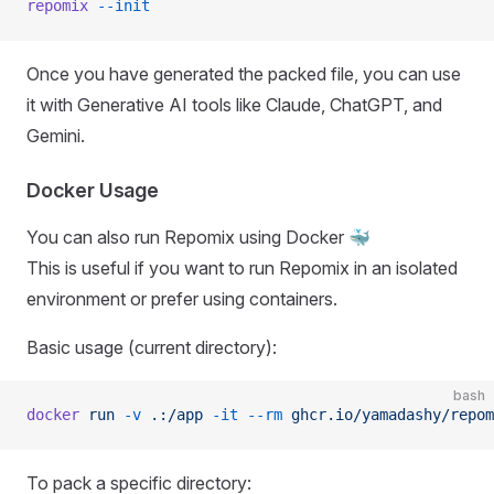
repomix
 --init
Once you have generated the packed file, you can use
it with Generative AI tools like Claude, ChatGPT, and
Gemini.
Docker Usage
You can also run Repomix using Docker 🐳
This is useful if you want to run Repomix in an isolated
environment or prefer using containers.
Basic usage (current directory):
bash
docker
 run
 -v
 .:/app
 -it
 --rm
 ghcr.io/yamadashy/repom
To pack a specific directory: