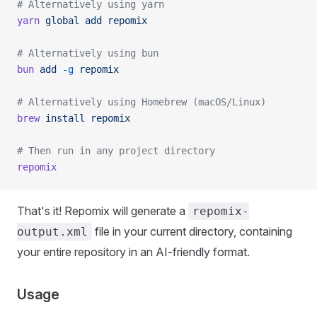
# Alternatively using yarn
yarn
 global
 add
 repomix
# Alternatively using bun
bun
 add
 -g
 repomix
# Alternatively using Homebrew (macOS/Linux)
brew
 install
 repomix
# Then run in any project directory
repomix
That's it! Repomix will generate a
repomix-
file in your current directory, containing
output.xml
your entire repository in an AI-friendly format.
Usage