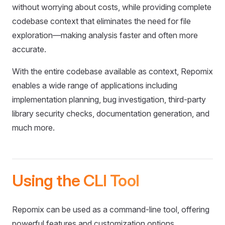
without worrying about costs, while providing complete
codebase context that eliminates the need for file
exploration—making analysis faster and often more
accurate.
With the entire codebase available as context, Repomix
enables a wide range of applications including
implementation planning, bug investigation, third-party
library security checks, documentation generation, and
much more.
Using the CLI Tool
Repomix can be used as a command-line tool, offering
powerful features and customization options.