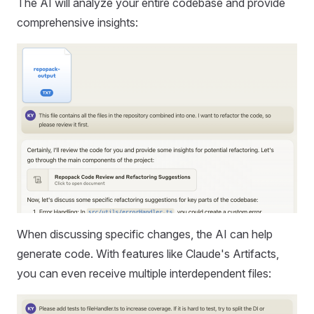
The AI will analyze your entire codebase and provide
comprehensive insights:
When discussing specific changes, the AI can help
generate code. With features like Claude's Artifacts,
you can even receive multiple interdependent files: