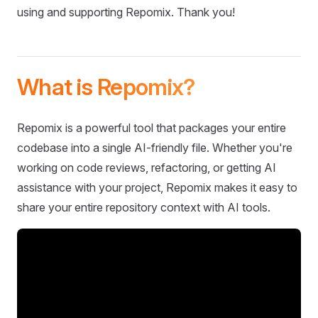
using and supporting Repomix. Thank you!
What is Repomix?
Repomix is a powerful tool that packages your entire
codebase into a single AI-friendly file. Whether you're
working on code reviews, refactoring, or getting AI
assistance with your project, Repomix makes it easy to
share your entire repository context with AI tools.