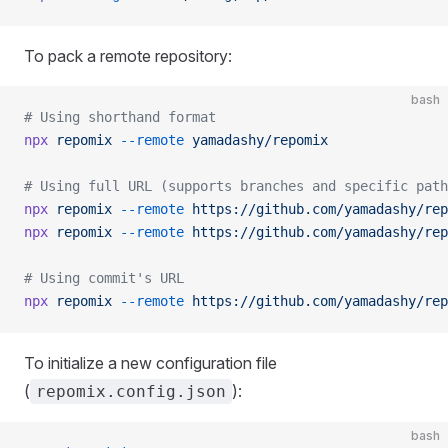
To pack a remote repository:
bash
# Using shorthand format
npx
 repomix
 --remote
 yamadashy/repomix
# Using full URL (supports branches and specific path
npx
 repomix
 --remote
 https://github.com/yamadashy/rep
npx
 repomix
 --remote
 https://github.com/yamadashy/rep
# Using commit's URL
npx
 repomix
 --remote
 https://github.com/yamadashy/rep
To initialize a new configuration file
(
):
repomix.config.json
bash