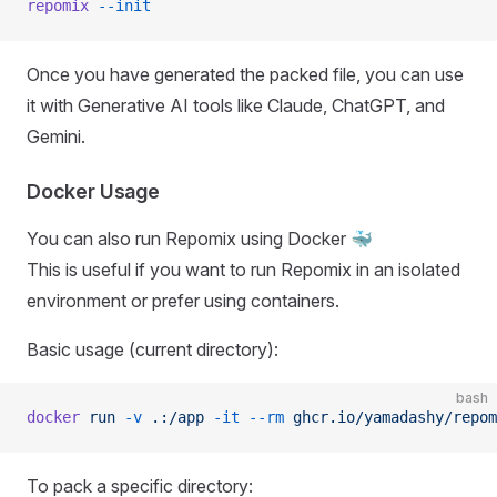
repomix
 --init
Once you have generated the packed file, you can use
it with Generative AI tools like Claude, ChatGPT, and
Gemini.
Docker Usage
You can also run Repomix using Docker 🐳
This is useful if you want to run Repomix in an isolated
environment or prefer using containers.
Basic usage (current directory):
bash
docker
 run
 -v
 .:/app
 -it
 --rm
 ghcr.io/yamadashy/repom
To pack a specific directory: