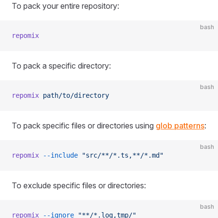
To pack your entire repository:
bash
repomix
To pack a specific directory:
bash
repomix
 path/to/directory
To pack specific files or directories using
glob patterns
:
bash
repomix
 --include
 "src/**/*.ts,**/*.md"
To exclude specific files or directories:
bash
repomix
 --ignore
 "**/*.log,tmp/"