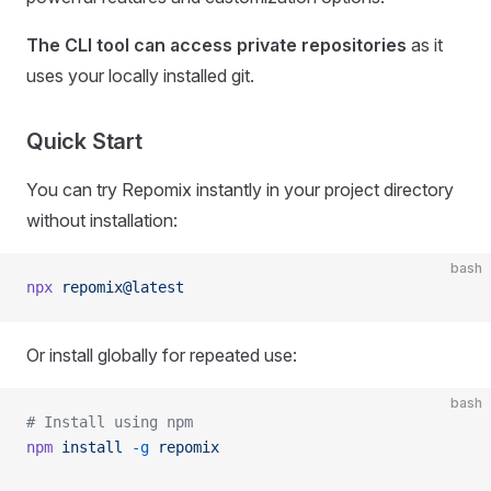
The CLI tool can access private repositories
as it
uses your locally installed git.
Quick Start
You can try Repomix instantly in your project directory
without installation:
bash
npx
 repomix@latest
Or install globally for repeated use:
bash
# Install using npm
npm
 install
 -g
 repomix