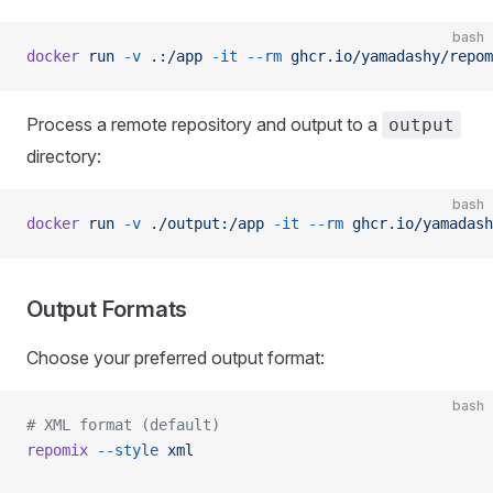
bash
docker
 run
 -v
 .:/app
 -it
 --rm
 ghcr.io/yamadashy/repom
Process a remote repository and output to a
output
directory:
bash
docker
 run
 -v
 ./output:/app
 -it
 --rm
 ghcr.io/yamadash
Output Formats
Choose your preferred output format:
bash
# XML format (default)
repomix
 --style
 xml