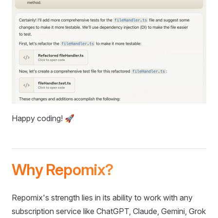
Happy coding! 🚀
Why Repomix?
Repomix's strength lies in its ability to work with any
subscription service like ChatGPT, Claude, Gemini, Grok