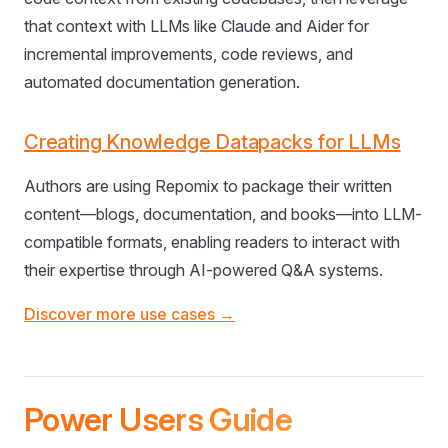
that context with LLMs like Claude and Aider for
incremental improvements, code reviews, and
automated documentation generation.
Creating Knowledge Datapacks for LLMs
Authors are using Repomix to package their written
content—blogs, documentation, and books—into LLM-
compatible formats, enabling readers to interact with
their expertise through AI-powered Q&A systems.
Discover more use cases →
Power Users Guide