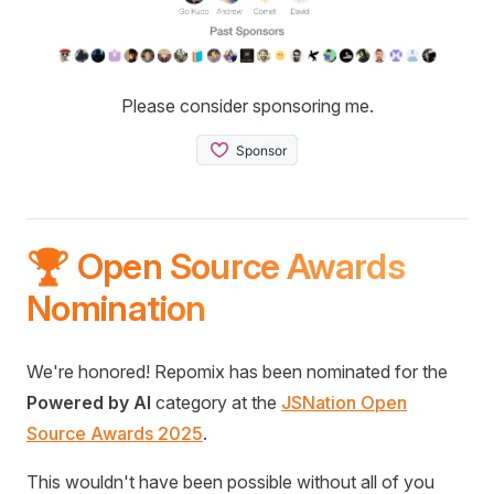
Please consider sponsoring me.
🏆 Open Source Awards
Nomination
We're honored! Repomix has been nominated for the
Powered by AI
category at the
JSNation Open
Source Awards 2025
.
This wouldn't have been possible without all of you