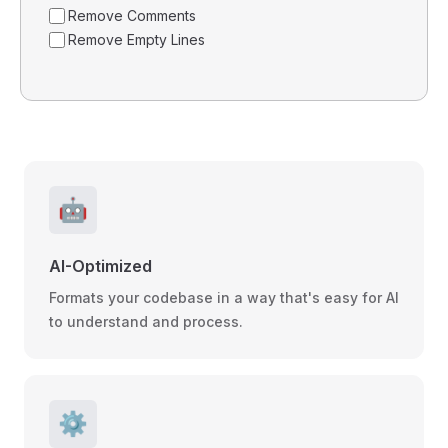
Remove Comments
Remove Empty Lines
🤖
AI-Optimized
Formats your codebase in a way that's easy for AI
to understand and process.
⚙️