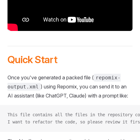
Quick Start
Once you've generated a packed file (
repomix-
) using Repomix, you can send it to an
output.xml
AI assistant (like ChatGPT, Claude) with a prompt like:
This file contains all the files in the repository co
I want to refactor the code, so please review it firs