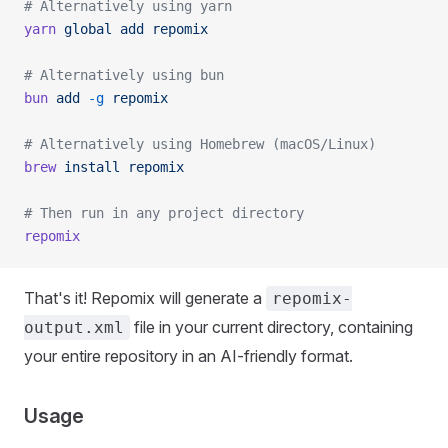
# Alternatively using yarn
yarn
 global
 add
 repomix
# Alternatively using bun
bun
 add
 -g
 repomix
# Alternatively using Homebrew (macOS/Linux)
brew
 install
 repomix
# Then run in any project directory
repomix
That's it! Repomix will generate a
repomix-
file in your current directory, containing
output.xml
your entire repository in an AI-friendly format.
Usage