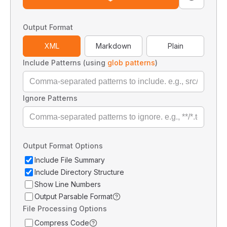
Output Format
XML
Markdown
Plain
Include Patterns (using
glob patterns
)
Ignore Patterns
Output Format Options
Include File Summary
Include Directory Structure
Show Line Numbers
Output Parsable Format
File Processing Options
Compress Code