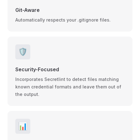
Git-Aware
Automatically respects your .gitignore files.
🛡️
Security-Focused
Incorporates Secretlint to detect files matching
known credential formats and leave them out of
the output.
📊