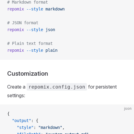
# Markdown format
repomix
 --style
 markdown
# JSON format
repomix
 --style
 json
# Plain text format
repomix
 --style
 plain
Customization
Create a
for persistent
repomix.config.json
settings:
json
{
  "output"
: {
    "style"
: 
"markdown"
,