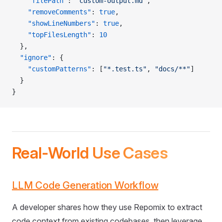
    "filePath"
: 
"custom-output.md"
,
    "removeComments"
: 
true
,
    "showLineNumbers"
: 
true
,
    "topFilesLength"
: 
10
  },
  "ignore"
: {
    "customPatterns"
: [
"*.test.ts"
, 
"docs/**"
]
  }
}
Real-World Use Cases
LLM Code Generation Workflow
A developer shares how they use Repomix to extract
code context from existing codebases, then leverage