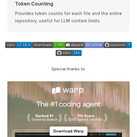
Token Counting
Provides token counts for each file and the entire
repository, useful for LLM context limits.
Special thanks to: