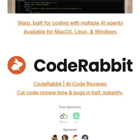
Warp, built for coding with multiple AI agents
Available for MacOS, Linux, & Windows
CodeRabbit | AI Code Reviews
Cut code review time & bugs in half, instantly.