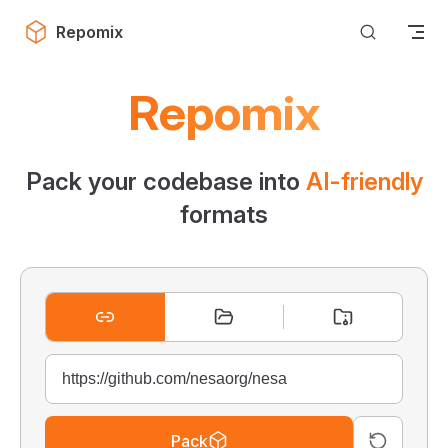
Skip to content
Repomix
Repomix
Pack your codebase into
AI-friendly
formats
Pack