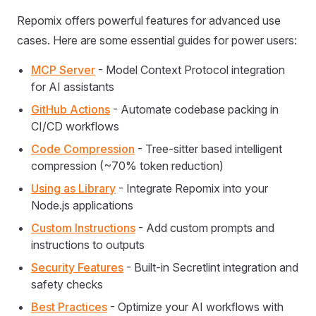
Repomix offers powerful features for advanced use
cases. Here are some essential guides for power users:
MCP Server
- Model Context Protocol integration
for AI assistants
GitHub Actions
- Automate codebase packing in
CI/CD workflows
Code Compression
- Tree-sitter based intelligent
compression (~70% token reduction)
Using as Library
- Integrate Repomix into your
Node.js applications
Custom Instructions
- Add custom prompts and
instructions to outputs
Security Features
- Built-in Secretlint integration and
safety checks
Best Practices
- Optimize your AI workflows with