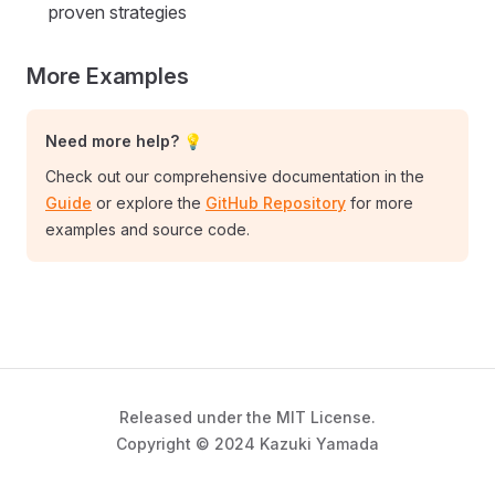
proven strategies
More Examples
Need more help? 💡
Check out our comprehensive documentation in the
Guide
or explore the
GitHub Repository
for more
examples and source code.
Released under the MIT License.
Copyright © 2024 Kazuki Yamada