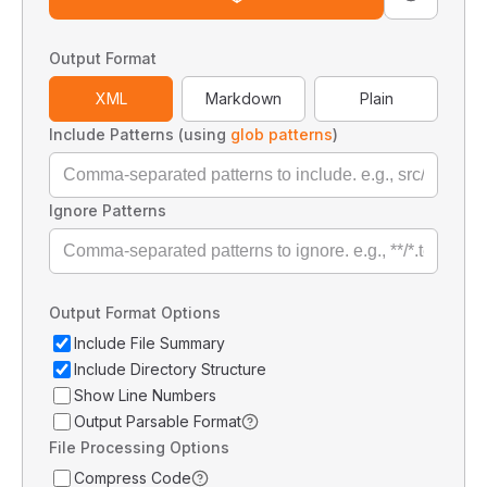
Output Format
XML
Markdown
Plain
Include Patterns (using
glob patterns
)
Ignore Patterns
Output Format Options
Include File Summary
Include Directory Structure
Show Line Numbers
Output Parsable Format
File Processing Options
Compress Code