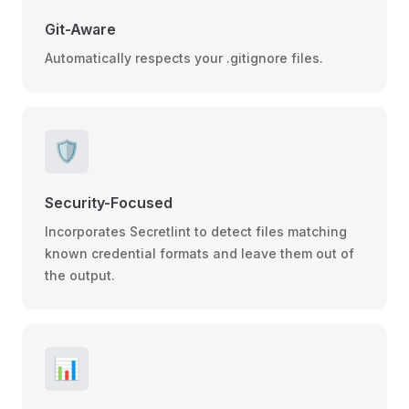
Git-Aware
Automatically respects your .gitignore files.
🛡️
Security-Focused
Incorporates Secretlint to detect files matching
known credential formats and leave them out of
the output.
📊