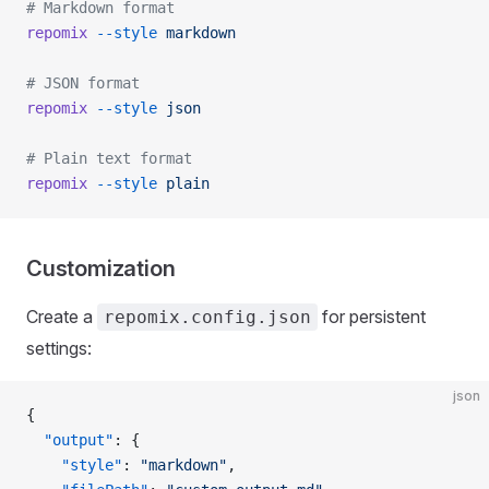
# Markdown format
repomix
 --style
 markdown
# JSON format
repomix
 --style
 json
# Plain text format
repomix
 --style
 plain
Customization
Create a
for persistent
repomix.config.json
settings:
json
{
  "output"
: {
    "style"
: 
"markdown"
,