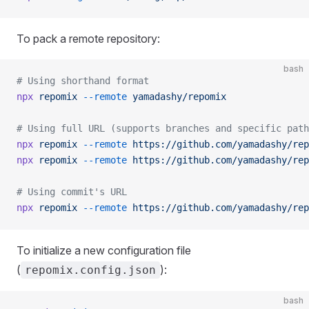
To pack a remote repository:
bash
# Using shorthand format
npx
 repomix
 --remote
 yamadashy/repomix
# Using full URL (supports branches and specific path
npx
 repomix
 --remote
 https://github.com/yamadashy/rep
npx
 repomix
 --remote
 https://github.com/yamadashy/rep
# Using commit's URL
npx
 repomix
 --remote
 https://github.com/yamadashy/rep
To initialize a new configuration file
(
):
repomix.config.json
bash