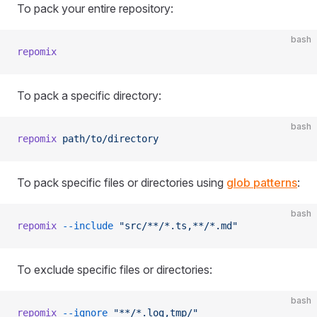
To pack your entire repository:
bash
repomix
To pack a specific directory:
bash
repomix
 path/to/directory
To pack specific files or directories using
glob patterns
:
bash
repomix
 --include
 "src/**/*.ts,**/*.md"
To exclude specific files or directories:
bash
repomix
 --ignore
 "**/*.log,tmp/"