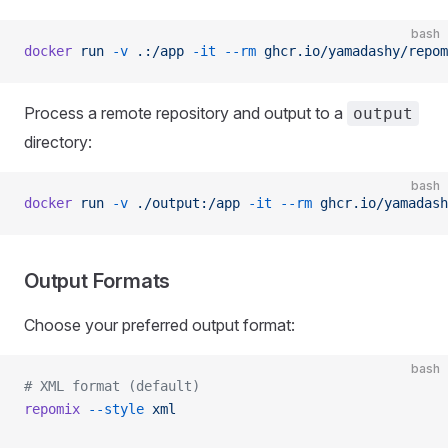
bash
docker
 run
 -v
 .:/app
 -it
 --rm
 ghcr.io/yamadashy/repom
Process a remote repository and output to a
output
directory:
bash
docker
 run
 -v
 ./output:/app
 -it
 --rm
 ghcr.io/yamadash
Output Formats
Choose your preferred output format:
bash
# XML format (default)
repomix
 --style
 xml