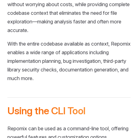
without worrying about costs, while providing complete
codebase context that eliminates the need for file
exploration—making analysis faster and often more
accurate.
With the entire codebase available as context, Repomix
enables a wide range of applications including
implementation planning, bug investigation, third-party
library security checks, documentation generation, and
much more.
Using the CLI Tool
Repomix can be used as a command-line tool, offering
powerful features and customization options.