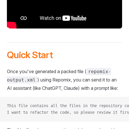
Quick Start
Once you've generated a packed file (
repomix-
) using Repomix, you can send it to an
output.xml
AI assistant (like ChatGPT, Claude) with a prompt like:
This file contains all the files in the repository co
I want to refactor the code, so please review it firs