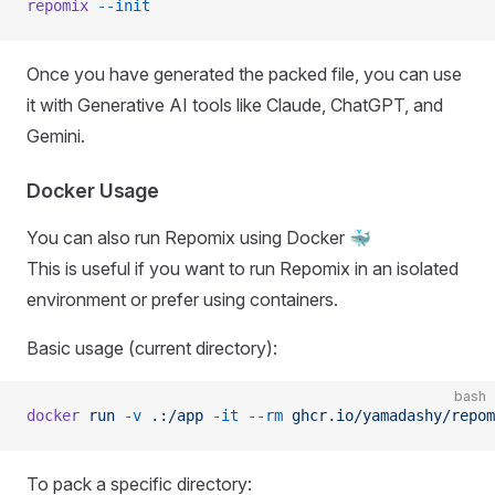
repomix
 --init
Once you have generated the packed file, you can use
it with Generative AI tools like Claude, ChatGPT, and
Gemini.
Docker Usage
You can also run Repomix using Docker 🐳
This is useful if you want to run Repomix in an isolated
environment or prefer using containers.
Basic usage (current directory):
bash
docker
 run
 -v
 .:/app
 -it
 --rm
 ghcr.io/yamadashy/repom
To pack a specific directory: