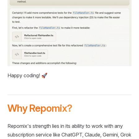
Happy coding! 🚀
Why Repomix?
Repomix's strength lies in its ability to work with any
subscription service like ChatGPT, Claude, Gemini, Grok