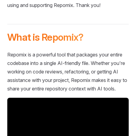
using and supporting Repomix. Thank you!
What is Repomix?
Repomix is a powerful tool that packages your entire
codebase into a single AI-friendly file. Whether you're
working on code reviews, refactoring, or getting AI
assistance with your project, Repomix makes it easy to
share your entire repository context with AI tools.