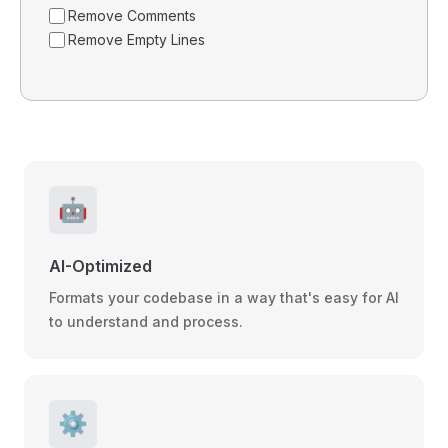
Remove Comments
Remove Empty Lines
🤖
AI-Optimized
Formats your codebase in a way that's easy for AI
to understand and process.
⚙️