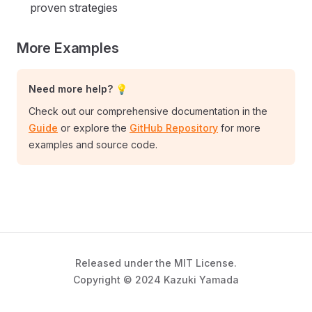
proven strategies
More Examples
Need more help? 💡
Check out our comprehensive documentation in the
Guide
or explore the
GitHub Repository
for more
examples and source code.
Released under the MIT License.
Copyright © 2024 Kazuki Yamada