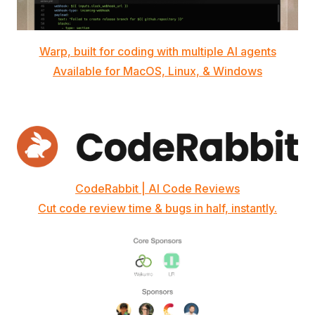
Warp, built for coding with multiple AI agents
Available for MacOS, Linux, & Windows
CodeRabbit | AI Code Reviews
Cut code review time & bugs in half, instantly.