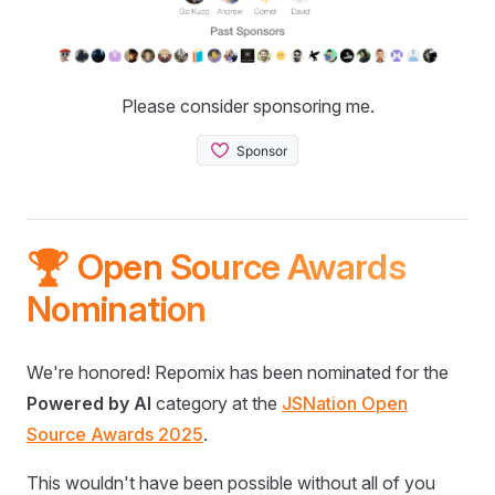
Please consider sponsoring me.
🏆 Open Source Awards
Nomination
We're honored! Repomix has been nominated for the
Powered by AI
category at the
JSNation Open
Source Awards 2025
.
This wouldn't have been possible without all of you