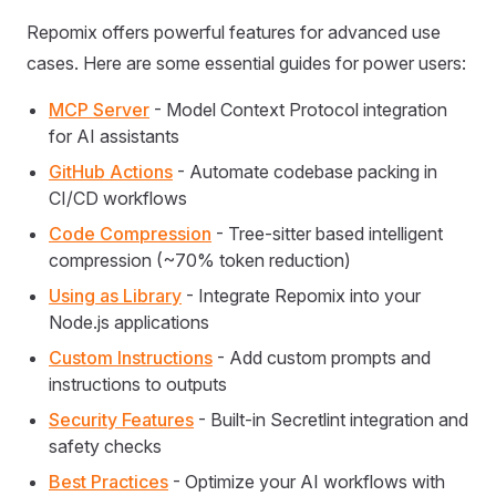
Repomix offers powerful features for advanced use
cases. Here are some essential guides for power users:
MCP Server
- Model Context Protocol integration
for AI assistants
GitHub Actions
- Automate codebase packing in
CI/CD workflows
Code Compression
- Tree-sitter based intelligent
compression (~70% token reduction)
Using as Library
- Integrate Repomix into your
Node.js applications
Custom Instructions
- Add custom prompts and
instructions to outputs
Security Features
- Built-in Secretlint integration and
safety checks
Best Practices
- Optimize your AI workflows with