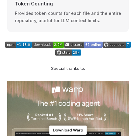
Token Counting
Provides token counts for each file and the entire
repository, useful for LLM context limits.
Special thanks to: