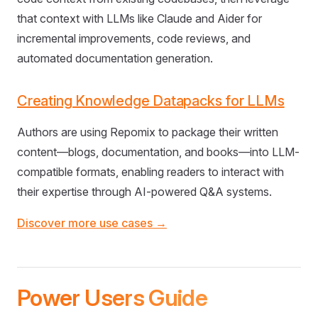
that context with LLMs like Claude and Aider for
incremental improvements, code reviews, and
automated documentation generation.
Creating Knowledge Datapacks for LLMs
Authors are using Repomix to package their written
content—blogs, documentation, and books—into LLM-
compatible formats, enabling readers to interact with
their expertise through AI-powered Q&A systems.
Discover more use cases →
Power Users Guide