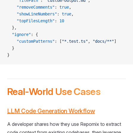
    "filePath"
: 
"custom-output.md"
,
    "removeComments"
: 
true
,
    "showLineNumbers"
: 
true
,
    "topFilesLength"
: 
10
  },
  "ignore"
: {
    "customPatterns"
: [
"*.test.ts"
, 
"docs/**"
]
  }
}
Real-World Use Cases
LLM Code Generation Workflow
A developer shares how they use Repomix to extract
code context from existing codebases, then leverage