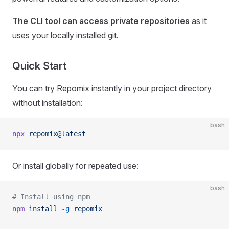
The CLI tool can access private repositories
as it
uses your locally installed git.
Quick Start
You can try Repomix instantly in your project directory
without installation:
bash
npx
 repomix@latest
Or install globally for repeated use:
bash
# Install using npm
npm
 install
 -g
 repomix