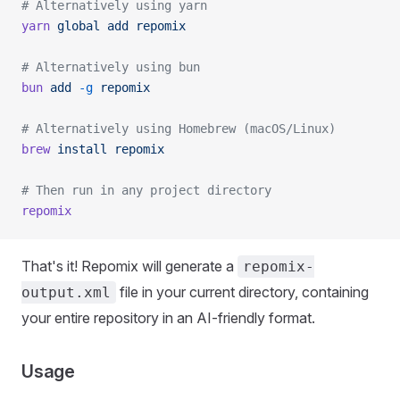
# Alternatively using yarn
yarn
 global
 add
 repomix
# Alternatively using bun
bun
 add
 -g
 repomix
# Alternatively using Homebrew (macOS/Linux)
brew
 install
 repomix
# Then run in any project directory
repomix
That's it! Repomix will generate a
repomix-
file in your current directory, containing
output.xml
your entire repository in an AI-friendly format.
Usage