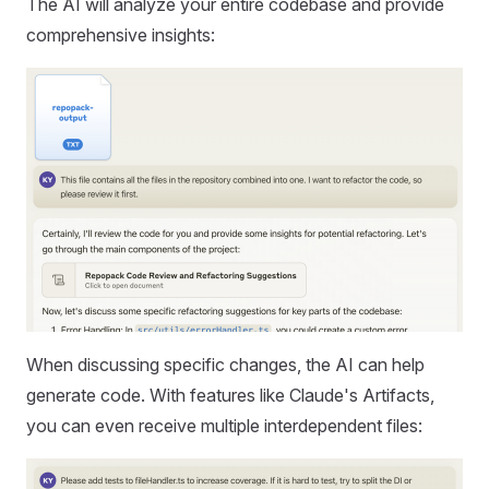
The AI will analyze your entire codebase and provide
comprehensive insights:
When discussing specific changes, the AI can help
generate code. With features like Claude's Artifacts,
you can even receive multiple interdependent files: