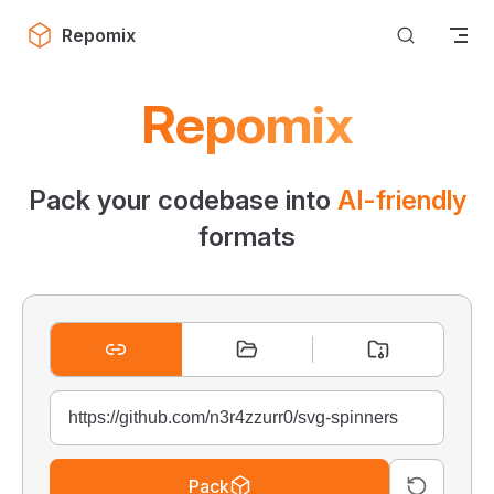
Skip to content
Repomix
Repomix
Pack your codebase into
AI-friendly
formats
Pack