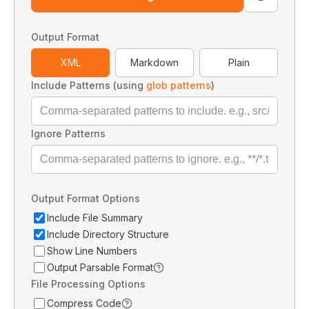
Output Format
XML
Markdown
Plain
Include Patterns (using
glob patterns
)
Ignore Patterns
Output Format Options
Include File Summary
Include Directory Structure
Show Line Numbers
Output Parsable Format
File Processing Options
Compress Code