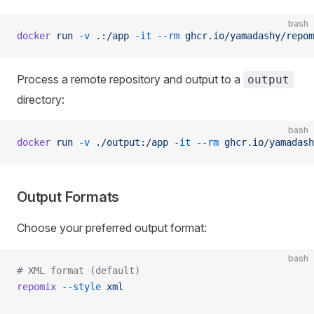
bash
docker
 run
 -v
 .:/app
 -it
 --rm
 ghcr.io/yamadashy/repom
Process a remote repository and output to a
output
directory:
bash
docker
 run
 -v
 ./output:/app
 -it
 --rm
 ghcr.io/yamadash
Output Formats
Choose your preferred output format:
bash
# XML format (default)
repomix
 --style
 xml