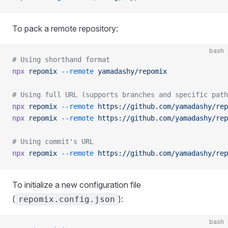
To pack a remote repository:
bash
# Using shorthand format
npx
 repomix
 --remote
 yamadashy/repomix
# Using full URL (supports branches and specific path
npx
 repomix
 --remote
 https://github.com/yamadashy/rep
npx
 repomix
 --remote
 https://github.com/yamadashy/rep
# Using commit's URL
npx
 repomix
 --remote
 https://github.com/yamadashy/rep
To initialize a new configuration file
(
):
repomix.config.json
bash