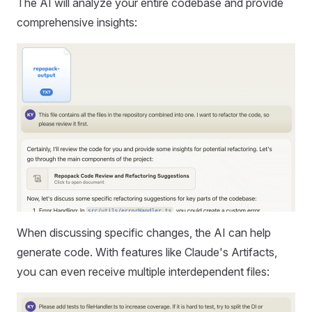
The AI will analyze your entire codebase and provide
comprehensive insights:
When discussing specific changes, the AI can help
generate code. With features like Claude's Artifacts,
you can even receive multiple interdependent files: