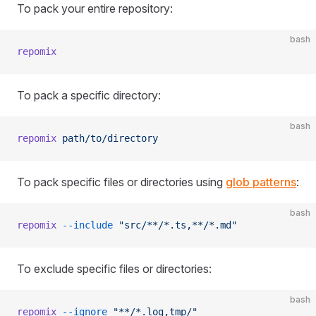
To pack your entire repository:
bash
repomix
To pack a specific directory:
bash
repomix
 path/to/directory
To pack specific files or directories using
glob patterns
:
bash
repomix
 --include
 "src/**/*.ts,**/*.md"
To exclude specific files or directories:
bash
repomix
 --ignore
 "**/*.log,tmp/"