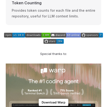
Token Counting
Provides token counts for each file and the entire
repository, useful for LLM context limits.
Special thanks to: