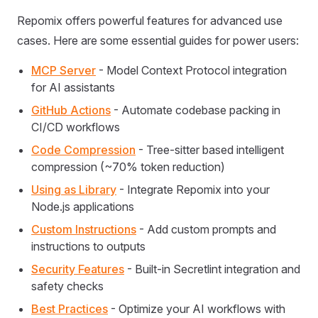
Repomix offers powerful features for advanced use
cases. Here are some essential guides for power users:
MCP Server
- Model Context Protocol integration
for AI assistants
GitHub Actions
- Automate codebase packing in
CI/CD workflows
Code Compression
- Tree-sitter based intelligent
compression (~70% token reduction)
Using as Library
- Integrate Repomix into your
Node.js applications
Custom Instructions
- Add custom prompts and
instructions to outputs
Security Features
- Built-in Secretlint integration and
safety checks
Best Practices
- Optimize your AI workflows with