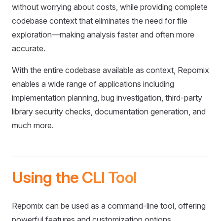
without worrying about costs, while providing complete
codebase context that eliminates the need for file
exploration—making analysis faster and often more
accurate.
With the entire codebase available as context, Repomix
enables a wide range of applications including
implementation planning, bug investigation, third-party
library security checks, documentation generation, and
much more.
Using the CLI Tool
Repomix can be used as a command-line tool, offering
powerful features and customization options.