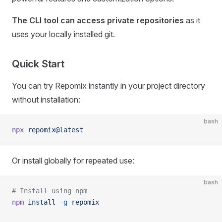
The CLI tool can access private repositories
as it
uses your locally installed git.
Quick Start
You can try Repomix instantly in your project directory
without installation:
bash
npx
 repomix@latest
Or install globally for repeated use:
bash
# Install using npm
npm
 install
 -g
 repomix