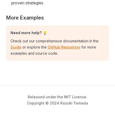
proven strategies
More Examples
Need more help? 💡
Check out our comprehensive documentation in the
Guide
or explore the
GitHub Repository
for more
examples and source code.
Released under the MIT License.
Copyright © 2024 Kazuki Yamada