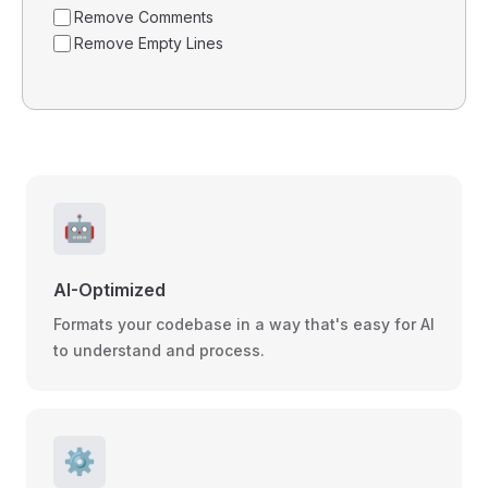
Remove Comments
Remove Empty Lines
🤖
AI-Optimized
Formats your codebase in a way that's easy for AI
to understand and process.
⚙️