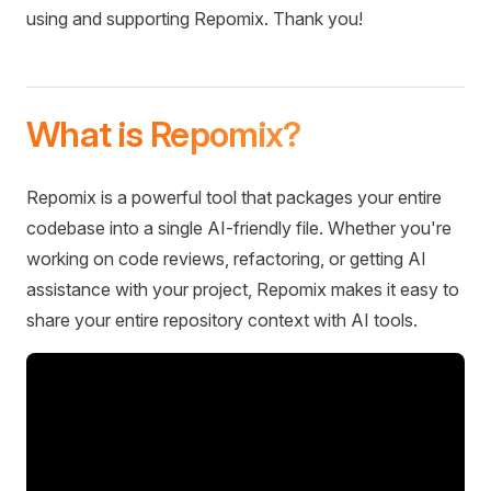
using and supporting Repomix. Thank you!
What is Repomix?
Repomix is a powerful tool that packages your entire
codebase into a single AI-friendly file. Whether you're
working on code reviews, refactoring, or getting AI
assistance with your project, Repomix makes it easy to
share your entire repository context with AI tools.