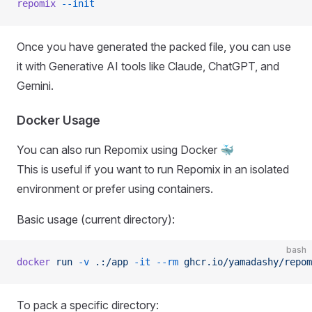
repomix
 --init
Once you have generated the packed file, you can use
it with Generative AI tools like Claude, ChatGPT, and
Gemini.
Docker Usage
You can also run Repomix using Docker 🐳
This is useful if you want to run Repomix in an isolated
environment or prefer using containers.
Basic usage (current directory):
bash
docker
 run
 -v
 .:/app
 -it
 --rm
 ghcr.io/yamadashy/repom
To pack a specific directory: