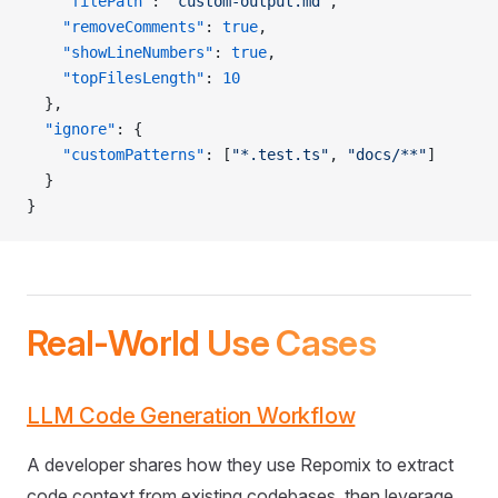
    "filePath"
: 
"custom-output.md"
,
    "removeComments"
: 
true
,
    "showLineNumbers"
: 
true
,
    "topFilesLength"
: 
10
  },
  "ignore"
: {
    "customPatterns"
: [
"*.test.ts"
, 
"docs/**"
]
  }
}
Real-World Use Cases
LLM Code Generation Workflow
A developer shares how they use Repomix to extract
code context from existing codebases, then leverage