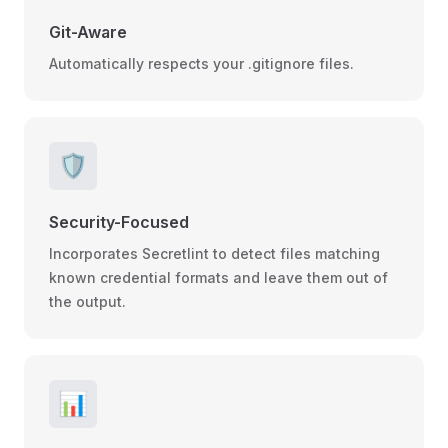
Git-Aware
Automatically respects your .gitignore files.
🛡️
Security-Focused
Incorporates Secretlint to detect files matching
known credential formats and leave them out of
the output.
📊