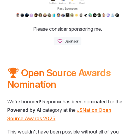
Please consider sponsoring me.
🏆 Open Source Awards
Nomination
We're honored! Repomix has been nominated for the
Powered by AI
category at the
JSNation Open
Source Awards 2025
.
This wouldn't have been possible without all of you