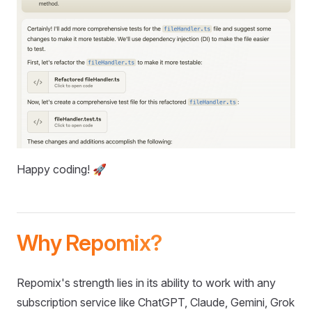
Happy coding! 🚀
Why Repomix?
Repomix's strength lies in its ability to work with any
subscription service like ChatGPT, Claude, Gemini, Grok