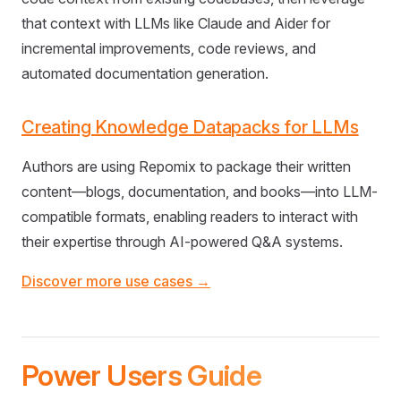
that context with LLMs like Claude and Aider for
incremental improvements, code reviews, and
automated documentation generation.
Creating Knowledge Datapacks for LLMs
Authors are using Repomix to package their written
content—blogs, documentation, and books—into LLM-
compatible formats, enabling readers to interact with
their expertise through AI-powered Q&A systems.
Discover more use cases →
Power Users Guide