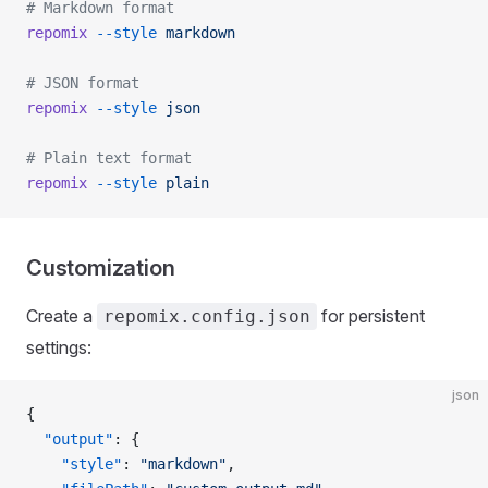
# Markdown format
repomix
 --style
 markdown
# JSON format
repomix
 --style
 json
# Plain text format
repomix
 --style
 plain
Customization
Create a
for persistent
repomix.config.json
settings:
json
{
  "output"
: {
    "style"
: 
"markdown"
,