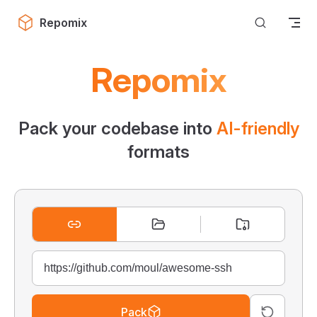
Skip to content
Repomix
Repomix
Pack your codebase into
AI-friendly
formats
Pack