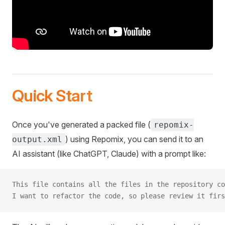
Quick Start
Once you've generated a packed file (
repomix-
) using Repomix, you can send it to an
output.xml
AI assistant (like ChatGPT, Claude) with a prompt like:
This file contains all the files in the repository co
I want to refactor the code, so please review it firs