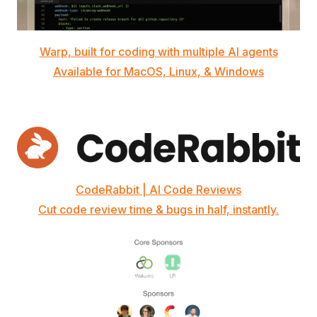
Warp, built for coding with multiple AI agents
Available for MacOS, Linux, & Windows
CodeRabbit | AI Code Reviews
Cut code review time & bugs in half, instantly.