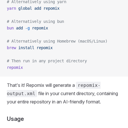
# Alternatively using yarn
yarn
 global
 add
 repomix
# Alternatively using bun
bun
 add
 -g
 repomix
# Alternatively using Homebrew (macOS/Linux)
brew
 install
 repomix
# Then run in any project directory
repomix
That's it! Repomix will generate a
repomix-
file in your current directory, containing
output.xml
your entire repository in an AI-friendly format.
Usage