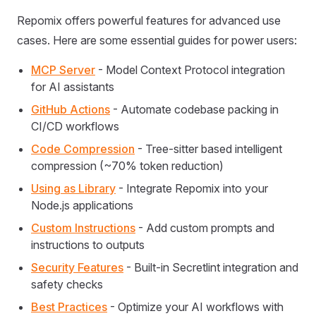
Repomix offers powerful features for advanced use
cases. Here are some essential guides for power users:
MCP Server
- Model Context Protocol integration
for AI assistants
GitHub Actions
- Automate codebase packing in
CI/CD workflows
Code Compression
- Tree-sitter based intelligent
compression (~70% token reduction)
Using as Library
- Integrate Repomix into your
Node.js applications
Custom Instructions
- Add custom prompts and
instructions to outputs
Security Features
- Built-in Secretlint integration and
safety checks
Best Practices
- Optimize your AI workflows with