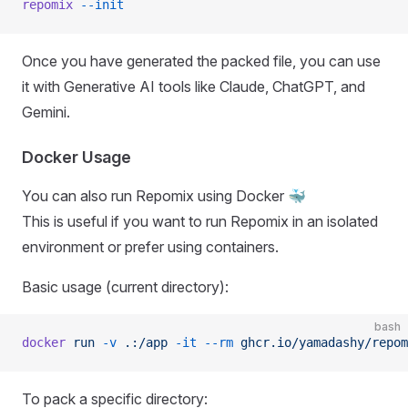
repomix
 --init
Once you have generated the packed file, you can use
it with Generative AI tools like Claude, ChatGPT, and
Gemini.
Docker Usage
You can also run Repomix using Docker 🐳
This is useful if you want to run Repomix in an isolated
environment or prefer using containers.
Basic usage (current directory):
bash
docker
 run
 -v
 .:/app
 -it
 --rm
 ghcr.io/yamadashy/repom
To pack a specific directory: