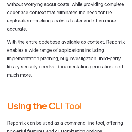
without worrying about costs, while providing complete
codebase context that eliminates the need for file
exploration—making analysis faster and often more
accurate.
With the entire codebase available as context, Repomix
enables a wide range of applications including
implementation planning, bug investigation, third-party
library security checks, documentation generation, and
much more.
Using the CLI Tool
Repomix can be used as a command-line tool, offering
powerful features and customization options.