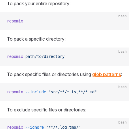
To pack your entire repository:
bash
repomix
To pack a specific directory:
bash
repomix
 path/to/directory
To pack specific files or directories using
glob patterns
:
bash
repomix
 --include
 "src/**/*.ts,**/*.md"
To exclude specific files or directories:
bash
repomix
 --ignore
 "**/*.log,tmp/"