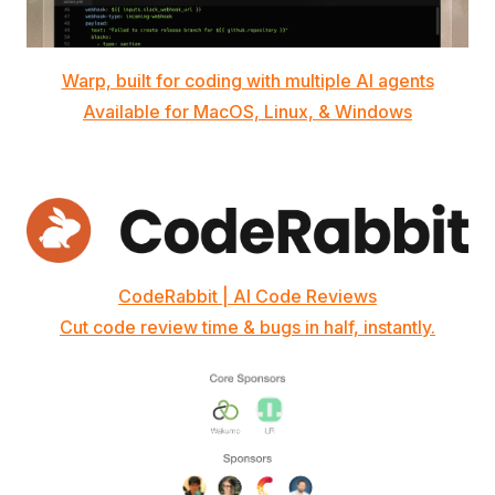
Warp, built for coding with multiple AI agents
Available for MacOS, Linux, & Windows
CodeRabbit | AI Code Reviews
Cut code review time & bugs in half, instantly.