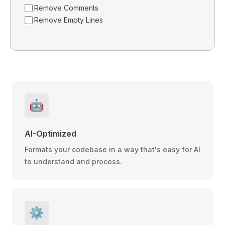
Remove Comments
Remove Empty Lines
🤖
AI-Optimized
Formats your codebase in a way that's easy for AI
to understand and process.
⚙️