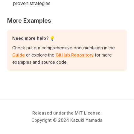
proven strategies
More Examples
Need more help? 💡
Check out our comprehensive documentation in the
Guide
or explore the
GitHub Repository
for more
examples and source code.
Released under the MIT License.
Copyright © 2024 Kazuki Yamada