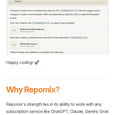
Happy coding! 🚀
Why Repomix?
Repomix's strength lies in its ability to work with any
subscription service like ChatGPT, Claude, Gemini, Grok