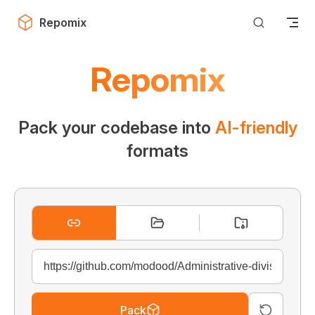
Skip to content
Repomix
Repomix
Pack your codebase into
AI-friendly
formats
Pack