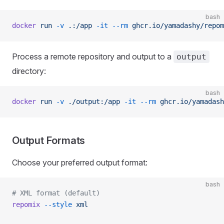
bash
docker
 run
 -v
 .:/app
 -it
 --rm
 ghcr.io/yamadashy/repom
Process a remote repository and output to a
output
directory:
bash
docker
 run
 -v
 ./output:/app
 -it
 --rm
 ghcr.io/yamadash
Output Formats
Choose your preferred output format:
bash
# XML format (default)
repomix
 --style
 xml