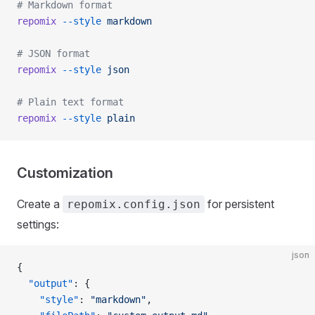
# Markdown format
repomix
 --style
 markdown
# JSON format
repomix
 --style
 json
# Plain text format
repomix
 --style
 plain
Customization
Create a
for persistent
repomix.config.json
settings:
json
{
  "output"
: {
    "style"
: 
"markdown"
,