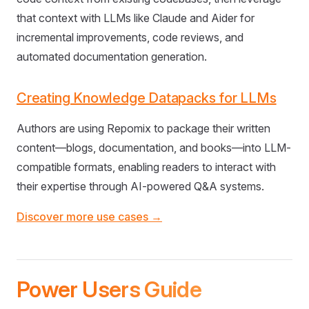
that context with LLMs like Claude and Aider for
incremental improvements, code reviews, and
automated documentation generation.
Creating Knowledge Datapacks for LLMs
Authors are using Repomix to package their written
content—blogs, documentation, and books—into LLM-
compatible formats, enabling readers to interact with
their expertise through AI-powered Q&A systems.
Discover more use cases →
Power Users Guide