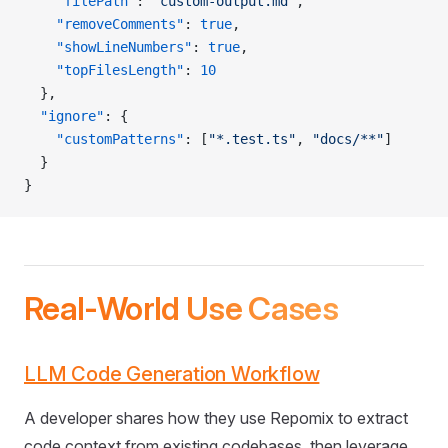
    "filePath"
: 
"custom-output.md"
,
    "removeComments"
: 
true
,
    "showLineNumbers"
: 
true
,
    "topFilesLength"
: 
10
  },
  "ignore"
: {
    "customPatterns"
: [
"*.test.ts"
, 
"docs/**"
]
  }
}
Real-World Use Cases
LLM Code Generation Workflow
A developer shares how they use Repomix to extract
code context from existing codebases, then leverage