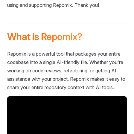
using and supporting Repomix. Thank you!
What is Repomix?
Repomix is a powerful tool that packages your entire
codebase into a single AI-friendly file. Whether you're
working on code reviews, refactoring, or getting AI
assistance with your project, Repomix makes it easy to
share your entire repository context with AI tools.