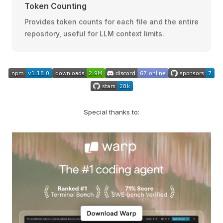
Token Counting
Provides token counts for each file and the entire
repository, useful for LLM context limits.
Special thanks to: