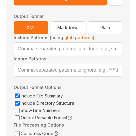
Output Format
XML
Markdown
Plain
Include Patterns (using
glob patterns
)
Ignore Patterns
Output Format Options
Include File Summary
Include Directory Structure
Show Line Numbers
Output Parsable Format
File Processing Options
Compress Code