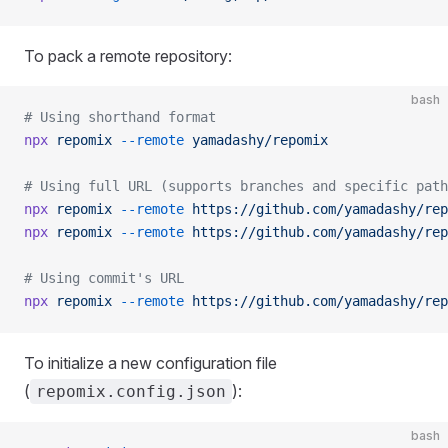
To pack a remote repository:
bash
# Using shorthand format
npx
 repomix
 --remote
 yamadashy/repomix
# Using full URL (supports branches and specific path
npx
 repomix
 --remote
 https://github.com/yamadashy/rep
npx
 repomix
 --remote
 https://github.com/yamadashy/rep
# Using commit's URL
npx
 repomix
 --remote
 https://github.com/yamadashy/rep
To initialize a new configuration file
(
):
repomix.config.json
bash