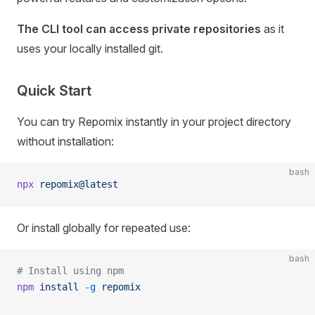
The CLI tool can access private repositories
as it
uses your locally installed git.
Quick Start
You can try Repomix instantly in your project directory
without installation:
bash
npx
 repomix@latest
Or install globally for repeated use:
bash
# Install using npm
npm
 install
 -g
 repomix