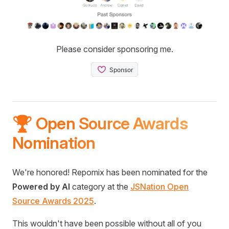
Please consider sponsoring me.
🏆 Open Source Awards
Nomination
We're honored! Repomix has been nominated for the
Powered by AI
category at the
JSNation Open
Source Awards 2025
.
This wouldn't have been possible without all of you