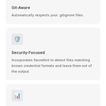
Git-Aware
Automatically respects your .gitignore files.
🛡️
Security-Focused
Incorporates Secretlint to detect files matching
known credential formats and leave them out of
the output.
📊