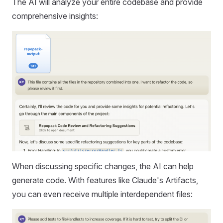
The AI will analyze your entire codebase and provide
comprehensive insights:
When discussing specific changes, the AI can help
generate code. With features like Claude's Artifacts,
you can even receive multiple interdependent files: