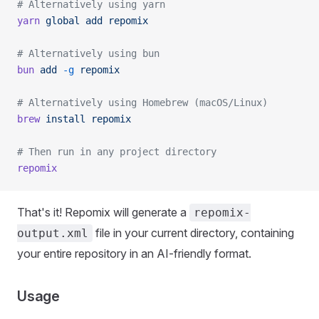
# Alternatively using yarn
yarn
 global
 add
 repomix
# Alternatively using bun
bun
 add
 -g
 repomix
# Alternatively using Homebrew (macOS/Linux)
brew
 install
 repomix
# Then run in any project directory
repomix
That's it! Repomix will generate a
repomix-
file in your current directory, containing
output.xml
your entire repository in an AI-friendly format.
Usage