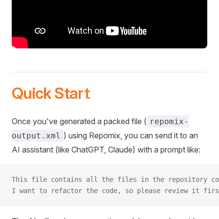
Quick Start
Once you've generated a packed file (
repomix-
) using Repomix, you can send it to an
output.xml
AI assistant (like ChatGPT, Claude) with a prompt like:
This file contains all the files in the repository co
I want to refactor the code, so please review it firs