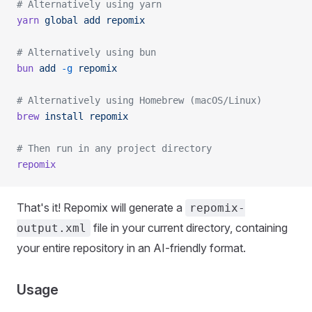
# Alternatively using yarn
yarn
 global
 add
 repomix
# Alternatively using bun
bun
 add
 -g
 repomix
# Alternatively using Homebrew (macOS/Linux)
brew
 install
 repomix
# Then run in any project directory
repomix
That's it! Repomix will generate a
repomix-
file in your current directory, containing
output.xml
your entire repository in an AI-friendly format.
Usage