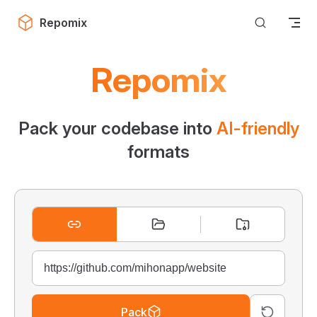
Skip to content
Repomix
Repomix
Pack your codebase into
AI-friendly
formats
Pack