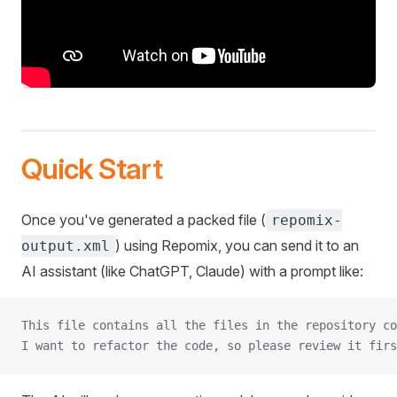
Quick Start
Once you've generated a packed file (
repomix-
) using Repomix, you can send it to an
output.xml
AI assistant (like ChatGPT, Claude) with a prompt like:
This file contains all the files in the repository co
I want to refactor the code, so please review it firs