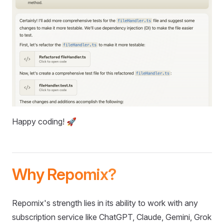
Happy coding! 🚀
Why Repomix?
Repomix's strength lies in its ability to work with any
subscription service like ChatGPT, Claude, Gemini, Grok