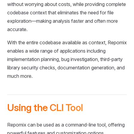
without worrying about costs, while providing complete
codebase context that eliminates the need for file
exploration—making analysis faster and often more
accurate.
With the entire codebase available as context, Repomix
enables a wide range of applications including
implementation planning, bug investigation, third-party
library security checks, documentation generation, and
much more.
Using the CLI Tool
Repomix can be used as a command-line tool, offering
powerful features and customization options.