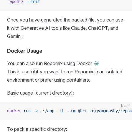
repomix
 --init
Once you have generated the packed file, you can use
it with Generative AI tools like Claude, ChatGPT, and
Gemini.
Docker Usage
You can also run Repomix using Docker 🐳
This is useful if you want to run Repomix in an isolated
environment or prefer using containers.
Basic usage (current directory):
bash
docker
 run
 -v
 .:/app
 -it
 --rm
 ghcr.io/yamadashy/repom
To pack a specific directory: