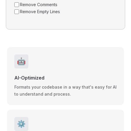
Remove Comments
Remove Empty Lines
🤖
AI-Optimized
Formats your codebase in a way that's easy for AI
to understand and process.
⚙️