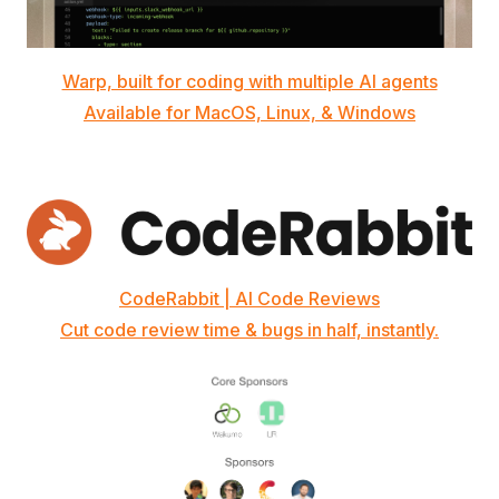
Warp, built for coding with multiple AI agents
Available for MacOS, Linux, & Windows
CodeRabbit | AI Code Reviews
Cut code review time & bugs in half, instantly.