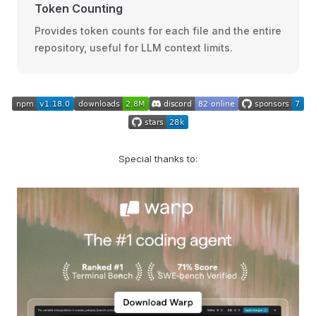
Token Counting
Provides token counts for each file and the entire
repository, useful for LLM context limits.
Special thanks to: