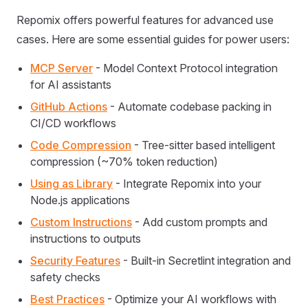
Repomix offers powerful features for advanced use
cases. Here are some essential guides for power users:
MCP Server
- Model Context Protocol integration
for AI assistants
GitHub Actions
- Automate codebase packing in
CI/CD workflows
Code Compression
- Tree-sitter based intelligent
compression (~70% token reduction)
Using as Library
- Integrate Repomix into your
Node.js applications
Custom Instructions
- Add custom prompts and
instructions to outputs
Security Features
- Built-in Secretlint integration and
safety checks
Best Practices
- Optimize your AI workflows with