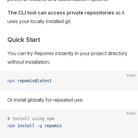
The CLI tool can access private repositories
as it
uses your locally installed git.
Quick Start
You can try Repomix instantly in your project directory
without installation:
bash
npx
 repomix@latest
Or install globally for repeated use:
bash
# Install using npm
npm
 install
 -g
 repomix