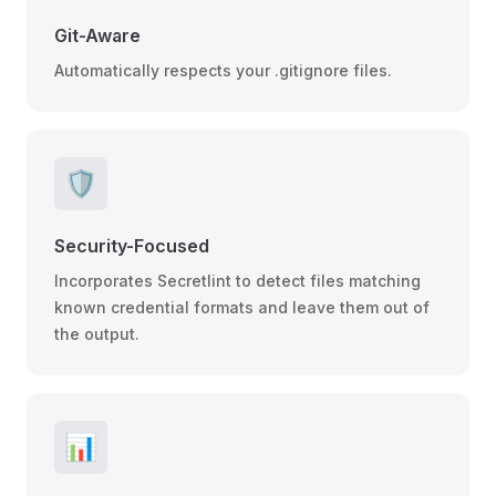
Git-Aware
Automatically respects your .gitignore files.
🛡️
Security-Focused
Incorporates Secretlint to detect files matching
known credential formats and leave them out of
the output.
📊