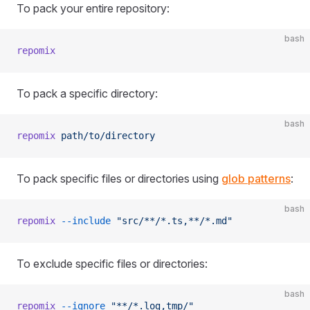
To pack your entire repository:
bash
repomix
To pack a specific directory:
bash
repomix
 path/to/directory
To pack specific files or directories using
glob patterns
:
bash
repomix
 --include
 "src/**/*.ts,**/*.md"
To exclude specific files or directories:
bash
repomix
 --ignore
 "**/*.log,tmp/"