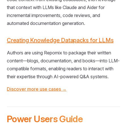
that context with LLMs like Claude and Aider for
incremental improvements, code reviews, and
automated documentation generation.
Creating Knowledge Datapacks for LLMs
Authors are using Repomix to package their written
content—blogs, documentation, and books—into LLM-
compatible formats, enabling readers to interact with
their expertise through AI-powered Q&A systems.
Discover more use cases →
Power Users Guide