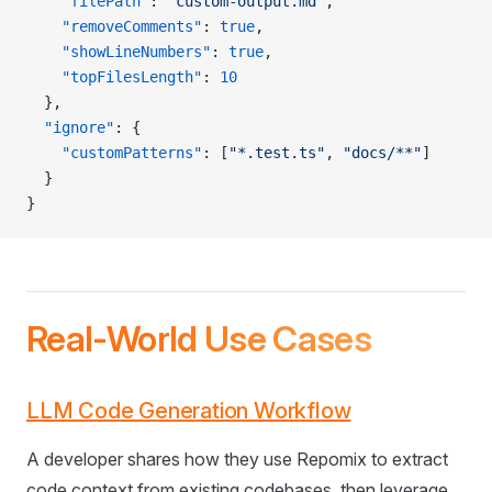
    "filePath"
: 
"custom-output.md"
,
    "removeComments"
: 
true
,
    "showLineNumbers"
: 
true
,
    "topFilesLength"
: 
10
  },
  "ignore"
: {
    "customPatterns"
: [
"*.test.ts"
, 
"docs/**"
]
  }
}
Real-World Use Cases
LLM Code Generation Workflow
A developer shares how they use Repomix to extract
code context from existing codebases, then leverage