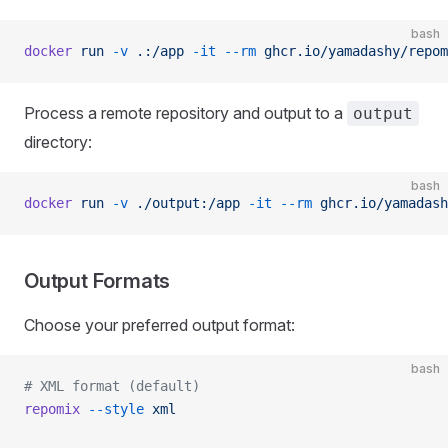
bash
docker
 run
 -v
 .:/app
 -it
 --rm
 ghcr.io/yamadashy/repom
Process a remote repository and output to a
output
directory:
bash
docker
 run
 -v
 ./output:/app
 -it
 --rm
 ghcr.io/yamadash
Output Formats
Choose your preferred output format:
bash
# XML format (default)
repomix
 --style
 xml