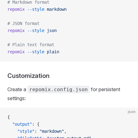
# Markdown format
repomix
 --style
 markdown
# JSON format
repomix
 --style
 json
# Plain text format
repomix
 --style
 plain
Customization
Create a
for persistent
repomix.config.json
settings:
json
{
  "output"
: {
    "style"
: 
"markdown"
,