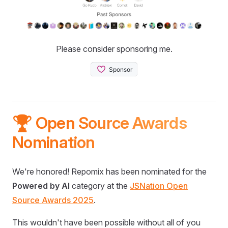
Please consider sponsoring me.
🏆 Open Source Awards
Nomination
We're honored! Repomix has been nominated for the
Powered by AI
category at the
JSNation Open
Source Awards 2025
.
This wouldn't have been possible without all of you