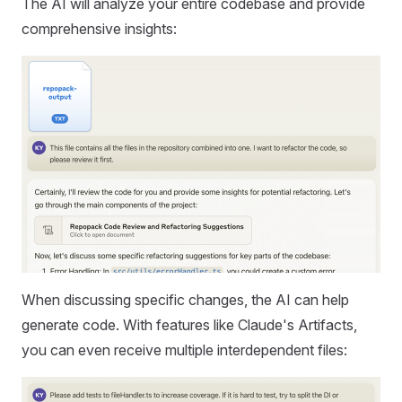
The AI will analyze your entire codebase and provide
comprehensive insights:
When discussing specific changes, the AI can help
generate code. With features like Claude's Artifacts,
you can even receive multiple interdependent files: