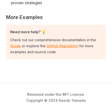
proven strategies
More Examples
Need more help? 💡
Check out our comprehensive documentation in the
Guide
or explore the
GitHub Repository
for more
examples and source code.
Released under the MIT License.
Copyright © 2024 Kazuki Yamada