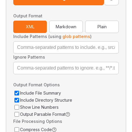
Output Format
XML
Markdown
Plain
Include Patterns (using
glob patterns
)
Ignore Patterns
Output Format Options
Include File Summary
Include Directory Structure
Show Line Numbers
Output Parsable Format
File Processing Options
Compress Code