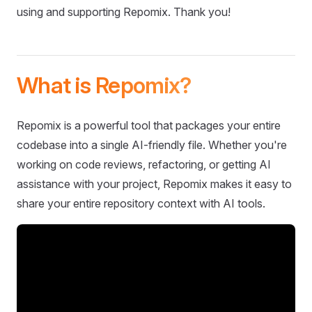
using and supporting Repomix. Thank you!
What is Repomix?
Repomix is a powerful tool that packages your entire
codebase into a single AI-friendly file. Whether you're
working on code reviews, refactoring, or getting AI
assistance with your project, Repomix makes it easy to
share your entire repository context with AI tools.