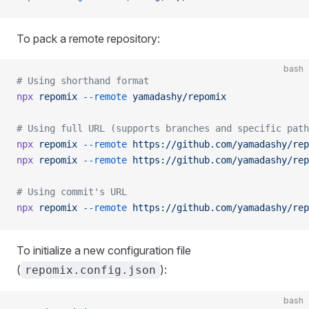
To pack a remote repository:
bash
# Using shorthand format
npx
 repomix
 --remote
 yamadashy/repomix
# Using full URL (supports branches and specific path
npx
 repomix
 --remote
 https://github.com/yamadashy/rep
npx
 repomix
 --remote
 https://github.com/yamadashy/rep
# Using commit's URL
npx
 repomix
 --remote
 https://github.com/yamadashy/rep
To initialize a new configuration file
(
):
repomix.config.json
bash