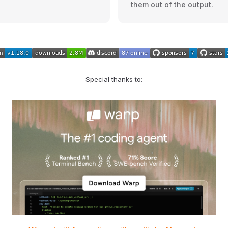
them out of the output.
Special thanks to: