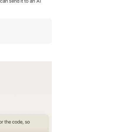
can send it to an AI