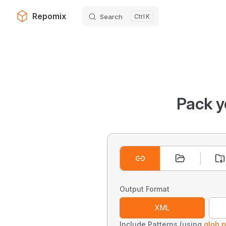
Repomix
Search
K
Skip to content
Pack y
Output Format
XML
Include Patterns (using
glob p