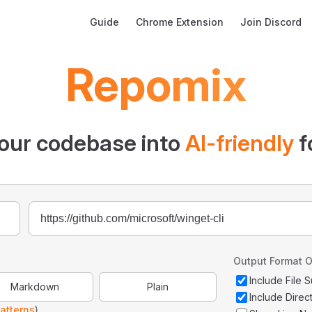
Main Navigation
Guide
Chrome Extension
Join Discord
Repomix
our codebase into
AI-friendly
f
Output Format O
Include File
Markdown
Plain
Include Direc
atterns
)