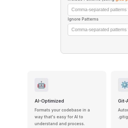
Ignore Patterns
🤖
⚙
AI-Optimized
Git-
Formats your codebase in a
Auto
way that's easy for AI to
.giti
understand and process.