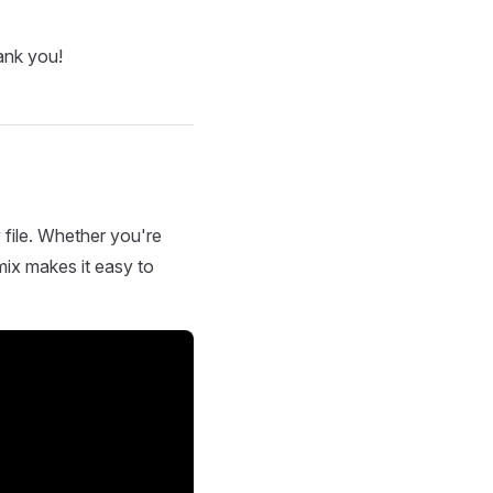
ank you!
 file. Whether you're
mix makes it easy to