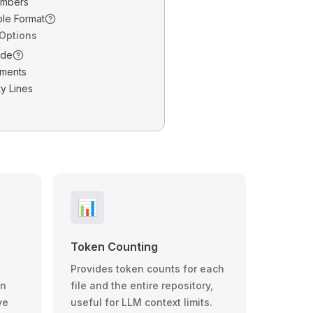
umbers
ble Format
 Options
ode
ments
y Lines
📊
Token Counting
Provides token counts for each
wn
file and the entire repository,
ve
useful for LLM context limits.