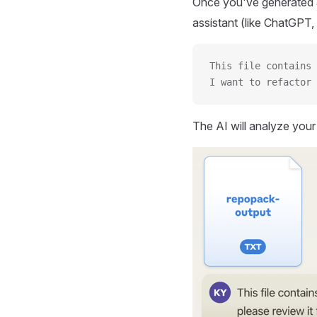
Once you've generated a
assistant (like ChatGPT, 
This file contains 
I want to refactor 
The AI will analyze you