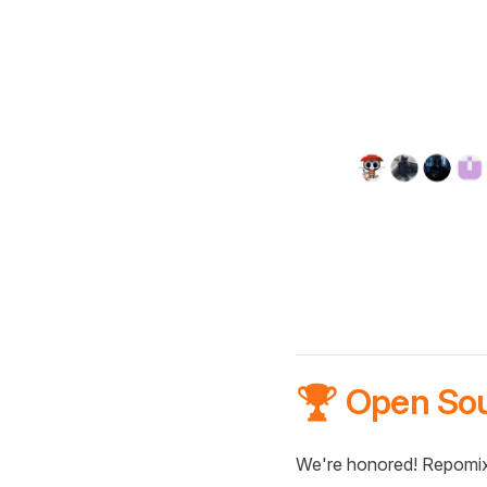
🏆 Open So
We're honored! Repomix