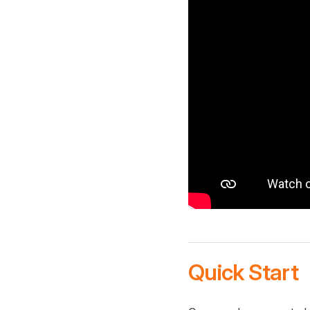
Quick Start