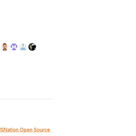
JSNation Open Source