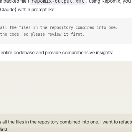
 packed file (
) using Repomix, you 
repomix-output.xml
Claude) with a prompt like:
all the files in the repository combined into one.
the code, so please review it first.
r entire codebase and provide comprehensive insights: