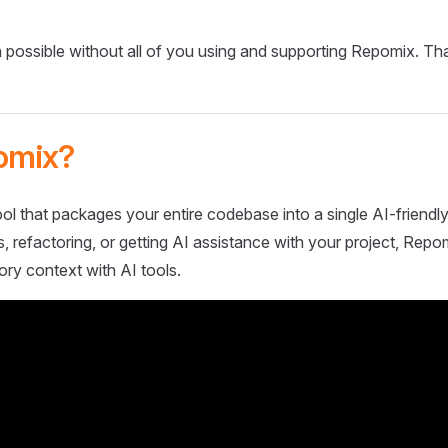
 possible without all of you using and supporting Repomix. Th
omix?
ol that packages your entire codebase into a single AI-friendly
 refactoring, or getting AI assistance with your project, Repo
ory context with AI tools.