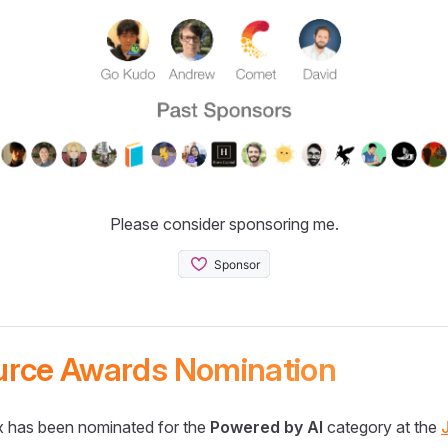
Please consider sponsoring me.
urce Awards Nomination
 has been nominated for the
Powered by AI
category at the