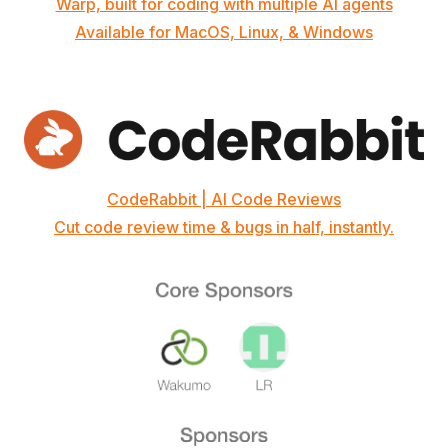
Warp, built for coding with multiple AI agents
Available for MacOS, Linux, & Windows
CodeRabbit | AI Code Reviews
Cut code review time & bugs in half, instantly.