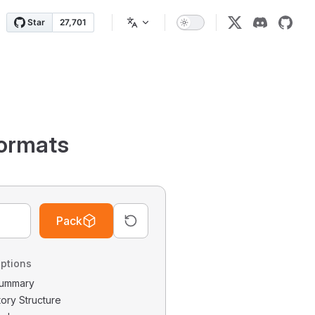
ormats
Pack
ptions
 Summary
tory Structure