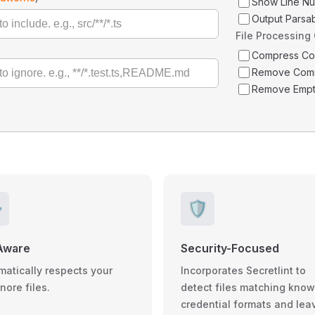
Show Line N
Output Parsa
File Processing
Compress C
Remove Com
Remove Empt
️
🛡️
Aware
Security-Focused
matically respects your
Incorporates Secretlint to
gnore files.
detect files matching kno
credential formats and lea