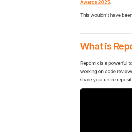
Awards 2025
.
This wouldn't have been
What is Rep
Repomix is a powerful to
working on code reviews,
share your entire reposit