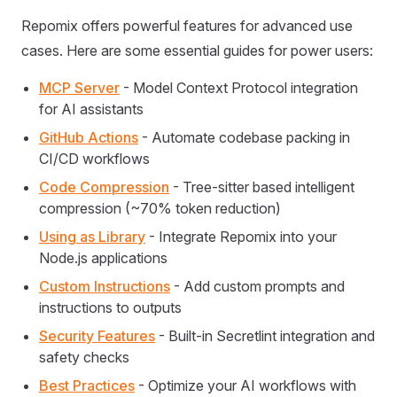
Repomix offers powerful features for advanced use
cases. Here are some essential guides for power users:
MCP Server
- Model Context Protocol integration
for AI assistants
GitHub Actions
- Automate codebase packing in
CI/CD workflows
Code Compression
- Tree-sitter based intelligent
compression (~70% token reduction)
Using as Library
- Integrate Repomix into your
Node.js applications
Custom Instructions
- Add custom prompts and
instructions to outputs
Security Features
- Built-in Secretlint integration and
safety checks
Best Practices
- Optimize your AI workflows with