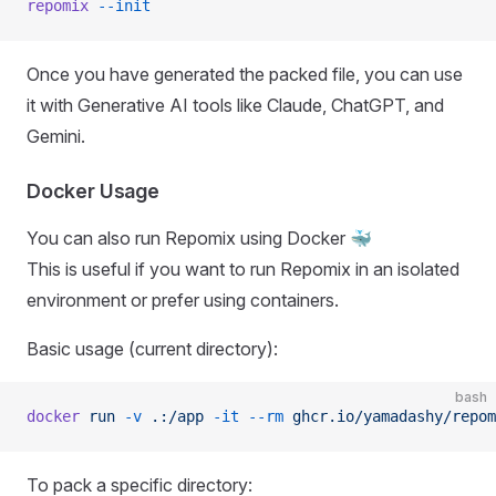
repomix
 --init
Once you have generated the packed file, you can use
it with Generative AI tools like Claude, ChatGPT, and
Gemini.
Docker Usage
You can also run Repomix using Docker 🐳
This is useful if you want to run Repomix in an isolated
environment or prefer using containers.
Basic usage (current directory):
bash
docker
 run
 -v
 .:/app
 -it
 --rm
 ghcr.io/yamadashy/repom
To pack a specific directory: