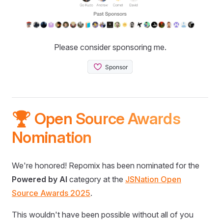
Please consider sponsoring me.
🏆 Open Source Awards
Nomination
We're honored! Repomix has been nominated for the
Powered by AI
category at the
JSNation Open
Source Awards 2025
.
This wouldn't have been possible without all of you