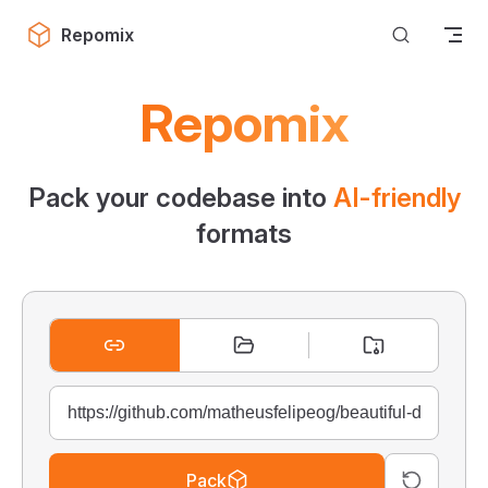
Skip to content
Repomix
Repomix
Pack your codebase into
AI-friendly
formats
Pack