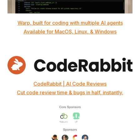
Warp, built for coding with multiple AI agents
Available for MacOS, Linux, & Windows
CodeRabbit | AI Code Reviews
Cut code review time & bugs in half, instantly.