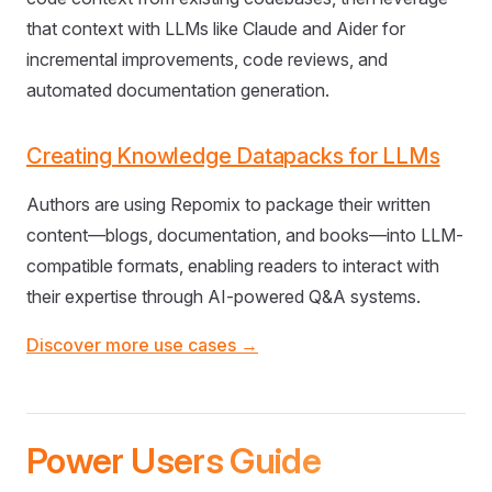
that context with LLMs like Claude and Aider for
incremental improvements, code reviews, and
automated documentation generation.
Creating Knowledge Datapacks for LLMs
Authors are using Repomix to package their written
content—blogs, documentation, and books—into LLM-
compatible formats, enabling readers to interact with
their expertise through AI-powered Q&A systems.
Discover more use cases →
Power Users Guide