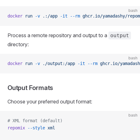
bash
docker
 run
 -v
 .:/app
 -it
 --rm
 ghcr.io/yamadashy/repom
Process a remote repository and output to a
output
directory:
bash
docker
 run
 -v
 ./output:/app
 -it
 --rm
 ghcr.io/yamadash
Output Formats
Choose your preferred output format:
bash
# XML format (default)
repomix
 --style
 xml