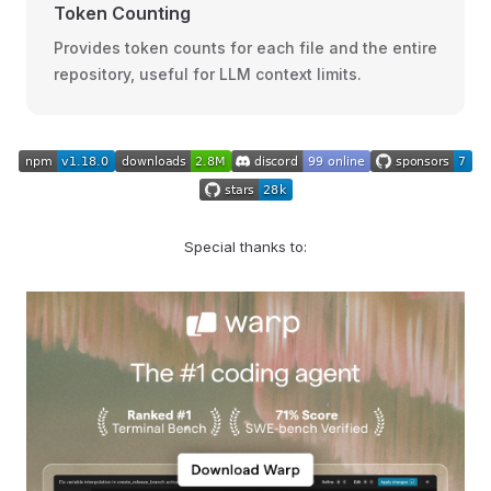
Token Counting
Provides token counts for each file and the entire
repository, useful for LLM context limits.
Special thanks to: