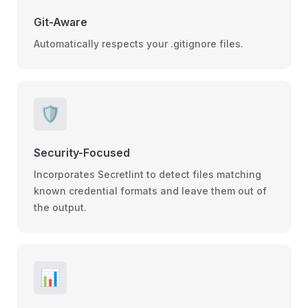
Git-Aware
Automatically respects your .gitignore files.
🛡️
Security-Focused
Incorporates Secretlint to detect files matching
known credential formats and leave them out of
the output.
📊