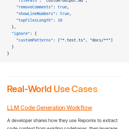
    "filePath"
: 
"custom-output.md"
,
    "removeComments"
: 
true
,
    "showLineNumbers"
: 
true
,
    "topFilesLength"
: 
10
  },
  "ignore"
: {
    "customPatterns"
: [
"*.test.ts"
, 
"docs/**"
]
  }
}
Real-World Use Cases
LLM Code Generation Workflow
A developer shares how they use Repomix to extract
code context from existing codebases, then leverage