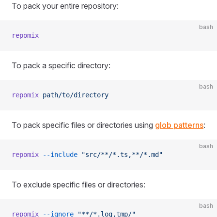
To pack your entire repository:
bash
repomix
To pack a specific directory:
bash
repomix
 path/to/directory
To pack specific files or directories using
glob patterns
:
bash
repomix
 --include
 "src/**/*.ts,**/*.md"
To exclude specific files or directories:
bash
repomix
 --ignore
 "**/*.log,tmp/"