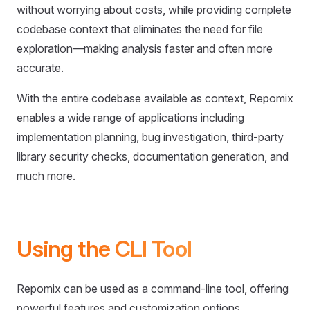
without worrying about costs, while providing complete
codebase context that eliminates the need for file
exploration—making analysis faster and often more
accurate.
With the entire codebase available as context, Repomix
enables a wide range of applications including
implementation planning, bug investigation, third-party
library security checks, documentation generation, and
much more.
Using the CLI Tool
Repomix can be used as a command-line tool, offering
powerful features and customization options.