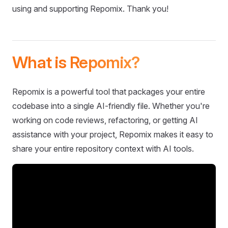
using and supporting Repomix. Thank you!
What is Repomix?
Repomix is a powerful tool that packages your entire
codebase into a single AI-friendly file. Whether you're
working on code reviews, refactoring, or getting AI
assistance with your project, Repomix makes it easy to
share your entire repository context with AI tools.