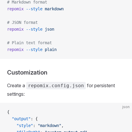
# Markdown format
repomix
 --style
 markdown
# JSON format
repomix
 --style
 json
# Plain text format
repomix
 --style
 plain
Customization
Create a
for persistent
repomix.config.json
settings:
json
{
  "output"
: {
    "style"
: 
"markdown"
,