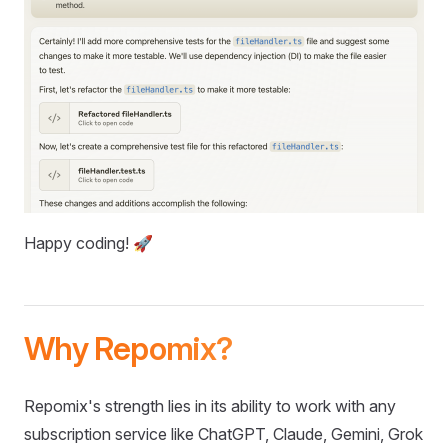
Happy coding! 🚀
Why Repomix?
Repomix's strength lies in its ability to work with any
subscription service like ChatGPT, Claude, Gemini, Grok