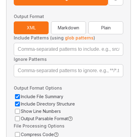
Output Format
XML
Markdown
Plain
Include Patterns (using
glob patterns
)
Ignore Patterns
Output Format Options
Include File Summary
Include Directory Structure
Show Line Numbers
Output Parsable Format
File Processing Options
Compress Code