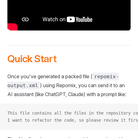
Quick Start
Once you've generated a packed file (
repomix-
) using Repomix, you can send it to an
output.xml
AI assistant (like ChatGPT, Claude) with a prompt like:
This file contains all the files in the repository co
I want to refactor the code, so please review it firs