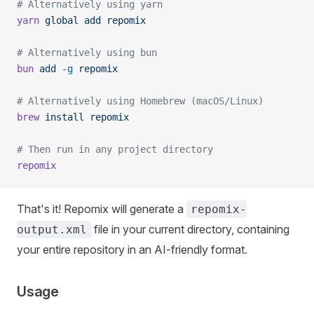
# Alternatively using yarn
yarn
 global
 add
 repomix
# Alternatively using bun
bun
 add
 -g
 repomix
# Alternatively using Homebrew (macOS/Linux)
brew
 install
 repomix
# Then run in any project directory
repomix
That's it! Repomix will generate a
repomix-
file in your current directory, containing
output.xml
your entire repository in an AI-friendly format.
Usage