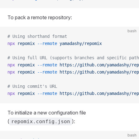
To pack a remote repository:
bash
# Using shorthand format
npx
 repomix
 --remote
 yamadashy/repomix
# Using full URL (supports branches and specific path
npx
 repomix
 --remote
 https://github.com/yamadashy/rep
npx
 repomix
 --remote
 https://github.com/yamadashy/rep
# Using commit's URL
npx
 repomix
 --remote
 https://github.com/yamadashy/rep
To initialize a new configuration file
(
):
repomix.config.json
bash