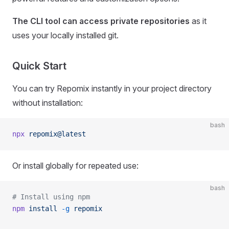
The CLI tool can access private repositories
as it
uses your locally installed git.
Quick Start
You can try Repomix instantly in your project directory
without installation:
bash
npx
 repomix@latest
Or install globally for repeated use:
bash
# Install using npm
npm
 install
 -g
 repomix