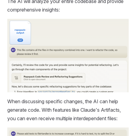
The AI will analyze your entire codebase and provide
comprehensive insights:
When discussing specific changes, the AI can help
generate code. With features like Claude's Artifacts,
you can even receive multiple interdependent files: