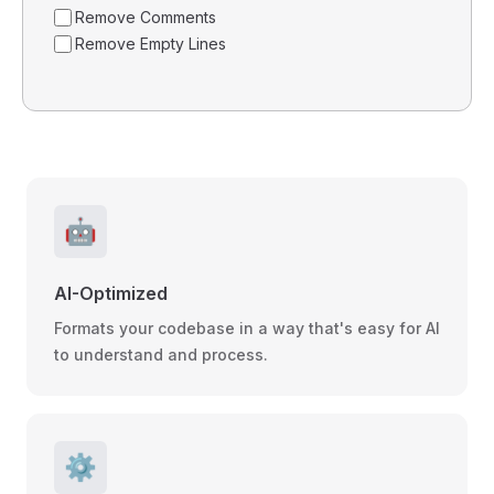
Remove Comments
Remove Empty Lines
🤖
AI-Optimized
Formats your codebase in a way that's easy for AI
to understand and process.
⚙️