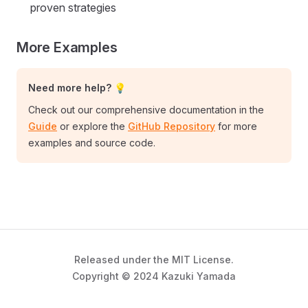
proven strategies
More Examples
Need more help? 💡
Check out our comprehensive documentation in the
Guide
or explore the
GitHub Repository
for more
examples and source code.
Released under the MIT License.
Copyright © 2024 Kazuki Yamada