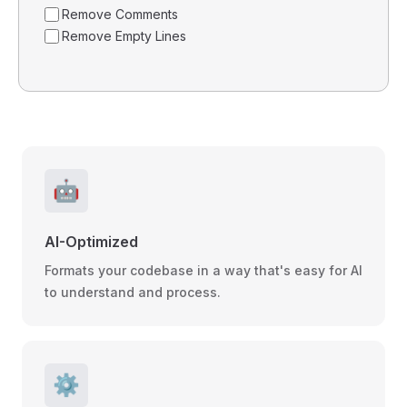
Remove Comments
Remove Empty Lines
🤖
AI-Optimized
Formats your codebase in a way that's easy for AI
to understand and process.
⚙️