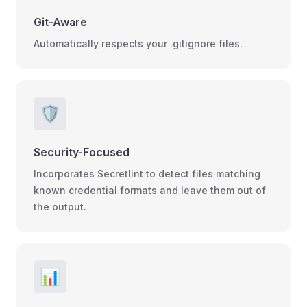
Git-Aware
Automatically respects your .gitignore files.
🛡️
Security-Focused
Incorporates Secretlint to detect files matching
known credential formats and leave them out of
the output.
📊