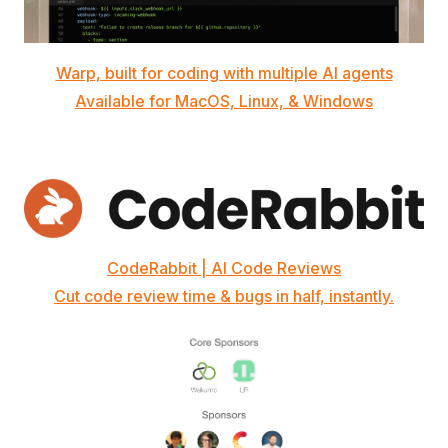
Warp, built for coding with multiple AI agents
Available for MacOS, Linux, & Windows
CodeRabbit | AI Code Reviews
Cut code review time & bugs in half, instantly.