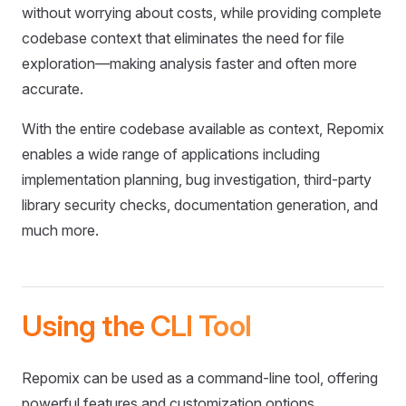
without worrying about costs, while providing complete
codebase context that eliminates the need for file
exploration—making analysis faster and often more
accurate.
With the entire codebase available as context, Repomix
enables a wide range of applications including
implementation planning, bug investigation, third-party
library security checks, documentation generation, and
much more.
Using the CLI Tool
Repomix can be used as a command-line tool, offering
powerful features and customization options.