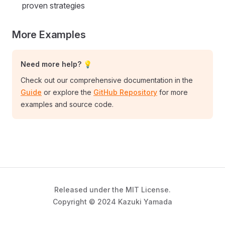
proven strategies
More Examples
Need more help? 💡
Check out our comprehensive documentation in the
Guide
or explore the
GitHub Repository
for more
examples and source code.
Released under the MIT License.
Copyright © 2024 Kazuki Yamada