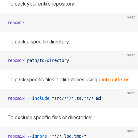
To pack your entire repository:
bash
repomix
To pack a specific directory:
bash
repomix
 path/to/directory
To pack specific files or directories using
glob patterns
:
bash
repomix
 --include
 "src/**/*.ts,**/*.md"
To exclude specific files or directories:
bash
repomix
 --ignore
 "**/*.log,tmp/"