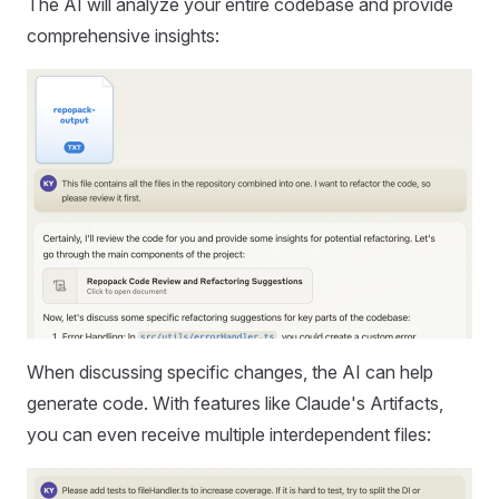
The AI will analyze your entire codebase and provide
comprehensive insights:
When discussing specific changes, the AI can help
generate code. With features like Claude's Artifacts,
you can even receive multiple interdependent files: