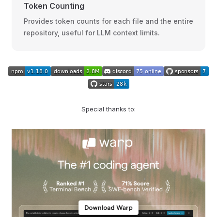
Token Counting
Provides token counts for each file and the entire
repository, useful for LLM context limits.
Special thanks to: