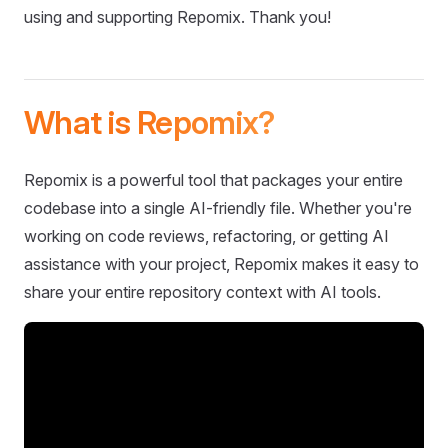
using and supporting Repomix. Thank you!
What is Repomix?
Repomix is a powerful tool that packages your entire
codebase into a single AI-friendly file. Whether you're
working on code reviews, refactoring, or getting AI
assistance with your project, Repomix makes it easy to
share your entire repository context with AI tools.