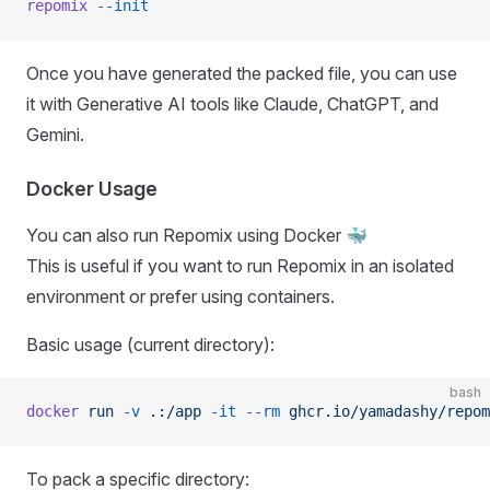
repomix
 --init
Once you have generated the packed file, you can use
it with Generative AI tools like Claude, ChatGPT, and
Gemini.
Docker Usage
You can also run Repomix using Docker 🐳
This is useful if you want to run Repomix in an isolated
environment or prefer using containers.
Basic usage (current directory):
bash
docker
 run
 -v
 .:/app
 -it
 --rm
 ghcr.io/yamadashy/repom
To pack a specific directory: