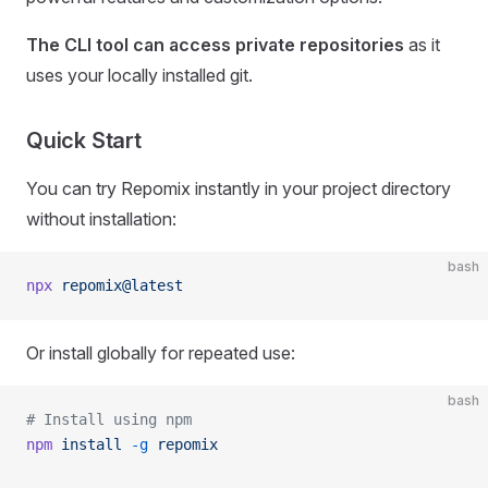
The CLI tool can access private repositories
as it
uses your locally installed git.
Quick Start
You can try Repomix instantly in your project directory
without installation:
bash
npx
 repomix@latest
Or install globally for repeated use:
bash
# Install using npm
npm
 install
 -g
 repomix