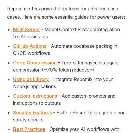
Repomix offers powerful features for advanced use
cases. Here are some essential guides for power users:
MCP Server
- Model Context Protocol integration
for AI assistants
GitHub Actions
- Automate codebase packing in
CI/CD workflows
Code Compression
- Tree-sitter based intelligent
compression (~70% token reduction)
Using as Library
- Integrate Repomix into your
Node.js applications
Custom Instructions
- Add custom prompts and
instructions to outputs
Security Features
- Built-in Secretlint integration and
safety checks
Best Practices
- Optimize your AI workflows with