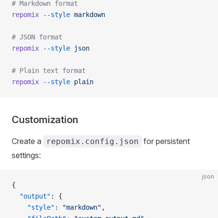
# Markdown format
repomix
 --style
 markdown
# JSON format
repomix
 --style
 json
# Plain text format
repomix
 --style
 plain
Customization
Create a
for persistent
repomix.config.json
settings:
json
{
  "output"
: {
    "style"
: 
"markdown"
,