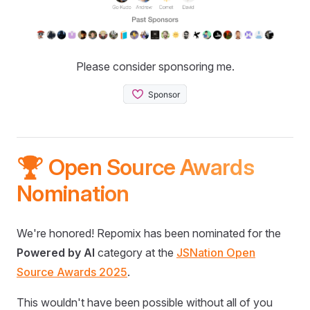
Please consider sponsoring me.
🏆 Open Source Awards
Nomination
We're honored! Repomix has been nominated for the
Powered by AI
category at the
JSNation Open
Source Awards 2025
.
This wouldn't have been possible without all of you