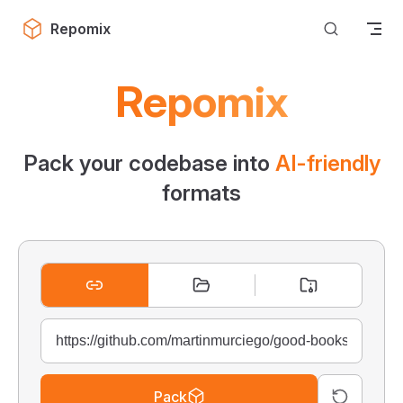
Skip to content
Repomix
Repomix
Pack your codebase into
AI-friendly
formats
Pack