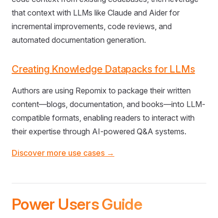
that context with LLMs like Claude and Aider for
incremental improvements, code reviews, and
automated documentation generation.
Creating Knowledge Datapacks for LLMs
Authors are using Repomix to package their written
content—blogs, documentation, and books—into LLM-
compatible formats, enabling readers to interact with
their expertise through AI-powered Q&A systems.
Discover more use cases →
Power Users Guide