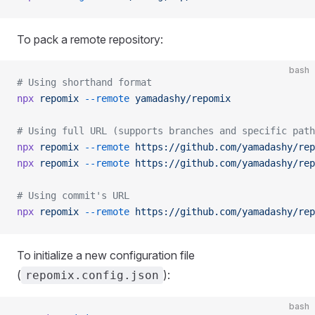
To pack a remote repository:
bash
# Using shorthand format
npx
 repomix
 --remote
 yamadashy/repomix
# Using full URL (supports branches and specific path
npx
 repomix
 --remote
 https://github.com/yamadashy/rep
npx
 repomix
 --remote
 https://github.com/yamadashy/rep
# Using commit's URL
npx
 repomix
 --remote
 https://github.com/yamadashy/rep
To initialize a new configuration file
(
):
repomix.config.json
bash