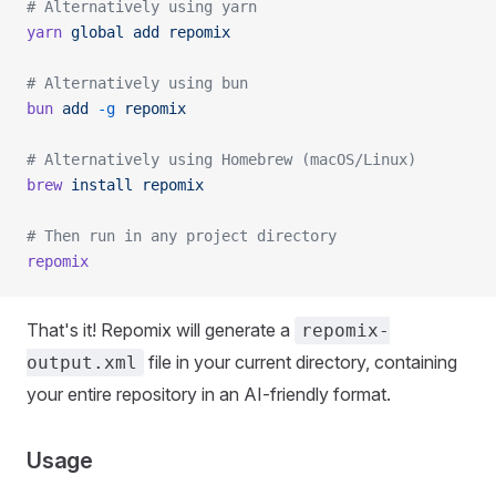
# Alternatively using yarn
yarn
 global
 add
 repomix
# Alternatively using bun
bun
 add
 -g
 repomix
# Alternatively using Homebrew (macOS/Linux)
brew
 install
 repomix
# Then run in any project directory
repomix
That's it! Repomix will generate a
repomix-
file in your current directory, containing
output.xml
your entire repository in an AI-friendly format.
Usage