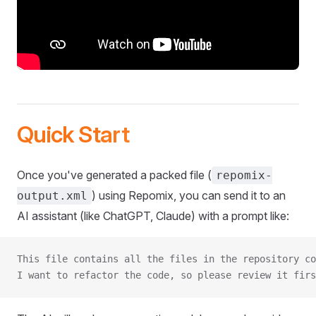
Quick Start
Once you've generated a packed file (
repomix-
) using Repomix, you can send it to an
output.xml
AI assistant (like ChatGPT, Claude) with a prompt like:
This file contains all the files in the repository co
I want to refactor the code, so please review it firs