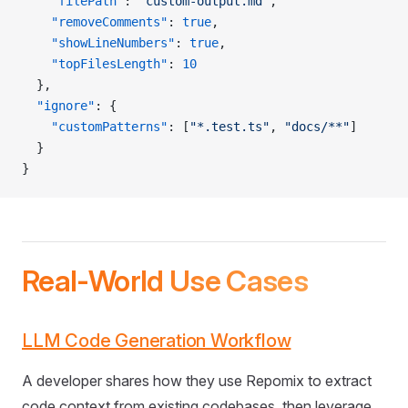
    "filePath"
: 
"custom-output.md"
,
    "removeComments"
: 
true
,
    "showLineNumbers"
: 
true
,
    "topFilesLength"
: 
10
  },
  "ignore"
: {
    "customPatterns"
: [
"*.test.ts"
, 
"docs/**"
]
  }
}
Real-World Use Cases
LLM Code Generation Workflow
A developer shares how they use Repomix to extract
code context from existing codebases, then leverage