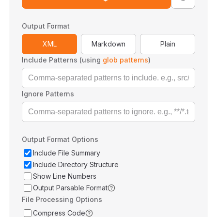
Output Format
XML
Markdown
Plain
Include Patterns (using
glob patterns
)
Ignore Patterns
Output Format Options
Include File Summary
Include Directory Structure
Show Line Numbers
Output Parsable Format
File Processing Options
Compress Code