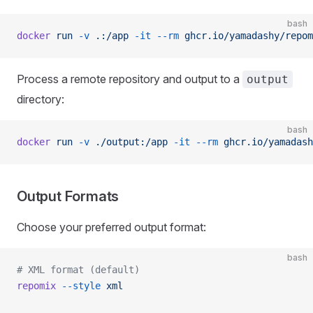
bash
docker
 run
 -v
 .:/app
 -it
 --rm
 ghcr.io/yamadashy/repom
Process a remote repository and output to a
output
directory:
bash
docker
 run
 -v
 ./output:/app
 -it
 --rm
 ghcr.io/yamadash
Output Formats
Choose your preferred output format:
bash
# XML format (default)
repomix
 --style
 xml