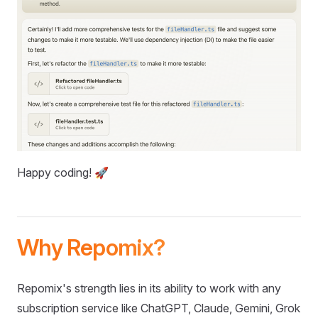
Happy coding! 🚀
Why Repomix?
Repomix's strength lies in its ability to work with any
subscription service like ChatGPT, Claude, Gemini, Grok