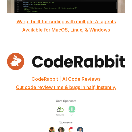
Warp, built for coding with multiple AI agents
Available for MacOS, Linux, & Windows
CodeRabbit | AI Code Reviews
Cut code review time & bugs in half, instantly.