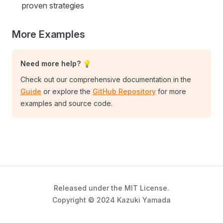
proven strategies
More Examples
Need more help? 💡
Check out our comprehensive documentation in the
Guide
or explore the
GitHub Repository
for more
examples and source code.
Released under the MIT License.
Copyright © 2024 Kazuki Yamada