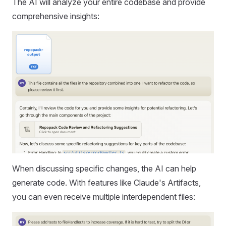
The AI will analyze your entire codebase and provide
comprehensive insights:
When discussing specific changes, the AI can help
generate code. With features like Claude's Artifacts,
you can even receive multiple interdependent files: