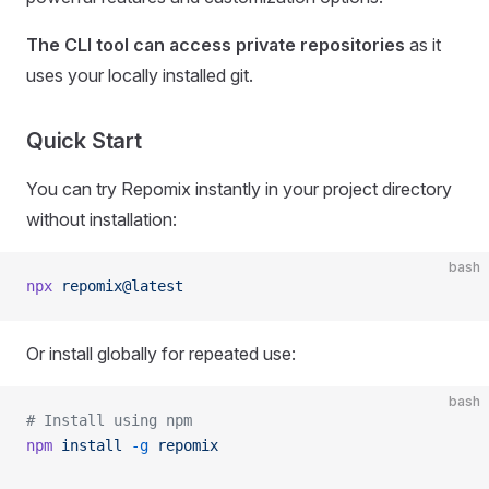
The CLI tool can access private repositories
as it
uses your locally installed git.
Quick Start
You can try Repomix instantly in your project directory
without installation:
bash
npx
 repomix@latest
Or install globally for repeated use:
bash
# Install using npm
npm
 install
 -g
 repomix