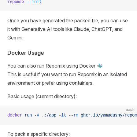
repomix
 --init
Once you have generated the packed file, you can use
it with Generative AI tools like Claude, ChatGPT, and
Gemini.
Docker Usage
You can also run Repomix using Docker 🐳
This is useful if you want to run Repomix in an isolated
environment or prefer using containers.
Basic usage (current directory):
bash
docker
 run
 -v
 .:/app
 -it
 --rm
 ghcr.io/yamadashy/repom
To pack a specific directory: