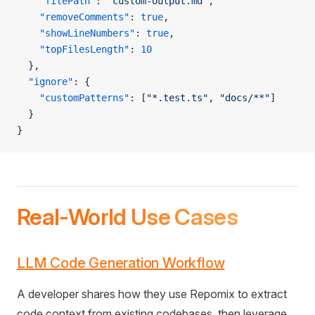
    "filePath"
: 
"custom-output.md"
,
    "removeComments"
: 
true
,
    "showLineNumbers"
: 
true
,
    "topFilesLength"
: 
10
  },
  "ignore"
: {
    "customPatterns"
: [
"*.test.ts"
, 
"docs/**"
]
  }
}
Real-World Use Cases
LLM Code Generation Workflow
A developer shares how they use Repomix to extract
code context from existing codebases, then leverage