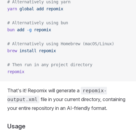
# Alternatively using yarn
yarn
 global
 add
 repomix
# Alternatively using bun
bun
 add
 -g
 repomix
# Alternatively using Homebrew (macOS/Linux)
brew
 install
 repomix
# Then run in any project directory
repomix
That's it! Repomix will generate a
repomix-
file in your current directory, containing
output.xml
your entire repository in an AI-friendly format.
Usage