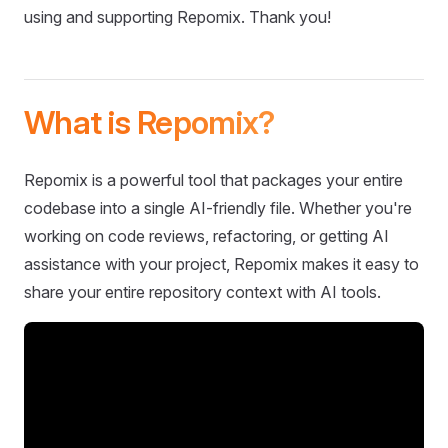
using and supporting Repomix. Thank you!
What is Repomix?
Repomix is a powerful tool that packages your entire
codebase into a single AI-friendly file. Whether you're
working on code reviews, refactoring, or getting AI
assistance with your project, Repomix makes it easy to
share your entire repository context with AI tools.