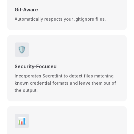
Git-Aware
Automatically respects your .gitignore files.
🛡️
Security-Focused
Incorporates Secretlint to detect files matching
known credential formats and leave them out of
the output.
📊