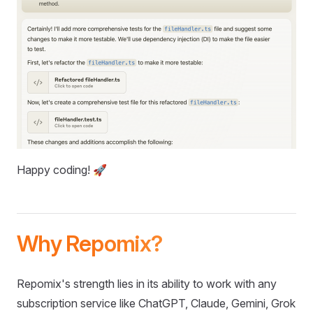
Happy coding! 🚀
Why Repomix?
Repomix's strength lies in its ability to work with any
subscription service like ChatGPT, Claude, Gemini, Grok