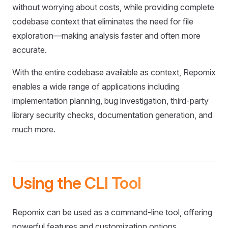
without worrying about costs, while providing complete
codebase context that eliminates the need for file
exploration—making analysis faster and often more
accurate.
With the entire codebase available as context, Repomix
enables a wide range of applications including
implementation planning, bug investigation, third-party
library security checks, documentation generation, and
much more.
Using the CLI Tool
Repomix can be used as a command-line tool, offering
powerful features and customization options.