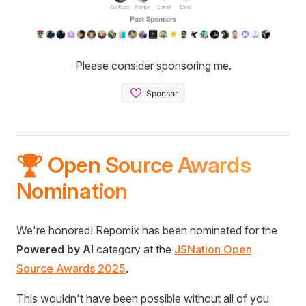
Please consider sponsoring me.
🏆 Open Source Awards
Nomination
We're honored! Repomix has been nominated for the
Powered by AI
category at the
JSNation Open
Source Awards 2025
.
This wouldn't have been possible without all of you