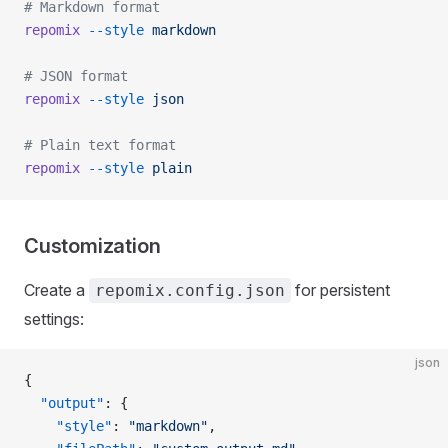
# Markdown format
repomix
 --style
 markdown
# JSON format
repomix
 --style
 json
# Plain text format
repomix
 --style
 plain
Customization
Create a
for persistent
repomix.config.json
settings:
json
{
  "output"
: {
    "style"
: 
"markdown"
,