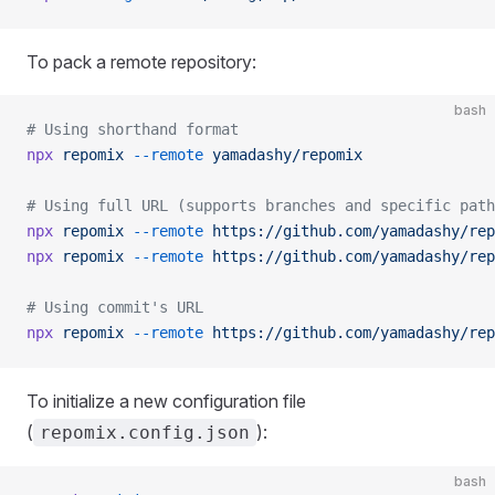
To pack a remote repository:
bash
# Using shorthand format
npx
 repomix
 --remote
 yamadashy/repomix
# Using full URL (supports branches and specific path
npx
 repomix
 --remote
 https://github.com/yamadashy/rep
npx
 repomix
 --remote
 https://github.com/yamadashy/rep
# Using commit's URL
npx
 repomix
 --remote
 https://github.com/yamadashy/rep
To initialize a new configuration file
(
):
repomix.config.json
bash