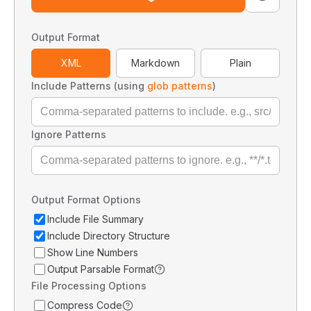
Output Format
XML
Markdown
Plain
Include Patterns (using
glob patterns
)
Ignore Patterns
Output Format Options
Include File Summary
Include Directory Structure
Show Line Numbers
Output Parsable Format
File Processing Options
Compress Code