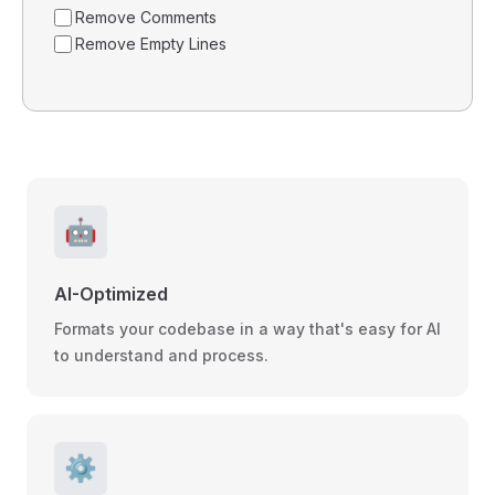
Remove Comments
Remove Empty Lines
🤖
AI-Optimized
Formats your codebase in a way that's easy for AI
to understand and process.
⚙️