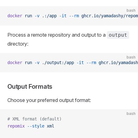
bash
docker
 run
 -v
 .:/app
 -it
 --rm
 ghcr.io/yamadashy/repom
Process a remote repository and output to a
output
directory:
bash
docker
 run
 -v
 ./output:/app
 -it
 --rm
 ghcr.io/yamadash
Output Formats
Choose your preferred output format:
bash
# XML format (default)
repomix
 --style
 xml