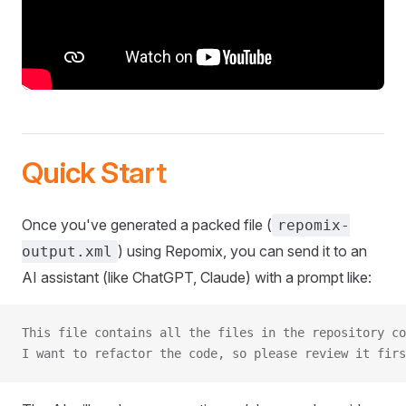
Quick Start
Once you've generated a packed file (
repomix-
) using Repomix, you can send it to an
output.xml
AI assistant (like ChatGPT, Claude) with a prompt like:
This file contains all the files in the repository co
I want to refactor the code, so please review it firs