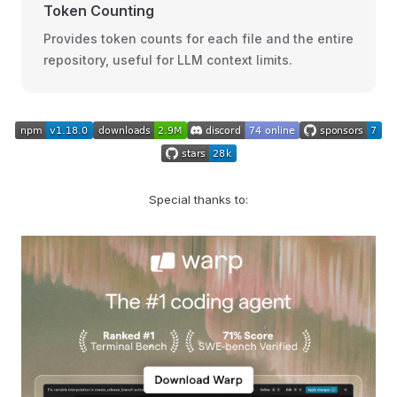
Token Counting
Provides token counts for each file and the entire
repository, useful for LLM context limits.
Special thanks to: