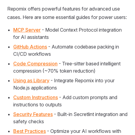
Repomix offers powerful features for advanced use
cases. Here are some essential guides for power users:
MCP Server
- Model Context Protocol integration
for AI assistants
GitHub Actions
- Automate codebase packing in
CI/CD workflows
Code Compression
- Tree-sitter based intelligent
compression (~70% token reduction)
Using as Library
- Integrate Repomix into your
Node.js applications
Custom Instructions
- Add custom prompts and
instructions to outputs
Security Features
- Built-in Secretlint integration and
safety checks
Best Practices
- Optimize your AI workflows with