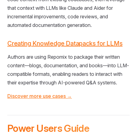
that context with LLMs like Claude and Aider for
incremental improvements, code reviews, and
automated documentation generation.
Creating Knowledge Datapacks for LLMs
Authors are using Repomix to package their written
content—blogs, documentation, and books—into LLM-
compatible formats, enabling readers to interact with
their expertise through AI-powered Q&A systems.
Discover more use cases →
Power Users Guide