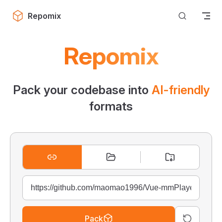
Skip to content
Repomix
Repomix
Pack your codebase into
AI-friendly
formats
Pack