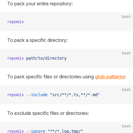
To pack your entire repository:
bash
repomix
To pack a specific directory:
bash
repomix
 path/to/directory
To pack specific files or directories using
glob patterns
:
bash
repomix
 --include
 "src/**/*.ts,**/*.md"
To exclude specific files or directories:
bash
repomix
 --ignore
 "**/*.log,tmp/"