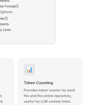
umbers
ble Format
 Options
ode
ments
y Lines
📊
Token Counting
Provides token counts for each
wn
file and the entire repository,
ve
useful for LLM context limits.