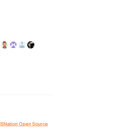
JSNation Open Source