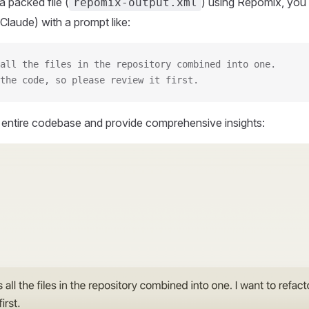
 packed file (
) using Repomix, you 
repomix-output.xml
Claude) with a prompt like:
all the files in the repository combined into one.
the code, so please review it first.
r entire codebase and provide comprehensive insights: