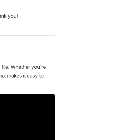
ank you!
 file. Whether you're
mix makes it easy to