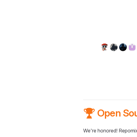
🏆 Open So
We're honored! Repomix