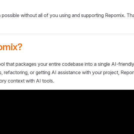
 possible without all of you using and supporting Repomix. Th
omix?
ol that packages your entire codebase into a single AI-friendly
 refactoring, or getting AI assistance with your project, Repo
ory context with AI tools.