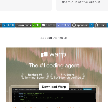
them out of the output.
Special thanks to: