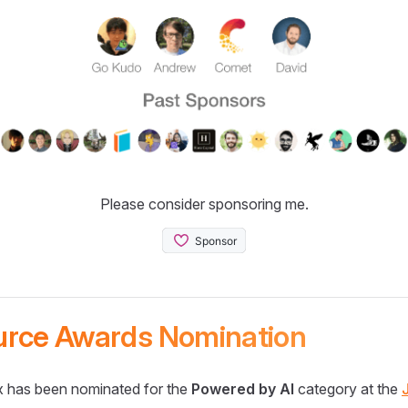
Please consider sponsoring me.
urce Awards Nomination
 has been nominated for the
Powered by AI
category at the