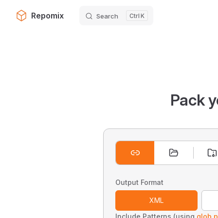
Repomix
Search
K
Skip to content
Pack y
Output Format
XML
Include Patterns (using
glob p