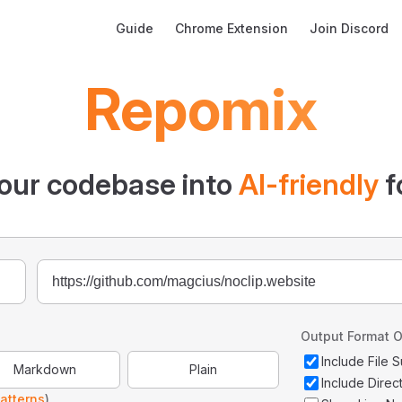
Main Navigation
Guide
Chrome Extension
Join Discord
Repomix
our codebase into
AI-friendly
f
Output Format O
Include File
Markdown
Plain
Include Direc
atterns
)