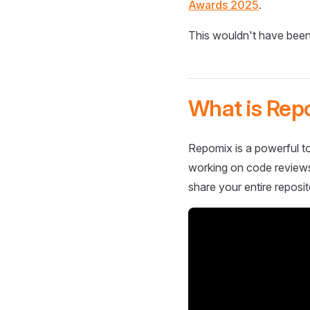
Awards 2025
.
This wouldn't have been
What is Rep
Repomix is a powerful to
working on code reviews,
share your entire reposit