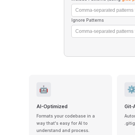
Ignore Patterns
🤖
⚙
AI-Optimized
Git-
Formats your codebase in a
Auto
way that's easy for AI to
.giti
understand and process.