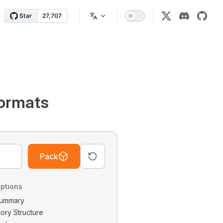
ormats
Pack
ptions
 Summary
tory Structure