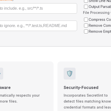
Show Line N
Output Parsa
File Processing
Compress C
Remove Com
Remove Empt
️
🛡️
Aware
Security-Focused
matically respects your
Incorporates Secretlint to
gnore files.
detect files matching kno
credential formats and lea