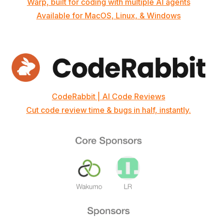
Warp, built for coding with multiple AI agents
Available for MacOS, Linux, & Windows
CodeRabbit | AI Code Reviews
Cut code review time & bugs in half, instantly.