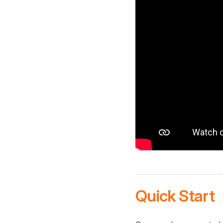
Quick Start