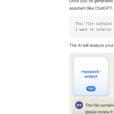
Once you've generated a
assistant (like ChatGPT, 
This file contains 
I want to refactor 
The AI will analyze you