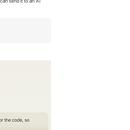
can send it to an AI