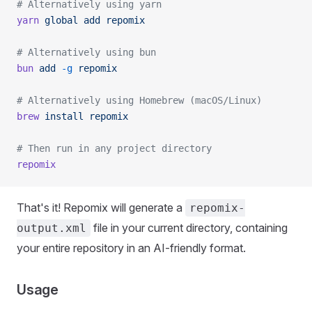
# Alternatively using yarn
yarn
 global
 add
 repomix
# Alternatively using bun
bun
 add
 -g
 repomix
# Alternatively using Homebrew (macOS/Linux)
brew
 install
 repomix
# Then run in any project directory
repomix
That's it! Repomix will generate a
repomix-
file in your current directory, containing
output.xml
your entire repository in an AI-friendly format.
Usage