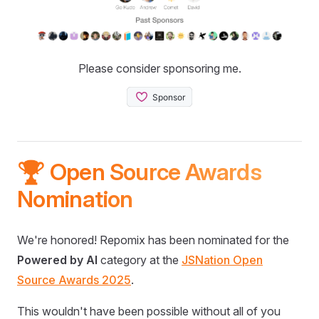
Please consider sponsoring me.
🏆 Open Source Awards
Nomination
We're honored! Repomix has been nominated for the
Powered by AI
category at the
JSNation Open
Source Awards 2025
.
This wouldn't have been possible without all of you