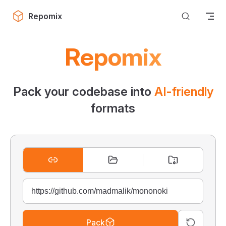
Skip to content
Repomix
Repomix
Pack your codebase into
AI-friendly
formats
Pack