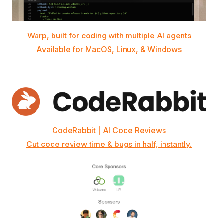
Warp, built for coding with multiple AI agents
Available for MacOS, Linux, & Windows
CodeRabbit | AI Code Reviews
Cut code review time & bugs in half, instantly.