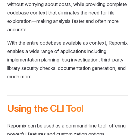
without worrying about costs, while providing complete
codebase context that eliminates the need for file
exploration—making analysis faster and often more
accurate.
With the entire codebase available as context, Repomix
enables a wide range of applications including
implementation planning, bug investigation, third-party
library security checks, documentation generation, and
much more.
Using the CLI Tool
Repomix can be used as a command-line tool, offering
powerful features and customization options.