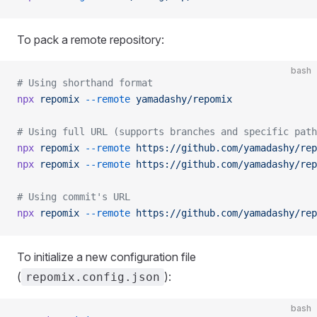
To pack a remote repository:
bash
# Using shorthand format
npx
 repomix
 --remote
 yamadashy/repomix
# Using full URL (supports branches and specific path
npx
 repomix
 --remote
 https://github.com/yamadashy/rep
npx
 repomix
 --remote
 https://github.com/yamadashy/rep
# Using commit's URL
npx
 repomix
 --remote
 https://github.com/yamadashy/rep
To initialize a new configuration file
(
):
repomix.config.json
bash