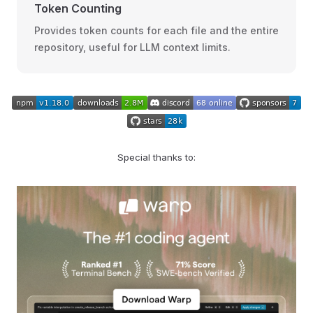
Token Counting
Provides token counts for each file and the entire
repository, useful for LLM context limits.
Special thanks to: