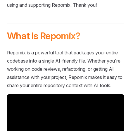
using and supporting Repomix. Thank you!
What is Repomix?
Repomix is a powerful tool that packages your entire
codebase into a single AI-friendly file. Whether you're
working on code reviews, refactoring, or getting AI
assistance with your project, Repomix makes it easy to
share your entire repository context with AI tools.