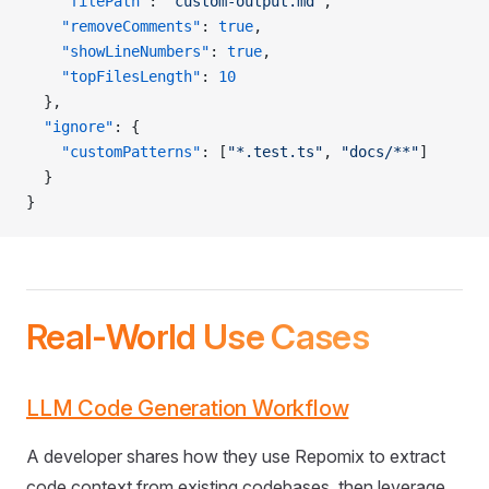
    "filePath"
: 
"custom-output.md"
,
    "removeComments"
: 
true
,
    "showLineNumbers"
: 
true
,
    "topFilesLength"
: 
10
  },
  "ignore"
: {
    "customPatterns"
: [
"*.test.ts"
, 
"docs/**"
]
  }
}
Real-World Use Cases
LLM Code Generation Workflow
A developer shares how they use Repomix to extract
code context from existing codebases, then leverage