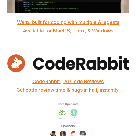
Warp, built for coding with multiple AI agents
Available for MacOS, Linux, & Windows
CodeRabbit | AI Code Reviews
Cut code review time & bugs in half, instantly.