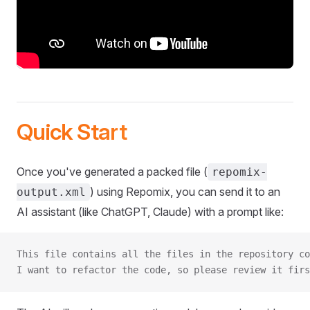
Quick Start
Once you've generated a packed file (
repomix-
) using Repomix, you can send it to an
output.xml
AI assistant (like ChatGPT, Claude) with a prompt like:
This file contains all the files in the repository co
I want to refactor the code, so please review it firs