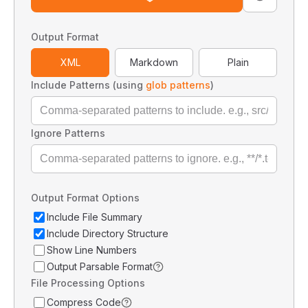
Output Format
XML
Markdown
Plain
Include Patterns (using
glob patterns
)
Ignore Patterns
Output Format Options
Include File Summary
Include Directory Structure
Show Line Numbers
Output Parsable Format
File Processing Options
Compress Code