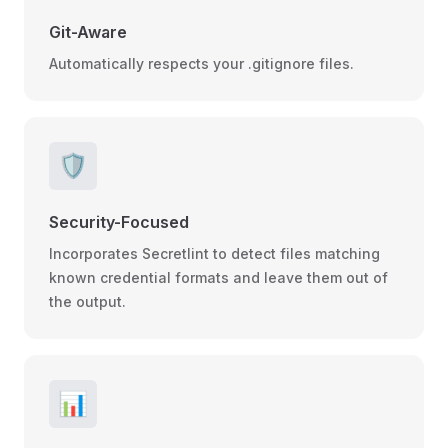
Git-Aware
Automatically respects your .gitignore files.
🛡️
Security-Focused
Incorporates Secretlint to detect files matching
known credential formats and leave them out of
the output.
📊