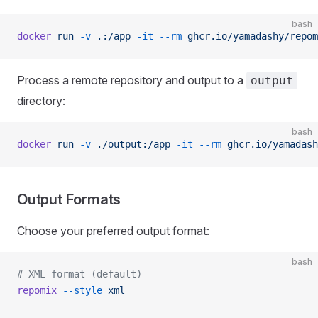
bash
docker
 run
 -v
 .:/app
 -it
 --rm
 ghcr.io/yamadashy/repom
Process a remote repository and output to a
output
directory:
bash
docker
 run
 -v
 ./output:/app
 -it
 --rm
 ghcr.io/yamadash
Output Formats
Choose your preferred output format:
bash
# XML format (default)
repomix
 --style
 xml