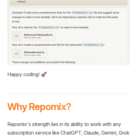
Happy coding! 🚀
Why Repomix?
Repomix's strength lies in its ability to work with any
subscription service like ChatGPT, Claude, Gemini, Grok