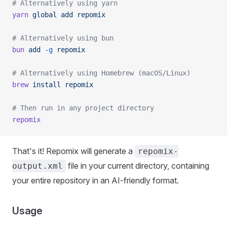
# Alternatively using yarn
yarn
 global
 add
 repomix
# Alternatively using bun
bun
 add
 -g
 repomix
# Alternatively using Homebrew (macOS/Linux)
brew
 install
 repomix
# Then run in any project directory
repomix
That's it! Repomix will generate a
repomix-
file in your current directory, containing
output.xml
your entire repository in an AI-friendly format.
Usage