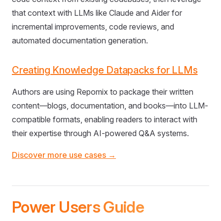
that context with LLMs like Claude and Aider for
incremental improvements, code reviews, and
automated documentation generation.
Creating Knowledge Datapacks for LLMs
Authors are using Repomix to package their written
content—blogs, documentation, and books—into LLM-
compatible formats, enabling readers to interact with
their expertise through AI-powered Q&A systems.
Discover more use cases →
Power Users Guide