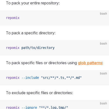
To pack your entire repository:
bash
repomix
To pack a specific directory:
bash
repomix
 path/to/directory
To pack specific files or directories using
glob patterns
:
bash
repomix
 --include
 "src/**/*.ts,**/*.md"
To exclude specific files or directories:
bash
repomix
 --ignore
 "**/*.log,tmp/"