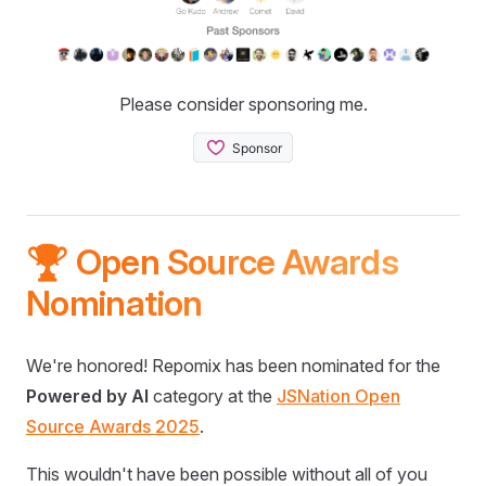
Please consider sponsoring me.
🏆 Open Source Awards
Nomination
We're honored! Repomix has been nominated for the
Powered by AI
category at the
JSNation Open
Source Awards 2025
.
This wouldn't have been possible without all of you