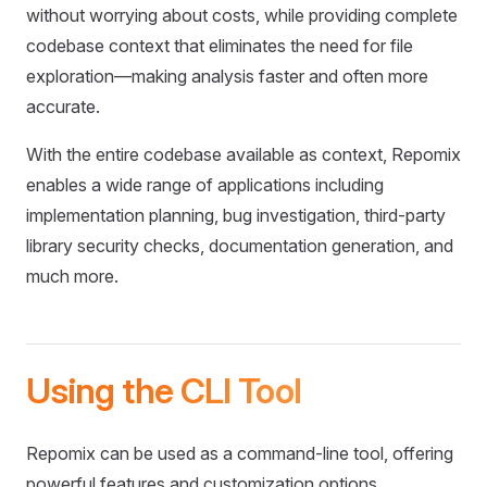
without worrying about costs, while providing complete
codebase context that eliminates the need for file
exploration—making analysis faster and often more
accurate.
With the entire codebase available as context, Repomix
enables a wide range of applications including
implementation planning, bug investigation, third-party
library security checks, documentation generation, and
much more.
Using the CLI Tool
Repomix can be used as a command-line tool, offering
powerful features and customization options.