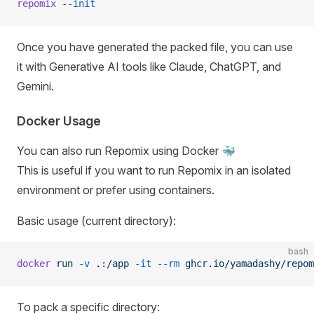
repomix
 --init
Once you have generated the packed file, you can use
it with Generative AI tools like Claude, ChatGPT, and
Gemini.
Docker Usage
You can also run Repomix using Docker 🐳
This is useful if you want to run Repomix in an isolated
environment or prefer using containers.
Basic usage (current directory):
bash
docker
 run
 -v
 .:/app
 -it
 --rm
 ghcr.io/yamadashy/repom
To pack a specific directory: