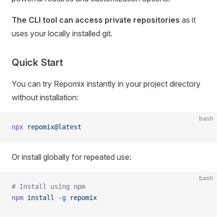
The CLI tool can access private repositories
as it
uses your locally installed git.
Quick Start
You can try Repomix instantly in your project directory
without installation:
bash
npx
 repomix@latest
Or install globally for repeated use:
bash
# Install using npm
npm
 install
 -g
 repomix