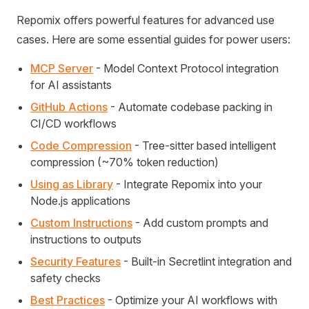
Repomix offers powerful features for advanced use
cases. Here are some essential guides for power users:
MCP Server
- Model Context Protocol integration
for AI assistants
GitHub Actions
- Automate codebase packing in
CI/CD workflows
Code Compression
- Tree-sitter based intelligent
compression (~70% token reduction)
Using as Library
- Integrate Repomix into your
Node.js applications
Custom Instructions
- Add custom prompts and
instructions to outputs
Security Features
- Built-in Secretlint integration and
safety checks
Best Practices
- Optimize your AI workflows with