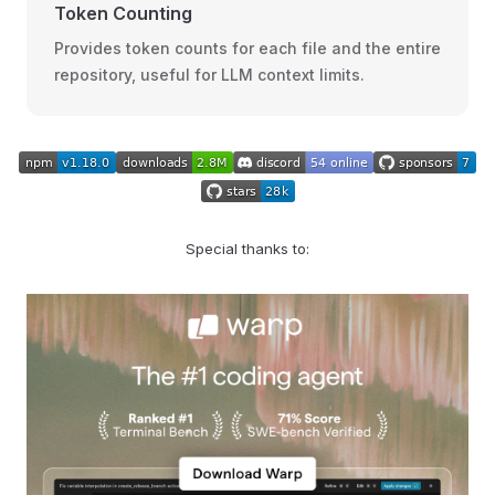
Token Counting
Provides token counts for each file and the entire
repository, useful for LLM context limits.
Special thanks to: