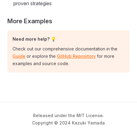
proven strategies
More Examples
Need more help? 💡
Check out our comprehensive documentation in the
Guide
or explore the
GitHub Repository
for more
examples and source code.
Released under the MIT License.
Copyright © 2024 Kazuki Yamada