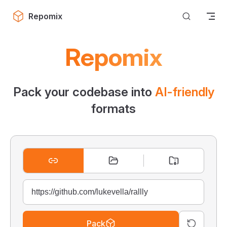
Skip to content
Repomix
Repomix
Pack your codebase into
AI-friendly
formats
Pack