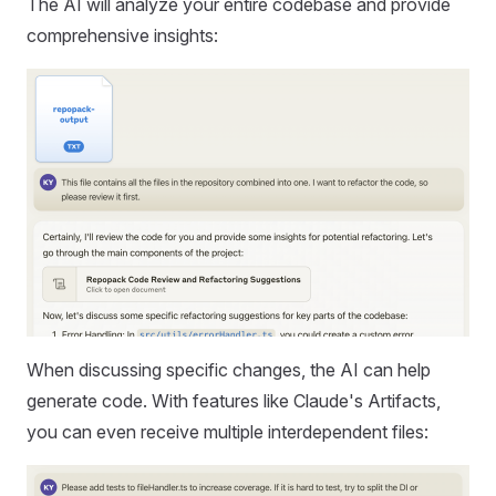
The AI will analyze your entire codebase and provide
comprehensive insights:
When discussing specific changes, the AI can help
generate code. With features like Claude's Artifacts,
you can even receive multiple interdependent files: