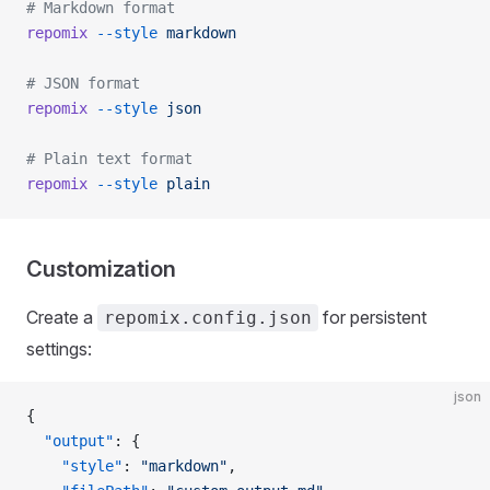
# Markdown format
repomix
 --style
 markdown
# JSON format
repomix
 --style
 json
# Plain text format
repomix
 --style
 plain
Customization
Create a
for persistent
repomix.config.json
settings:
json
{
  "output"
: {
    "style"
: 
"markdown"
,