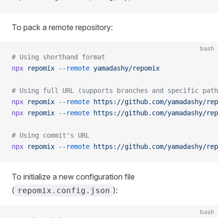
To pack a remote repository:
bash
# Using shorthand format
npx
 repomix
 --remote
 yamadashy/repomix
# Using full URL (supports branches and specific path
npx
 repomix
 --remote
 https://github.com/yamadashy/rep
npx
 repomix
 --remote
 https://github.com/yamadashy/rep
# Using commit's URL
npx
 repomix
 --remote
 https://github.com/yamadashy/rep
To initialize a new configuration file
(
):
repomix.config.json
bash