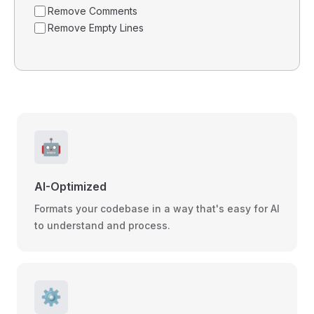
Remove Comments
Remove Empty Lines
🤖
AI-Optimized
Formats your codebase in a way that's easy for AI
to understand and process.
⚙️