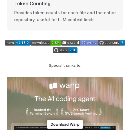
Token Counting
Provides token counts for each file and the entire
repository, useful for LLM context limits.
Special thanks to: