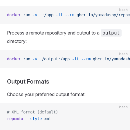
bash
docker
 run
 -v
 .:/app
 -it
 --rm
 ghcr.io/yamadashy/repom
Process a remote repository and output to a
output
directory:
bash
docker
 run
 -v
 ./output:/app
 -it
 --rm
 ghcr.io/yamadash
Output Formats
Choose your preferred output format:
bash
# XML format (default)
repomix
 --style
 xml