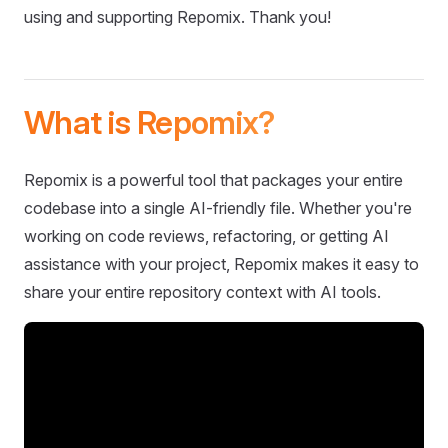
using and supporting Repomix. Thank you!
What is Repomix?
Repomix is a powerful tool that packages your entire
codebase into a single AI-friendly file. Whether you're
working on code reviews, refactoring, or getting AI
assistance with your project, Repomix makes it easy to
share your entire repository context with AI tools.