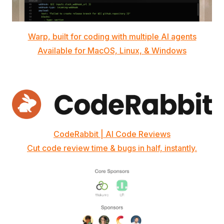
Warp, built for coding with multiple AI agents
Available for MacOS, Linux, & Windows
CodeRabbit | AI Code Reviews
Cut code review time & bugs in half, instantly.