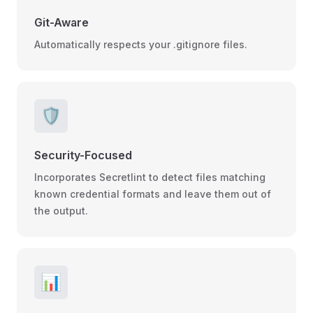
Git-Aware
Automatically respects your .gitignore files.
🛡️
Security-Focused
Incorporates Secretlint to detect files matching
known credential formats and leave them out of
the output.
📊