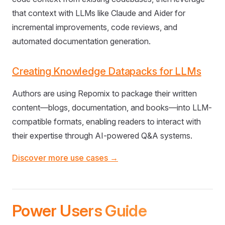
that context with LLMs like Claude and Aider for
incremental improvements, code reviews, and
automated documentation generation.
Creating Knowledge Datapacks for LLMs
Authors are using Repomix to package their written
content—blogs, documentation, and books—into LLM-
compatible formats, enabling readers to interact with
their expertise through AI-powered Q&A systems.
Discover more use cases →
Power Users Guide