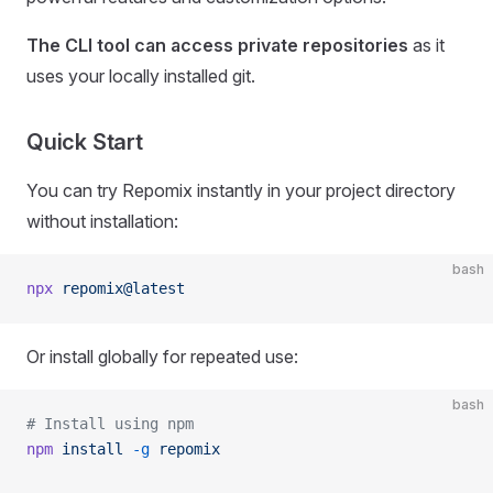
The CLI tool can access private repositories
as it
uses your locally installed git.
Quick Start
You can try Repomix instantly in your project directory
without installation:
bash
npx
 repomix@latest
Or install globally for repeated use:
bash
# Install using npm
npm
 install
 -g
 repomix