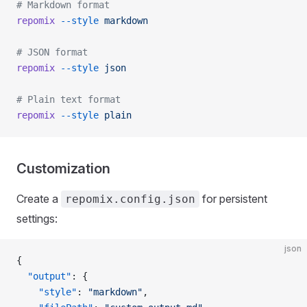
# Markdown format
repomix
 --style
 markdown
# JSON format
repomix
 --style
 json
# Plain text format
repomix
 --style
 plain
Customization
Create a
for persistent
repomix.config.json
settings:
json
{
  "output"
: {
    "style"
: 
"markdown"
,