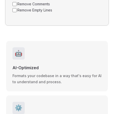
Remove Comments
Remove Empty Lines
🤖
AI-Optimized
Formats your codebase in a way that's easy for AI
to understand and process.
⚙️