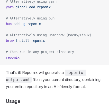
# Alternatively using yarn
yarn
 global
 add
 repomix
# Alternatively using bun
bun
 add
 -g
 repomix
# Alternatively using Homebrew (macOS/Linux)
brew
 install
 repomix
# Then run in any project directory
repomix
That's it! Repomix will generate a
repomix-
file in your current directory, containing
output.xml
your entire repository in an AI-friendly format.
Usage