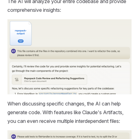
The AI will analyze your entire codebase and provide
comprehensive insights:
When discussing specific changes, the AI can help
generate code. With features like Claude's Artifacts,
you can even receive multiple interdependent files: