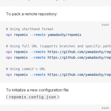
To pack a remote repository:
bash
# Using shorthand format
npx
 repomix
 --remote
 yamadashy/repomix
# Using full URL (supports branches and specific path
npx
 repomix
 --remote
 https://github.com/yamadashy/rep
npx
 repomix
 --remote
 https://github.com/yamadashy/rep
# Using commit's URL
npx
 repomix
 --remote
 https://github.com/yamadashy/rep
To initialize a new configuration file
(
):
repomix.config.json
bash