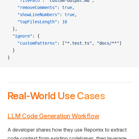
    "filePath"
: 
"custom-output.md"
,
    "removeComments"
: 
true
,
    "showLineNumbers"
: 
true
,
    "topFilesLength"
: 
10
  },
  "ignore"
: {
    "customPatterns"
: [
"*.test.ts"
, 
"docs/**"
]
  }
}
Real-World Use Cases
LLM Code Generation Workflow
A developer shares how they use Repomix to extract
code context from existing codebases, then leverage