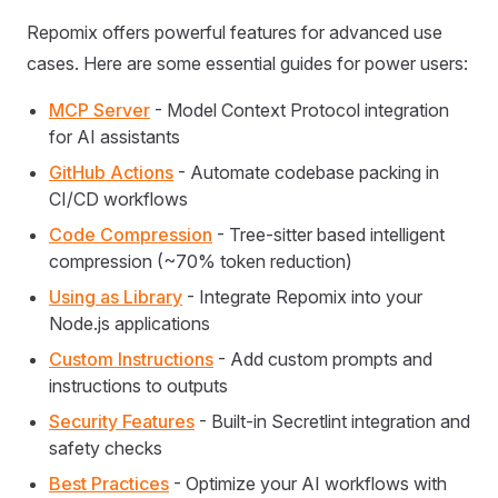
Repomix offers powerful features for advanced use
cases. Here are some essential guides for power users:
MCP Server
- Model Context Protocol integration
for AI assistants
GitHub Actions
- Automate codebase packing in
CI/CD workflows
Code Compression
- Tree-sitter based intelligent
compression (~70% token reduction)
Using as Library
- Integrate Repomix into your
Node.js applications
Custom Instructions
- Add custom prompts and
instructions to outputs
Security Features
- Built-in Secretlint integration and
safety checks
Best Practices
- Optimize your AI workflows with