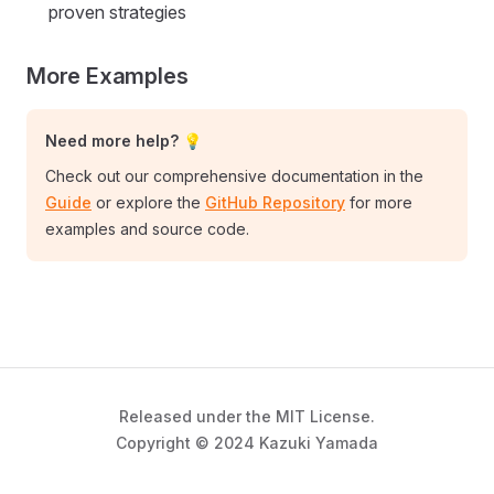
proven strategies
More Examples
Need more help? 💡
Check out our comprehensive documentation in the
Guide
or explore the
GitHub Repository
for more
examples and source code.
Released under the MIT License.
Copyright © 2024 Kazuki Yamada