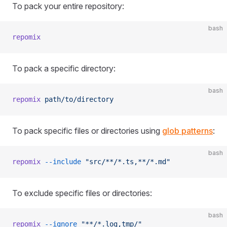
To pack your entire repository:
bash
repomix
To pack a specific directory:
bash
repomix
 path/to/directory
To pack specific files or directories using
glob patterns
:
bash
repomix
 --include
 "src/**/*.ts,**/*.md"
To exclude specific files or directories:
bash
repomix
 --ignore
 "**/*.log,tmp/"