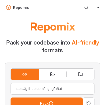
Skip to content
Repomix
Repomix
Pack your codebase into
AI-friendly
formats
Pack