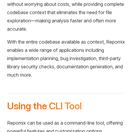
without worrying about costs, while providing complete
codebase context that eliminates the need for file
exploration—making analysis faster and often more
accurate.
With the entire codebase available as context, Repomix
enables a wide range of applications including
implementation planning, bug investigation, third-party
library security checks, documentation generation, and
much more.
Using the CLI Tool
Repomix can be used as a command-line tool, offering
powerful features and customization options.