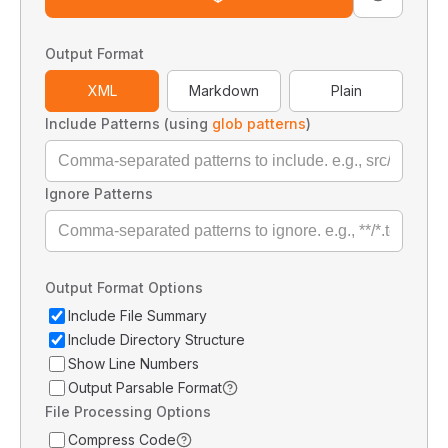
Output Format
XML
Markdown
Plain
Include Patterns (using
glob patterns
)
Ignore Patterns
Output Format Options
Include File Summary
Include Directory Structure
Show Line Numbers
Output Parsable Format
File Processing Options
Compress Code