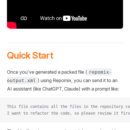
Quick Start
Once you've generated a packed file (
repomix-
) using Repomix, you can send it to an
output.xml
AI assistant (like ChatGPT, Claude) with a prompt like:
This file contains all the files in the repository co
I want to refactor the code, so please review it firs