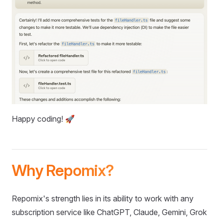
Happy coding! 🚀
Why Repomix?
Repomix's strength lies in its ability to work with any
subscription service like ChatGPT, Claude, Gemini, Grok