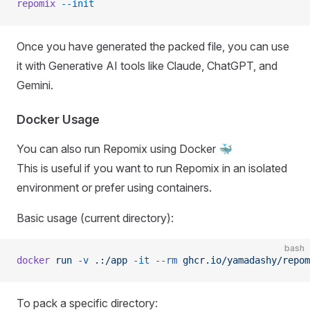
repomix
 --init
Once you have generated the packed file, you can use
it with Generative AI tools like Claude, ChatGPT, and
Gemini.
Docker Usage
You can also run Repomix using Docker 🐳
This is useful if you want to run Repomix in an isolated
environment or prefer using containers.
Basic usage (current directory):
bash
docker
 run
 -v
 .:/app
 -it
 --rm
 ghcr.io/yamadashy/repom
To pack a specific directory: