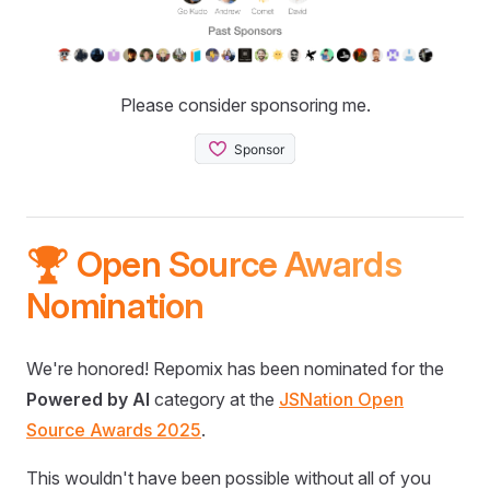
Please consider sponsoring me.
🏆 Open Source Awards
Nomination
We're honored! Repomix has been nominated for the
Powered by AI
category at the
JSNation Open
Source Awards 2025
.
This wouldn't have been possible without all of you