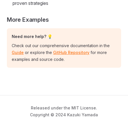
proven strategies
More Examples
Need more help? 💡
Check out our comprehensive documentation in the
Guide
or explore the
GitHub Repository
for more
examples and source code.
Released under the MIT License.
Copyright © 2024 Kazuki Yamada