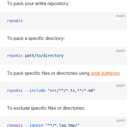
To pack your entire repository:
bash
repomix
To pack a specific directory:
bash
repomix
 path/to/directory
To pack specific files or directories using
glob patterns
:
bash
repomix
 --include
 "src/**/*.ts,**/*.md"
To exclude specific files or directories:
bash
repomix
 --ignore
 "**/*.log,tmp/"