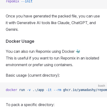
repomix
 --init
Once you have generated the packed file, you can use
it with Generative AI tools like Claude, ChatGPT, and
Gemini.
Docker Usage
You can also run Repomix using Docker 🐳
This is useful if you want to run Repomix in an isolated
environment or prefer using containers.
Basic usage (current directory):
bash
docker
 run
 -v
 .:/app
 -it
 --rm
 ghcr.io/yamadashy/repom
To pack a specific directory: