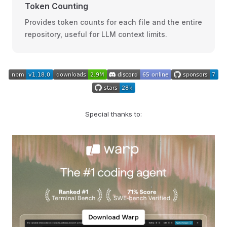
Token Counting
Provides token counts for each file and the entire
repository, useful for LLM context limits.
Special thanks to: