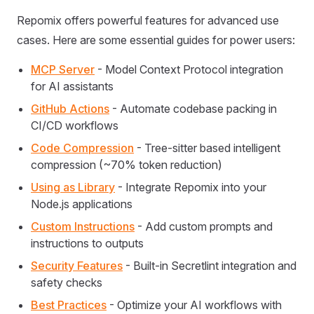
Repomix offers powerful features for advanced use
cases. Here are some essential guides for power users:
MCP Server
- Model Context Protocol integration
for AI assistants
GitHub Actions
- Automate codebase packing in
CI/CD workflows
Code Compression
- Tree-sitter based intelligent
compression (~70% token reduction)
Using as Library
- Integrate Repomix into your
Node.js applications
Custom Instructions
- Add custom prompts and
instructions to outputs
Security Features
- Built-in Secretlint integration and
safety checks
Best Practices
- Optimize your AI workflows with