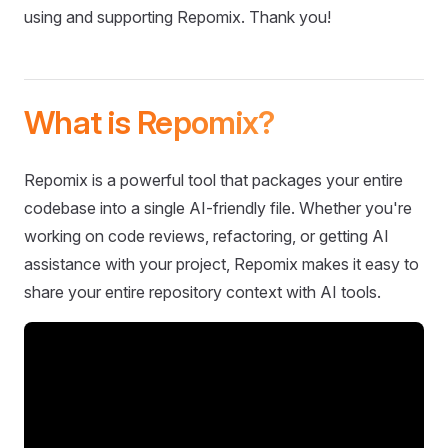
using and supporting Repomix. Thank you!
What is Repomix?
Repomix is a powerful tool that packages your entire
codebase into a single AI-friendly file. Whether you're
working on code reviews, refactoring, or getting AI
assistance with your project, Repomix makes it easy to
share your entire repository context with AI tools.