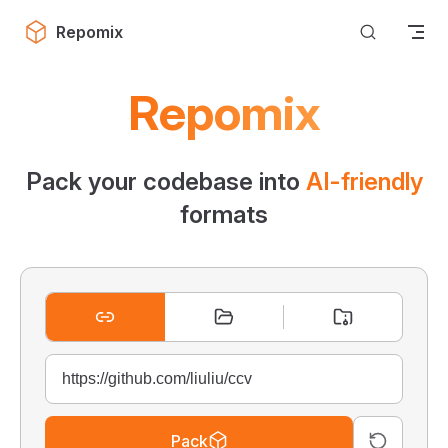
Skip to content
Repomix
Repomix
Pack your codebase into
AI-friendly
formats
Pack