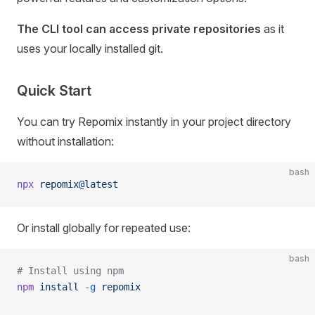
The CLI tool can access private repositories
as it
uses your locally installed git.
Quick Start
You can try Repomix instantly in your project directory
without installation:
bash
npx
 repomix@latest
Or install globally for repeated use:
bash
# Install using npm
npm
 install
 -g
 repomix