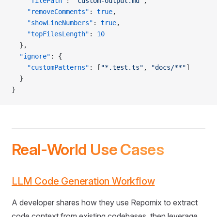
    "filePath"
: 
"custom-output.md"
,
    "removeComments"
: 
true
,
    "showLineNumbers"
: 
true
,
    "topFilesLength"
: 
10
  },
  "ignore"
: {
    "customPatterns"
: [
"*.test.ts"
, 
"docs/**"
]
  }
}
Real-World Use Cases
LLM Code Generation Workflow
A developer shares how they use Repomix to extract
code context from existing codebases, then leverage