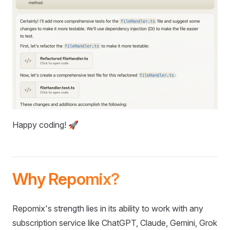
Happy coding! 🚀
Why Repomix?
Repomix's strength lies in its ability to work with any
subscription service like ChatGPT, Claude, Gemini, Grok