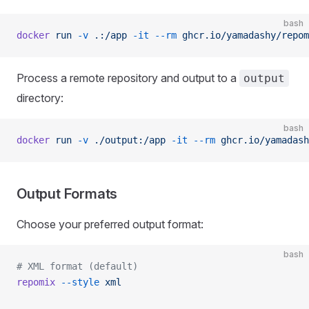
bash
docker
 run
 -v
 .:/app
 -it
 --rm
 ghcr.io/yamadashy/repom
Process a remote repository and output to a
output
directory:
bash
docker
 run
 -v
 ./output:/app
 -it
 --rm
 ghcr.io/yamadash
Output Formats
Choose your preferred output format:
bash
# XML format (default)
repomix
 --style
 xml