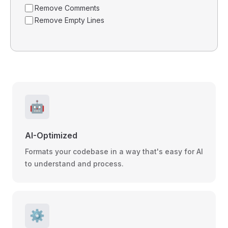
Remove Comments
Remove Empty Lines
🤖
AI-Optimized
Formats your codebase in a way that's easy for AI
to understand and process.
⚙️