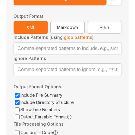
Output Format
XML
Markdown
Plain
Include Patterns (using
glob patterns
)
Ignore Patterns
Output Format Options
Include File Summary
Include Directory Structure
Show Line Numbers
Output Parsable Format
File Processing Options
Compress Code