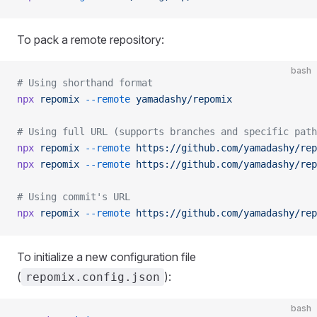
To pack a remote repository:
bash
# Using shorthand format
npx
 repomix
 --remote
 yamadashy/repomix
# Using full URL (supports branches and specific path
npx
 repomix
 --remote
 https://github.com/yamadashy/rep
npx
 repomix
 --remote
 https://github.com/yamadashy/rep
# Using commit's URL
npx
 repomix
 --remote
 https://github.com/yamadashy/rep
To initialize a new configuration file
(
):
repomix.config.json
bash