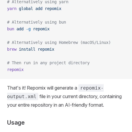
# Alternatively using yarn
yarn
 global
 add
 repomix
# Alternatively using bun
bun
 add
 -g
 repomix
# Alternatively using Homebrew (macOS/Linux)
brew
 install
 repomix
# Then run in any project directory
repomix
That's it! Repomix will generate a
repomix-
file in your current directory, containing
output.xml
your entire repository in an AI-friendly format.
Usage