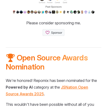
Please consider sponsoring me.
🏆 Open Source Awards
Nomination
We're honored! Repomix has been nominated for the
Powered by AI
category at the
JSNation Open
Source Awards 2025
.
This wouldn't have been possible without all of you