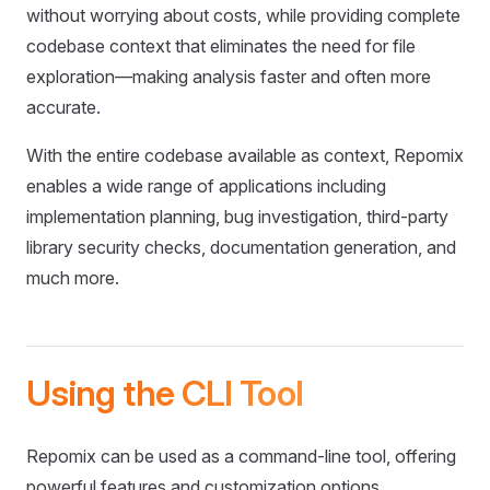
without worrying about costs, while providing complete
codebase context that eliminates the need for file
exploration—making analysis faster and often more
accurate.
With the entire codebase available as context, Repomix
enables a wide range of applications including
implementation planning, bug investigation, third-party
library security checks, documentation generation, and
much more.
Using the CLI Tool
Repomix can be used as a command-line tool, offering
powerful features and customization options.