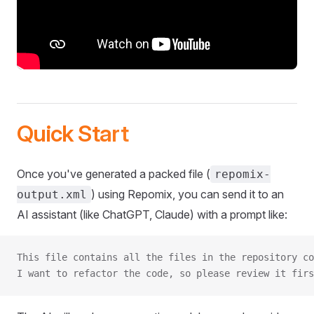
Quick Start
Once you've generated a packed file (
repomix-
) using Repomix, you can send it to an
output.xml
AI assistant (like ChatGPT, Claude) with a prompt like:
This file contains all the files in the repository co
I want to refactor the code, so please review it firs