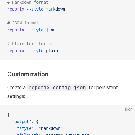
# Markdown format
repomix
 --style
 markdown
# JSON format
repomix
 --style
 json
# Plain text format
repomix
 --style
 plain
Customization
Create a
for persistent
repomix.config.json
settings:
json
{
  "output"
: {
    "style"
: 
"markdown"
,