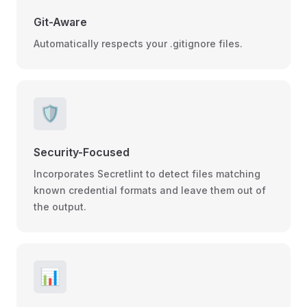
Git-Aware
Automatically respects your .gitignore files.
🛡️
Security-Focused
Incorporates Secretlint to detect files matching
known credential formats and leave them out of
the output.
📊