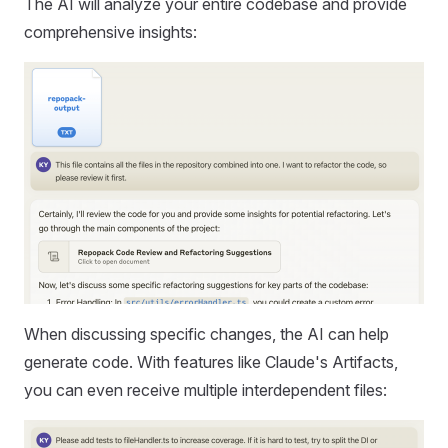
The AI will analyze your entire codebase and provide
comprehensive insights:
When discussing specific changes, the AI can help
generate code. With features like Claude's Artifacts,
you can even receive multiple interdependent files: