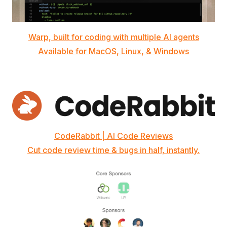
Warp, built for coding with multiple AI agents
Available for MacOS, Linux, & Windows
CodeRabbit | AI Code Reviews
Cut code review time & bugs in half, instantly.