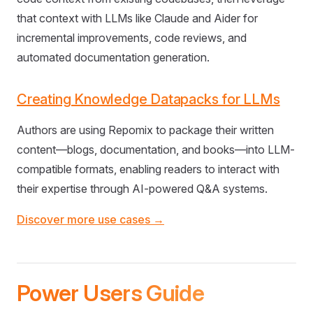
that context with LLMs like Claude and Aider for
incremental improvements, code reviews, and
automated documentation generation.
Creating Knowledge Datapacks for LLMs
Authors are using Repomix to package their written
content—blogs, documentation, and books—into LLM-
compatible formats, enabling readers to interact with
their expertise through AI-powered Q&A systems.
Discover more use cases →
Power Users Guide