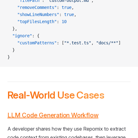
    "filePath"
: 
"custom-output.md"
,
    "removeComments"
: 
true
,
    "showLineNumbers"
: 
true
,
    "topFilesLength"
: 
10
  },
  "ignore"
: {
    "customPatterns"
: [
"*.test.ts"
, 
"docs/**"
]
  }
}
Real-World Use Cases
LLM Code Generation Workflow
A developer shares how they use Repomix to extract
code context from existing codebases, then leverage