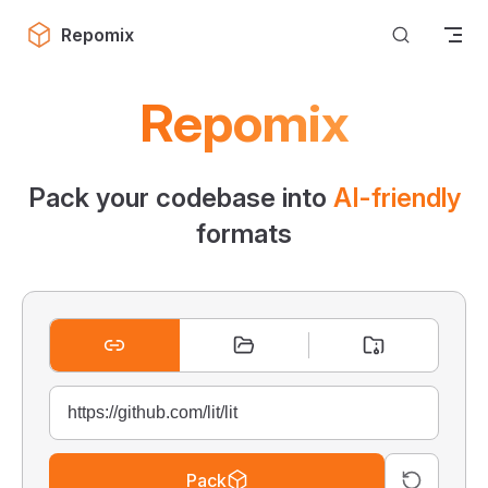
Skip to content
Repomix
Repomix
Pack your codebase into
AI-friendly
formats
Pack