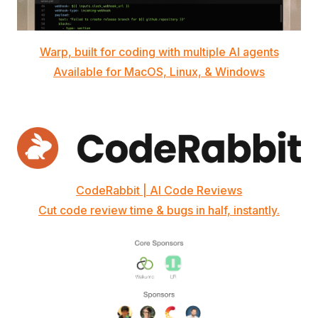
Warp, built for coding with multiple AI agents
Available for MacOS, Linux, & Windows
CodeRabbit | AI Code Reviews
Cut code review time & bugs in half, instantly.