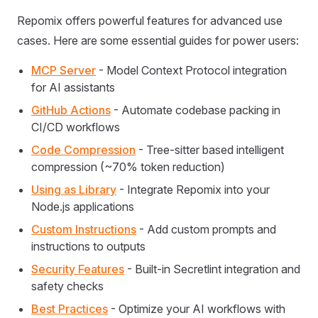
Repomix offers powerful features for advanced use
cases. Here are some essential guides for power users:
MCP Server
- Model Context Protocol integration
for AI assistants
GitHub Actions
- Automate codebase packing in
CI/CD workflows
Code Compression
- Tree-sitter based intelligent
compression (~70% token reduction)
Using as Library
- Integrate Repomix into your
Node.js applications
Custom Instructions
- Add custom prompts and
instructions to outputs
Security Features
- Built-in Secretlint integration and
safety checks
Best Practices
- Optimize your AI workflows with