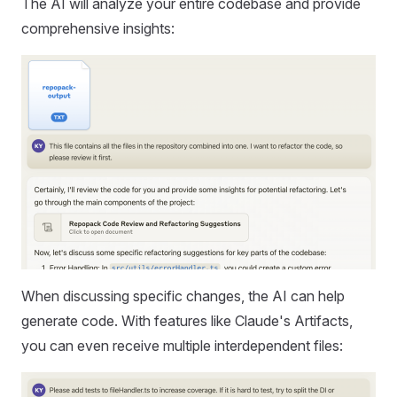
The AI will analyze your entire codebase and provide
comprehensive insights:
When discussing specific changes, the AI can help
generate code. With features like Claude's Artifacts,
you can even receive multiple interdependent files: