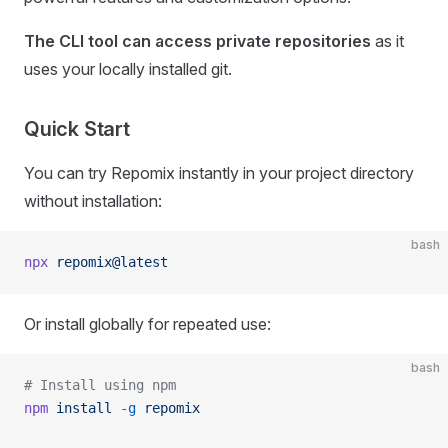
The CLI tool can access private repositories
as it
uses your locally installed git.
Quick Start
You can try Repomix instantly in your project directory
without installation:
bash
npx
 repomix@latest
Or install globally for repeated use:
bash
# Install using npm
npm
 install
 -g
 repomix