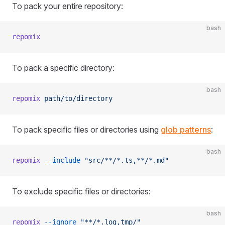
To pack your entire repository:
bash
repomix
To pack a specific directory:
bash
repomix
 path/to/directory
To pack specific files or directories using
glob patterns
:
bash
repomix
 --include
 "src/**/*.ts,**/*.md"
To exclude specific files or directories:
bash
repomix
 --ignore
 "**/*.log,tmp/"