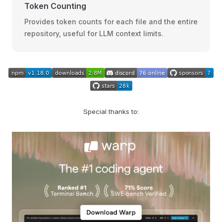
Token Counting
Provides token counts for each file and the entire
repository, useful for LLM context limits.
Special thanks to: