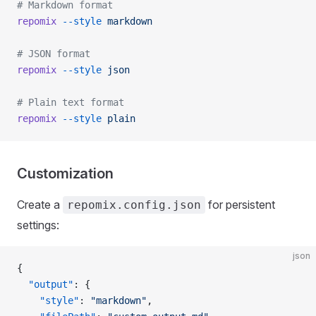
# Markdown format
repomix
 --style
 markdown
# JSON format
repomix
 --style
 json
# Plain text format
repomix
 --style
 plain
Customization
Create a
for persistent
repomix.config.json
settings:
json
{
  "output"
: {
    "style"
: 
"markdown"
,