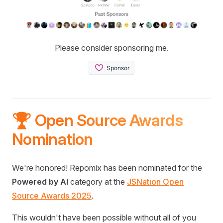
Please consider sponsoring me.
🏆 Open Source Awards
Nomination
We're honored! Repomix has been nominated for the
Powered by AI
category at the
JSNation Open
Source Awards 2025
.
This wouldn't have been possible without all of you