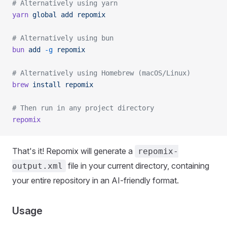
# Alternatively using yarn
yarn
 global
 add
 repomix
# Alternatively using bun
bun
 add
 -g
 repomix
# Alternatively using Homebrew (macOS/Linux)
brew
 install
 repomix
# Then run in any project directory
repomix
That's it! Repomix will generate a
repomix-
file in your current directory, containing
output.xml
your entire repository in an AI-friendly format.
Usage