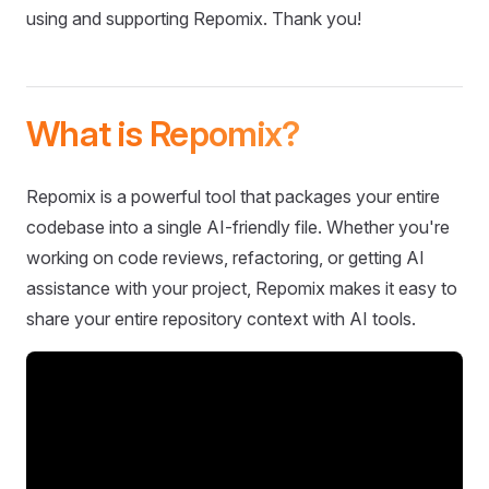
using and supporting Repomix. Thank you!
What is Repomix?
Repomix is a powerful tool that packages your entire
codebase into a single AI-friendly file. Whether you're
working on code reviews, refactoring, or getting AI
assistance with your project, Repomix makes it easy to
share your entire repository context with AI tools.