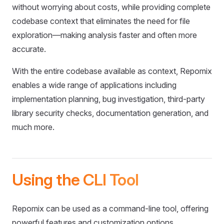
without worrying about costs, while providing complete
codebase context that eliminates the need for file
exploration—making analysis faster and often more
accurate.
With the entire codebase available as context, Repomix
enables a wide range of applications including
implementation planning, bug investigation, third-party
library security checks, documentation generation, and
much more.
Using the CLI Tool
Repomix can be used as a command-line tool, offering
powerful features and customization options.