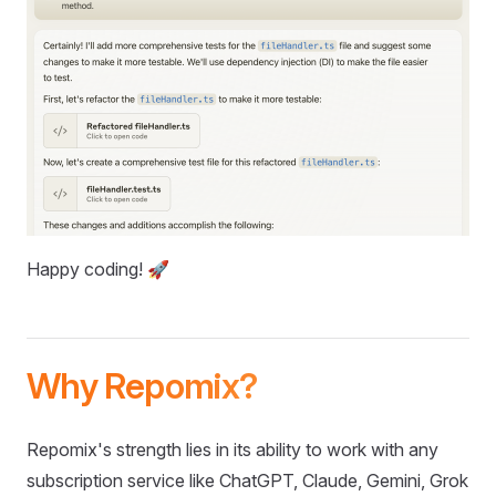
Happy coding! 🚀
Why Repomix?
Repomix's strength lies in its ability to work with any
subscription service like ChatGPT, Claude, Gemini, Grok