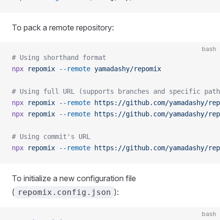
To pack a remote repository:
bash
# Using shorthand format
npx
 repomix
 --remote
 yamadashy/repomix
# Using full URL (supports branches and specific path
npx
 repomix
 --remote
 https://github.com/yamadashy/rep
npx
 repomix
 --remote
 https://github.com/yamadashy/rep
# Using commit's URL
npx
 repomix
 --remote
 https://github.com/yamadashy/rep
To initialize a new configuration file
(
):
repomix.config.json
bash