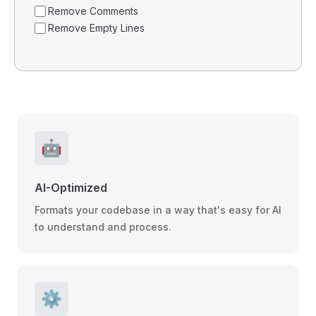
Remove Comments
Remove Empty Lines
🤖
AI-Optimized
Formats your codebase in a way that's easy for AI
to understand and process.
⚙️