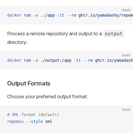
bash
docker
 run
 -v
 .:/app
 -it
 --rm
 ghcr.io/yamadashy/repom
Process a remote repository and output to a
output
directory:
bash
docker
 run
 -v
 ./output:/app
 -it
 --rm
 ghcr.io/yamadash
Output Formats
Choose your preferred output format:
bash
# XML format (default)
repomix
 --style
 xml