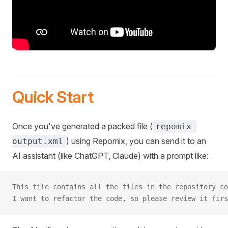
Quick Start
Once you've generated a packed file (
repomix-
) using Repomix, you can send it to an
output.xml
AI assistant (like ChatGPT, Claude) with a prompt like:
This file contains all the files in the repository co
I want to refactor the code, so please review it firs