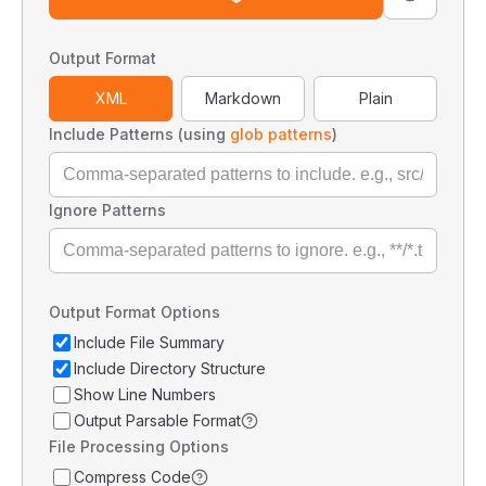
Output Format
XML
Markdown
Plain
Include Patterns (using
glob patterns
)
Ignore Patterns
Output Format Options
Include File Summary
Include Directory Structure
Show Line Numbers
Output Parsable Format
File Processing Options
Compress Code