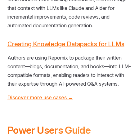
that context with LLMs like Claude and Aider for
incremental improvements, code reviews, and
automated documentation generation.
Creating Knowledge Datapacks for LLMs
Authors are using Repomix to package their written
content—blogs, documentation, and books—into LLM-
compatible formats, enabling readers to interact with
their expertise through AI-powered Q&A systems.
Discover more use cases →
Power Users Guide