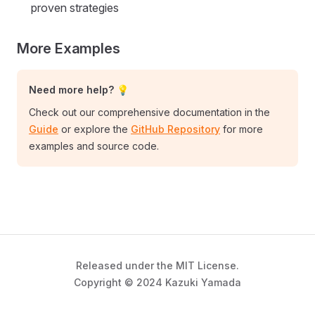
proven strategies
More Examples
Need more help? 💡
Check out our comprehensive documentation in the
Guide
or explore the
GitHub Repository
for more
examples and source code.
Released under the MIT License.
Copyright © 2024 Kazuki Yamada