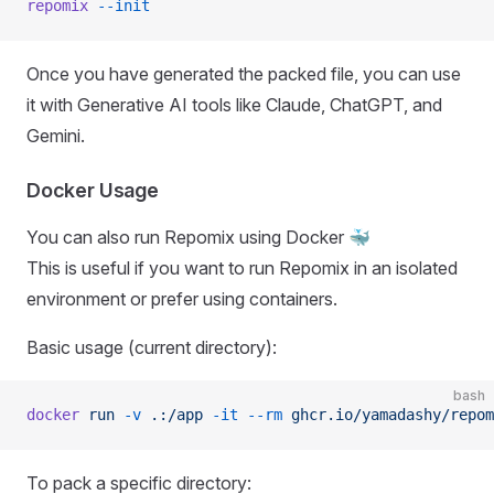
repomix
 --init
Once you have generated the packed file, you can use
it with Generative AI tools like Claude, ChatGPT, and
Gemini.
Docker Usage
You can also run Repomix using Docker 🐳
This is useful if you want to run Repomix in an isolated
environment or prefer using containers.
Basic usage (current directory):
bash
docker
 run
 -v
 .:/app
 -it
 --rm
 ghcr.io/yamadashy/repom
To pack a specific directory: