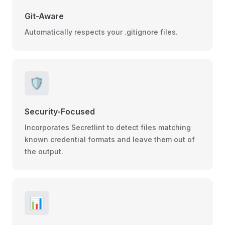
Git-Aware
Automatically respects your .gitignore files.
🛡️
Security-Focused
Incorporates Secretlint to detect files matching
known credential formats and leave them out of
the output.
📊