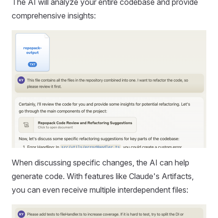
The AI will analyze your entire codebase and provide
comprehensive insights:
When discussing specific changes, the AI can help
generate code. With features like Claude's Artifacts,
you can even receive multiple interdependent files: