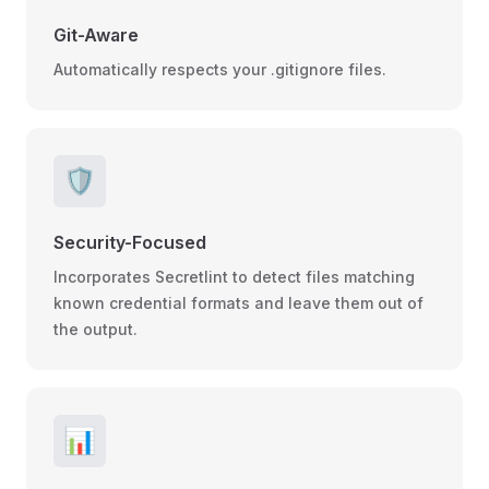
Git-Aware
Automatically respects your .gitignore files.
🛡️
Security-Focused
Incorporates Secretlint to detect files matching
known credential formats and leave them out of
the output.
📊