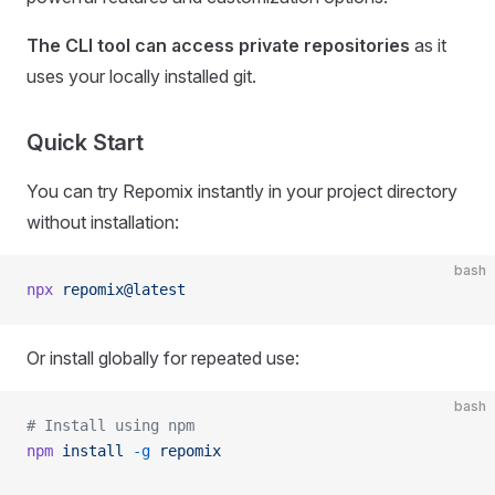
The CLI tool can access private repositories
as it
uses your locally installed git.
Quick Start
You can try Repomix instantly in your project directory
without installation:
bash
npx
 repomix@latest
Or install globally for repeated use:
bash
# Install using npm
npm
 install
 -g
 repomix