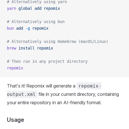
# Alternatively using yarn
yarn
 global
 add
 repomix
# Alternatively using bun
bun
 add
 -g
 repomix
# Alternatively using Homebrew (macOS/Linux)
brew
 install
 repomix
# Then run in any project directory
repomix
That's it! Repomix will generate a
repomix-
file in your current directory, containing
output.xml
your entire repository in an AI-friendly format.
Usage