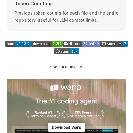
Token Counting
Provides token counts for each file and the entire
repository, useful for LLM context limits.
Special thanks to: