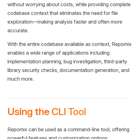
without worrying about costs, while providing complete
codebase context that eliminates the need for file
exploration—making analysis faster and often more
accurate.
With the entire codebase available as context, Repomix
enables a wide range of applications including
implementation planning, bug investigation, third-party
library security checks, documentation generation, and
much more.
Using the CLI Tool
Repomix can be used as a command-line tool, offering
powerful features and customization options.