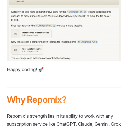
Happy coding! 🚀
Why Repomix?
Repomix's strength lies in its ability to work with any
subscription service like ChatGPT, Claude, Gemini, Grok