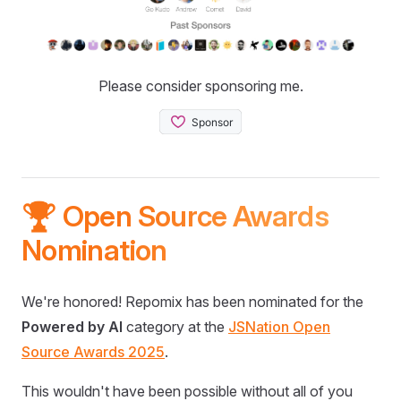
Please consider sponsoring me.
🏆 Open Source Awards
Nomination
We're honored! Repomix has been nominated for the
Powered by AI
category at the
JSNation Open
Source Awards 2025
.
This wouldn't have been possible without all of you