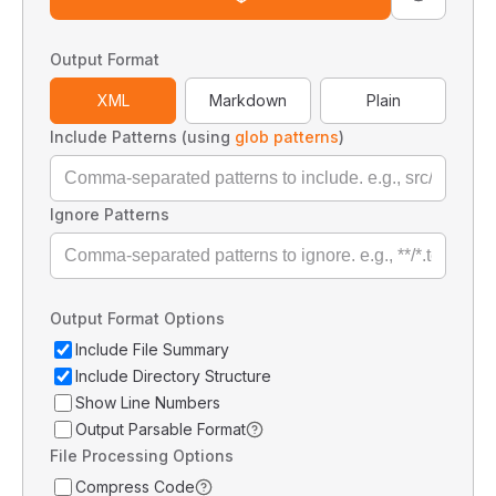
Output Format
XML
Markdown
Plain
Include Patterns (using
glob patterns
)
Ignore Patterns
Output Format Options
Include File Summary
Include Directory Structure
Show Line Numbers
Output Parsable Format
File Processing Options
Compress Code