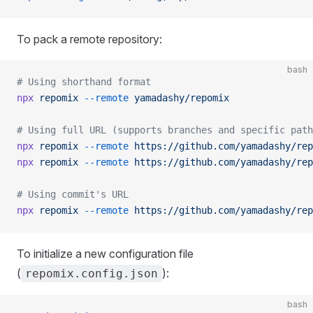
To pack a remote repository:
bash
# Using shorthand format
npx
 repomix
 --remote
 yamadashy/repomix
# Using full URL (supports branches and specific path
npx
 repomix
 --remote
 https://github.com/yamadashy/rep
npx
 repomix
 --remote
 https://github.com/yamadashy/rep
# Using commit's URL
npx
 repomix
 --remote
 https://github.com/yamadashy/rep
To initialize a new configuration file
(
):
repomix.config.json
bash