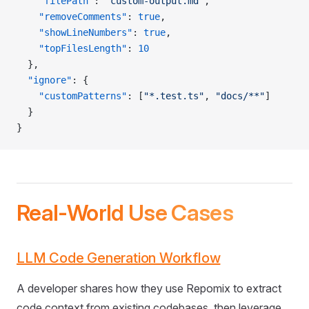
    "filePath"
: 
"custom-output.md"
,
    "removeComments"
: 
true
,
    "showLineNumbers"
: 
true
,
    "topFilesLength"
: 
10
  },
  "ignore"
: {
    "customPatterns"
: [
"*.test.ts"
, 
"docs/**"
]
  }
}
Real-World Use Cases
LLM Code Generation Workflow
A developer shares how they use Repomix to extract
code context from existing codebases, then leverage