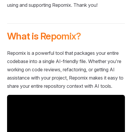
using and supporting Repomix. Thank you!
What is Repomix?
Repomix is a powerful tool that packages your entire
codebase into a single AI-friendly file. Whether you're
working on code reviews, refactoring, or getting AI
assistance with your project, Repomix makes it easy to
share your entire repository context with AI tools.