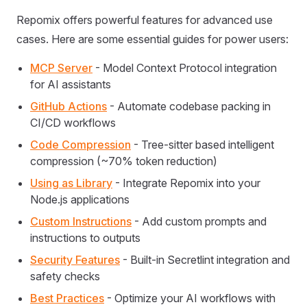
Repomix offers powerful features for advanced use
cases. Here are some essential guides for power users:
MCP Server
- Model Context Protocol integration
for AI assistants
GitHub Actions
- Automate codebase packing in
CI/CD workflows
Code Compression
- Tree-sitter based intelligent
compression (~70% token reduction)
Using as Library
- Integrate Repomix into your
Node.js applications
Custom Instructions
- Add custom prompts and
instructions to outputs
Security Features
- Built-in Secretlint integration and
safety checks
Best Practices
- Optimize your AI workflows with