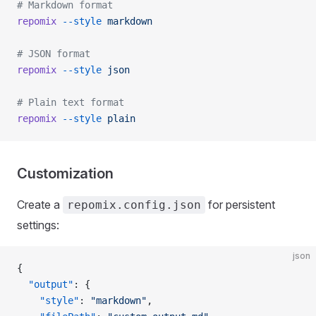
# Markdown format
repomix
 --style
 markdown
# JSON format
repomix
 --style
 json
# Plain text format
repomix
 --style
 plain
Customization
Create a
for persistent
repomix.config.json
settings:
json
{
  "output"
: {
    "style"
: 
"markdown"
,