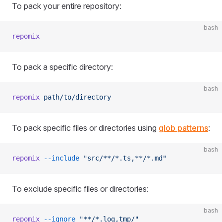
To pack your entire repository:
bash
repomix
To pack a specific directory:
bash
repomix
 path/to/directory
To pack specific files or directories using
glob patterns
:
bash
repomix
 --include
 "src/**/*.ts,**/*.md"
To exclude specific files or directories:
bash
repomix
 --ignore
 "**/*.log,tmp/"