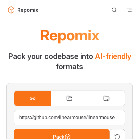
Skip to content
Repomix
Repomix
Pack your codebase into
AI-friendly
formats
Pack