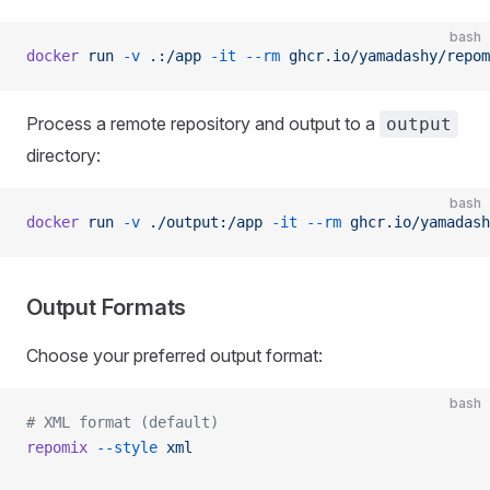
bash
docker
 run
 -v
 .:/app
 -it
 --rm
 ghcr.io/yamadashy/repom
Process a remote repository and output to a
output
directory:
bash
docker
 run
 -v
 ./output:/app
 -it
 --rm
 ghcr.io/yamadash
Output Formats
Choose your preferred output format:
bash
# XML format (default)
repomix
 --style
 xml