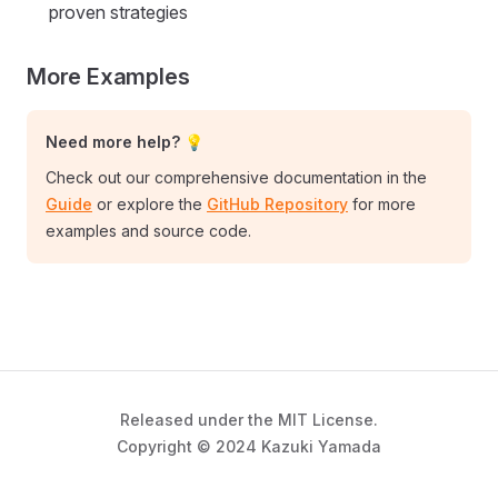
proven strategies
More Examples
Need more help? 💡
Check out our comprehensive documentation in the
Guide
or explore the
GitHub Repository
for more
examples and source code.
Released under the MIT License.
Copyright © 2024 Kazuki Yamada