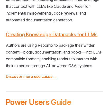
that context with LLMs like Claude and Aider for
incremental improvements, code reviews, and
automated documentation generation.
Creating Knowledge Datapacks for LLMs
Authors are using Repomix to package their written
content—blogs, documentation, and books—into LLM-
compatible formats, enabling readers to interact with
their expertise through AI-powered Q&A systems.
Discover more use cases →
Power Users Guide