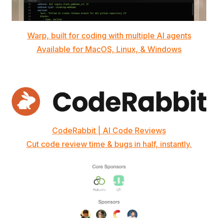
Warp, built for coding with multiple AI agents
Available for MacOS, Linux, & Windows
CodeRabbit | AI Code Reviews
Cut code review time & bugs in half, instantly.