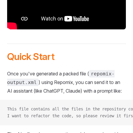
Quick Start
Once you've generated a packed file (
repomix-
) using Repomix, you can send it to an
output.xml
AI assistant (like ChatGPT, Claude) with a prompt like:
This file contains all the files in the repository co
I want to refactor the code, so please review it firs