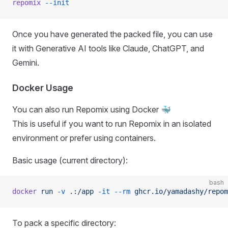
repomix
 --init
Once you have generated the packed file, you can use
it with Generative AI tools like Claude, ChatGPT, and
Gemini.
Docker Usage
You can also run Repomix using Docker 🐳
This is useful if you want to run Repomix in an isolated
environment or prefer using containers.
Basic usage (current directory):
bash
docker
 run
 -v
 .:/app
 -it
 --rm
 ghcr.io/yamadashy/repom
To pack a specific directory: