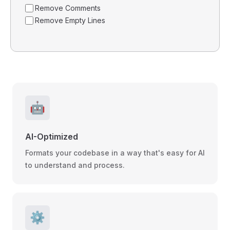
Remove Comments
Remove Empty Lines
🤖
AI-Optimized
Formats your codebase in a way that's easy for AI
to understand and process.
⚙️