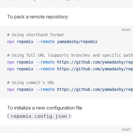
To pack a remote repository:
bash
# Using shorthand format
npx
 repomix
 --remote
 yamadashy/repomix
# Using full URL (supports branches and specific path
npx
 repomix
 --remote
 https://github.com/yamadashy/rep
npx
 repomix
 --remote
 https://github.com/yamadashy/rep
# Using commit's URL
npx
 repomix
 --remote
 https://github.com/yamadashy/rep
To initialize a new configuration file
(
):
repomix.config.json
bash