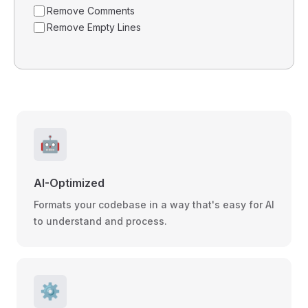
Remove Comments
Remove Empty Lines
🤖
AI-Optimized
Formats your codebase in a way that's easy for AI
to understand and process.
⚙️