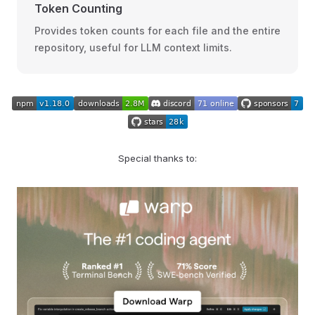
Token Counting
Provides token counts for each file and the entire
repository, useful for LLM context limits.
Special thanks to: