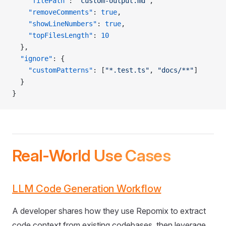
    "filePath"
: 
"custom-output.md"
,
    "removeComments"
: 
true
,
    "showLineNumbers"
: 
true
,
    "topFilesLength"
: 
10
  },
  "ignore"
: {
    "customPatterns"
: [
"*.test.ts"
, 
"docs/**"
]
  }
}
Real-World Use Cases
LLM Code Generation Workflow
A developer shares how they use Repomix to extract
code context from existing codebases, then leverage