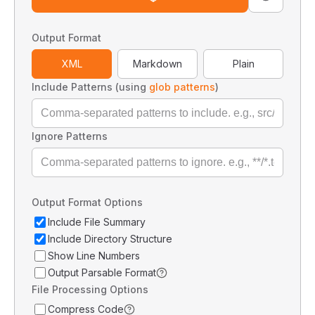
Output Format
XML
Markdown
Plain
Include Patterns (using
glob patterns
)
Ignore Patterns
Output Format Options
Include File Summary
Include Directory Structure
Show Line Numbers
Output Parsable Format
File Processing Options
Compress Code