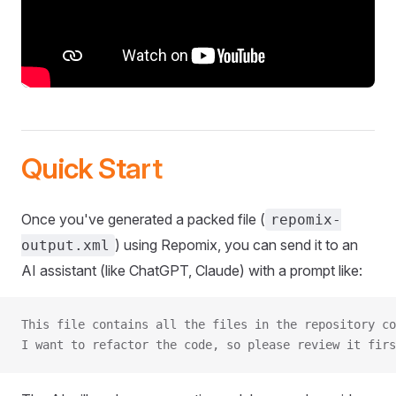
Quick Start
Once you've generated a packed file (
repomix-
) using Repomix, you can send it to an
output.xml
AI assistant (like ChatGPT, Claude) with a prompt like:
This file contains all the files in the repository co
I want to refactor the code, so please review it firs