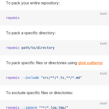
To pack your entire repository:
bash
repomix
To pack a specific directory:
bash
repomix
 path/to/directory
To pack specific files or directories using
glob patterns
:
bash
repomix
 --include
 "src/**/*.ts,**/*.md"
To exclude specific files or directories:
bash
repomix
 --ignore
 "**/*.log,tmp/"