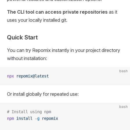
The CLI tool can access private repositories
as it
uses your locally installed git.
Quick Start
You can try Repomix instantly in your project directory
without installation:
bash
npx
 repomix@latest
Or install globally for repeated use:
bash
# Install using npm
npm
 install
 -g
 repomix