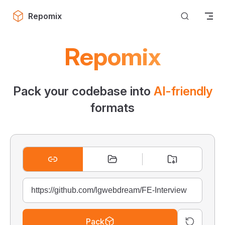
Skip to content
Repomix
Repomix
Pack your codebase into
AI-friendly
formats
Pack