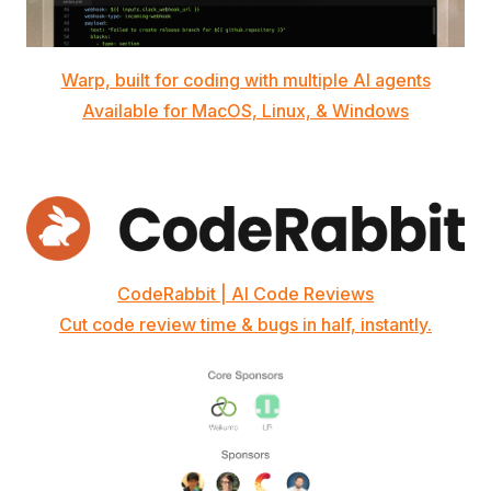
Warp, built for coding with multiple AI agents
Available for MacOS, Linux, & Windows
CodeRabbit | AI Code Reviews
Cut code review time & bugs in half, instantly.