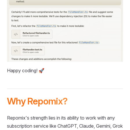
Happy coding! 🚀
Why Repomix?
Repomix's strength lies in its ability to work with any
subscription service like ChatGPT, Claude, Gemini, Grok