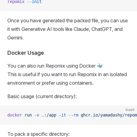
repomix
 --init
Once you have generated the packed file, you can use
it with Generative AI tools like Claude, ChatGPT, and
Gemini.
Docker Usage
You can also run Repomix using Docker 🐳
This is useful if you want to run Repomix in an isolated
environment or prefer using containers.
Basic usage (current directory):
bash
docker
 run
 -v
 .:/app
 -it
 --rm
 ghcr.io/yamadashy/repom
To pack a specific directory: