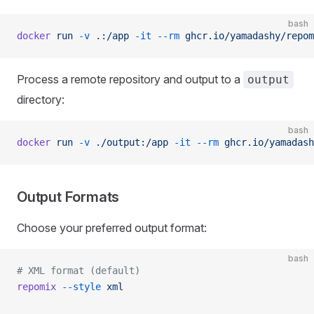
bash
docker
 run
 -v
 .:/app
 -it
 --rm
 ghcr.io/yamadashy/repom
Process a remote repository and output to a
output
directory:
bash
docker
 run
 -v
 ./output:/app
 -it
 --rm
 ghcr.io/yamadash
Output Formats
Choose your preferred output format:
bash
# XML format (default)
repomix
 --style
 xml