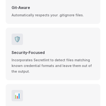
Git-Aware
Automatically respects your .gitignore files.
🛡️
Security-Focused
Incorporates Secretlint to detect files matching
known credential formats and leave them out of
the output.
📊