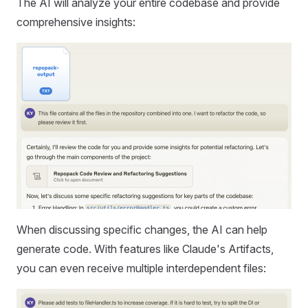
The AI will analyze your entire codebase and provide
comprehensive insights:
When discussing specific changes, the AI can help
generate code. With features like Claude's Artifacts,
you can even receive multiple interdependent files: