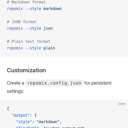
# Markdown format
repomix
 --style
 markdown
# JSON format
repomix
 --style
 json
# Plain text format
repomix
 --style
 plain
Customization
Create a
for persistent
repomix.config.json
settings:
json
{
  "output"
: {
    "style"
: 
"markdown"
,