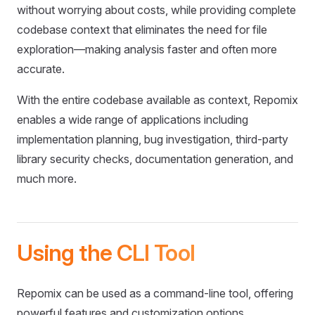
without worrying about costs, while providing complete
codebase context that eliminates the need for file
exploration—making analysis faster and often more
accurate.
With the entire codebase available as context, Repomix
enables a wide range of applications including
implementation planning, bug investigation, third-party
library security checks, documentation generation, and
much more.
Using the CLI Tool
Repomix can be used as a command-line tool, offering
powerful features and customization options.