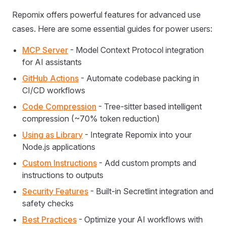
Repomix offers powerful features for advanced use
cases. Here are some essential guides for power users:
MCP Server
- Model Context Protocol integration
for AI assistants
GitHub Actions
- Automate codebase packing in
CI/CD workflows
Code Compression
- Tree-sitter based intelligent
compression (~70% token reduction)
Using as Library
- Integrate Repomix into your
Node.js applications
Custom Instructions
- Add custom prompts and
instructions to outputs
Security Features
- Built-in Secretlint integration and
safety checks
Best Practices
- Optimize your AI workflows with