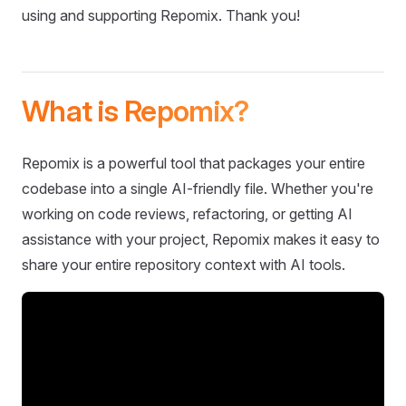
using and supporting Repomix. Thank you!
What is Repomix?
Repomix is a powerful tool that packages your entire
codebase into a single AI-friendly file. Whether you're
working on code reviews, refactoring, or getting AI
assistance with your project, Repomix makes it easy to
share your entire repository context with AI tools.