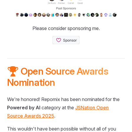
Please consider sponsoring me.
🏆 Open Source Awards
Nomination
We're honored! Repomix has been nominated for the
Powered by AI
category at the
JSNation Open
Source Awards 2025
.
This wouldn't have been possible without all of you