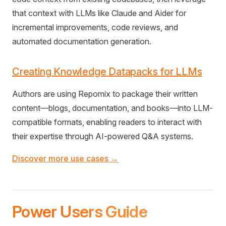
that context with LLMs like Claude and Aider for
incremental improvements, code reviews, and
automated documentation generation.
Creating Knowledge Datapacks for LLMs
Authors are using Repomix to package their written
content—blogs, documentation, and books—into LLM-
compatible formats, enabling readers to interact with
their expertise through AI-powered Q&A systems.
Discover more use cases →
Power Users Guide