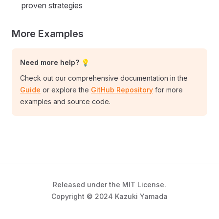
proven strategies
More Examples
Need more help? 💡
Check out our comprehensive documentation in the
Guide
or explore the
GitHub Repository
for more
examples and source code.
Released under the MIT License.
Copyright © 2024 Kazuki Yamada