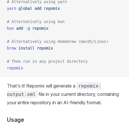
# Alternatively using yarn
yarn
 global
 add
 repomix
# Alternatively using bun
bun
 add
 -g
 repomix
# Alternatively using Homebrew (macOS/Linux)
brew
 install
 repomix
# Then run in any project directory
repomix
That's it! Repomix will generate a
repomix-
file in your current directory, containing
output.xml
your entire repository in an AI-friendly format.
Usage