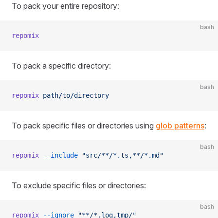
To pack your entire repository:
bash
repomix
To pack a specific directory:
bash
repomix
 path/to/directory
To pack specific files or directories using
glob patterns
:
bash
repomix
 --include
 "src/**/*.ts,**/*.md"
To exclude specific files or directories:
bash
repomix
 --ignore
 "**/*.log,tmp/"