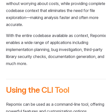
without worrying about costs, while providing complete
codebase context that eliminates the need for file
exploration—making analysis faster and often more
accurate.
With the entire codebase available as context, Repomix
enables a wide range of applications including
implementation planning, bug investigation, third-party
library security checks, documentation generation, and
much more.
Using the CLI Tool
Repomix can be used as a command-line tool, offering
powerful features and customization options.