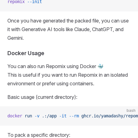
repomix
 --init
Once you have generated the packed file, you can use
it with Generative AI tools like Claude, ChatGPT, and
Gemini.
Docker Usage
You can also run Repomix using Docker 🐳
This is useful if you want to run Repomix in an isolated
environment or prefer using containers.
Basic usage (current directory):
bash
docker
 run
 -v
 .:/app
 -it
 --rm
 ghcr.io/yamadashy/repom
To pack a specific directory: