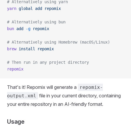
# Alternatively using yarn
yarn
 global
 add
 repomix
# Alternatively using bun
bun
 add
 -g
 repomix
# Alternatively using Homebrew (macOS/Linux)
brew
 install
 repomix
# Then run in any project directory
repomix
That's it! Repomix will generate a
repomix-
file in your current directory, containing
output.xml
your entire repository in an AI-friendly format.
Usage