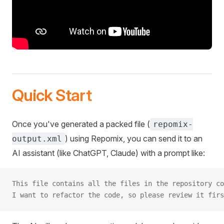
Quick Start
Once you've generated a packed file (
repomix-
) using Repomix, you can send it to an
output.xml
AI assistant (like ChatGPT, Claude) with a prompt like:
This file contains all the files in the repository co
I want to refactor the code, so please review it firs