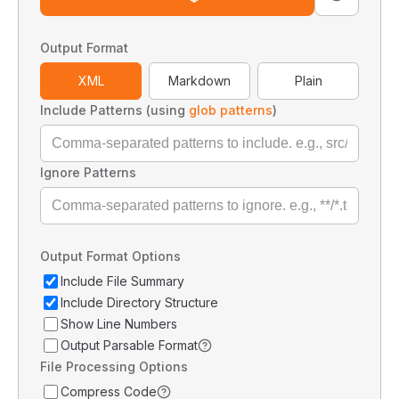
Output Format
XML
Markdown
Plain
Include Patterns (using
glob patterns
)
Ignore Patterns
Output Format Options
Include File Summary
Include Directory Structure
Show Line Numbers
Output Parsable Format
File Processing Options
Compress Code