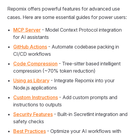
Repomix offers powerful features for advanced use
cases. Here are some essential guides for power users:
MCP Server
- Model Context Protocol integration
for AI assistants
GitHub Actions
- Automate codebase packing in
CI/CD workflows
Code Compression
- Tree-sitter based intelligent
compression (~70% token reduction)
Using as Library
- Integrate Repomix into your
Node.js applications
Custom Instructions
- Add custom prompts and
instructions to outputs
Security Features
- Built-in Secretlint integration and
safety checks
Best Practices
- Optimize your AI workflows with