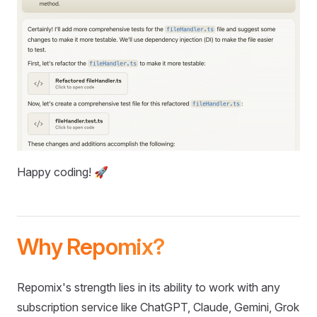
Happy coding! 🚀
Why Repomix?
Repomix's strength lies in its ability to work with any
subscription service like ChatGPT, Claude, Gemini, Grok