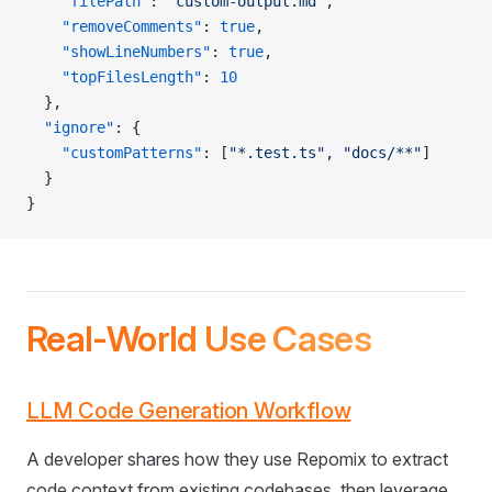
    "filePath"
: 
"custom-output.md"
,
    "removeComments"
: 
true
,
    "showLineNumbers"
: 
true
,
    "topFilesLength"
: 
10
  },
  "ignore"
: {
    "customPatterns"
: [
"*.test.ts"
, 
"docs/**"
]
  }
}
Real-World Use Cases
LLM Code Generation Workflow
A developer shares how they use Repomix to extract
code context from existing codebases, then leverage