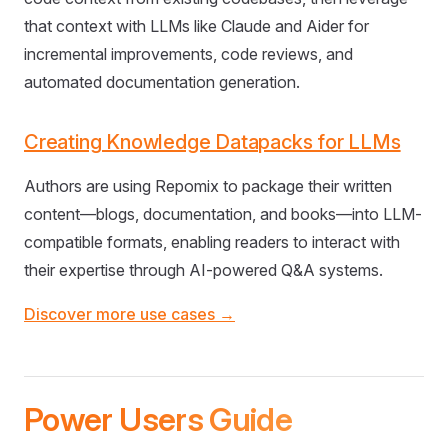
that context with LLMs like Claude and Aider for
incremental improvements, code reviews, and
automated documentation generation.
Creating Knowledge Datapacks for LLMs
Authors are using Repomix to package their written
content—blogs, documentation, and books—into LLM-
compatible formats, enabling readers to interact with
their expertise through AI-powered Q&A systems.
Discover more use cases →
Power Users Guide