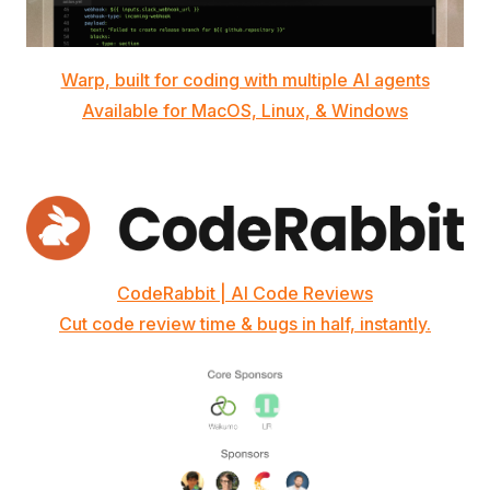
Warp, built for coding with multiple AI agents
Available for MacOS, Linux, & Windows
CodeRabbit | AI Code Reviews
Cut code review time & bugs in half, instantly.