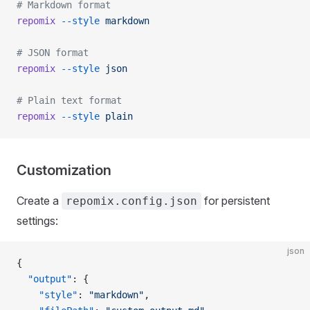
# Markdown format
repomix
 --style
 markdown
# JSON format
repomix
 --style
 json
# Plain text format
repomix
 --style
 plain
Customization
Create a
for persistent
repomix.config.json
settings:
json
{
  "output"
: {
    "style"
: 
"markdown"
,