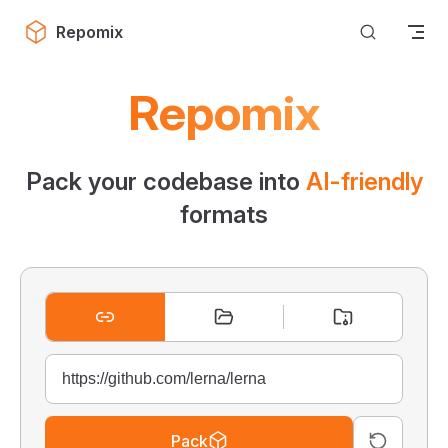
Skip to content
Repomix
Repomix
Pack your codebase into
AI-friendly
formats
Pack