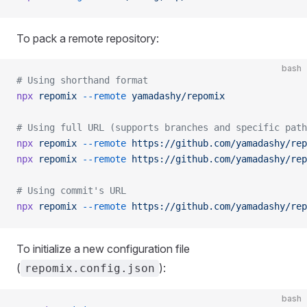
To pack a remote repository:
bash
# Using shorthand format
npx
 repomix
 --remote
 yamadashy/repomix
# Using full URL (supports branches and specific path
npx
 repomix
 --remote
 https://github.com/yamadashy/rep
npx
 repomix
 --remote
 https://github.com/yamadashy/rep
# Using commit's URL
npx
 repomix
 --remote
 https://github.com/yamadashy/rep
To initialize a new configuration file
(
):
repomix.config.json
bash