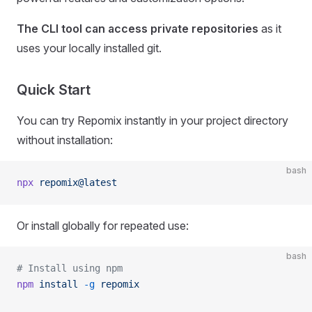
The CLI tool can access private repositories
as it
uses your locally installed git.
Quick Start
You can try Repomix instantly in your project directory
without installation:
bash
npx
 repomix@latest
Or install globally for repeated use:
bash
# Install using npm
npm
 install
 -g
 repomix