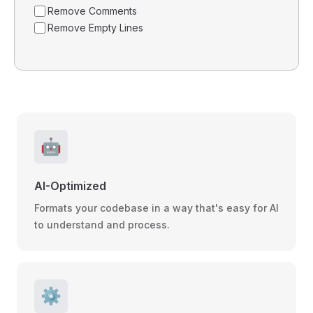
Remove Comments
Remove Empty Lines
🤖
AI-Optimized
Formats your codebase in a way that's easy for AI
to understand and process.
⚙️