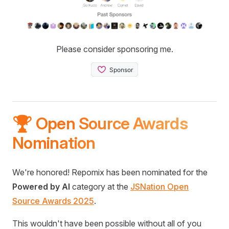
Please consider sponsoring me.
🏆 Open Source Awards
Nomination
We're honored! Repomix has been nominated for the
Powered by AI
category at the
JSNation Open
Source Awards 2025
.
This wouldn't have been possible without all of you