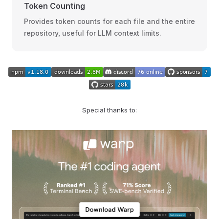
Token Counting
Provides token counts for each file and the entire
repository, useful for LLM context limits.
Special thanks to: