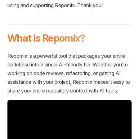
using and supporting Repomix. Thank you!
What is Repomix?
Repomix is a powerful tool that packages your entire
codebase into a single AI-friendly file. Whether you're
working on code reviews, refactoring, or getting AI
assistance with your project, Repomix makes it easy to
share your entire repository context with AI tools.