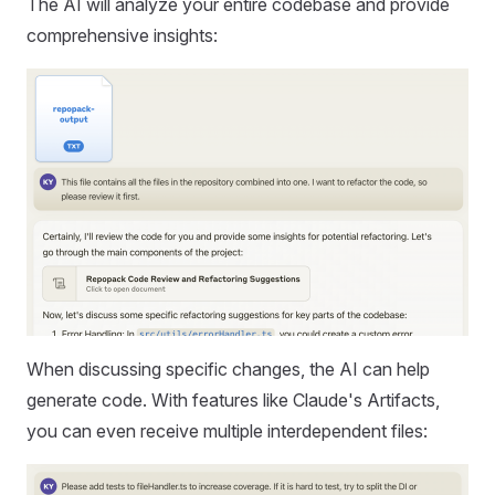
The AI will analyze your entire codebase and provide
comprehensive insights:
When discussing specific changes, the AI can help
generate code. With features like Claude's Artifacts,
you can even receive multiple interdependent files: