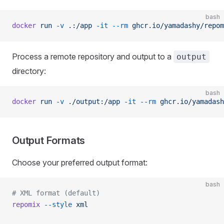
bash
docker
 run
 -v
 .:/app
 -it
 --rm
 ghcr.io/yamadashy/repom
Process a remote repository and output to a
output
directory:
bash
docker
 run
 -v
 ./output:/app
 -it
 --rm
 ghcr.io/yamadash
Output Formats
Choose your preferred output format:
bash
# XML format (default)
repomix
 --style
 xml