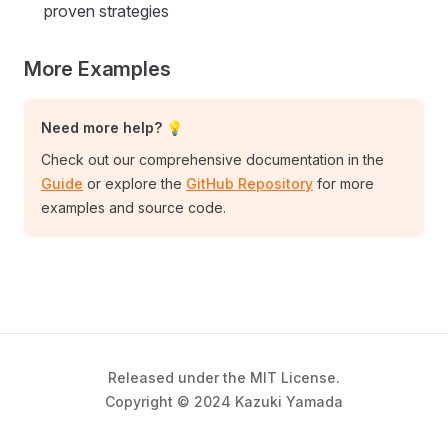
proven strategies
More Examples
Need more help? 💡
Check out our comprehensive documentation in the
Guide
or explore the
GitHub Repository
for more
examples and source code.
Released under the MIT License.
Copyright © 2024 Kazuki Yamada