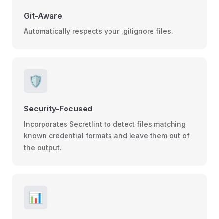
Git-Aware
Automatically respects your .gitignore files.
🛡️
Security-Focused
Incorporates Secretlint to detect files matching
known credential formats and leave them out of
the output.
📊