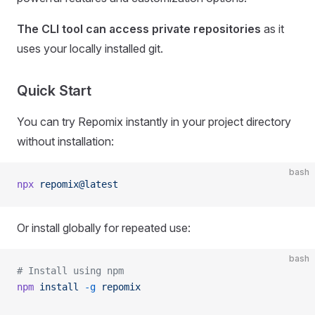
The CLI tool can access private repositories
as it
uses your locally installed git.
Quick Start
You can try Repomix instantly in your project directory
without installation:
bash
npx
 repomix@latest
Or install globally for repeated use:
bash
# Install using npm
npm
 install
 -g
 repomix