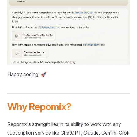
Happy coding! 🚀
Why Repomix?
Repomix's strength lies in its ability to work with any
subscription service like ChatGPT, Claude, Gemini, Grok