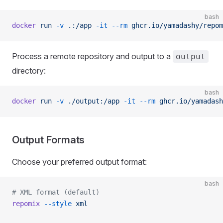
bash
docker
 run
 -v
 .:/app
 -it
 --rm
 ghcr.io/yamadashy/repom
Process a remote repository and output to a
output
directory:
bash
docker
 run
 -v
 ./output:/app
 -it
 --rm
 ghcr.io/yamadash
Output Formats
Choose your preferred output format:
bash
# XML format (default)
repomix
 --style
 xml