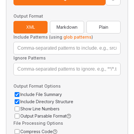
Output Format
XML
Markdown
Plain
Include Patterns (using
glob patterns
)
Ignore Patterns
Output Format Options
Include File Summary
Include Directory Structure
Show Line Numbers
Output Parsable Format
File Processing Options
Compress Code