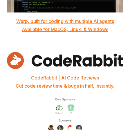
Warp, built for coding with multiple AI agents
Available for MacOS, Linux, & Windows
CodeRabbit | AI Code Reviews
Cut code review time & bugs in half, instantly.