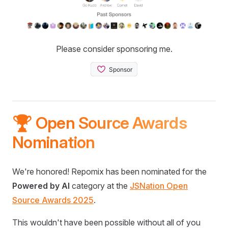
Please consider sponsoring me.
🏆 Open Source Awards
Nomination
We're honored! Repomix has been nominated for the
Powered by AI
category at the
JSNation Open
Source Awards 2025
.
This wouldn't have been possible without all of you