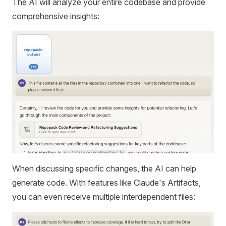
The AI will analyze your entire codebase and provide
comprehensive insights:
When discussing specific changes, the AI can help
generate code. With features like Claude's Artifacts,
you can even receive multiple interdependent files: