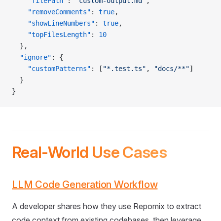
    "filePath"
: 
"custom-output.md"
,
    "removeComments"
: 
true
,
    "showLineNumbers"
: 
true
,
    "topFilesLength"
: 
10
  },
  "ignore"
: {
    "customPatterns"
: [
"*.test.ts"
, 
"docs/**"
]
  }
}
Real-World Use Cases
LLM Code Generation Workflow
A developer shares how they use Repomix to extract
code context from existing codebases, then leverage