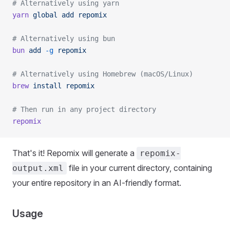
# Alternatively using yarn
yarn
 global
 add
 repomix
# Alternatively using bun
bun
 add
 -g
 repomix
# Alternatively using Homebrew (macOS/Linux)
brew
 install
 repomix
# Then run in any project directory
repomix
That's it! Repomix will generate a
repomix-
file in your current directory, containing
output.xml
your entire repository in an AI-friendly format.
Usage