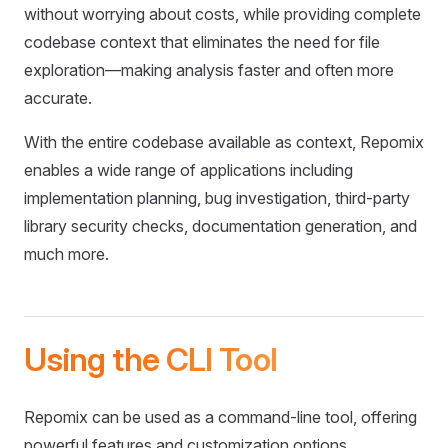
without worrying about costs, while providing complete
codebase context that eliminates the need for file
exploration—making analysis faster and often more
accurate.
With the entire codebase available as context, Repomix
enables a wide range of applications including
implementation planning, bug investigation, third-party
library security checks, documentation generation, and
much more.
Using the CLI Tool
Repomix can be used as a command-line tool, offering
powerful features and customization options.