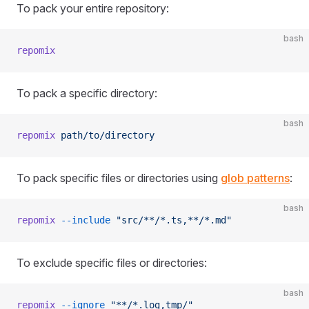
To pack your entire repository:
bash
repomix
To pack a specific directory:
bash
repomix
 path/to/directory
To pack specific files or directories using
glob patterns
:
bash
repomix
 --include
 "src/**/*.ts,**/*.md"
To exclude specific files or directories:
bash
repomix
 --ignore
 "**/*.log,tmp/"