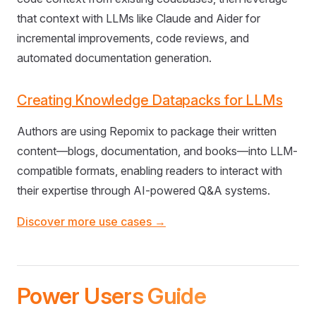
that context with LLMs like Claude and Aider for
incremental improvements, code reviews, and
automated documentation generation.
Creating Knowledge Datapacks for LLMs
Authors are using Repomix to package their written
content—blogs, documentation, and books—into LLM-
compatible formats, enabling readers to interact with
their expertise through AI-powered Q&A systems.
Discover more use cases →
Power Users Guide