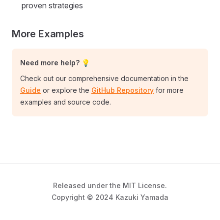
proven strategies
More Examples
Need more help? 💡
Check out our comprehensive documentation in the
Guide
or explore the
GitHub Repository
for more
examples and source code.
Released under the MIT License.
Copyright © 2024 Kazuki Yamada