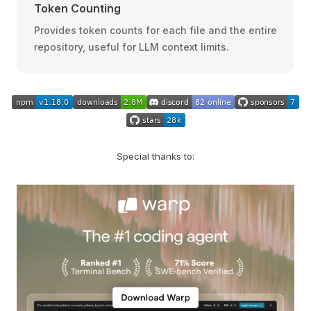
Token Counting
Provides token counts for each file and the entire
repository, useful for LLM context limits.
Special thanks to: