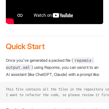
Quick Start
Once you've generated a packed file (
repomix-
) using Repomix, you can send it to an
output.xml
AI assistant (like ChatGPT, Claude) with a prompt like:
This file contains all the files in the repository co
I want to refactor the code, so please review it firs