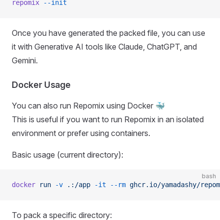
repomix
 --init
Once you have generated the packed file, you can use
it with Generative AI tools like Claude, ChatGPT, and
Gemini.
Docker Usage
You can also run Repomix using Docker 🐳
This is useful if you want to run Repomix in an isolated
environment or prefer using containers.
Basic usage (current directory):
bash
docker
 run
 -v
 .:/app
 -it
 --rm
 ghcr.io/yamadashy/repom
To pack a specific directory: