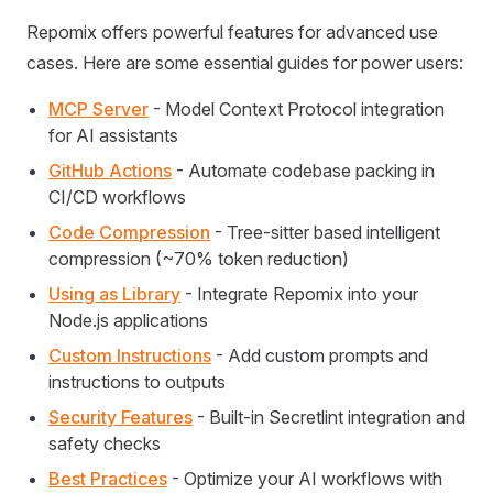
Repomix offers powerful features for advanced use
cases. Here are some essential guides for power users:
MCP Server
- Model Context Protocol integration
for AI assistants
GitHub Actions
- Automate codebase packing in
CI/CD workflows
Code Compression
- Tree-sitter based intelligent
compression (~70% token reduction)
Using as Library
- Integrate Repomix into your
Node.js applications
Custom Instructions
- Add custom prompts and
instructions to outputs
Security Features
- Built-in Secretlint integration and
safety checks
Best Practices
- Optimize your AI workflows with