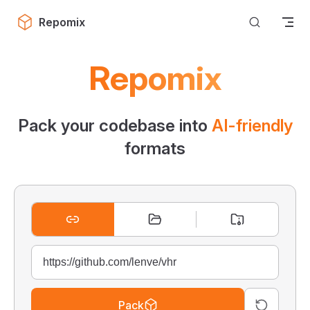
Skip to content
Repomix
Repomix
Pack your codebase into
AI-friendly
formats
Pack