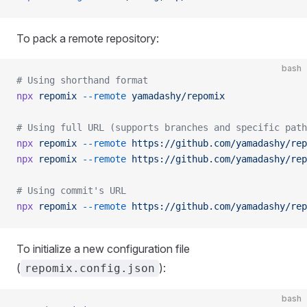
To pack a remote repository:
bash
# Using shorthand format
npx
 repomix
 --remote
 yamadashy/repomix
# Using full URL (supports branches and specific path
npx
 repomix
 --remote
 https://github.com/yamadashy/rep
npx
 repomix
 --remote
 https://github.com/yamadashy/rep
# Using commit's URL
npx
 repomix
 --remote
 https://github.com/yamadashy/rep
To initialize a new configuration file
(
):
repomix.config.json
bash