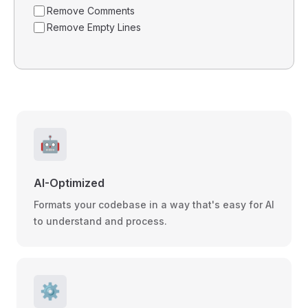
Remove Comments
Remove Empty Lines
🤖
AI-Optimized
Formats your codebase in a way that's easy for AI
to understand and process.
⚙️