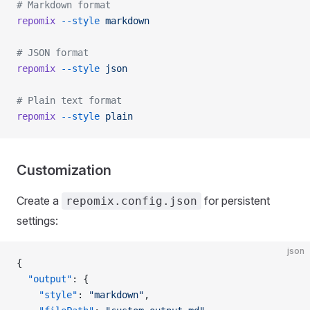
# Markdown format
repomix
 --style
 markdown
# JSON format
repomix
 --style
 json
# Plain text format
repomix
 --style
 plain
Customization
Create a
for persistent
repomix.config.json
settings:
json
{
  "output"
: {
    "style"
: 
"markdown"
,