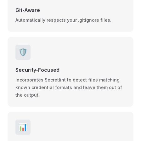
Git-Aware
Automatically respects your .gitignore files.
🛡️
Security-Focused
Incorporates Secretlint to detect files matching
known credential formats and leave them out of
the output.
📊