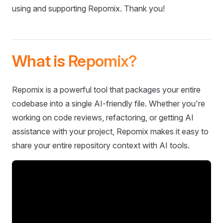
using and supporting Repomix. Thank you!
What is Repomix?
Repomix is a powerful tool that packages your entire
codebase into a single AI-friendly file. Whether you're
working on code reviews, refactoring, or getting AI
assistance with your project, Repomix makes it easy to
share your entire repository context with AI tools.