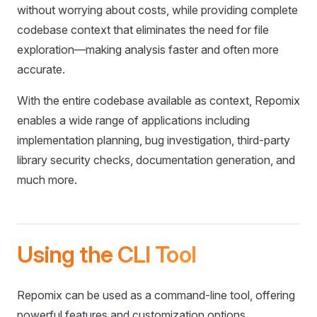
without worrying about costs, while providing complete
codebase context that eliminates the need for file
exploration—making analysis faster and often more
accurate.
With the entire codebase available as context, Repomix
enables a wide range of applications including
implementation planning, bug investigation, third-party
library security checks, documentation generation, and
much more.
Using the CLI Tool
Repomix can be used as a command-line tool, offering
powerful features and customization options.