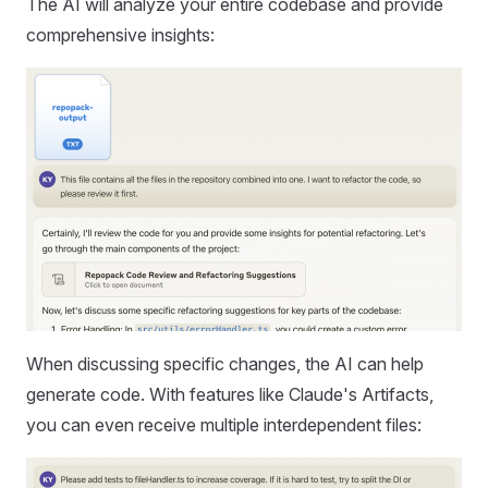
The AI will analyze your entire codebase and provide
comprehensive insights:
When discussing specific changes, the AI can help
generate code. With features like Claude's Artifacts,
you can even receive multiple interdependent files: