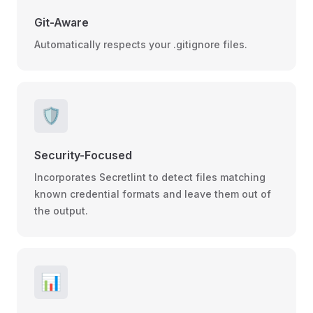
Git-Aware
Automatically respects your .gitignore files.
🛡️
Security-Focused
Incorporates Secretlint to detect files matching
known credential formats and leave them out of
the output.
📊