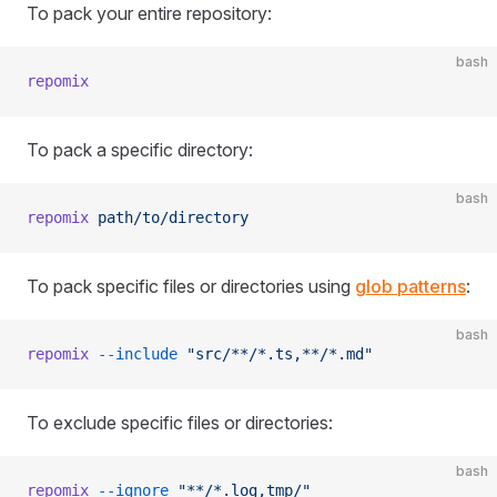
To pack your entire repository:
bash
repomix
To pack a specific directory:
bash
repomix
 path/to/directory
To pack specific files or directories using
glob patterns
:
bash
repomix
 --include
 "src/**/*.ts,**/*.md"
To exclude specific files or directories:
bash
repomix
 --ignore
 "**/*.log,tmp/"