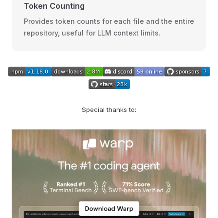
Token Counting
Provides token counts for each file and the entire
repository, useful for LLM context limits.
Special thanks to: