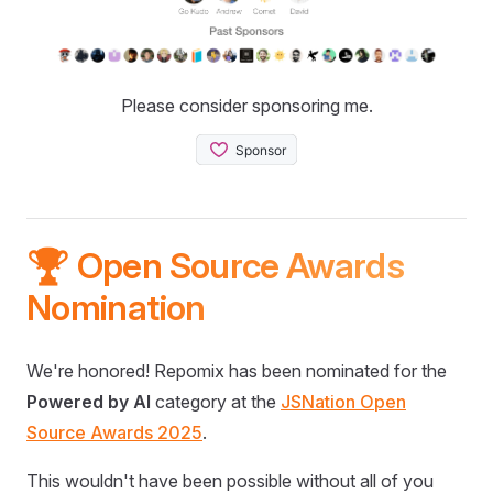
Please consider sponsoring me.
🏆 Open Source Awards
Nomination
We're honored! Repomix has been nominated for the
Powered by AI
category at the
JSNation Open
Source Awards 2025
.
This wouldn't have been possible without all of you