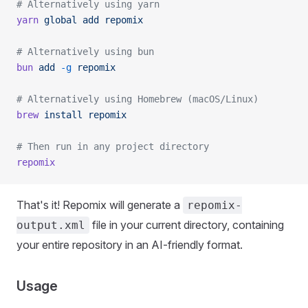
# Alternatively using yarn
yarn
 global
 add
 repomix
# Alternatively using bun
bun
 add
 -g
 repomix
# Alternatively using Homebrew (macOS/Linux)
brew
 install
 repomix
# Then run in any project directory
repomix
That's it! Repomix will generate a
repomix-
file in your current directory, containing
output.xml
your entire repository in an AI-friendly format.
Usage