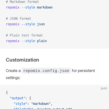
# Markdown format
repomix
 --style
 markdown
# JSON format
repomix
 --style
 json
# Plain text format
repomix
 --style
 plain
Customization
Create a
for persistent
repomix.config.json
settings:
json
{
  "output"
: {
    "style"
: 
"markdown"
,