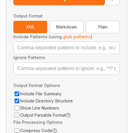
Output Format
XML
Markdown
Plain
Include Patterns (using
glob patterns
)
Ignore Patterns
Output Format Options
Include File Summary
Include Directory Structure
Show Line Numbers
Output Parsable Format
File Processing Options
Compress Code