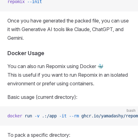
repomix
 --init
Once you have generated the packed file, you can use
it with Generative AI tools like Claude, ChatGPT, and
Gemini.
Docker Usage
You can also run Repomix using Docker 🐳
This is useful if you want to run Repomix in an isolated
environment or prefer using containers.
Basic usage (current directory):
bash
docker
 run
 -v
 .:/app
 -it
 --rm
 ghcr.io/yamadashy/repom
To pack a specific directory: