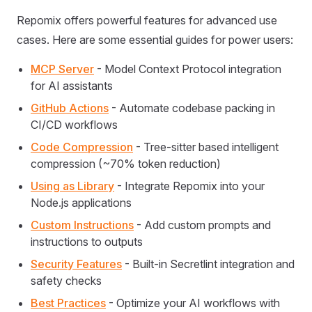
Repomix offers powerful features for advanced use
cases. Here are some essential guides for power users:
MCP Server
- Model Context Protocol integration
for AI assistants
GitHub Actions
- Automate codebase packing in
CI/CD workflows
Code Compression
- Tree-sitter based intelligent
compression (~70% token reduction)
Using as Library
- Integrate Repomix into your
Node.js applications
Custom Instructions
- Add custom prompts and
instructions to outputs
Security Features
- Built-in Secretlint integration and
safety checks
Best Practices
- Optimize your AI workflows with