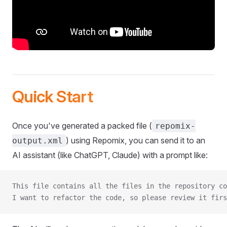
Quick Start
Once you've generated a packed file (
repomix-
) using Repomix, you can send it to an
output.xml
AI assistant (like ChatGPT, Claude) with a prompt like:
This file contains all the files in the repository co
I want to refactor the code, so please review it firs