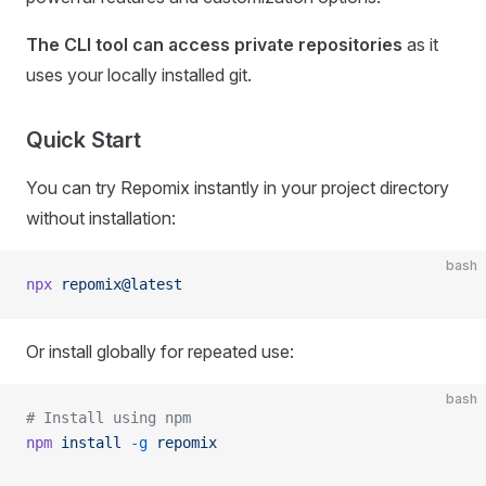
The CLI tool can access private repositories
as it
uses your locally installed git.
Quick Start
You can try Repomix instantly in your project directory
without installation:
bash
npx
 repomix@latest
Or install globally for repeated use:
bash
# Install using npm
npm
 install
 -g
 repomix