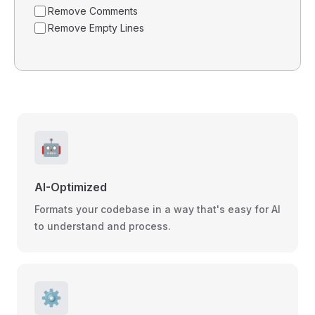
Remove Comments
Remove Empty Lines
🤖
AI-Optimized
Formats your codebase in a way that's easy for AI
to understand and process.
⚙️