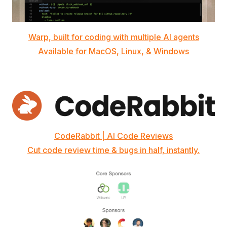
Warp, built for coding with multiple AI agents
Available for MacOS, Linux, & Windows
CodeRabbit | AI Code Reviews
Cut code review time & bugs in half, instantly.