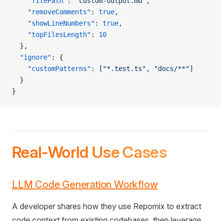
    "filePath"
: 
"custom-output.md"
,
    "removeComments"
: 
true
,
    "showLineNumbers"
: 
true
,
    "topFilesLength"
: 
10
  },
  "ignore"
: {
    "customPatterns"
: [
"*.test.ts"
, 
"docs/**"
]
  }
}
Real-World Use Cases
LLM Code Generation Workflow
A developer shares how they use Repomix to extract
code context from existing codebases, then leverage