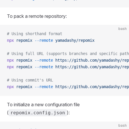
To pack a remote repository:
bash
# Using shorthand format
npx
 repomix
 --remote
 yamadashy/repomix
# Using full URL (supports branches and specific path
npx
 repomix
 --remote
 https://github.com/yamadashy/rep
npx
 repomix
 --remote
 https://github.com/yamadashy/rep
# Using commit's URL
npx
 repomix
 --remote
 https://github.com/yamadashy/rep
To initialize a new configuration file
(
):
repomix.config.json
bash