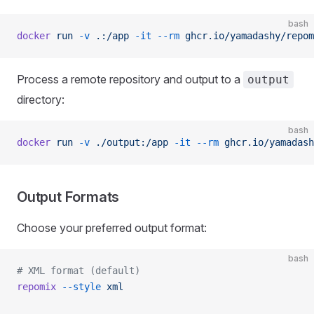
bash
docker
 run
 -v
 .:/app
 -it
 --rm
 ghcr.io/yamadashy/repom
Process a remote repository and output to a
output
directory:
bash
docker
 run
 -v
 ./output:/app
 -it
 --rm
 ghcr.io/yamadash
Output Formats
Choose your preferred output format:
bash
# XML format (default)
repomix
 --style
 xml