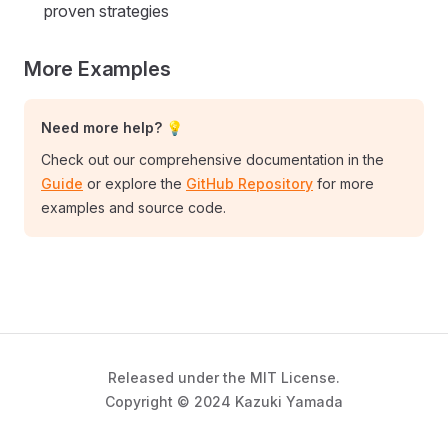
proven strategies
More Examples
Need more help? 💡
Check out our comprehensive documentation in the
Guide
or explore the
GitHub Repository
for more
examples and source code.
Released under the MIT License.
Copyright © 2024 Kazuki Yamada