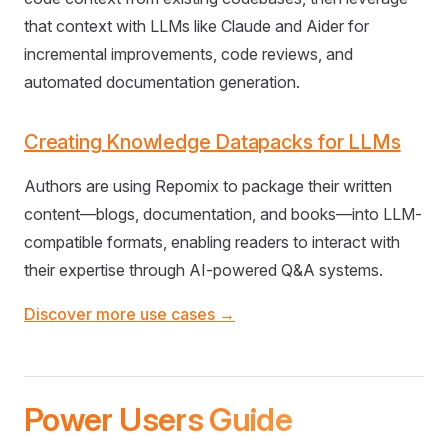
that context with LLMs like Claude and Aider for
incremental improvements, code reviews, and
automated documentation generation.
Creating Knowledge Datapacks for LLMs
Authors are using Repomix to package their written
content—blogs, documentation, and books—into LLM-
compatible formats, enabling readers to interact with
their expertise through AI-powered Q&A systems.
Discover more use cases →
Power Users Guide