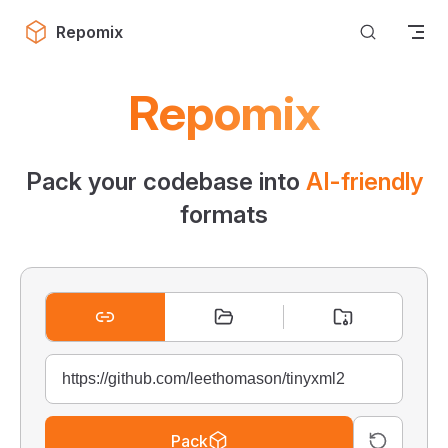
Skip to content
Repomix
Repomix
Pack your codebase into
AI-friendly
formats
Pack