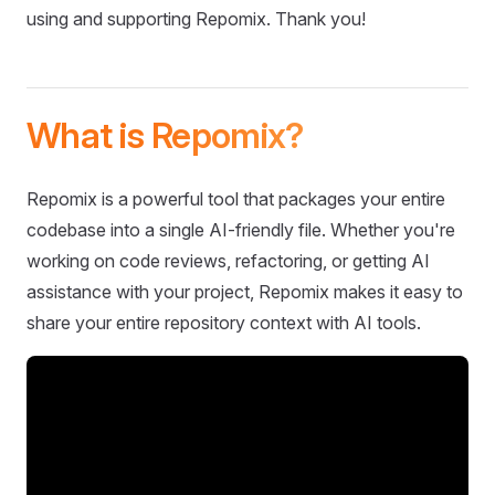
using and supporting Repomix. Thank you!
What is Repomix?
Repomix is a powerful tool that packages your entire
codebase into a single AI-friendly file. Whether you're
working on code reviews, refactoring, or getting AI
assistance with your project, Repomix makes it easy to
share your entire repository context with AI tools.