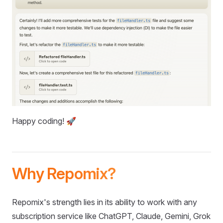
Happy coding! 🚀
Why Repomix?
Repomix's strength lies in its ability to work with any
subscription service like ChatGPT, Claude, Gemini, Grok