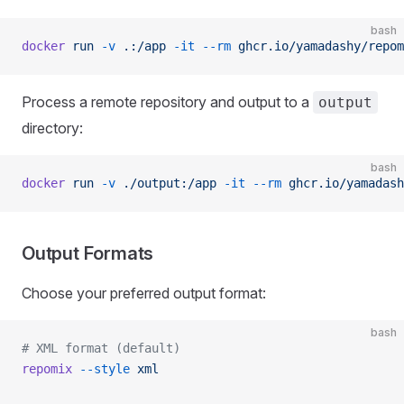
bash
docker
 run
 -v
 .:/app
 -it
 --rm
 ghcr.io/yamadashy/repom
Process a remote repository and output to a
output
directory:
bash
docker
 run
 -v
 ./output:/app
 -it
 --rm
 ghcr.io/yamadash
Output Formats
Choose your preferred output format:
bash
# XML format (default)
repomix
 --style
 xml