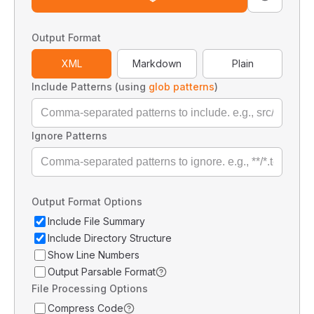
Output Format
XML
Markdown
Plain
Include Patterns (using
glob patterns
)
Ignore Patterns
Output Format Options
Include File Summary
Include Directory Structure
Show Line Numbers
Output Parsable Format
File Processing Options
Compress Code