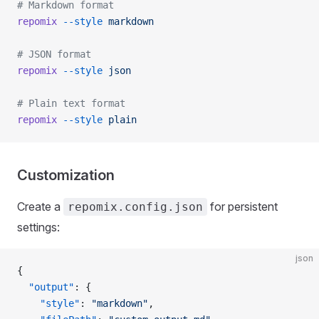
# Markdown format
repomix
 --style
 markdown
# JSON format
repomix
 --style
 json
# Plain text format
repomix
 --style
 plain
Customization
Create a
for persistent
repomix.config.json
settings:
json
{
  "output"
: {
    "style"
: 
"markdown"
,