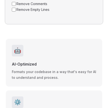
Remove Comments
Remove Empty Lines
🤖
AI-Optimized
Formats your codebase in a way that's easy for AI
to understand and process.
⚙️