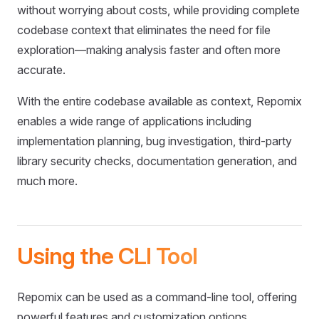
without worrying about costs, while providing complete
codebase context that eliminates the need for file
exploration—making analysis faster and often more
accurate.
With the entire codebase available as context, Repomix
enables a wide range of applications including
implementation planning, bug investigation, third-party
library security checks, documentation generation, and
much more.
Using the CLI Tool
Repomix can be used as a command-line tool, offering
powerful features and customization options.