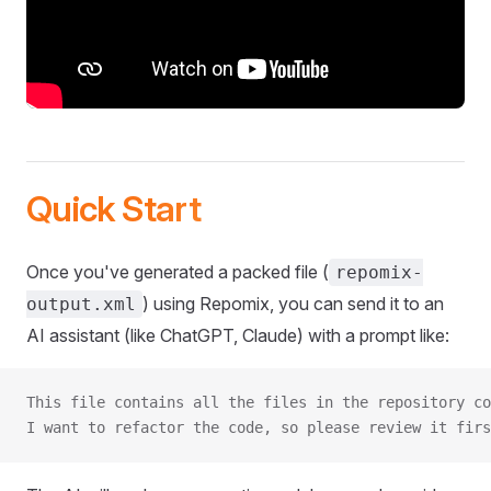
Quick Start
Once you've generated a packed file (
repomix-
) using Repomix, you can send it to an
output.xml
AI assistant (like ChatGPT, Claude) with a prompt like:
This file contains all the files in the repository co
I want to refactor the code, so please review it firs