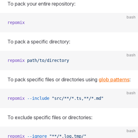
To pack your entire repository:
bash
repomix
To pack a specific directory:
bash
repomix
 path/to/directory
To pack specific files or directories using
glob patterns
:
bash
repomix
 --include
 "src/**/*.ts,**/*.md"
To exclude specific files or directories:
bash
repomix
 --ignore
 "**/*.log,tmp/"