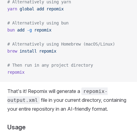
# Alternatively using yarn
yarn
 global
 add
 repomix
# Alternatively using bun
bun
 add
 -g
 repomix
# Alternatively using Homebrew (macOS/Linux)
brew
 install
 repomix
# Then run in any project directory
repomix
That's it! Repomix will generate a
repomix-
file in your current directory, containing
output.xml
your entire repository in an AI-friendly format.
Usage