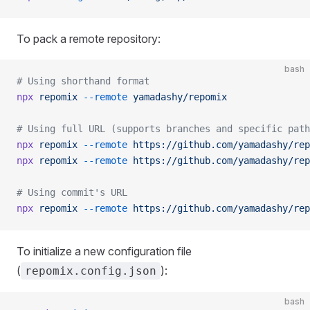
To pack a remote repository:
bash
# Using shorthand format
npx
 repomix
 --remote
 yamadashy/repomix
# Using full URL (supports branches and specific path
npx
 repomix
 --remote
 https://github.com/yamadashy/rep
npx
 repomix
 --remote
 https://github.com/yamadashy/rep
# Using commit's URL
npx
 repomix
 --remote
 https://github.com/yamadashy/rep
To initialize a new configuration file
(
):
repomix.config.json
bash