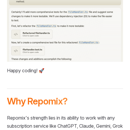
Happy coding! 🚀
Why Repomix?
Repomix's strength lies in its ability to work with any
subscription service like ChatGPT, Claude, Gemini, Grok