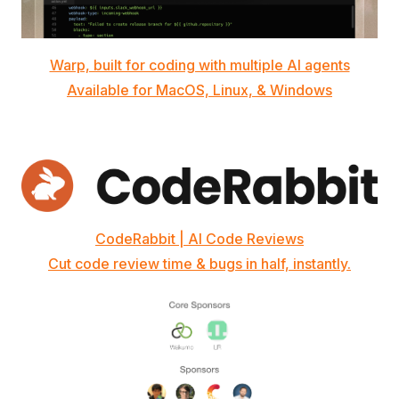
Warp, built for coding with multiple AI agents
Available for MacOS, Linux, & Windows
CodeRabbit | AI Code Reviews
Cut code review time & bugs in half, instantly.