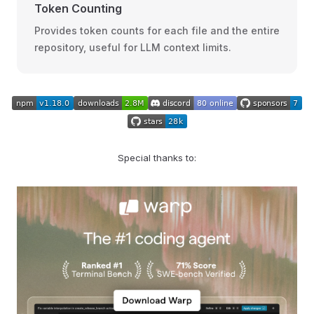
Token Counting
Provides token counts for each file and the entire
repository, useful for LLM context limits.
Special thanks to: