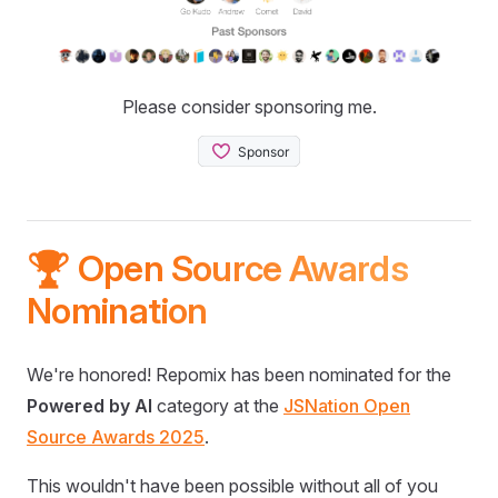
Please consider sponsoring me.
🏆 Open Source Awards
Nomination
We're honored! Repomix has been nominated for the
Powered by AI
category at the
JSNation Open
Source Awards 2025
.
This wouldn't have been possible without all of you