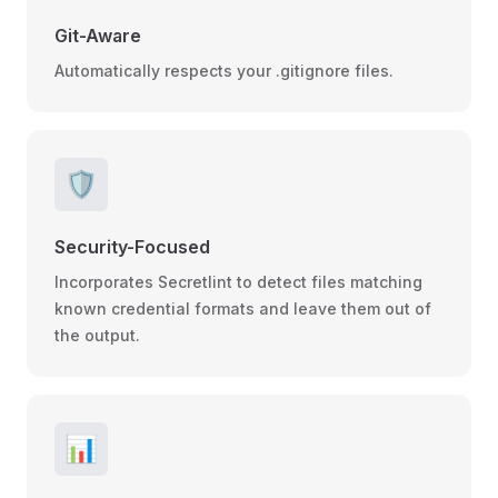
Git-Aware
Automatically respects your .gitignore files.
🛡️
Security-Focused
Incorporates Secretlint to detect files matching
known credential formats and leave them out of
the output.
📊