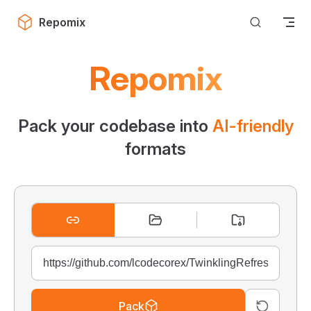
Skip to content
Repomix
Repomix
Pack your codebase into
AI-friendly
formats
Pack