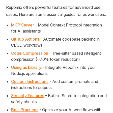
Repomix offers powerful features for advanced use
cases. Here are some essential guides for power users:
MCP Server
- Model Context Protocol integration
for AI assistants
GitHub Actions
- Automate codebase packing in
CI/CD workflows
Code Compression
- Tree-sitter based intelligent
compression (~70% token reduction)
Using as Library
- Integrate Repomix into your
Node.js applications
Custom Instructions
- Add custom prompts and
instructions to outputs
Security Features
- Built-in Secretlint integration and
safety checks
Best Practices
- Optimize your AI workflows with