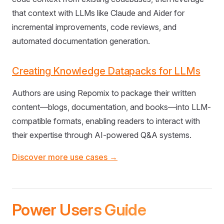
that context with LLMs like Claude and Aider for
incremental improvements, code reviews, and
automated documentation generation.
Creating Knowledge Datapacks for LLMs
Authors are using Repomix to package their written
content—blogs, documentation, and books—into LLM-
compatible formats, enabling readers to interact with
their expertise through AI-powered Q&A systems.
Discover more use cases →
Power Users Guide