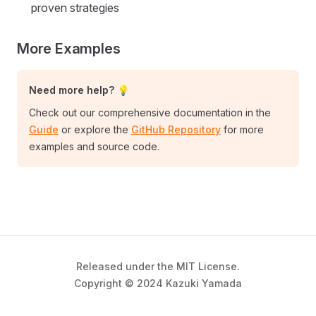
proven strategies
More Examples
Need more help? 💡
Check out our comprehensive documentation in the
Guide
or explore the
GitHub Repository
for more
examples and source code.
Released under the MIT License.
Copyright © 2024 Kazuki Yamada