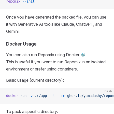
repomix
 --init
Once you have generated the packed file, you can use
it with Generative AI tools like Claude, ChatGPT, and
Gemini.
Docker Usage
You can also run Repomix using Docker 🐳
This is useful if you want to run Repomix in an isolated
environment or prefer using containers.
Basic usage (current directory):
bash
docker
 run
 -v
 .:/app
 -it
 --rm
 ghcr.io/yamadashy/repom
To pack a specific directory: