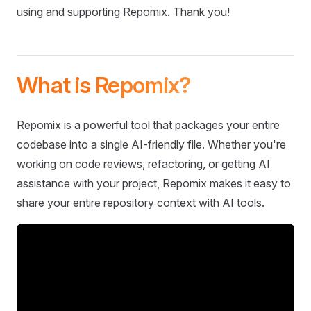
using and supporting Repomix. Thank you!
What is Repomix?
Repomix is a powerful tool that packages your entire
codebase into a single AI-friendly file. Whether you're
working on code reviews, refactoring, or getting AI
assistance with your project, Repomix makes it easy to
share your entire repository context with AI tools.