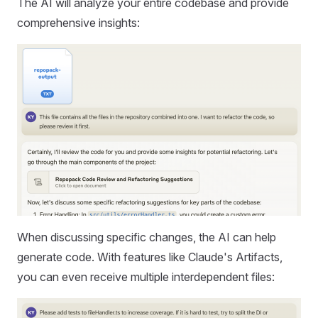
The AI will analyze your entire codebase and provide
comprehensive insights:
When discussing specific changes, the AI can help
generate code. With features like Claude's Artifacts,
you can even receive multiple interdependent files: