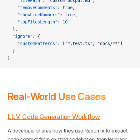
    "filePath"
: 
"custom-output.md"
,
    "removeComments"
: 
true
,
    "showLineNumbers"
: 
true
,
    "topFilesLength"
: 
10
  },
  "ignore"
: {
    "customPatterns"
: [
"*.test.ts"
, 
"docs/**"
]
  }
}
Real-World Use Cases
LLM Code Generation Workflow
A developer shares how they use Repomix to extract
code context from existing codebases, then leverage