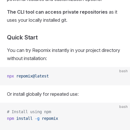
The CLI tool can access private repositories
as it
uses your locally installed git.
Quick Start
You can try Repomix instantly in your project directory
without installation:
bash
npx
 repomix@latest
Or install globally for repeated use:
bash
# Install using npm
npm
 install
 -g
 repomix