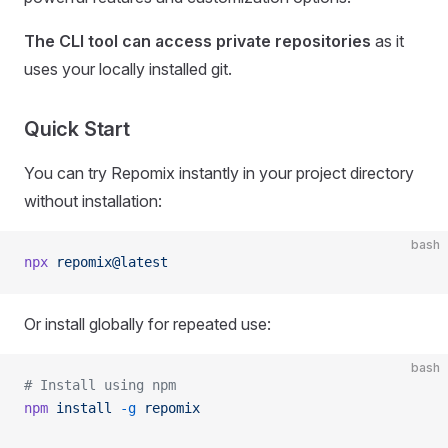
The CLI tool can access private repositories
as it
uses your locally installed git.
Quick Start
You can try Repomix instantly in your project directory
without installation:
bash
npx
 repomix@latest
Or install globally for repeated use:
bash
# Install using npm
npm
 install
 -g
 repomix