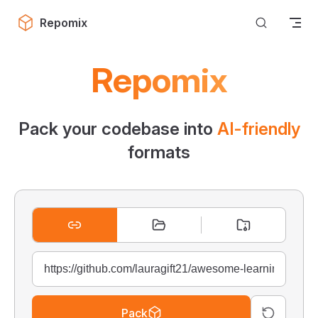
Skip to content
Repomix
Repomix
Pack your codebase into
AI-friendly
formats
Pack