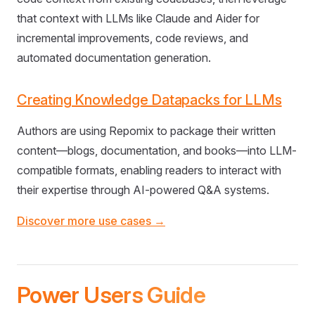
that context with LLMs like Claude and Aider for
incremental improvements, code reviews, and
automated documentation generation.
Creating Knowledge Datapacks for LLMs
Authors are using Repomix to package their written
content—blogs, documentation, and books—into LLM-
compatible formats, enabling readers to interact with
their expertise through AI-powered Q&A systems.
Discover more use cases →
Power Users Guide