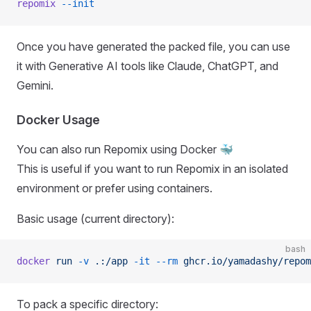
repomix
 --init
Once you have generated the packed file, you can use
it with Generative AI tools like Claude, ChatGPT, and
Gemini.
Docker Usage
You can also run Repomix using Docker 🐳
This is useful if you want to run Repomix in an isolated
environment or prefer using containers.
Basic usage (current directory):
bash
docker
 run
 -v
 .:/app
 -it
 --rm
 ghcr.io/yamadashy/repom
To pack a specific directory: