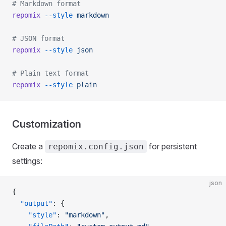
# Markdown format
repomix
 --style
 markdown
# JSON format
repomix
 --style
 json
# Plain text format
repomix
 --style
 plain
Customization
Create a
for persistent
repomix.config.json
settings:
json
{
  "output"
: {
    "style"
: 
"markdown"
,