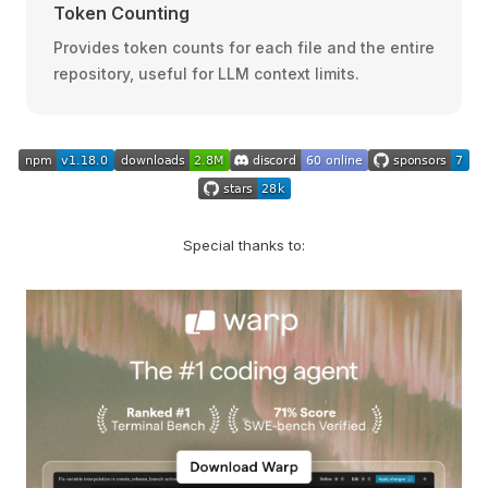
Token Counting
Provides token counts for each file and the entire
repository, useful for LLM context limits.
Special thanks to: