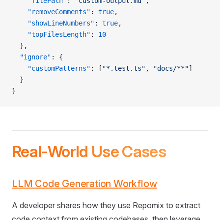
    "filePath"
: 
"custom-output.md"
,
    "removeComments"
: 
true
,
    "showLineNumbers"
: 
true
,
    "topFilesLength"
: 
10
  },
  "ignore"
: {
    "customPatterns"
: [
"*.test.ts"
, 
"docs/**"
]
  }
}
Real-World Use Cases
LLM Code Generation Workflow
A developer shares how they use Repomix to extract
code context from existing codebases, then leverage