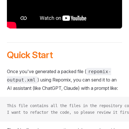
Quick Start
Once you've generated a packed file (
repomix-
) using Repomix, you can send it to an
output.xml
AI assistant (like ChatGPT, Claude) with a prompt like:
This file contains all the files in the repository co
I want to refactor the code, so please review it firs