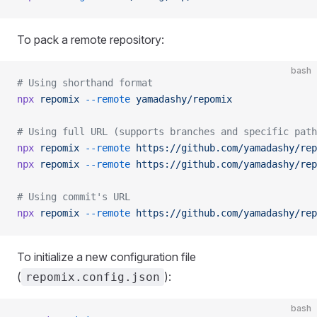
To pack a remote repository:
bash
# Using shorthand format
npx
 repomix
 --remote
 yamadashy/repomix
# Using full URL (supports branches and specific path
npx
 repomix
 --remote
 https://github.com/yamadashy/rep
npx
 repomix
 --remote
 https://github.com/yamadashy/rep
# Using commit's URL
npx
 repomix
 --remote
 https://github.com/yamadashy/rep
To initialize a new configuration file
(
):
repomix.config.json
bash