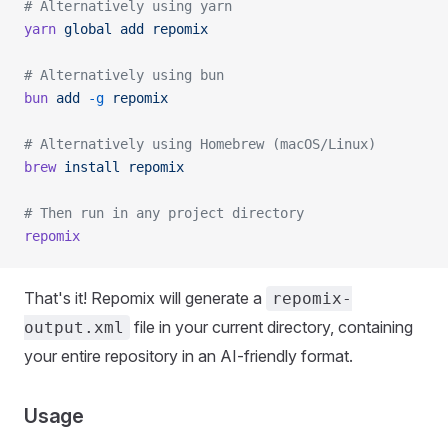
# Alternatively using yarn
yarn
 global
 add
 repomix
# Alternatively using bun
bun
 add
 -g
 repomix
# Alternatively using Homebrew (macOS/Linux)
brew
 install
 repomix
# Then run in any project directory
repomix
That's it! Repomix will generate a
repomix-
file in your current directory, containing
output.xml
your entire repository in an AI-friendly format.
Usage