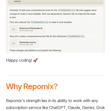
Happy coding! 🚀
Why Repomix?
Repomix's strength lies in its ability to work with any
subscription service like ChatGPT, Claude, Gemini, Grok