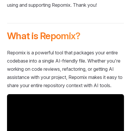
using and supporting Repomix. Thank you!
What is Repomix?
Repomix is a powerful tool that packages your entire
codebase into a single AI-friendly file. Whether you're
working on code reviews, refactoring, or getting AI
assistance with your project, Repomix makes it easy to
share your entire repository context with AI tools.