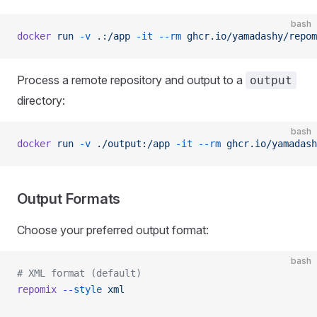
bash
docker
 run
 -v
 .:/app
 -it
 --rm
 ghcr.io/yamadashy/repom
Process a remote repository and output to a
output
directory:
bash
docker
 run
 -v
 ./output:/app
 -it
 --rm
 ghcr.io/yamadash
Output Formats
Choose your preferred output format:
bash
# XML format (default)
repomix
 --style
 xml