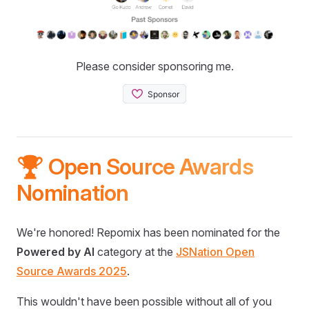
Please consider sponsoring me.
🏆 Open Source Awards
Nomination
We're honored! Repomix has been nominated for the
Powered by AI
category at the
JSNation Open
Source Awards 2025
.
This wouldn't have been possible without all of you