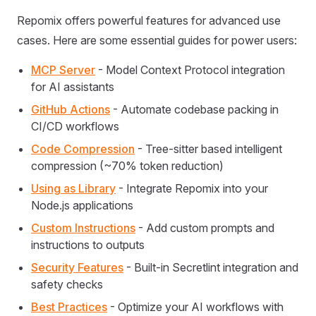
Repomix offers powerful features for advanced use
cases. Here are some essential guides for power users:
MCP Server
- Model Context Protocol integration
for AI assistants
GitHub Actions
- Automate codebase packing in
CI/CD workflows
Code Compression
- Tree-sitter based intelligent
compression (~70% token reduction)
Using as Library
- Integrate Repomix into your
Node.js applications
Custom Instructions
- Add custom prompts and
instructions to outputs
Security Features
- Built-in Secretlint integration and
safety checks
Best Practices
- Optimize your AI workflows with