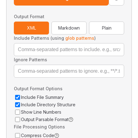
Output Format
XML
Markdown
Plain
Include Patterns (using
glob patterns
)
Ignore Patterns
Output Format Options
Include File Summary
Include Directory Structure
Show Line Numbers
Output Parsable Format
File Processing Options
Compress Code