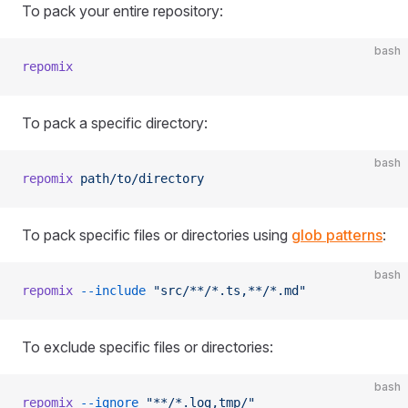
To pack your entire repository:
bash
repomix
To pack a specific directory:
bash
repomix
 path/to/directory
To pack specific files or directories using
glob patterns
:
bash
repomix
 --include
 "src/**/*.ts,**/*.md"
To exclude specific files or directories:
bash
repomix
 --ignore
 "**/*.log,tmp/"