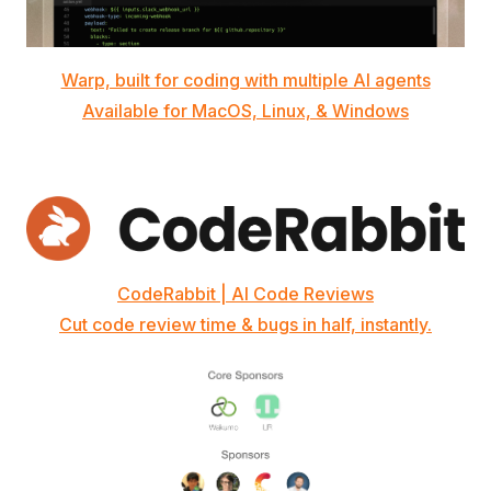
Warp, built for coding with multiple AI agents
Available for MacOS, Linux, & Windows
CodeRabbit | AI Code Reviews
Cut code review time & bugs in half, instantly.