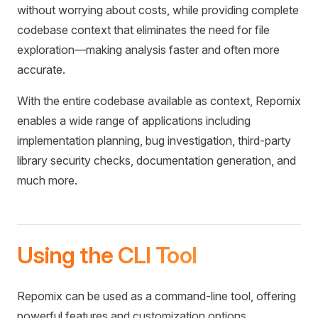
without worrying about costs, while providing complete
codebase context that eliminates the need for file
exploration—making analysis faster and often more
accurate.
With the entire codebase available as context, Repomix
enables a wide range of applications including
implementation planning, bug investigation, third-party
library security checks, documentation generation, and
much more.
Using the CLI Tool
Repomix can be used as a command-line tool, offering
powerful features and customization options.