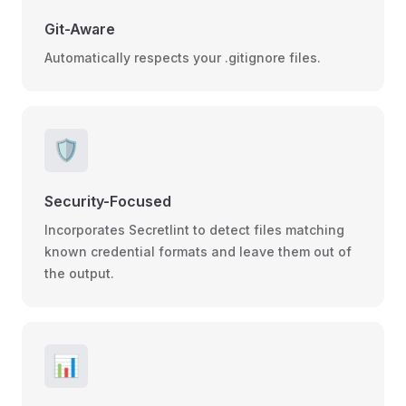
Git-Aware
Automatically respects your .gitignore files.
🛡️
Security-Focused
Incorporates Secretlint to detect files matching
known credential formats and leave them out of
the output.
📊