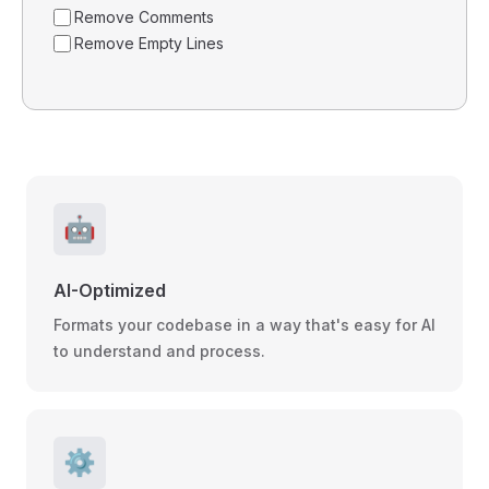
Remove Comments
Remove Empty Lines
🤖
AI-Optimized
Formats your codebase in a way that's easy for AI
to understand and process.
⚙️