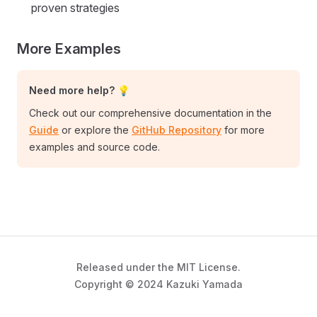
proven strategies
More Examples
Need more help? 💡
Check out our comprehensive documentation in the
Guide
or explore the
GitHub Repository
for more
examples and source code.
Released under the MIT License.
Copyright © 2024 Kazuki Yamada