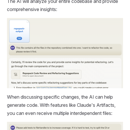
The AI will analyze your entire codebase and provide
comprehensive insights:
When discussing specific changes, the AI can help
generate code. With features like Claude's Artifacts,
you can even receive multiple interdependent files: