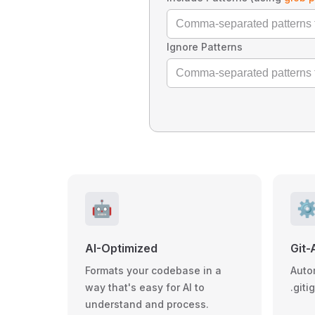
Ignore Patterns
🤖
⚙
AI-Optimized
Git-
Formats your codebase in a
Auto
way that's easy for AI to
.giti
understand and process.