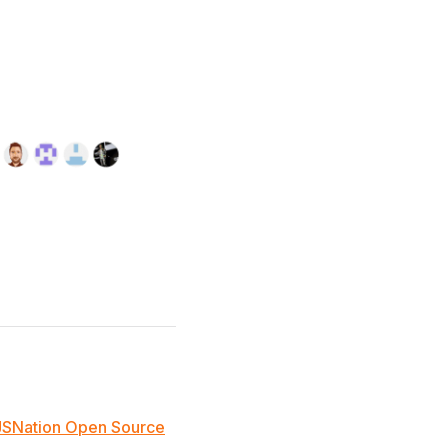
JSNation Open Source