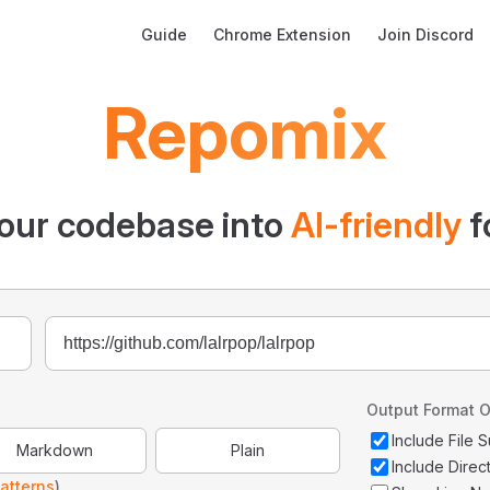
Main Navigation
Guide
Chrome Extension
Join Discord
Repomix
our codebase into
AI-friendly
f
Output Format O
Include File
Markdown
Plain
Include Direc
atterns
)