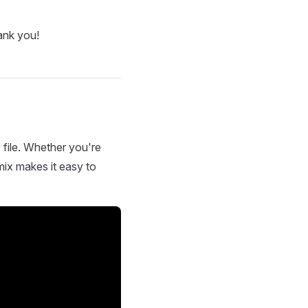
ank you!
 file. Whether you're
mix makes it easy to