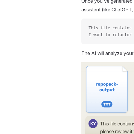
Once you've generated a
assistant (like ChatGPT, 
This file contains 
I want to refactor 
The AI will analyze you