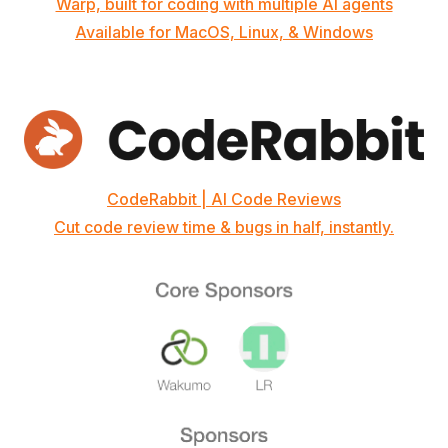
Warp, built for coding with multiple AI agents
Available for MacOS, Linux, & Windows
CodeRabbit | AI Code Reviews
Cut code review time & bugs in half, instantly.