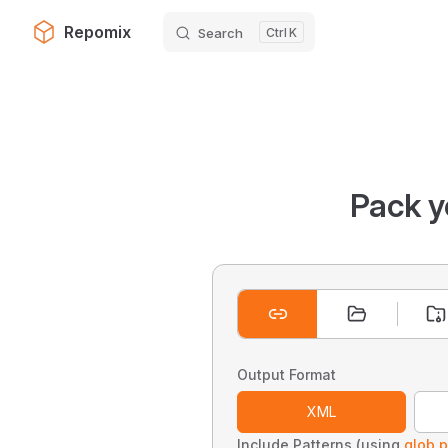
Repomix
Search
K
Skip to content
Pack y
Output Format
XML
Include Patterns (using
glob p