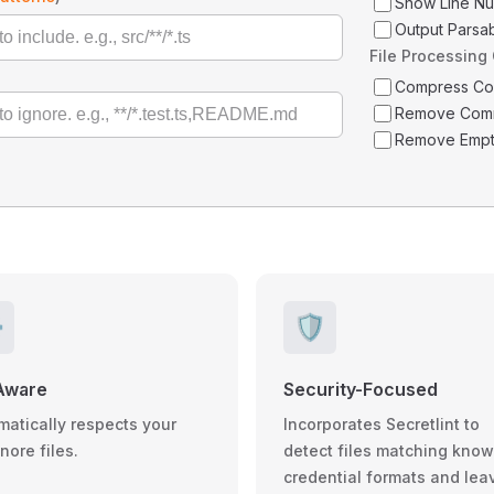
Show Line N
Output Parsa
File Processing
Compress C
Remove Com
Remove Empt
️
🛡️
Aware
Security-Focused
matically respects your
Incorporates Secretlint to
gnore files.
detect files matching kno
credential formats and lea