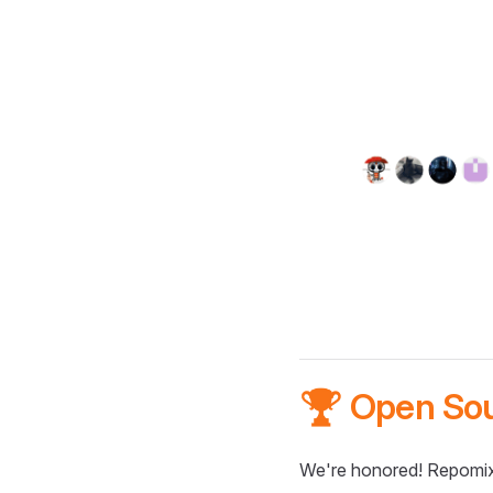
🏆 Open So
We're honored! Repomix