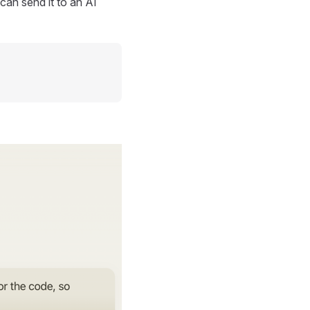
can send it to an AI