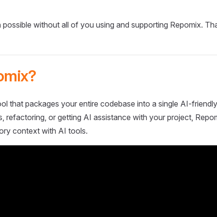
 possible without all of you using and supporting Repomix. Th
omix?
ol that packages your entire codebase into a single AI-friendly
 refactoring, or getting AI assistance with your project, Repo
ory context with AI tools.