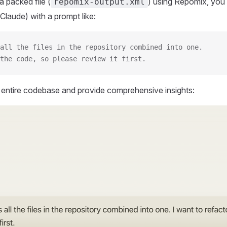
 packed file (
) using Repomix, you 
repomix-output.xml
Claude) with a prompt like:
all the files in the repository combined into one.
the code, so please review it first.
r entire codebase and provide comprehensive insights: