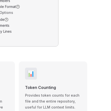
umbers
ble Format
 Options
ode
ments
y Lines
📊
Token Counting
Provides token counts for each
wn
file and the entire repository,
ve
useful for LLM context limits.