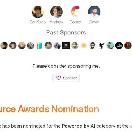
Please consider sponsoring me.
urce Awards Nomination
 has been nominated for the
Powered by AI
category at the