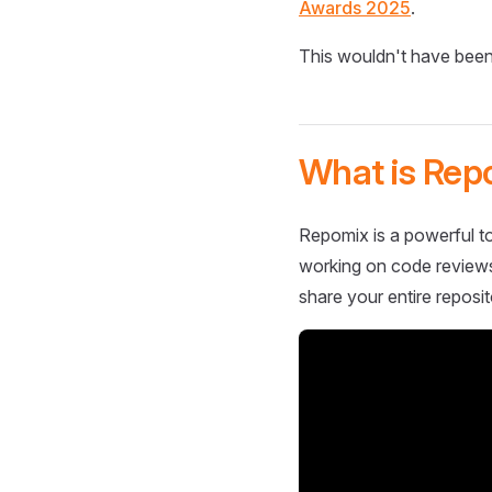
Awards 2025
.
This wouldn't have been
What is Rep
Repomix is a powerful to
working on code reviews,
share your entire reposit