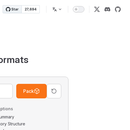
ormats
Pack
ptions
 Summary
tory Structure