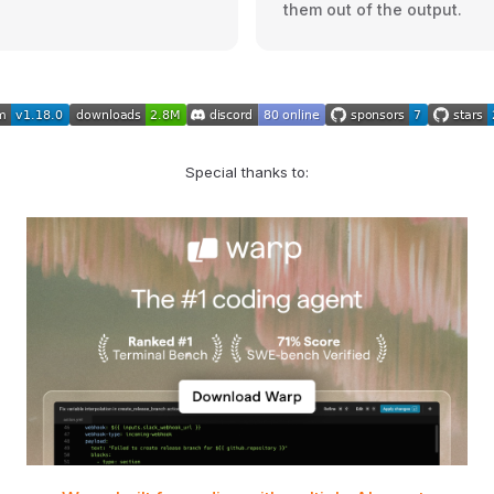
them out of the output.
Special thanks to: