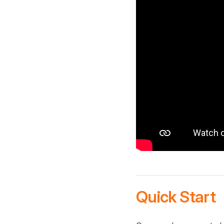
Quick Start