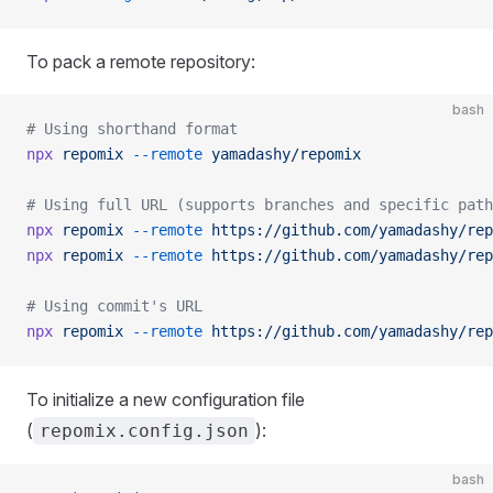
To pack a remote repository:
bash
# Using shorthand format
npx
 repomix
 --remote
 yamadashy/repomix
# Using full URL (supports branches and specific path
npx
 repomix
 --remote
 https://github.com/yamadashy/rep
npx
 repomix
 --remote
 https://github.com/yamadashy/rep
# Using commit's URL
npx
 repomix
 --remote
 https://github.com/yamadashy/rep
To initialize a new configuration file
(
):
repomix.config.json
bash