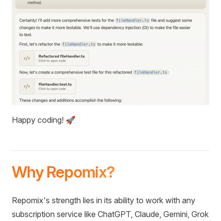
Happy coding! 🚀
Why Repomix?
Repomix's strength lies in its ability to work with any
subscription service like ChatGPT, Claude, Gemini, Grok