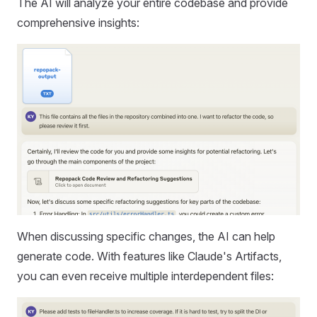
The AI will analyze your entire codebase and provide
comprehensive insights:
When discussing specific changes, the AI can help
generate code. With features like Claude's Artifacts,
you can even receive multiple interdependent files: