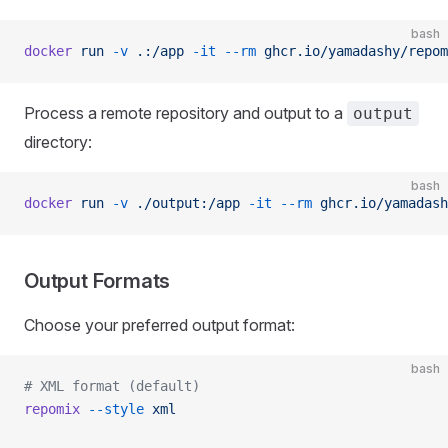
bash
docker
 run
 -v
 .:/app
 -it
 --rm
 ghcr.io/yamadashy/repom
Process a remote repository and output to a
output
directory:
bash
docker
 run
 -v
 ./output:/app
 -it
 --rm
 ghcr.io/yamadash
Output Formats
Choose your preferred output format:
bash
# XML format (default)
repomix
 --style
 xml