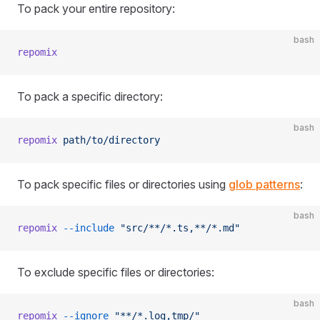
To pack your entire repository:
bash
repomix
To pack a specific directory:
bash
repomix
 path/to/directory
To pack specific files or directories using
glob patterns
:
bash
repomix
 --include
 "src/**/*.ts,**/*.md"
To exclude specific files or directories:
bash
repomix
 --ignore
 "**/*.log,tmp/"