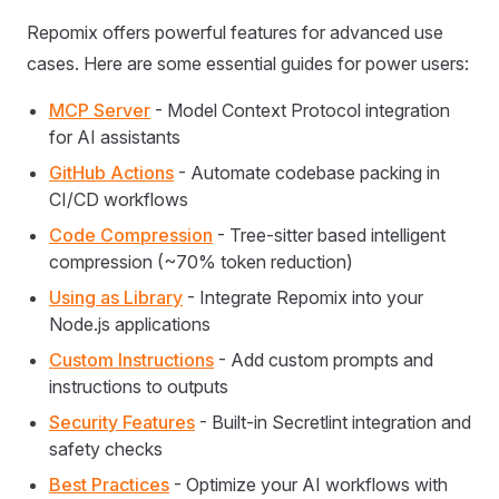
Repomix offers powerful features for advanced use
cases. Here are some essential guides for power users:
MCP Server
- Model Context Protocol integration
for AI assistants
GitHub Actions
- Automate codebase packing in
CI/CD workflows
Code Compression
- Tree-sitter based intelligent
compression (~70% token reduction)
Using as Library
- Integrate Repomix into your
Node.js applications
Custom Instructions
- Add custom prompts and
instructions to outputs
Security Features
- Built-in Secretlint integration and
safety checks
Best Practices
- Optimize your AI workflows with