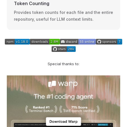
Token Counting
Provides token counts for each file and the entire
repository, useful for LLM context limits.
Special thanks to: