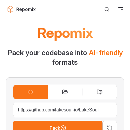
Skip to content
Repomix
Repomix
Pack your codebase into
AI-friendly
formats
Pack