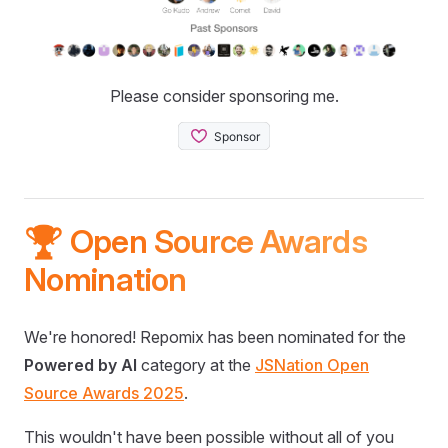
Please consider sponsoring me.
🏆 Open Source Awards
Nomination
We're honored! Repomix has been nominated for the
Powered by AI
category at the
JSNation Open
Source Awards 2025
.
This wouldn't have been possible without all of you