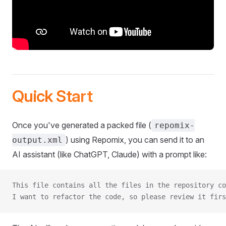
Quick Start
Once you've generated a packed file (
repomix-
) using Repomix, you can send it to an
output.xml
AI assistant (like ChatGPT, Claude) with a prompt like:
This file contains all the files in the repository co
I want to refactor the code, so please review it firs