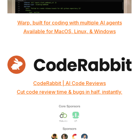
Warp, built for coding with multiple AI agents
Available for MacOS, Linux, & Windows
CodeRabbit | AI Code Reviews
Cut code review time & bugs in half, instantly.