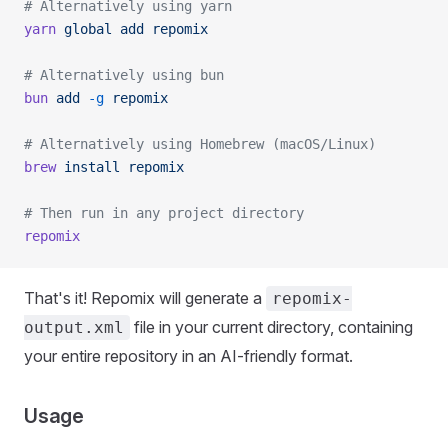
# Alternatively using yarn
yarn
 global
 add
 repomix
# Alternatively using bun
bun
 add
 -g
 repomix
# Alternatively using Homebrew (macOS/Linux)
brew
 install
 repomix
# Then run in any project directory
repomix
That's it! Repomix will generate a
repomix-
file in your current directory, containing
output.xml
your entire repository in an AI-friendly format.
Usage