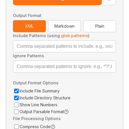
Output Format
XML
Markdown
Plain
Include Patterns (using
glob patterns
)
Ignore Patterns
Output Format Options
Include File Summary
Include Directory Structure
Show Line Numbers
Output Parsable Format
File Processing Options
Compress Code