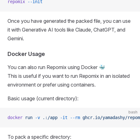
repomix
 --init
Once you have generated the packed file, you can use
it with Generative AI tools like Claude, ChatGPT, and
Gemini.
Docker Usage
You can also run Repomix using Docker 🐳
This is useful if you want to run Repomix in an isolated
environment or prefer using containers.
Basic usage (current directory):
bash
docker
 run
 -v
 .:/app
 -it
 --rm
 ghcr.io/yamadashy/repom
To pack a specific directory: