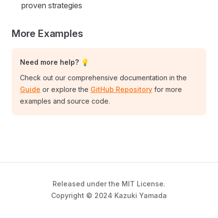
proven strategies
More Examples
Need more help? 💡
Check out our comprehensive documentation in the
Guide
or explore the
GitHub Repository
for more
examples and source code.
Released under the MIT License.
Copyright © 2024 Kazuki Yamada