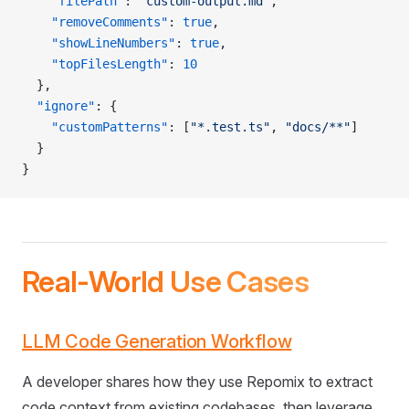
    "filePath"
: 
"custom-output.md"
,
    "removeComments"
: 
true
,
    "showLineNumbers"
: 
true
,
    "topFilesLength"
: 
10
  },
  "ignore"
: {
    "customPatterns"
: [
"*.test.ts"
, 
"docs/**"
]
  }
}
Real-World Use Cases
LLM Code Generation Workflow
A developer shares how they use Repomix to extract
code context from existing codebases, then leverage