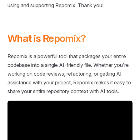
using and supporting Repomix. Thank you!
What is Repomix?
Repomix is a powerful tool that packages your entire
codebase into a single AI-friendly file. Whether you're
working on code reviews, refactoring, or getting AI
assistance with your project, Repomix makes it easy to
share your entire repository context with AI tools.