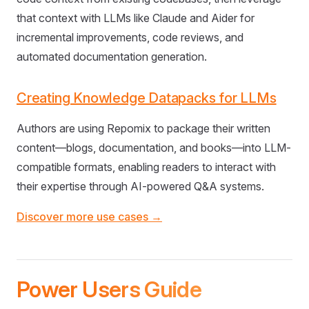
that context with LLMs like Claude and Aider for
incremental improvements, code reviews, and
automated documentation generation.
Creating Knowledge Datapacks for LLMs
Authors are using Repomix to package their written
content—blogs, documentation, and books—into LLM-
compatible formats, enabling readers to interact with
their expertise through AI-powered Q&A systems.
Discover more use cases →
Power Users Guide