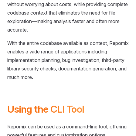
without worrying about costs, while providing complete
codebase context that eliminates the need for file
exploration—making analysis faster and often more
accurate.
With the entire codebase available as context, Repomix
enables a wide range of applications including
implementation planning, bug investigation, third-party
library security checks, documentation generation, and
much more.
Using the CLI Tool
Repomix can be used as a command-line tool, offering
powerful features and customization options.