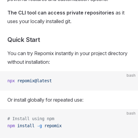
The CLI tool can access private repositories
as it
uses your locally installed git.
Quick Start
You can try Repomix instantly in your project directory
without installation:
bash
npx
 repomix@latest
Or install globally for repeated use:
bash
# Install using npm
npm
 install
 -g
 repomix