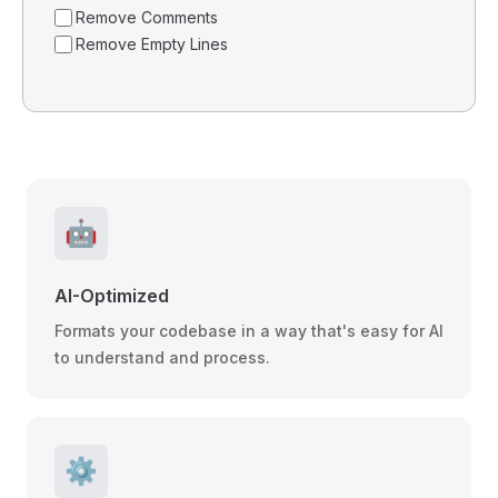
Remove Comments
Remove Empty Lines
🤖
AI-Optimized
Formats your codebase in a way that's easy for AI
to understand and process.
⚙️