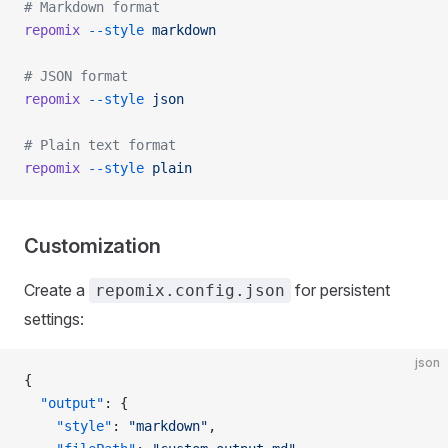
# Markdown format
repomix
 --style
 markdown
# JSON format
repomix
 --style
 json
# Plain text format
repomix
 --style
 plain
Customization
Create a
for persistent
repomix.config.json
settings:
json
{
  "output"
: {
    "style"
: 
"markdown"
,