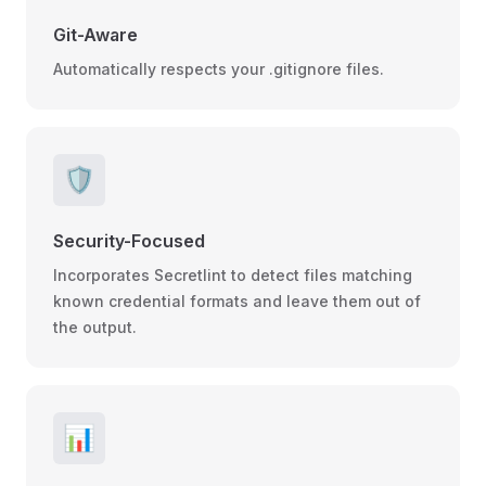
Git-Aware
Automatically respects your .gitignore files.
🛡️
Security-Focused
Incorporates Secretlint to detect files matching
known credential formats and leave them out of
the output.
📊