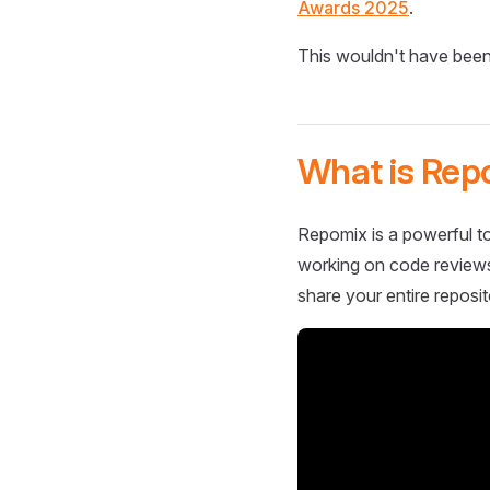
Awards 2025
.
This wouldn't have been
What is Rep
Repomix is a powerful to
working on code reviews,
share your entire reposit