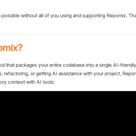
 possible without all of you using and supporting Repomix. Th
omix?
ol that packages your entire codebase into a single AI-friendly
 refactoring, or getting AI assistance with your project, Repo
ory context with AI tools.