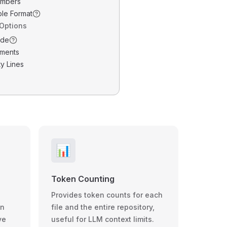
umbers
ble Format
 Options
ode
ments
y Lines
📊
Token Counting
Provides token counts for each
wn
file and the entire repository,
ve
useful for LLM context limits.