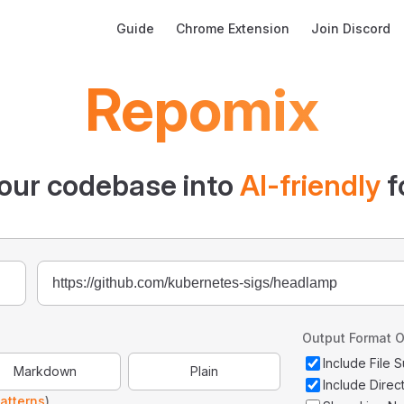
Main Navigation
Guide
Chrome Extension
Join Discord
Repomix
our codebase into
AI-friendly
f
Output Format O
Include File
Markdown
Plain
Include Direc
atterns
)