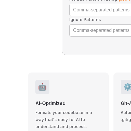
Ignore Patterns
🤖
⚙
AI-Optimized
Git-
Formats your codebase in a
Auto
way that's easy for AI to
.giti
understand and process.