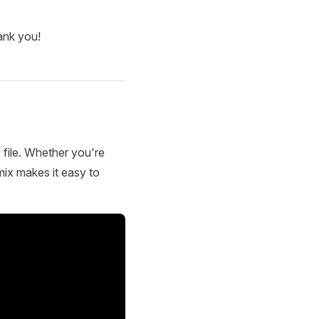
ank you!
 file. Whether you're
mix makes it easy to