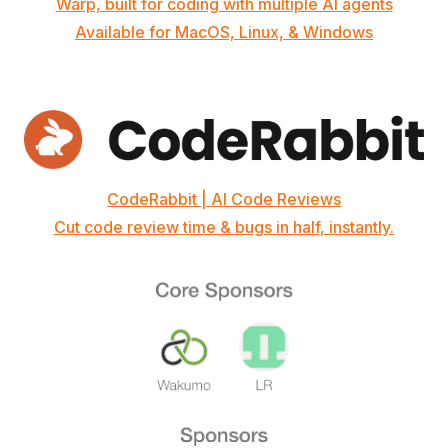
Warp, built for coding with multiple AI agents
Available for MacOS, Linux, & Windows
CodeRabbit | AI Code Reviews
Cut code review time & bugs in half, instantly.