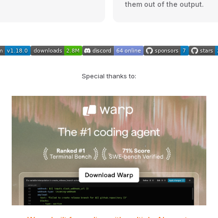
them out of the output.
Special thanks to: