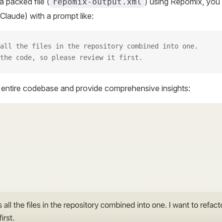
 packed file (
) using Repomix, you 
repomix-output.xml
Claude) with a prompt like:
all the files in the repository combined into one.
the code, so please review it first.
r entire codebase and provide comprehensive insights: