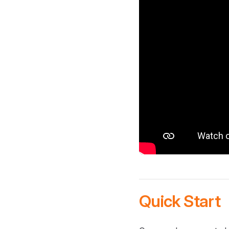
Quick Start