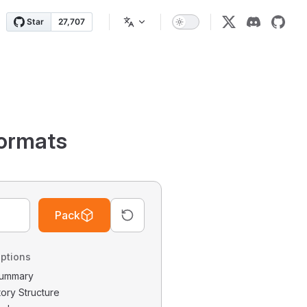
ormats
Pack
ptions
 Summary
tory Structure