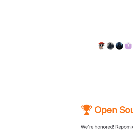
🏆 Open So
We're honored! Repomix