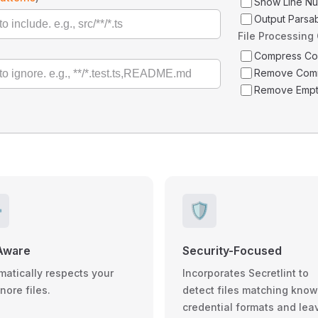
Show Line N
Output Parsa
File Processing
Compress C
Remove Com
Remove Empt
️
🛡️
Aware
Security-Focused
matically respects your
Incorporates Secretlint to
gnore files.
detect files matching kno
credential formats and lea