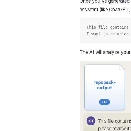
Once you've generated a
assistant (like ChatGPT, 
This file contains 
I want to refactor 
The AI will analyze you