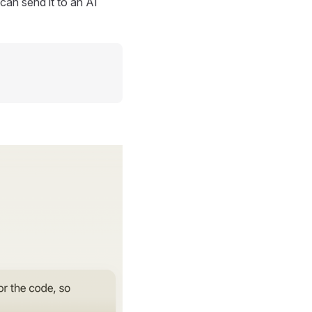
can send it to an AI