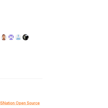
JSNation Open Source