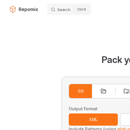
Repomix
Search
K
Skip to content
Pack y
Output Format
XML
Include Patterns (using
glob p