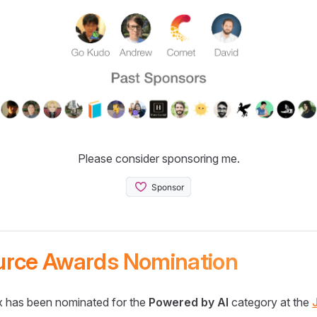
Please consider sponsoring me.
urce Awards Nomination
 has been nominated for the
Powered by AI
category at the