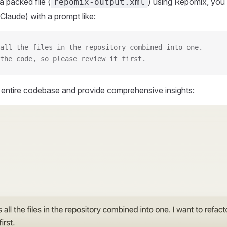
 packed file (
) using Repomix, you 
repomix-output.xml
Claude) with a prompt like:
all the files in the repository combined into one.
the code, so please review it first.
r entire codebase and provide comprehensive insights: