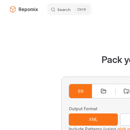
Repomix
Search
K
Skip to content
Pack y
Output Format
XML
Include Patterns (using
glob p