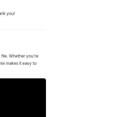
ank you!
 file. Whether you're
mix makes it easy to