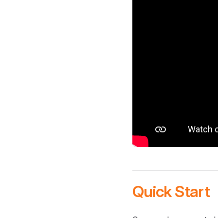
Quick Start