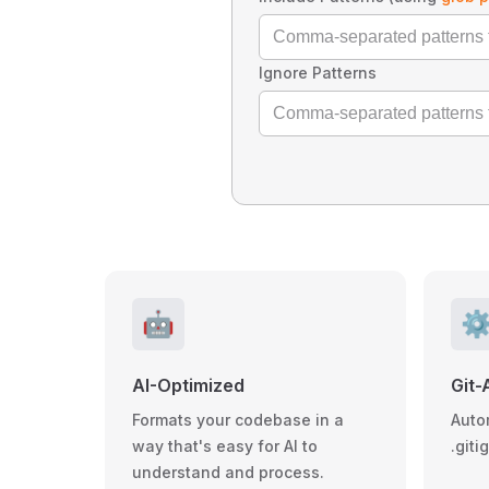
Ignore Patterns
🤖
⚙
AI-Optimized
Git-
Formats your codebase in a
Auto
way that's easy for AI to
.giti
understand and process.