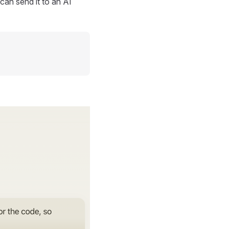
can send it to an AI