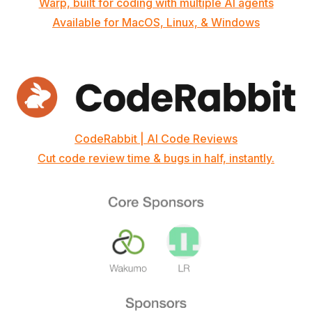
Warp, built for coding with multiple AI agents
Available for MacOS, Linux, & Windows
CodeRabbit | AI Code Reviews
Cut code review time & bugs in half, instantly.