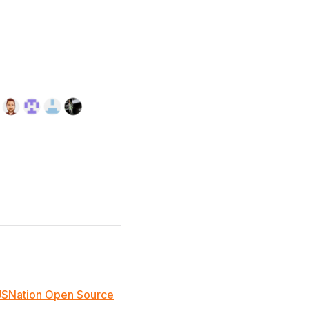
JSNation Open Source