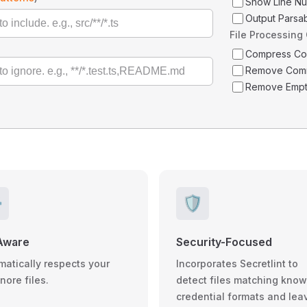
Show Line N
Output Parsa
File Processing
Compress C
Remove Com
Remove Empt
️
🛡️
Aware
Security-Focused
matically respects your
Incorporates Secretlint to
gnore files.
detect files matching kno
credential formats and lea