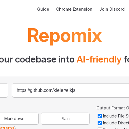
Main Navigation
Guide
Chrome Extension
Join Discord
Repomix
our codebase into
AI-friendly
f
Output Format O
Include File
Markdown
Plain
Include Direc
atterns
)