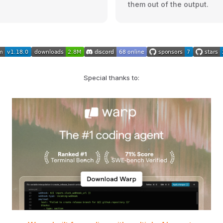
them out of the output.
Special thanks to: