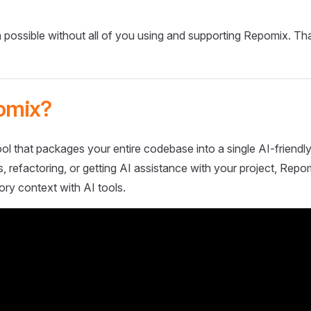
 possible without all of you using and supporting Repomix. Th
omix?
ol that packages your entire codebase into a single AI-friendly
 refactoring, or getting AI assistance with your project, Repo
ory context with AI tools.