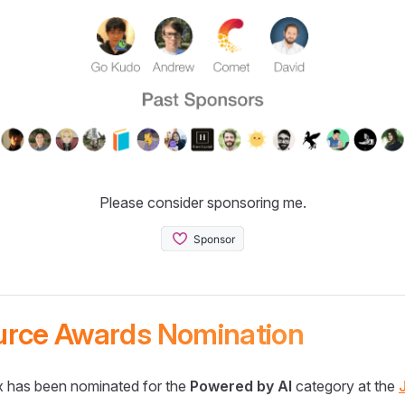
Please consider sponsoring me.
urce Awards Nomination
 has been nominated for the
Powered by AI
category at the