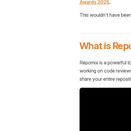
Awards 2025
.
This wouldn't have been
What is Rep
Repomix is a powerful to
working on code reviews,
share your entire reposit