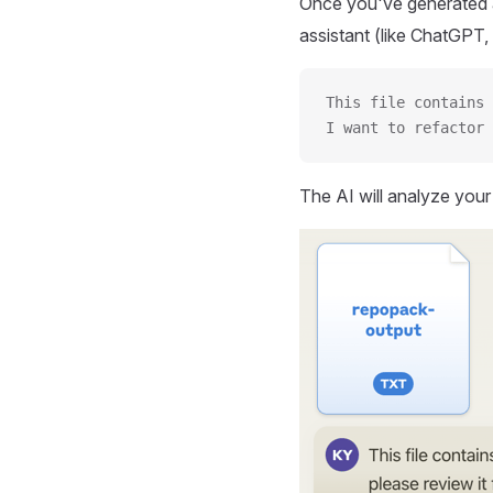
Once you've generated a
assistant (like ChatGPT, 
This file contains 
I want to refactor 
The AI will analyze you