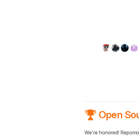
🏆 Open So
We're honored! Repomix