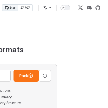
ormats
Pack
ptions
 Summary
tory Structure