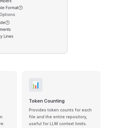
umbers
ble Format
 Options
ode
ments
y Lines
📊
Token Counting
Provides token counts for each
wn
file and the entire repository,
ve
useful for LLM context limits.