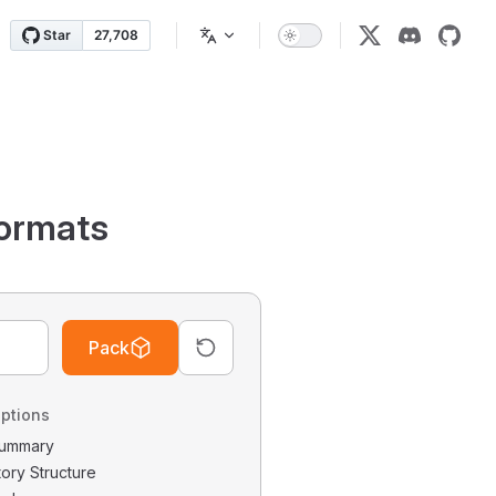
ormats
Pack
ptions
 Summary
tory Structure