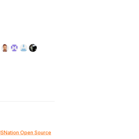
JSNation Open Source