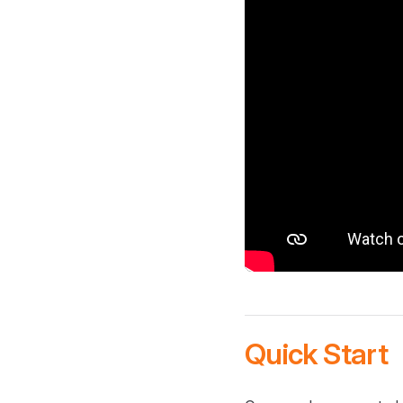
Quick Start