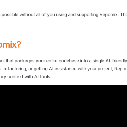
 possible without all of you using and supporting Repomix. Th
omix?
ol that packages your entire codebase into a single AI-friendly
 refactoring, or getting AI assistance with your project, Repo
ory context with AI tools.