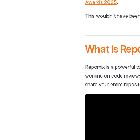
Awards 2025
.
This wouldn't have been
What is Rep
Repomix is a powerful to
working on code reviews,
share your entire reposit