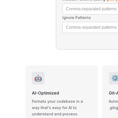
Ignore Patterns
🤖
⚙
AI-Optimized
Git-
Formats your codebase in a
Auto
way that's easy for AI to
.giti
understand and process.