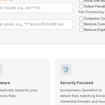
Show Line N
Output Parsa
File Processing
Compress C
Remove Com
Remove Empt
️
🛡️
Aware
Security-Focused
matically respects your
Incorporates Secretlint to
gnore files.
detect files matching kno
credential formats and lea