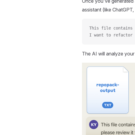
Once you've generated a
assistant (like ChatGPT, 
This file contains 
I want to refactor 
The AI will analyze you