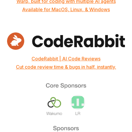
Warp, built for coding with multiple AI agents
Available for MacOS, Linux, & Windows
CodeRabbit | AI Code Reviews
Cut code review time & bugs in half, instantly.