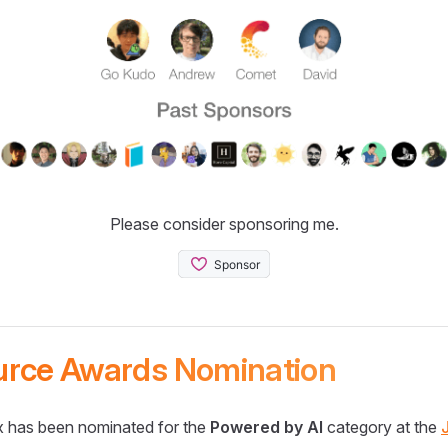
Please consider sponsoring me.
urce Awards Nomination
 has been nominated for the
Powered by AI
category at the