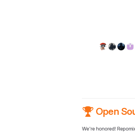
🏆 Open So
We're honored! Repomix