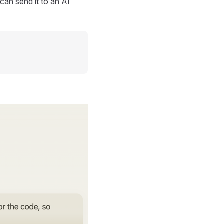
can send it to an AI