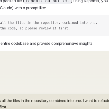
 packed file (
) using Repomix, you 
repomix-output.xml
Claude) with a prompt like:
all the files in the repository combined into one.
the code, so please review it first.
r entire codebase and provide comprehensive insights: