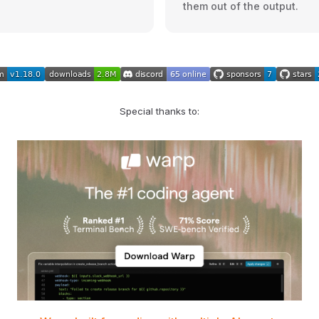
them out of the output.
Special thanks to: