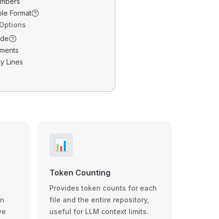
umbers
ble Format
 Options
ode
ments
y Lines
📊
Token Counting
Provides token counts for each
wn
file and the entire repository,
ve
useful for LLM context limits.