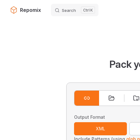
Repomix
Search
K
Skip to content
Pack y
Output Format
XML
Include Patterns (using
glob p