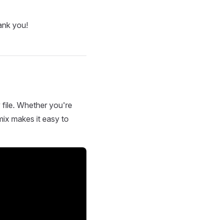
ank you!
 file. Whether you're
mix makes it easy to