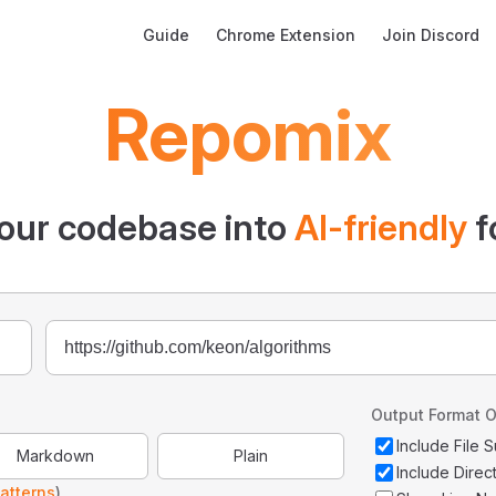
Main Navigation
Guide
Chrome Extension
Join Discord
Repomix
our codebase into
AI-friendly
f
Output Format O
Include File
Markdown
Plain
Include Direc
atterns
)